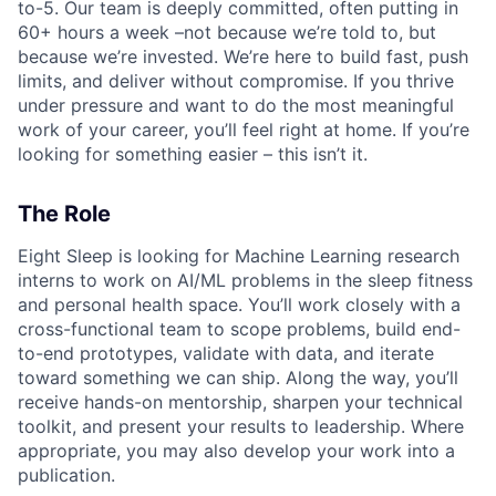
to-5. Our team is deeply committed, often putting in
60+ hours a week –not because we’re told to, but
because we’re invested. We’re here to build fast, push
limits, and deliver without compromise. If you thrive
under pressure and want to do the most meaningful
work of your career, you’ll feel right at home. If you’re
looking for something easier – this isn’t it.
The Role
Eight Sleep is looking for Machine Learning research
interns to work on AI/ML problems in the sleep fitness
and personal health space. You’ll work closely with a
cross-functional team to scope problems, build end-
to-end prototypes, validate with data, and iterate
toward something we can ship. Along the way, you’ll
receive hands-on mentorship, sharpen your technical
toolkit, and present your results to leadership. Where
appropriate, you may also develop your work into a
publication.