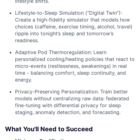
lifestyle shifts.
Lifestyle-to-Sleep Simulation (“Digital Twin”):
Create a high-fidelity simulator that models how
choices (caffeine, exercise timing, alcohol, travel)
ripple into tonight’s sleep and tomorrow’s
readiness.
Adaptive Pod Thermoregulation: Learn
personalized cooling/heating policies that react to
micro-events (restlessness, awakenings) in real
time - balancing comfort, sleep continuity, and
energy.
Privacy-Preserving Personalization: Train better
models without centralizing raw data: federated
fine-tuning with differential privacy for sleep
staging, anomaly detection, and forecasting.
What You'll Need to Succeed