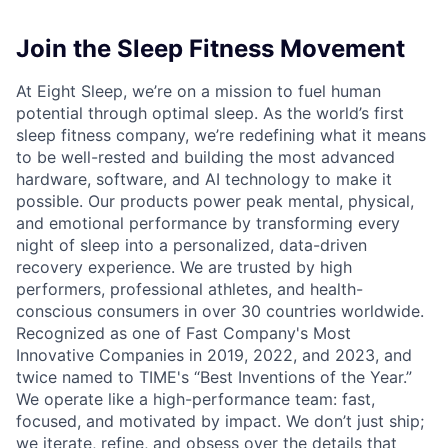
Join the Sleep Fitness Movement
At Eight Sleep, we’re on a mission to fuel human
potential through optimal sleep. As the world’s first
sleep fitness company, we’re redefining what it means
to be well-rested and building the most advanced
hardware, software, and AI technology to make it
possible. Our products power peak mental, physical,
and emotional performance by transforming every
night of sleep into a personalized, data-driven
recovery experience. We are trusted by high
performers, professional athletes, and health-
conscious consumers in over 30 countries worldwide.
Recognized as one of Fast Company's Most
Innovative Companies in 2019, 2022, and 2023, and
twice named to TIME's “Best Inventions of the Year.”
We operate like a high-performance team: fast,
focused, and motivated by impact. We don’t just ship;
we iterate, refine, and obsess over the details that