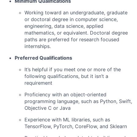
Minimum Qualifications
Working toward an undergraduate, graduate
or doctoral degree in computer science,
engineering, data science, applied
mathematics, or equivalent. Doctoral degree
paths are preferred for research focused
internships.
Preferred Qualifications
It’s helpful if you meet one or more of the
following qualifications, but it isn’t a
requirement
Proficiency with an object-oriented
programming language, such as Python, Swift,
Objective C or Java
Experience with ML libraries, such as
TensorFlow, PyTorch, CoreFlow, and Sklearn