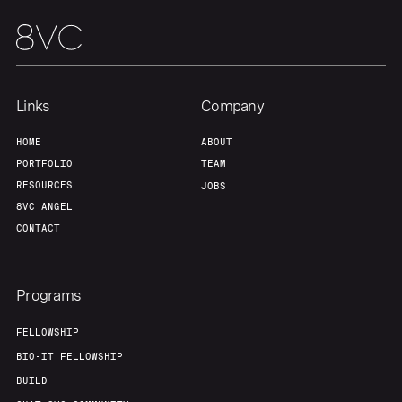
Links
Company
HOME
ABOUT
PORTFOLIO
TEAM
RESOURCES
JOBS
8VC ANGEL
CONTACT
Programs
FELLOWSHIP
BIO-IT FELLOWSHIP
BUILD