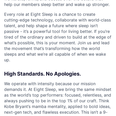
help our members sleep better and wake up stronger.
Every role at Eight Sleep is a chance to create
cutting-edge technology, collaborate with world-class
talent, and help shape a future where sleep isn’t
passive - it’s a powerful tool for living better. If you’re
tired of the ordinary and driven to build at the edge of
what’s possible, this is your moment. Join us and lead
the movement that’s transforming how the world
sleeps and what we’re all capable of when we wake
up.
High Standards. No Apologies.
We operate with intensity because our mission
demands it. At Eight Sleep, we bring the same mindset
as the world’s top performers: focused, relentless, and
always pushing to be in the top 1% of our craft. Think
Kobe Bryant’s mamba mentality, applied to bold ideas,
next-gen tech, and flawless execution. This isn’t a 9-