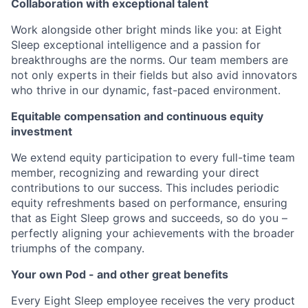
Collaboration with exceptional talent
Work alongside other bright minds like you: at Eight
Sleep exceptional intelligence and a passion for
breakthroughs are the norms. Our team members are
not only experts in their fields but also avid innovators
who thrive in our dynamic, fast-paced environment.
Equitable compensation and continuous equity
investment
We extend equity participation to every full-time team
member, recognizing and rewarding your direct
contributions to our success. This includes periodic
equity refreshments based on performance, ensuring
that as Eight Sleep grows and succeeds, so do you –
perfectly aligning your achievements with the broader
triumphs of the company.
Your own Pod - and other great benefits
Every Eight Sleep employee receives the very product