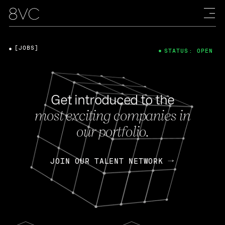
[JOBS]
STATUS: OPEN
Get introduced to the
most exciting companies in
our portfolio.
JOIN OUR TALENT NETWORK