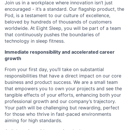
Join us in a workplace where innovation isn’t just
encouraged - it’s a standard. Our flagship product, the
Pod, is a testament to our culture of excellence,
beloved by hundreds of thousands of customers
worldwide. At Eight Sleep, you will be part of a team
that continuously pushes the boundaries of
technology in sleep fitness.
Immediate responsibility and accelerated career
growth
From your first day, you’ll take on substantial
responsibilities that have a direct impact on our core
business and product success. We are a small team
that empowers you to own your projects and see the
tangible effects of your efforts, enhancing both your
professional growth and our company’s trajectory.
Your path will be challenging but rewarding, perfect
for those who thrive in fast-paced environments
aiming for high standards.