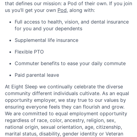
that defines our mission: a Pod of their own. If you join
us you’ll get your own
Pod
, along with:
Full access to health, vision, and dental insurance
for you and your dependents
Supplemental life insurance
Flexible PTO
Commuter benefits to ease your daily commute
Paid parental leave
At Eight Sleep we continually celebrate the diverse
community different individuals cultivate. As an equal
opportunity employer, we stay true to our values by
ensuring everyone feels they can flourish and grow.
We are committed to equal employment opportunity
regardless of race, color, ancestry, religion, sex,
national origin, sexual orientation, age, citizenship,
Home
Resources
marital status, disability, gender identity or Veteran