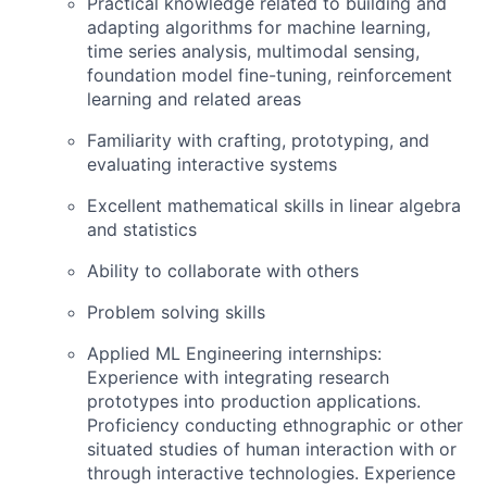
Practical knowledge related to building and
adapting algorithms for machine learning,
time series analysis, multimodal sensing,
foundation model fine-tuning, reinforcement
learning and related areas
Familiarity with crafting, prototyping, and
evaluating interactive systems
Excellent mathematical skills in linear algebra
and statistics
Ability to collaborate with others
Problem solving skills
Applied ML Engineering internships:
Experience with integrating research
prototypes into production applications.
Proficiency conducting ethnographic or other
situated studies of human interaction with or
through interactive technologies. Experience