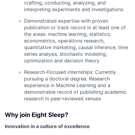
crafting, conducting, analyzing, and
interpreting experiments and investigations
Demonstrated expertise with proven
publication or track record in at least one of
the areas: machine learning, statistics,
econometrics, operations research,
quantitative marketing, causal inference, time
series analysis, stochastic modeling,
optimization and decision theory
Research-Focused internships: Currently
pursuing a doctoral degree. Research
experience in Machine Learning and a
demonstrable record of publishing academic
research in peer-reviewed venues
Why join Eight Sleep?
Innovation in a culture of excellence