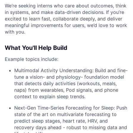
We’re seeking interns who care about outcomes, think
in systems, and make data-driven decisions. If you’re
excited to learn fast, collaborate deeply, and deliver
meaningful improvements for users, we’d love to work
with you.
What You'll Help Build
Example topics include:
Multimodal Activity Understanding: Build and fine-
tune a vision- and physiology- foundation model
that detects daily activities (workouts, meals,
naps) from wearables, Pod signals, and phone
context to explain sleep trends.
Next-Gen Time-Series Forecasting for Sleep: Push
state of the art on multivariate forecasting to
predict sleep stages, heart rate, HRV, and
recovery days ahead - robust to missing data and