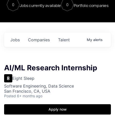
0
0
Jobs currently available
Portfolio companies
Jobs
Companies
Talent
My
alerts
AI/ML Research Internship
Eight Sleep
Software Engineering, Data Science
San Francisco, CA, USA
Posted
6+ months ago
Apply now