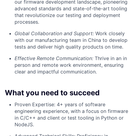
our firmware development landscape, pioneering
advanced standards and state-of-the-art tooling
that revolutionize our testing and deployment
processes.
Global Collaboration and Support:
Work closely
with our manufacturing team in China to develop
tests and deliver high quality products on time.
Effective Remote Communication:
Thrive in an in
person and remote work environment, ensuring
clear and impactful communication.
What you need to succeed
Proven Expertise: 4+ years of software
engineering experience, with a focus on firmware
in C/C++ and client or test tooling in Python or
NodeJS.