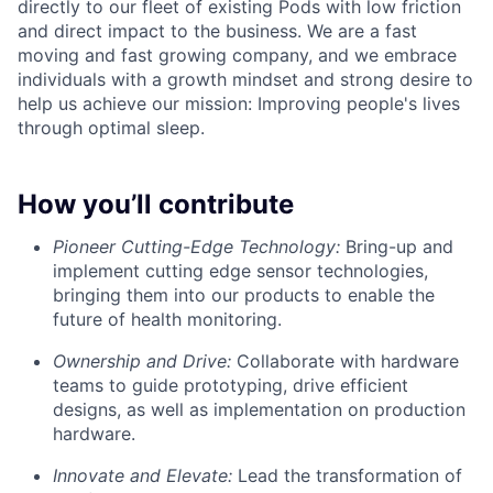
directly to our fleet of existing Pods with low friction
and direct impact to the business. We are a fast
moving and fast growing company, and we embrace
individuals with a growth mindset and strong desire to
help us achieve our mission: Improving people's lives
through optimal sleep.
How you’ll contribute
Pioneer Cutting-Edge Technology:
Bring-up and
implement cutting edge sensor technologies,
bringing them into our products to enable the
future of health monitoring.
Ownership and Drive:
Collaborate with hardware
teams to guide prototyping, drive efficient
designs, as well as implementation on production
hardware.
Innovate and Elevate:
Lead the transformation of