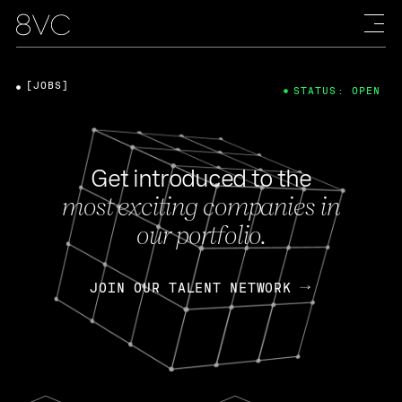
[JOBS]
STATUS: OPEN
Get introduced to the
most exciting companies in
our portfolio.
JOIN OUR TALENT NETWORK