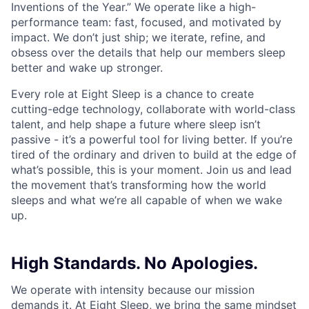
Inventions of the Year.” We operate like a high-
performance team: fast, focused, and motivated by
impact. We don’t just ship; we iterate, refine, and
obsess over the details that help our members sleep
better and wake up stronger.
Every role at Eight Sleep is a chance to create
cutting-edge technology, collaborate with world-class
talent, and help shape a future where sleep isn’t
passive - it’s a powerful tool for living better. If you’re
tired of the ordinary and driven to build at the edge of
what’s possible, this is your moment. Join us and lead
the movement that’s transforming how the world
sleeps and what we’re all capable of when we wake
up.
High Standards. No Apologies.
We operate with intensity because our mission
demands it. At Eight Sleep, we bring the same mindset