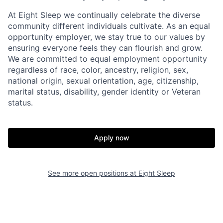
At Eight Sleep we continually celebrate the diverse
community different individuals cultivate. As an equal
opportunity employer, we stay true to our values by
ensuring everyone feels they can flourish and grow.
We are committed to equal employment opportunity
regardless of race, color, ancestry, religion, sex,
national origin, sexual orientation, age, citizenship,
marital status, disability, gender identity or Veteran
Home
Resources
status.
Portfolio
Fellowship
Apply now
About
Build
See more open positions at
Eight Sleep
Our Thesis
Jobs