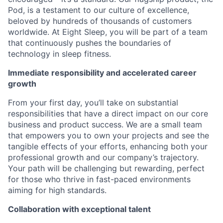
Pod, is a testament to our culture of excellence,
beloved by hundreds of thousands of customers
worldwide. At Eight Sleep, you will be part of a team
that continuously pushes the boundaries of
technology in sleep fitness.
Immediate responsibility and accelerated career
growth
From your first day, you’ll take on substantial
responsibilities that have a direct impact on our core
business and product success. We are a small team
that empowers you to own your projects and see the
tangible effects of your efforts, enhancing both your
professional growth and our company’s trajectory.
Your path will be challenging but rewarding, perfect
for those who thrive in fast-paced environments
aiming for high standards.
Collaboration with exceptional talent