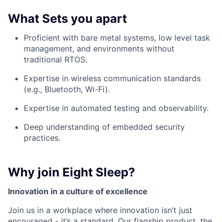
What Sets you apart
Proficient with bare metal systems, low level task
management, and environments without
traditional RTOS.
Expertise in wireless communication standards
(e.g., Bluetooth, Wi-Fi).
Expertise in automated testing and observability.
Deep understanding of embedded security
practices.
Why join Eight Sleep?
Innovation in a culture of excellence
Join us in a workplace where innovation isn’t just
encouraged - it’s a standard. Our flagship product, the