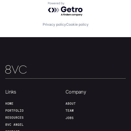
Powered by Getro.com
Team
Contact
Privacy policy
Cookie policy
Links
Company
HOME
ABOUT
PORTFOLIO
TEAM
RESOURCES
JOBS
8VC ANGEL