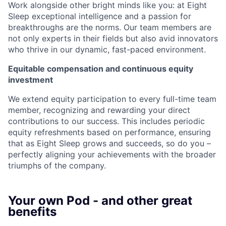
Work alongside other bright minds like you: at Eight
Sleep exceptional intelligence and a passion for
breakthroughs are the norms. Our team members are
not only experts in their fields but also avid innovators
who thrive in our dynamic, fast-paced environment.
Equitable compensation and continuous equity
investment
We extend equity participation to every full-time team
member, recognizing and rewarding your direct
contributions to our success. This includes periodic
equity refreshments based on performance, ensuring
that as Eight Sleep grows and succeeds, so do you –
perfectly aligning your achievements with the broader
triumphs of the company.
Your own Pod - and other great
benefits