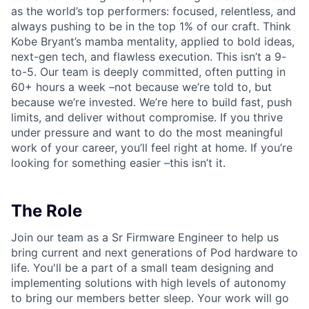
as the world’s top performers: focused, relentless, and
always pushing to be in the top 1% of our craft. Think
Kobe Bryant’s mamba mentality, applied to bold ideas,
next-gen tech, and flawless execution. This isn’t a 9-
to-5. Our team is deeply committed, often putting in
60+ hours a week –not because we’re told to, but
because we’re invested. We’re here to build fast, push
limits, and deliver without compromise. If you thrive
under pressure and want to do the most meaningful
work of your career, you’ll feel right at home. If you’re
looking for something easier –this isn’t it.
The Role
Join our team as a Sr Firmware Engineer to help us
bring current and next generations of Pod hardware to
life. You'll be a part of a small team designing and
implementing solutions with high levels of autonomy
to bring our members better sleep. Your work will go