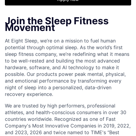
Join the Sleep Fitness
Movement
At Eight Sleep, we’re on a mission to fuel human
potential through optimal sleep. As the world’s first
sleep fitness company, we’re redefining what it means
to be well-rested and building the most advanced
hardware, software, and AI technology to make it
possible. Our products power peak mental, physical,
and emotional performance by transforming every
night of sleep into a personalized, data-driven
recovery experience.
We are trusted by high performers, professional
athletes, and health-conscious consumers in over 30
countries worldwide. Recognized as one of Fast
Company's Most Innovative Companies in 2019, 2022,
and 2023, 2026 and twice named to TIME's “Best