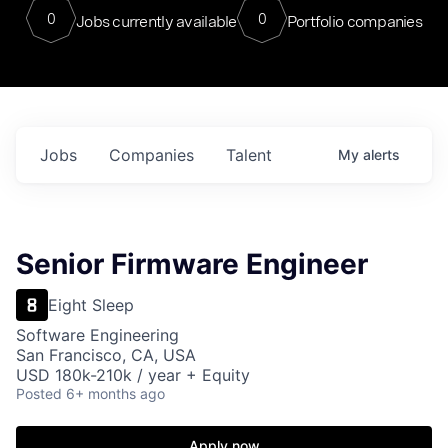
0
0
Jobs currently available
Portfolio companies
Jobs
Companies
Talent
My
alerts
Senior Firmware Engineer
Eight Sleep
Software Engineering
San Francisco, CA, USA
USD 180k-210k / year + Equity
Posted
6+ months ago
Apply now