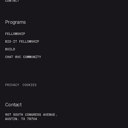
CONTACT
Programs
FELLOWSHIP
BIO-IT FELLOWSHIP
BUILD
CHAT 8VC COMMUNITY
PRIVACY
COOKIES
Contact
907 SOUTH CONGRESS AVENUE,
AUSTIN, TX 78704