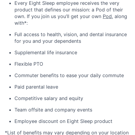
Every Eight Sleep employee receives the very
product that defines our mission: a Pod of their
own. If you join us you’ll get your own
Pod
, along
with*:
Full access to health, vision, and dental insurance
for you and your dependents
Supplemental life insurance
Flexible PTO
Commuter benefits to ease your daily commute
Paid parental leave
Competitive salary and equity
Team offsite and company events
Employee discount on Eight Sleep product
*List of benefits may vary depending on your location