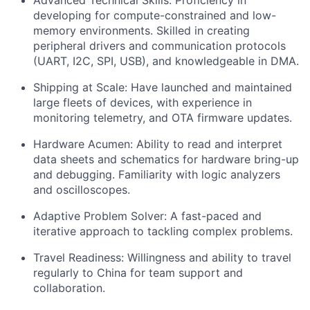
Advanced Technical Skills: Proficiency in
developing for compute-constrained and low-
memory environments. Skilled in creating
peripheral drivers and communication protocols
(UART, I2C, SPI, USB), and knowledgeable in DMA.
Shipping at Scale: Have launched and maintained
large fleets of devices, with experience in
monitoring telemetry, and OTA firmware updates.
Hardware Acumen: Ability to read and interpret
data sheets and schematics for hardware bring-up
and debugging. Familiarity with logic analyzers
and oscilloscopes.
Adaptive Problem Solver: A fast-paced and
iterative approach to tackling complex problems.
Travel Readiness: Willingness and ability to travel
regularly to China for team support and
collaboration.