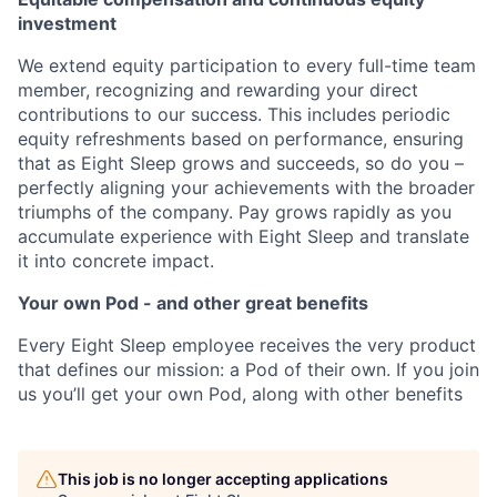
investment
We extend equity participation to every full-time team
member, recognizing and rewarding your direct
contributions to our success. This includes periodic
equity refreshments based on performance, ensuring
that as Eight Sleep grows and succeeds, so do you –
perfectly aligning your achievements with the broader
triumphs of the company. Pay grows rapidly as you
accumulate experience with Eight Sleep and translate
it into concrete impact.
Your own Pod - and other great benefits
Every Eight Sleep employee receives the very product
that defines our mission: a Pod of their own. If you join
us you’ll get your own Pod, along with other benefits
This job is no longer accepting applications