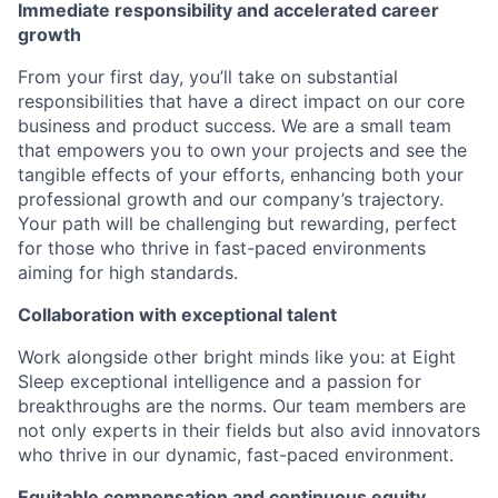
Immediate responsibility and accelerated career
growth
From your first day, you’ll take on substantial
responsibilities that have a direct impact on our core
business and product success. We are a small team
that empowers you to own your projects and see the
tangible effects of your efforts, enhancing both your
professional growth and our company’s trajectory.
Your path will be challenging but rewarding, perfect
for those who thrive in fast-paced environments
aiming for high standards.
Collaboration with exceptional talent
Work alongside other bright minds like you: at Eight
Sleep exceptional intelligence and a passion for
breakthroughs are the norms. Our team members are
not only experts in their fields but also avid innovators
who thrive in our dynamic, fast-paced environment.
Equitable compensation and continuous equity