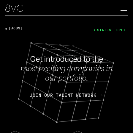
[JOBS]
STATUS: OPEN
Get introduced to the
most exciting companies in
our portfolio.
JOIN OUR TALENT NETWORK