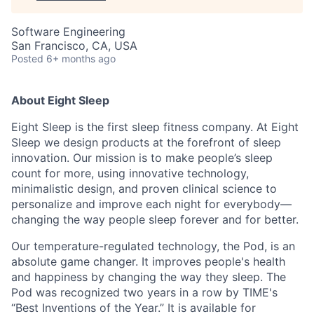
Software Engineering
San Francisco, CA, USA
Posted
6+ months ago
About Eight Sleep
Eight Sleep is the first sleep fitness company. At Eight
Sleep we design products at the forefront of sleep
innovation. Our mission is to make people’s sleep
count for more, using innovative technology,
minimalistic design, and proven clinical science to
personalize and improve each night for everybody—
changing the way people sleep forever and for better.
Our temperature-regulated technology, the Pod, is an
absolute game changer. It improves people's health
and happiness by changing the way they sleep. The
Pod was recognized two years in a row by TIME's
“Best Inventions of the Year.” It is available for