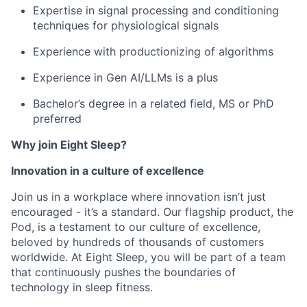
Expertise in signal processing and conditioning
techniques for physiological signals
Experience with productionizing of algorithms
Experience in Gen AI/LLMs is a plus
Bachelor’s degree in a related field, MS or PhD
preferred
Why join Eight Sleep?
Innovation in a culture of excellence
Join us in a workplace where innovation isn’t just
encouraged - it’s a standard. Our flagship product, the
Pod, is a testament to our culture of excellence,
beloved by hundreds of thousands of customers
worldwide. At Eight Sleep, you will be part of a team
that continuously pushes the boundaries of
technology in sleep fitness.