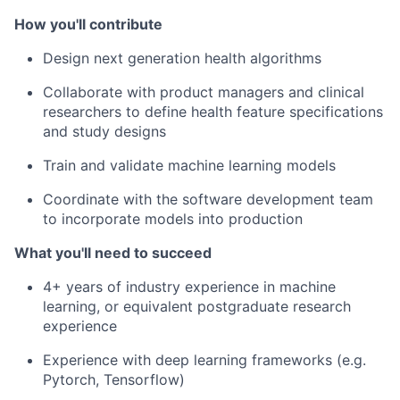
How you'll contribute
Design next generation health algorithms
Collaborate with product managers and clinical
researchers to define health feature specifications
and study designs
Train and validate machine learning models
Coordinate with the software development team
to incorporate models into production
What you'll need to succeed
4+ years of industry experience in machine
learning, or equivalent postgraduate research
experience
Experience with deep learning frameworks (e.g.
Pytorch, Tensorflow)