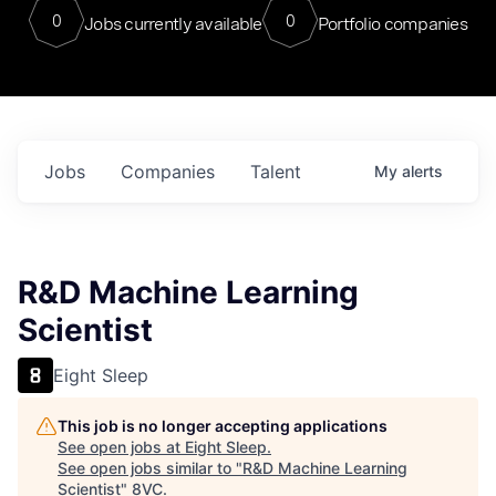
0
0
Jobs currently available
Portfolio companies
Jobs
Companies
Talent
My
alerts
R&D Machine Learning
Scientist
Eight Sleep
This job is no longer accepting applications
See open jobs at
Eight Sleep
.
See open jobs similar to "
R&D Machine Learning
Scientist
"
8VC
.