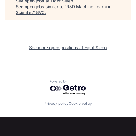
See open jobs at
Eight Sleep
.
See open jobs similar to "
R&D Machine Learning
Scientist
"
8VC
.
See more open positions at
Eight Sleep
Home
Resources
Powered by Getro.com
Portfolio
Fellowship
Privacy policy
Cookie policy
About
Build
Our Thesis
Jobs