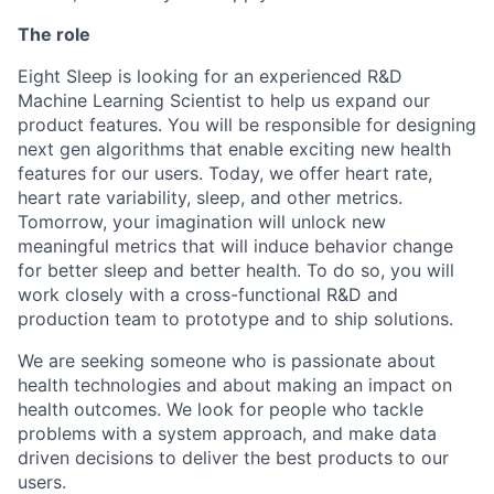
The role
Eight Sleep is looking for an experienced R&D
Machine Learning Scientist to help us expand our
product features. You will be responsible for designing
next gen algorithms that enable exciting new health
features for our users. Today, we offer heart rate,
heart rate variability, sleep, and other metrics.
Tomorrow, your imagination will unlock new
meaningful metrics that will induce behavior change
for better sleep and better health. To do so, you will
work closely with a cross-functional R&D and
production team to prototype and to ship solutions.
We are seeking someone who is passionate about
health technologies and about making an impact on
health outcomes. We look for people who tackle
problems with a system approach, and make data
driven decisions to deliver the best products to our
users.