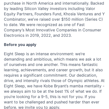
purchase in North America and internationally. Backed
by leading Silicon Valley investors including Valor
Equity Partners, Founders Fund, Khosla Ventures and Y
Combinator, we’ve raised over $150 million (Series C)
to date. We were recognized as one of Fast
Company’s Most Innovative Companies in Consumer
Electronics in 2019, 2022, and 2023.
Before you apply
Eight Sleep is an intense environment: we’re
demanding and ambitious, which means we ask a lot
of ourselves and one another. This means fantastic
learning, achievements, and career growth, but it also
requires a significant commitment. Our dedication,
drive, and intensity rivals those of Olympic athletes. At
Eight Sleep, we have Kobe Bryant’s mamba mentality -
we always aim to be at the best 1% of what we do. If
you’re looking for a 9-5, this is not for you. If you
want to be challenged and pushed harder than ever
before, we invite you to apply.