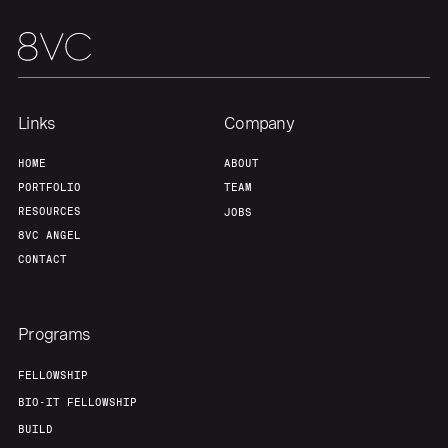
Team
Contact
Links
Company
HOME
ABOUT
PORTFOLIO
TEAM
RESOURCES
JOBS
8VC ANGEL
CONTACT
Programs
FELLOWSHIP
BIO-IT FELLOWSHIP
BUILD