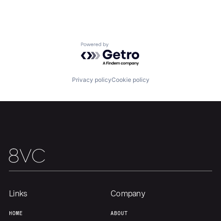
About
Build
Our Thesis
Jobs
Powered by Getro.com
Team
Contact
Privacy policy
Cookie policy
Links
Company
HOME
ABOUT