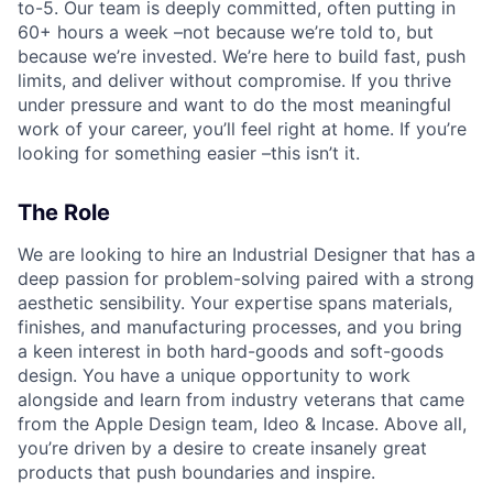
to-5. Our team is deeply committed, often putting in
60+ hours a week –not because we’re told to, but
because we’re invested. We’re here to build fast, push
limits, and deliver without compromise. If you thrive
under pressure and want to do the most meaningful
work of your career, you’ll feel right at home. If you’re
looking for something easier –this isn’t it.
The Role
We are looking to hire an Industrial Designer that has a
deep passion for problem-solving paired with a strong
aesthetic sensibility. Your expertise spans materials,
finishes, and manufacturing processes, and you bring
a keen interest in both hard-goods and soft-goods
design. You have a unique opportunity to work
alongside and learn from industry veterans that came
from the Apple Design team, Ideo & Incase. Above all,
you’re driven by a desire to create insanely great
products that push boundaries and inspire.