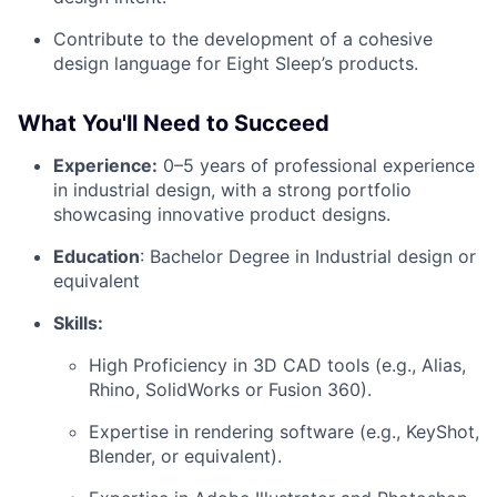
Contribute to the development of a cohesive
design language for Eight Sleep’s products.
What You'll Need to Succeed
Experience:
0–5 years of professional experience
in industrial design, with a strong portfolio
showcasing innovative product designs.
Education
: Bachelor Degree in Industrial design or
equivalent
Skills:
High Proficiency in 3D CAD tools (e.g., Alias,
Rhino, SolidWorks or Fusion 360).
Expertise in rendering software (e.g., KeyShot,
Blender, or equivalent).