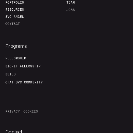
PORTFOLIO
TEAM
RESOURCES
JOBS
8VC ANGEL
CONTACT
Programs
FELLOWSHIP
BIO-IT FELLOWSHIP
BUILD
CHAT 8VC COMMUNITY
PRIVACY
COOKIES
Contact