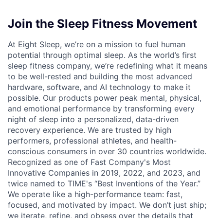
Join the Sleep Fitness Movement
At Eight Sleep, we’re on a mission to fuel human
potential through optimal sleep. As the world’s first
sleep fitness company, we’re redefining what it means
to be well-rested and building the most advanced
hardware, software, and AI technology to make it
possible. Our products power peak mental, physical,
and emotional performance by transforming every
night of sleep into a personalized, data-driven
recovery experience. We are trusted by high
performers, professional athletes, and health-
conscious consumers in over 30 countries worldwide.
Recognized as one of Fast Company's Most
Innovative Companies in 2019, 2022, and 2023, and
twice named to TIME's “Best Inventions of the Year.”
We operate like a high-performance team: fast,
focused, and motivated by impact. We don’t just ship;
we iterate, refine, and obsess over the details that