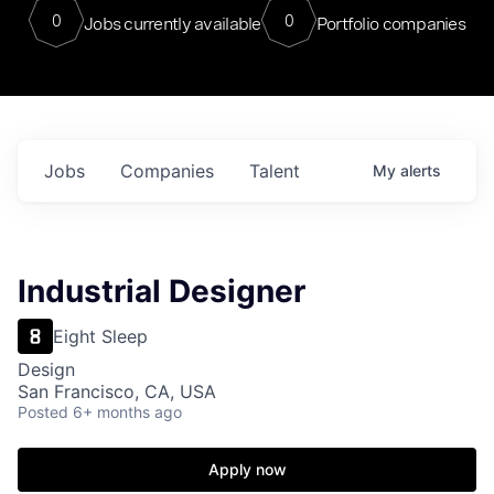
0
0
Jobs currently available
Portfolio companies
Jobs
Companies
Talent
My
alerts
Industrial Designer
Eight Sleep
Design
San Francisco, CA, USA
Posted
6+ months ago
Apply now