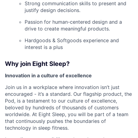
Strong communication skills to present and
justify design decisions.
Passion for human-centered design and a
drive to create meaningful products.
Hardgoods & Softgoods experience and
interest is a plus
Why join Eight Sleep?
Innovation in a culture of excellence
Join us in a workplace where innovation isn’t just
encouraged - it’s a standard. Our flagship product, the
Pod, is a testament to our culture of excellence,
beloved by hundreds of thousands of customers
worldwide. At Eight Sleep, you will be part of a team
that continuously pushes the boundaries of
technology in sleep fitness.