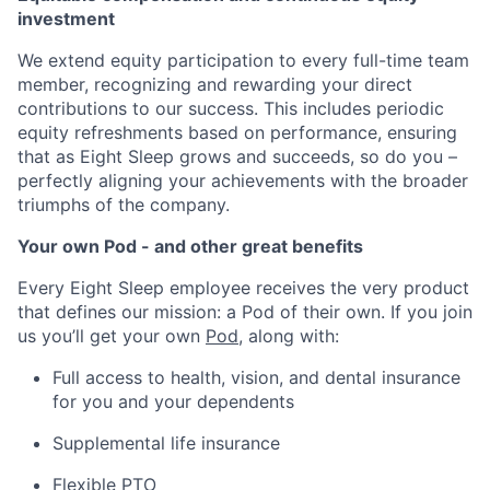
investment
We extend equity participation to every full-time team
member, recognizing and rewarding your direct
contributions to our success. This includes periodic
equity refreshments based on performance, ensuring
that as Eight Sleep grows and succeeds, so do you –
perfectly aligning your achievements with the broader
triumphs of the company.
Your own Pod - and other great benefits
Every Eight Sleep employee receives the very product
that defines our mission: a Pod of their own. If you join
us you’ll get your own
Pod
, along with:
Full access to health, vision, and dental insurance
for you and your dependents
Supplemental life insurance
Flexible PTO