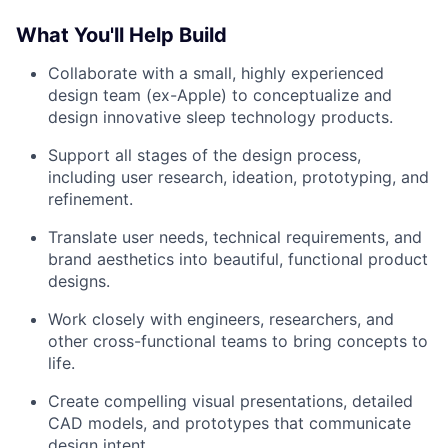
What You'll Help Build
Collaborate with a small, highly experienced
design team (ex-Apple) to conceptualize and
design innovative sleep technology products.
Support all stages of the design process,
including user research, ideation, prototyping, and
refinement.
Translate user needs, technical requirements, and
brand aesthetics into beautiful, functional product
designs.
Work closely with engineers, researchers, and
other cross-functional teams to bring concepts to
life.
Create compelling visual presentations, detailed
CAD models, and prototypes that communicate
design intent.