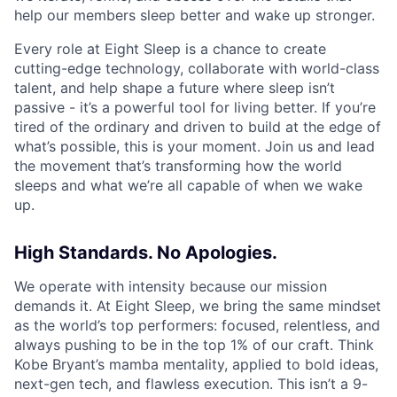
help our members sleep better and wake up stronger.
Every role at Eight Sleep is a chance to create
cutting-edge technology, collaborate with world-class
talent, and help shape a future where sleep isn’t
passive - it’s a powerful tool for living better. If you’re
tired of the ordinary and driven to build at the edge of
what’s possible, this is your moment. Join us and lead
the movement that’s transforming how the world
sleeps and what we’re all capable of when we wake
up.
High Standards. No Apologies.
We operate with intensity because our mission
demands it. At Eight Sleep, we bring the same mindset
as the world’s top performers: focused, relentless, and
always pushing to be in the top 1% of our craft. Think
Kobe Bryant’s mamba mentality, applied to bold ideas,
next-gen tech, and flawless execution. This isn’t a 9-