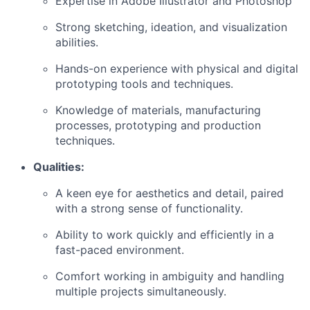
Expertise in Adobe Illustrator and Photoshop
Strong sketching, ideation, and visualization
abilities.
Hands-on experience with physical and digital
prototyping tools and techniques.
Knowledge of materials, manufacturing
processes, prototyping and production
techniques.
Qualities:
A keen eye for aesthetics and detail, paired
with a strong sense of functionality.
Ability to work quickly and efficiently in a
fast-paced environment.
Comfort working in ambiguity and handling
multiple projects simultaneously.