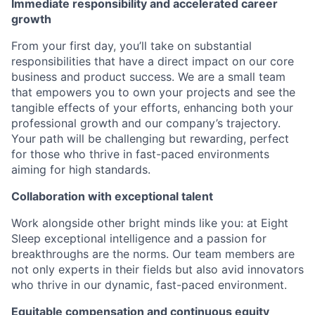
Immediate responsibility and accelerated career
growth
From your first day, you’ll take on substantial
responsibilities that have a direct impact on our core
business and product success. We are a small team
that empowers you to own your projects and see the
tangible effects of your efforts, enhancing both your
professional growth and our company’s trajectory.
Your path will be challenging but rewarding, perfect
for those who thrive in fast-paced environments
aiming for high standards.
Collaboration with exceptional talent
Work alongside other bright minds like you: at Eight
Sleep exceptional intelligence and a passion for
breakthroughs are the norms. Our team members are
not only experts in their fields but also avid innovators
who thrive in our dynamic, fast-paced environment.
Equitable compensation and continuous equity