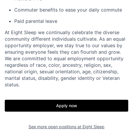
Commuter benefits to ease your daily commute
Paid parental leave
At Eight Sleep we continually celebrate the diverse
community different individuals cultivate. As an equal
opportunity employer, we stay true to our values by
ensuring everyone feels they can flourish and grow.
We are committed to equal employment opportunity
regardless of race, color, ancestry, religion, sex,
national origin, sexual orientation, age, citizenship,
marital status, disability, gender identity or Veteran
status.
Home
Resources
Apply now
Portfolio
Fellowship
See more open positions at
Eight Sleep