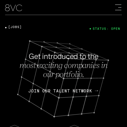
[JOBS]
STATUS: OPEN
Get introduced to the
most exciting companies in
our portfolio.
JOIN OUR TALENT NETWORK