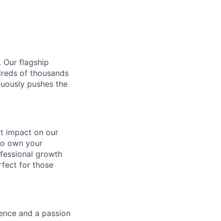
. Our flagship
ndreds of thousands
nuously pushes the
ect impact on our
to own your
ofessional growth
rfect for those
gence and a passion