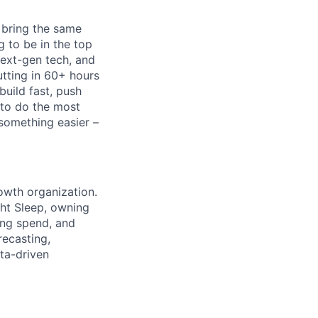
 bring the same
g to be in the top
next-gen tech, and
utting in 60+ hours
build fast, push
 to do the most
 something easier –
rowth organization.
ight Sleep, owning
ing spend, and
recasting,
ta-driven