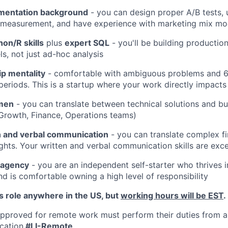
imentation background
- you can design proper A/B tests,
y measurement, and have experience with marketing mix mo
on/R skills
plus
expert SQL
- you'll be building productio
, not just ad-hoc analysis
p mentality
- comfortable with ambiguous problems and 
 periods. This is a startup where your work directly impacts
men
- you can translate between technical solutions and bu
Growth, Finance, Operations teams)
n and verbal communication
- you can translate complex fi
ights. Your written and verbal communication skills are exce
 agency
- you are an independent self-starter who thrives 
d is comfortable owning a high level of responsibility
his role anywhere in the US, but
working hours will be EST
.
proved for remote work must perform their duties from a
cation
#LI-Remote