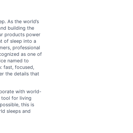
ep. As the world’s
and building the
ur products power
 of sleep into a
mers, professional
cognized as one of
ice named to
: fast, focused,
r the details that
aborate with world-
tool for living
possible, this is
ld sleeps and