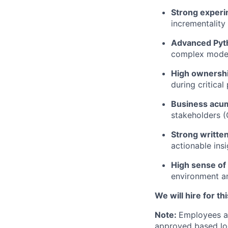
Strong exper
incrementalit
Advanced Pyth
complex models
High ownershi
during critical
Business acu
stakeholders (
Strong writte
actionable ins
High sense of
environment an
We will hire for t
Note:
Employees ap
approved based lo