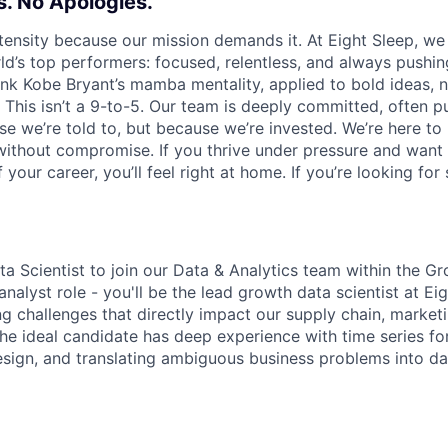
. No Apologies.
tensity because our mission demands it. At Eight Sleep, we
ld’s top performers: focused, relentless, and always pushin
hink Kobe Bryant’s mamba mentality, applied to bold ideas, 
 This isn’t a 9-to-5. Our team is deeply committed, often p
e we’re told to, but because we’re invested. We’re here to 
r without compromise. If you thrive under pressure and want
your career, you’ll feel right at home. If you’re looking for
ta Scientist to join our Data & Analytics team within the G
l analyst role - you'll be the lead growth data scientist at E
g challenges that directly impact our supply chain, market
he ideal candidate has deep experience with time series fo
sign, and translating ambiguous business problems into da