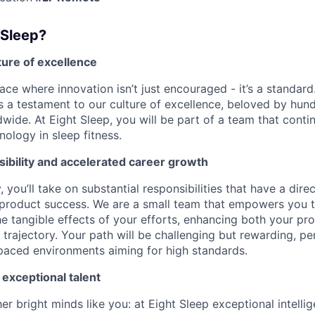
 Sleep?
lture of excellence
ace where innovation isn’t just encouraged - it’s a standard
is a testament to our culture of excellence, beloved by hu
wide. At Eight Sleep, you will be part of a team that conti
ology in sleep fitness.
ibility and accelerated career growth
, you’ll take on substantial responsibilities that have a dir
 product success. We are a small team that empowers you 
he tangible effects of your efforts, enhancing both your pr
trajectory. Your path will be challenging but rewarding, pe
-paced environments aiming for high standards.
 exceptional talent
r bright minds like you: at Eight Sleep exceptional intelli