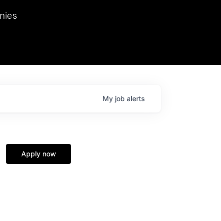
we hosted Dr. Nik Spirin,
nies
Ops at NVIDIA. He
 this role. Prior
ansformations of Canon, Dentsu, and Vodafone.
My
job
alerts
Apply now