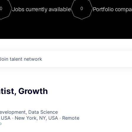
For our final Chat8VC of 2023, 
Jobs currently available
Portfolio compa
0
0
Director of Generative AI and LLM
sits at a very compelling vantage point in
to NVIDIA, he was a serial entrepreneur, classical ML
PhD, and researcher by training who worked on many
interesting applied AI projects at places like Gigster and
played key roles in the enterprise-wide AI
tr
Join talent network
tist, Growth
Development, Data Science
, USA · New York, NY, USA · Remote
o