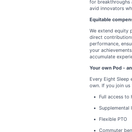
for breakthroughs 
avid innovators wh
Equitable compens
We extend equity p
direct contributio
performance, ensur
your achievements 
accumulate experie
Your own Pod - an
Every Eight Sleep 
own. If you join us
Full access to
Supplemental l
Flexible PTO
Commuter bene