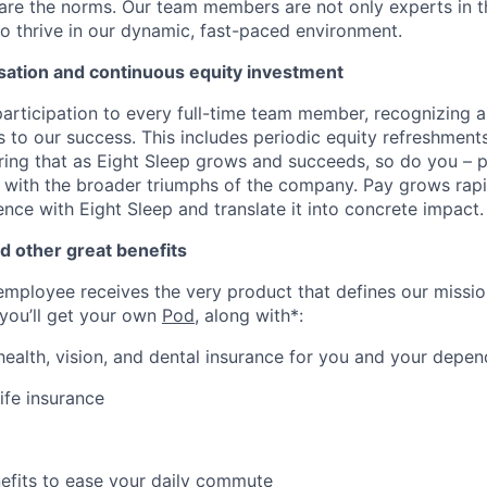
are the norms. Our team members are not only experts in the
o thrive in our dynamic, fast-paced environment.
ation and continuous equity investment
articipation to every full-time team member, recognizing 
ns to our success. This includes periodic equity refreshmen
ing that as Eight Sleep grows and succeeds, so do you – pe
with the broader triumphs of the company. Pay grows rapi
nce with Eight Sleep and translate it into concrete impact.
d other great benefits
employee receives the very product that defines our mission
 you’ll get your own
Pod
, along with*:
 health, vision, and dental insurance for you and your depe
ife insurance
fits to ease your daily commute