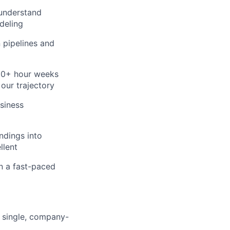
 understand
deling
n pipelines and
60+ hour weeks
 our trajectory
siness
ndings into
llent
in a fast-paced
 single, company-