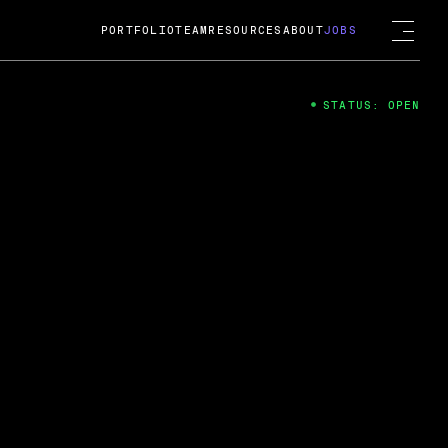
PORTFOLIO
TEAM
RESOURCES
ABOUT
JOBS
STATUS: OPEN
4
ng Guard; A
ts acquisition by Cox
USD.
 2024
 Fireside Chat