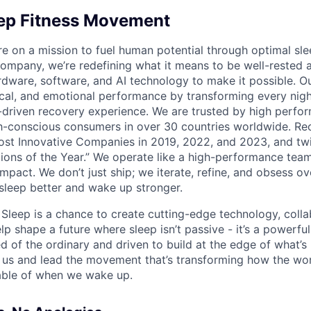
eep Fitness Movement
re on a mission to fuel human potential through optimal sle
 company, we’re redefining what it means to be well-rested 
ware, software, and AI technology to make it possible. O
cal, and emotional performance by transforming every night
-driven recovery experience. We are trusted by high perfor
th-conscious consumers in over 30 countries worldwide. Re
st Innovative Companies in 2019, 2022, and 2023, and tw
tions of the Year.” We operate like a high-performance team
pact. We don’t just ship; we iterate, refine, and obsess ove
leep better and wake up stronger.
t Sleep is a chance to create cutting-edge technology, coll
lp shape a future where sleep isn’t passive - it’s a powerful 
red of the ordinary and driven to build at the edge of what’s 
us and lead the movement that’s transforming how the wor
able of when we wake up.