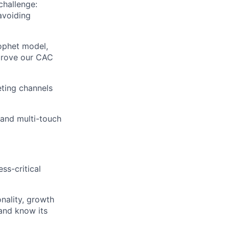
challenge:
avoiding
ophet model,
mprove our CAC
eting channels
and multi-touch
ss-critical
nality, growth
 and know its