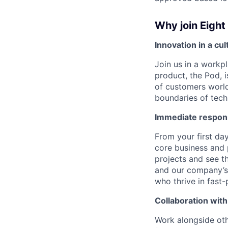
Why join Eight
Innovation in a cu
Join us in a workpl
product, the Pod, 
of customers world
boundaries of techn
Immediate respons
From your first day
core business and
projects and see t
and our company’s 
who thrive in fast
Collaboration with
Work alongside othe