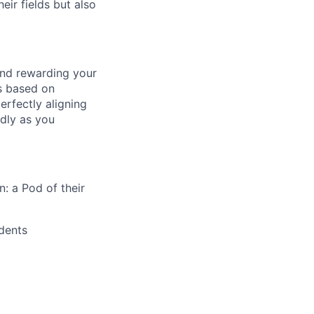
ir fields but also
and rewarding your
ts based on
rfectly aligning
dly as you
: a Pod of their
ndents