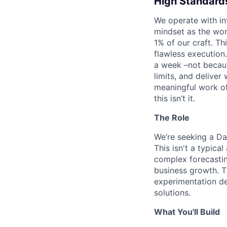
High Standards
We operate with in
mindset as the wor
1% of our craft. T
flawless execution.
a week –not becaus
limits, and delive
meaningful work of 
this isn’t it.
The Role
We’re seeking a Da
This isn't a typica
complex forecastin
business growth. T
experimentation de
solutions.
What You'll Build