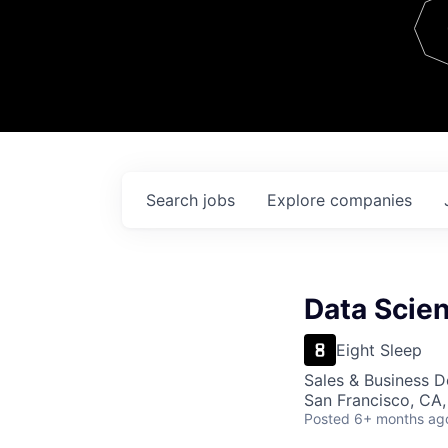
Team
Contact
Search
jobs
Explore
companies
Data Scien
Eight Sleep
Sales & Business 
San Francisco, CA
Posted
6+ months ag