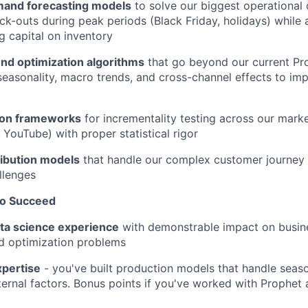
and forecasting models
to solve our biggest operational 
ock-outs during peak periods (Black Friday, holidays) while 
 capital on inventory
nd optimization algorithms
that go beyond our current Pr
seasonality, macro trends, and cross-channel effects to i
ion frameworks
for incrementality testing across our mark
 YouTube) with proper statistical rigor
ribution models
that handle our complex customer journey 
llenges
to Succeed
ata science experience
with demonstrable impact on busine
d optimization problems
xpertise
- you've built production models that handle seaso
ternal factors. Bonus points if you've worked with Prophet