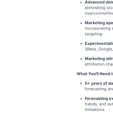
Advanced dem
eliminating st
overcommitting
Marketing spe
incorporating 
targeting
Experimentat
(Meta, Google,
Marketing att
attribution cha
What You'll Need 
5+ years of d
forecasting an
Forecasting e
trends, and ex
limitations