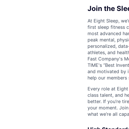
Join the Sl
At Eight Sleep, we’
first sleep fitness
most advanced hard
peak mental, physi
personalized, data
athletes, and heal
Fast Company's Mo
TIME's “Best Inven
and motivated by im
help our members s
Every role at Eigh
class talent, and he
better. If you’re ti
your moment. Join 
what we’re all cap