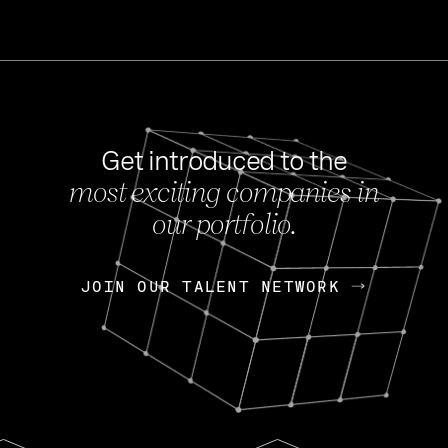
Get introduced to the
most exciting companies in
s
our portfolio.
NEWS
FEB 27, 202
OpenGov: A Changi
Continuing Mission
p
JOIN OUR TALENT NETWORK
JOIN OUR TALENT NETWORK
Today, OpenGov announced i
Enterprises for $1.8 billion 
INTERVIEW
FEB 7,
Nik Spirin (NVIDIA)