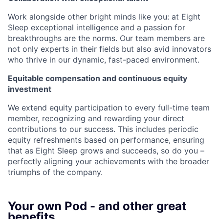
Work alongside other bright minds like you: at Eight
Sleep exceptional intelligence and a passion for
breakthroughs are the norms. Our team members are
not only experts in their fields but also avid innovators
who thrive in our dynamic, fast-paced environment.
Equitable compensation and continuous equity
investment
We extend equity participation to every full-time team
member, recognizing and rewarding your direct
contributions to our success. This includes periodic
equity refreshments based on performance, ensuring
that as Eight Sleep grows and succeeds, so do you –
perfectly aligning your achievements with the broader
triumphs of the company.
Your own Pod - and other great
benefits