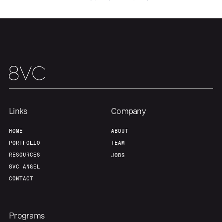
Links
Company
HOME
ABOUT
PORTFOLIO
TEAM
RESOURCES
JOBS
8VC ANGEL
CONTACT
Programs