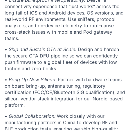
•
Ensure Bulletproof Interoperability:
Deliver a
connectivity experience that "just works" across the
long tail of iOS and Android devices, OS versions, and
real-world RF environments. Use sniffers, protocol
analyzers, and on-device telemetry to root-cause
cross-stack issues with mobile and Pod gateway
teams.
•
Ship and Sustain OTA at Scale:
Design and harden
the secure OTA DFU pipeline so we can confidently
push firmware to a global fleet of devices with low
friction and zero bricks.
•
Bring Up New Silicon:
Partner with hardware teams
on board bring-up, antenna tuning, regulatory
certification (FCC/CE/Bluetooth SIG qualification), and
silicon-vendor stack integration for our Nordic-based
platform.
•
Global Collaboration:
Work closely with our
manufacturing partners in China to develop RF and
BLE production tests, ensuring we ship high-quality,