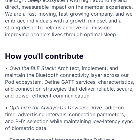
the Eight Sleep ecosystem with high autonomy and
direct, measurable impact on the member experience.
We are a fast-moving, fast-growing company, and we
embrace individuals with a growth mindset and a
strong desire to help us achieve our mission:
improving people's lives through optimal sleep.
How you'll contribute
•
Own the BLE Stack:
Architect, implement, and
maintain the Bluetooth connectivity layer across our
Pod ecosystem. Define GATT services, characteristics,
and connection strategies that deliver reliable, secure,
and power-efficient communication.
•
Optimize for Always-On Devices:
Drive radio-on
time, advertising intervals, connection parameters,
and PHY selection while maintaining low-latency sync
of biometric data.