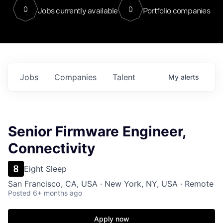
0
0
Jobs currently available
Portfolio companies
Jobs
Companies
Talent
My
alerts
Senior Firmware Engineer,
Connectivity
Eight Sleep
San Francisco, CA, USA · New York, NY, USA · Remote
Posted
6+ months ago
Apply now