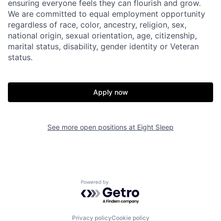
ensuring everyone feels they can flourish and grow.
Home
Resources
We are committed to equal employment opportunity
regardless of race, color, ancestry, religion, sex,
national origin, sexual orientation, age, citizenship,
Portfolio
Fellowship
marital status, disability, gender identity or Veteran
status.
About
Build
Apply now
Our Thesis
Jobs
See more open positions at
Eight Sleep
Team
Contact
Powered by Getro.com
Privacy policy
Cookie policy