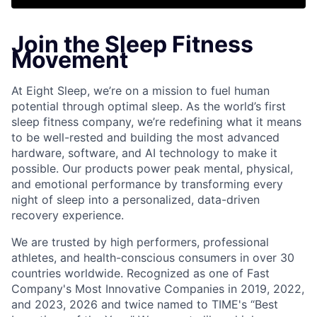
Join the Sleep Fitness
Movement
At Eight Sleep, we’re on a mission to fuel human
potential through optimal sleep. As the world’s first
sleep fitness company, we’re redefining what it means
to be well-rested and building the most advanced
hardware, software, and AI technology to make it
possible. Our products power peak mental, physical,
and emotional performance by transforming every
night of sleep into a personalized, data-driven
recovery experience.
We are trusted by high performers, professional
athletes, and health-conscious consumers in over 30
countries worldwide. Recognized as one of Fast
Company's Most Innovative Companies in 2019, 2022,
and 2023, 2026 and twice named to TIME's “Best