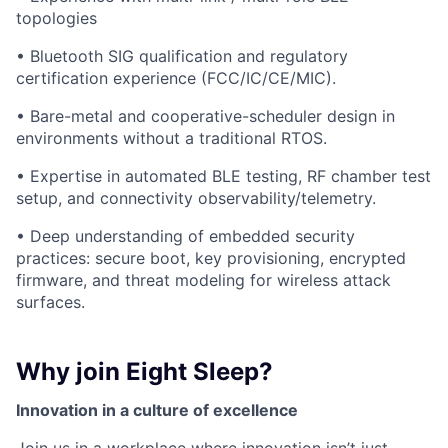
topologies
• Bluetooth SIG qualification and regulatory
certification experience (FCC/IC/CE/MIC).
• Bare-metal and cooperative-scheduler design in
environments without a traditional RTOS.
• Expertise in automated BLE testing, RF chamber test
setup, and connectivity observability/telemetry.
• Deep understanding of embedded security
practices: secure boot, key provisioning, encrypted
firmware, and threat modeling for wireless attack
surfaces.
Why join Eight Sleep?
Innovation in a culture of excellence