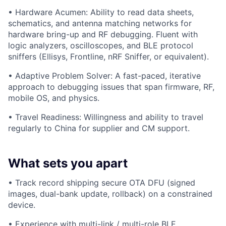
• Hardware Acumen: Ability to read data sheets,
schematics, and antenna matching networks for
hardware bring-up and RF debugging. Fluent with
logic analyzers, oscilloscopes, and BLE protocol
sniffers (Ellisys, Frontline, nRF Sniffer, or equivalent).
• Adaptive Problem Solver: A fast-paced, iterative
approach to debugging issues that span firmware, RF,
mobile OS, and physics.
• Travel Readiness: Willingness and ability to travel
regularly to China for supplier and CM support.
What sets you apart
• Track record shipping secure OTA DFU (signed
images, dual-bank update, rollback) on a constrained
device.
• Experience with multi-link / multi-role BLE