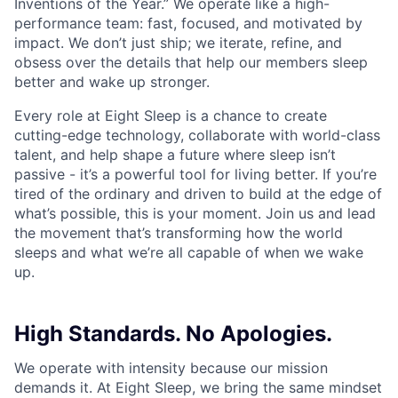
Inventions of the Year.” We operate like a high-
performance team: fast, focused, and motivated by
impact. We don’t just ship; we iterate, refine, and
obsess over the details that help our members sleep
better and wake up stronger.
Every role at Eight Sleep is a chance to create
cutting-edge technology, collaborate with world-class
talent, and help shape a future where sleep isn’t
passive - it’s a powerful tool for living better. If you’re
tired of the ordinary and driven to build at the edge of
what’s possible, this is your moment. Join us and lead
the movement that’s transforming how the world
sleeps and what we’re all capable of when we wake
up.
High Standards. No Apologies.
We operate with intensity because our mission
demands it. At Eight Sleep, we bring the same mindset