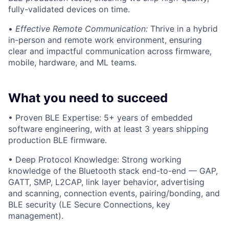
fully-validated devices on time.
•
Effective Remote Communication:
Thrive in a hybrid
in-person and remote work environment, ensuring
clear and impactful communication across firmware,
mobile, hardware, and ML teams.
What you need to succeed
• Proven BLE Expertise: 5+ years of embedded
software engineering, with at least 3 years shipping
production BLE firmware.
• Deep Protocol Knowledge: Strong working
knowledge of the Bluetooth stack end-to-end — GAP,
GATT, SMP, L2CAP, link layer behavior, advertising
and scanning, connection events, pairing/bonding, and
BLE security (LE Secure Connections, key
management).