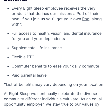
Every Eight Sleep employee receives the very
product that defines our mission: a Pod of their
own. If you join us you’ll get your own
Pod
, along
with*:
Full access to health, vision, and dental insurance
for you and your dependents
Supplemental life insurance
Flexible PTO
Commuter benefits to ease your daily commute
Paid parental leave
*
List of benefits may vary depending on your location
At Eight Sleep we continually celebrate the diverse
community different individuals cultivate. As an equal
opportunity employer, we stay true to our values by