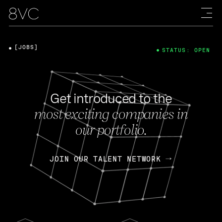
[JOBS]
STATUS: OPEN
Get introduced to the
most exciting companies in
our portfolio.
JOIN OUR TALENT NETWORK