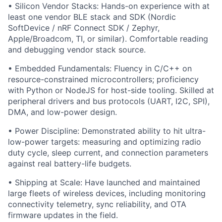
• Silicon Vendor Stacks: Hands-on experience with at
least one vendor BLE stack and SDK (Nordic
SoftDevice / nRF Connect SDK / Zephyr,
Apple/Broadcom, TI, or similar). Comfortable reading
and debugging vendor stack source.
• Embedded Fundamentals: Fluency in C/C++ on
resource-constrained microcontrollers; proficiency
with Python or NodeJS for host-side tooling. Skilled at
peripheral drivers and bus protocols (UART, I2C, SPI),
DMA, and low-power design.
• Power Discipline: Demonstrated ability to hit ultra-
low-power targets: measuring and optimizing radio
duty cycle, sleep current, and connection parameters
against real battery-life budgets.
• Shipping at Scale: Have launched and maintained
large fleets of wireless devices, including monitoring
connectivity telemetry, sync reliability, and OTA
firmware updates in the field.