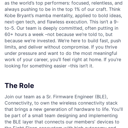
as the world’s top performers: focused, relentless, and
always pushing to be in the top 1% of our craft. Think
Kobe Bryant’s mamba mentality, applied to bold ideas,
next-gen tech, and flawless execution. This isn’t a 9-
to-5. Our team is deeply committed, often putting in
60+ hours a week –not because we’re told to, but
because we’re invested. We’re here to build fast, push
limits, and deliver without compromise. If you thrive
under pressure and want to do the most meaningful
work of your career, you’ll feel right at home. If you’re
looking for something easier –this isn’t it.
The Role
Join our team as a Sr. Firmware Engineer (BLE),
Connectivity, to own the wireless connectivity stack
that brings a new generation of hardware to life. You'll
be part of a small team designing and implementing
the BLE layer that connects our members' devices to