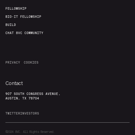
FELLOWSHIP
BIO-IT FELLOWSHIP
BUILD
CHAT 8VC COMMUNITY
PRIVACY
COOKIES
Contact
907 SOUTH CONGRESS AVENUE,
AUSTIN, TX 78704
TWITTER
INVESTORS
©2024
8VC. All Rights Reserved.