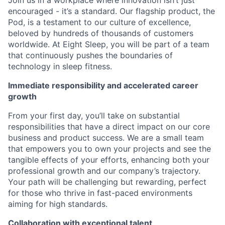
Join us in a workplace where innovation isn’t just
encouraged - it’s a standard. Our flagship product, the
Pod, is a testament to our culture of excellence,
beloved by hundreds of thousands of customers
worldwide. At Eight Sleep, you will be part of a team
that continuously pushes the boundaries of
technology in sleep fitness.
Immediate responsibility and accelerated career
growth
From your first day, you’ll take on substantial
responsibilities that have a direct impact on our core
business and product success. We are a small team
that empowers you to own your projects and see the
tangible effects of your efforts, enhancing both your
professional growth and our company’s trajectory.
Your path will be challenging but rewarding, perfect
for those who thrive in fast-paced environments
aiming for high standards.
Collaboration with exceptional talent