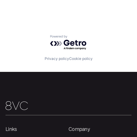
Powered by Getro.com
Privacy policy
Cookie policy
Home
Resources
Portfolio
Fellowship
Links
Company