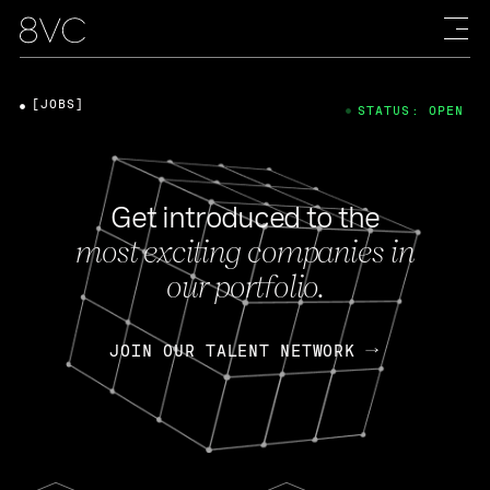
[JOBS]
STATUS: OPEN
Get introduced to the
most exciting companies in
our portfolio.
JOIN OUR TALENT NETWORK