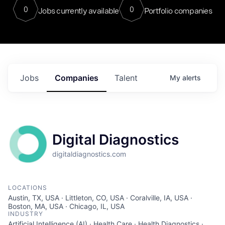
0
0
Jobs currently available
Portfolio companies
Jobs
Companies
Talent
My
alerts
Digital Diagnostics
digitaldiagnostics.com
LOCATIONS
Austin, TX, USA · Littleton, CO, USA · Coralville, IA, USA ·
Boston, MA, USA · Chicago, IL, USA
INDUSTRY
Artificial Intelligence (AI) · Health Care · Health Diagnostics ·