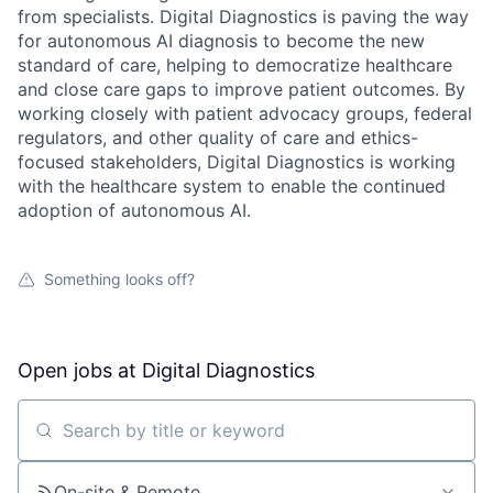
from specialists. Digital Diagnostics is paving the way
for autonomous AI diagnosis to become the new
standard of care, helping to democratize healthcare
and close care gaps to improve patient outcomes. By
working closely with patient advocacy groups, federal
regulators, and other quality of care and ethics-
focused stakeholders, Digital Diagnostics is working
with the healthcare system to enable the continued
adoption of autonomous AI.
Something looks off?
Open jobs at
Digital Diagnostics
Search by title or keyword
On-site & Remote