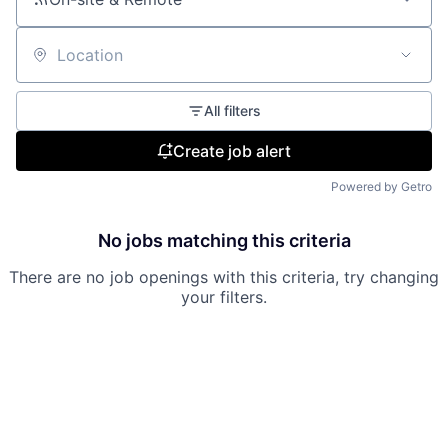
Location
All filters
Create job alert
Powered by Getro
No jobs matching this criteria
There are no job openings with this criteria, try changing
your filters.