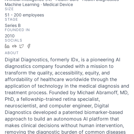
Machine Learning · Medical Device
SIZE
51 - 200
employees
STAGE
Series B
FOUNDED IN
2010
SOCIALS
LinkedIn
Crunchbase
Twitter
Facebook
ABOUT
Digital Diagnostics, formerly IDx, is a pioneering AI
diagnostics company founded with a mission to
transform the quality, accessibility, equity, and
affordability of healthcare worldwide through the
application of technology in the medical diagnosis and
treatment process. Founded by Michael Abramoff, MD,
PhD, a fellowship-trained retina specialist,
neuroscientist, and computer engineer, Digital
Diagnostics developed a patented biomarker-based
approach to build an autonomous AI platform that
makes clinical decisions without human intervention,
removing the diagnostic burden of common diseases