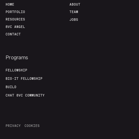
About
Build
HOME
ABOUT
PORTFOLIO
TEAM
RESOURCES
JOBS
Our Thesis
Jobs
8VC ANGEL
CONTACT
Team
Contact
Programs
FELLOWSHIP
BIO-IT FELLOWSHIP
BUILD
CHAT 8VC COMMUNITY
PRIVACY
COOKIES