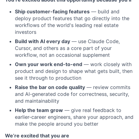
Ship customer-facing features
— build and
deploy product features that go directly into the
workflows of the world's leading real estate
investors
Build with AI every day
— use Claude Code,
Cursor, and others as a core part of your
workflow, not an occasional supplement
Own your work end-to-end
— work closely with
product and design to shape what gets built, then
see it through to production
Raise the bar on code quality
— review commits
and AI-generated code for correctness, security,
and maintainability
Help the team grow
— give real feedback to
earlier-career engineers, share your approach, and
make the people around you better
We’re excited that you are