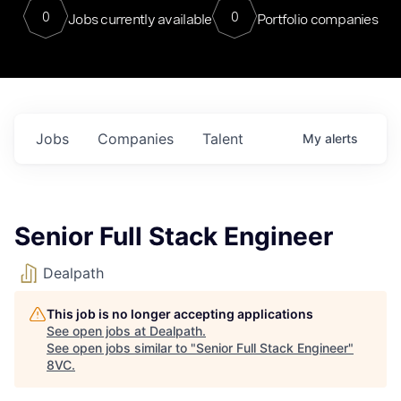
0
0
Jobs currently available
Portfolio companies
Jobs
Companies
Talent
My
alerts
Senior Full Stack Engineer
Dealpath
This job is no longer accepting applications
See open jobs at
Dealpath
.
See open jobs similar to "
Senior Full Stack Engineer
"
8VC
.