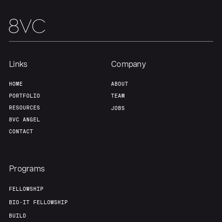
Team
Contact
Links
Company
HOME
ABOUT
PORTFOLIO
TEAM
RESOURCES
JOBS
8VC ANGEL
CONTACT
Programs
FELLOWSHIP
BIO-IT FELLOWSHIP
BUILD