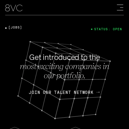
[JOBS]
STATUS: OPEN
Get introduced to the
most exciting companies in
our portfolio.
JOIN OUR TALENT NETWORK