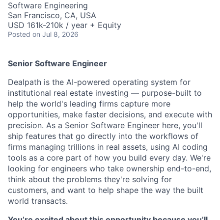
Software Engineering
San Francisco, CA, USA
USD 161k-210k / year + Equity
Posted
on Jul 8, 2026
Senior Software Engineer
Dealpath is the AI-powered operating system for
institutional real estate investing — purpose-built to
help the world's leading firms capture more
opportunities, make faster decisions, and execute with
precision. As a Senior Software Engineer here, you'll
ship features that go directly into the workflows of
firms managing trillions in real assets, using AI coding
tools as a core part of how you build every day. We're
looking for engineers who take ownership end-to-end,
think about the problems they're solving for
customers, and want to help shape the way the built
world transacts.
You’re excited about this opportunity because you’ll