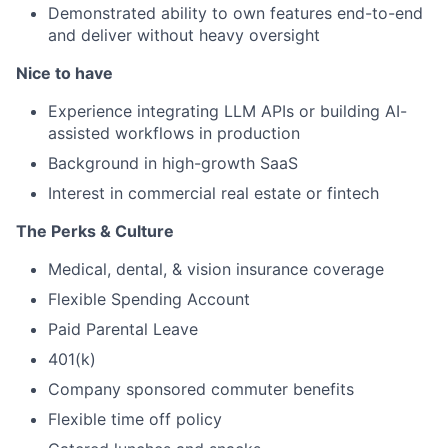
Demonstrated ability to own features end-to-end
and deliver without heavy oversight
Nice to have
Experience integrating LLM APIs or building AI-
assisted workflows in production
Background in high-growth SaaS
Interest in commercial real estate or fintech
The Perks & Culture
Medical, dental, & vision insurance coverage
Flexible Spending Account
Paid Parental Leave
401(k)
Company sponsored commuter benefits
Flexible time off policy