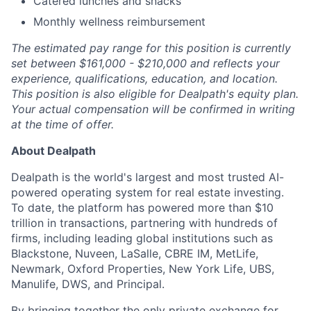
Catered lunches and snacks
Monthly wellness reimbursement
The estimated pay range for this position is currently
set between $161,000 - $210,000 and reflects your
experience, qualifications, education, and location.
This position is also eligible for Dealpath's equity plan.
Your actual compensation will be confirmed in writing
at the time of offer.
About Dealpath
Dealpath is the world's largest and most trusted AI-
powered operating system for real estate investing.
To date, the platform has powered more than $10
trillion in transactions, partnering with hundreds of
firms, including leading global institutions such as
Blackstone, Nuveen, LaSalle, CBRE IM, MetLife,
Newmark, Oxford Properties, New York Life, UBS,
Manulife, DWS, and Principal.
By bringing together the only private exchange for