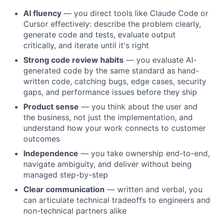
AI fluency
— you direct tools like Claude Code or
Cursor effectively: describe the problem clearly,
generate code and tests, evaluate output
critically, and iterate until it's right
Strong code review habits
— you evaluate AI-
generated code by the same standard as hand-
written code, catching bugs, edge cases, security
gaps, and performance issues before they ship
Product sense
— you think about the user and
the business, not just the implementation, and
understand how your work connects to customer
outcomes
Independence
— you take ownership end-to-end,
navigate ambiguity, and deliver without being
managed step-by-step
Clear communication
— written and verbal, you
can articulate technical tradeoffs to engineers and
non-technical partners alike