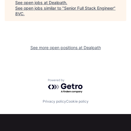
See open jobs at
Dealpath
.
See open jobs similar to "
Senior Full Stack Engineer
"
8VC
.
See more open positions at
Dealpath
Home
Resources
Powered by Getro.com
Portfolio
Fellowship
Privacy policy
Cookie policy
About
Build
Our Thesis
Jobs