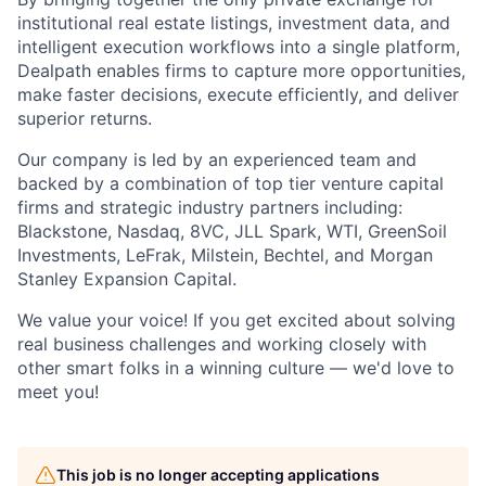
institutional real estate listings, investment data, and
intelligent execution workflows into a single platform,
Dealpath enables firms to capture more opportunities,
make faster decisions, execute efficiently, and deliver
superior returns.
Our company is led by an experienced team and
backed by a combination of top tier venture capital
firms and strategic industry partners including:
Blackstone, Nasdaq, 8VC, JLL Spark, WTI, GreenSoil
Investments, LeFrak, Milstein, Bechtel, and Morgan
Stanley Expansion Capital.
We value your voice! If you get excited about solving
real business challenges and working closely with
other smart folks in a winning culture — we'd love to
meet you!
This job is no longer accepting applications