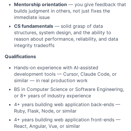
Mentorship orientation
— you give feedback that
builds judgment in others, not just fixes the
immediate issue
CS fundamentals
— solid grasp of data
structures, system design, and the ability to
reason about performance, reliability, and data
integrity tradeoffs
Qualifications
Hands-on experience with AI-assisted
development tools — Cursor, Claude Code, or
similar — in real production work
BS in Computer Science or Software Engineering,
or 8+ years of industry experience
4+ years building web application back-ends —
Ruby, Flask, Node, or similar
4+ years building web application front-ends —
React, Angular, Vue, or similar