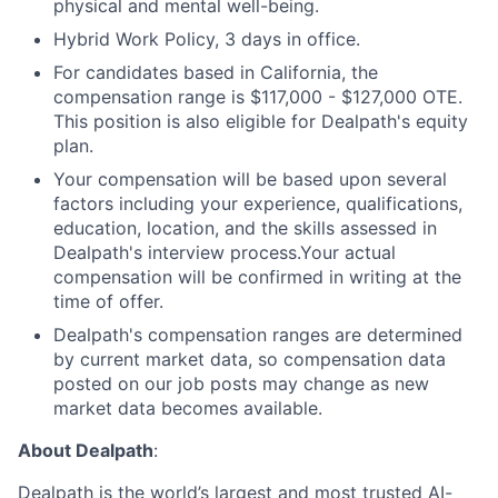
physical and mental well-being.
Hybrid Work Policy, 3 days in office.
For candidates based in California, the
compensation range is $117,000 - $127,000 OTE.
This position is also eligible for Dealpath's equity
plan.
Your compensation will be based upon several
factors including your experience, qualifications,
education, location, and the skills assessed in
Dealpath's interview process.Your actual
compensation will be confirmed in writing at the
time of offer.
Dealpath's compensation ranges are determined
by current market data, so compensation data
posted on our job posts may change as new
market data becomes available.
About Dealpath
:
Dealpath is the world’s largest and most trusted AI-