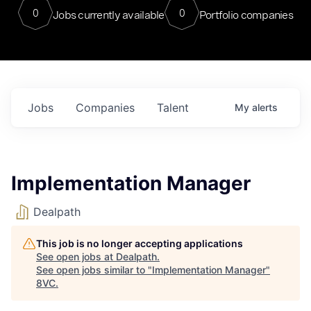
0
0
Jobs currently available
Portfolio companies
Jobs
Companies
Talent
My
alerts
Implementation Manager
Dealpath
This job is no longer accepting applications
See open jobs at
Dealpath
.
See open jobs similar to "
Implementation Manager
"
8VC
.