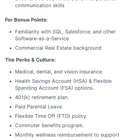
communication skills
For Bonus Points:
Familiarity with SQL, Salesforce, and other
Software-as-a-Service
Commercial Real Estate background
The Perks & Culture:
Medical, dental, and vision insurance.
Health Savings Account (HSA) & Flexible
Spending Account (FSA) options.
401(k) retirement plan.
Paid Parental Leave.
Flexible Time Off (FTO) policy.
Commuter benefits program.
Monthly wellness reimbursement to support