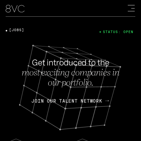
[JOBS]
STATUS: OPEN
Get introduced to the
most exciting companies in
our portfolio.
JOIN OUR TALENT NETWORK