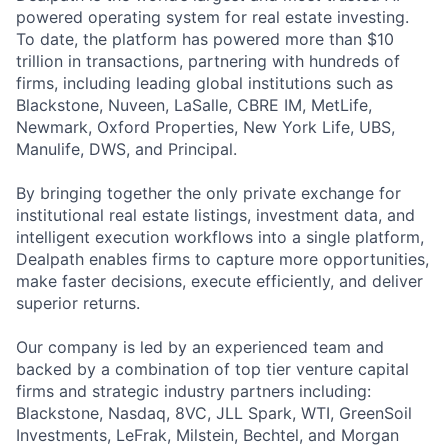
powered operating system for real estate investing.
To date, the platform has powered more than $10
trillion in transactions, partnering with hundreds of
firms, including leading global institutions such as
Blackstone, Nuveen, LaSalle, CBRE IM, MetLife,
Newmark, Oxford Properties, New York Life, UBS,
Manulife, DWS, and Principal.
By bringing together the only private exchange for
institutional real estate listings, investment data, and
intelligent execution workflows into a single platform,
Dealpath enables firms to capture more opportunities,
make faster decisions, execute efficiently, and deliver
superior returns.
Our company is led by an experienced team and
backed by a combination of top tier venture capital
firms and strategic industry partners including:
Blackstone, Nasdaq, 8VC, JLL Spark, WTI, GreenSoil
Investments, LeFrak, Milstein, Bechtel, and Morgan