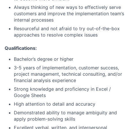
Always thinking of new ways to effectively serve
customers and improve the implementation team’s
internal processes
Resourceful and not afraid to try out-of-the-box
approaches to resolve complex issues
Qualifications:
Bachelor’s degree or higher
3-5 years of implementation, customer success,
project management, technical consulting, and/or
financial analysis experience
Strong knowledge and proficiency in Excel /
Google Sheets
High attention to detail and accuracy
Demonstrated ability to manage ambiguity and
apply problem-solving skills
Excellent verbal, written, and interpersonal