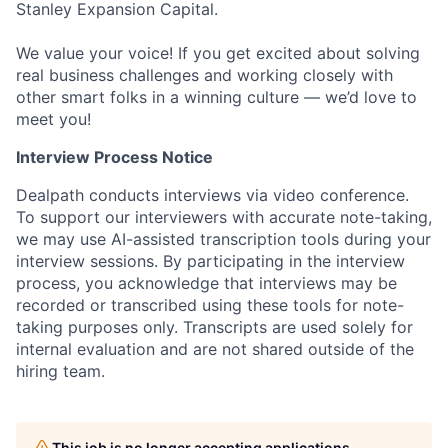
Stanley Expansion Capital.
We value your voice! If you get excited about solving
real business challenges and working closely with
other smart folks in a winning culture — we’d love to
meet you!
Interview Process Notice
Dealpath conducts interviews via video conference.
To support our interviewers with accurate note-taking,
we may use AI-assisted transcription tools during your
interview sessions. By participating in the interview
process, you acknowledge that interviews may be
recorded or transcribed using these tools for note-
taking purposes only. Transcripts are used solely for
internal evaluation and are not shared outside of the
hiring team.
This job is no longer accepting applications