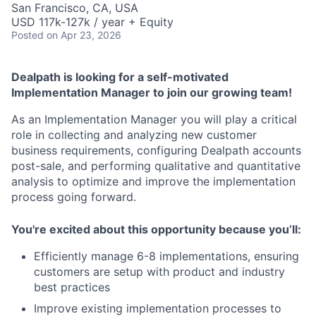
San Francisco, CA, USA
USD 117k-127k / year + Equity
Posted
on Apr 23, 2026
Dealpath is looking for a self-motivated
Implementation Manager to join our growing team!
As an Implementation Manager you will play a critical
role in collecting and analyzing new customer
business requirements, configuring Dealpath accounts
post-sale, and performing qualitative and quantitative
analysis to optimize and improve the implementation
process going forward.
You're excited about this opportunity because you’ll:
Efficiently manage 6-8 implementations, ensuring
customers are setup with product and industry
best practices
Improve existing implementation processes to