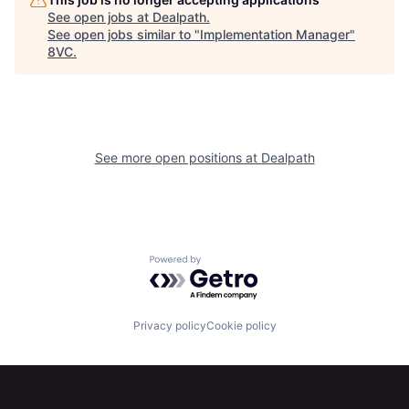
See open jobs at
Dealpath
.
See open jobs similar to "
Implementation Manager
"
8VC
.
See more open positions at
Dealpath
Home
Resources
Powered by Getro.com
Portfolio
Fellowship
Privacy policy
Cookie policy
About
Build
Our Thesis
Jobs