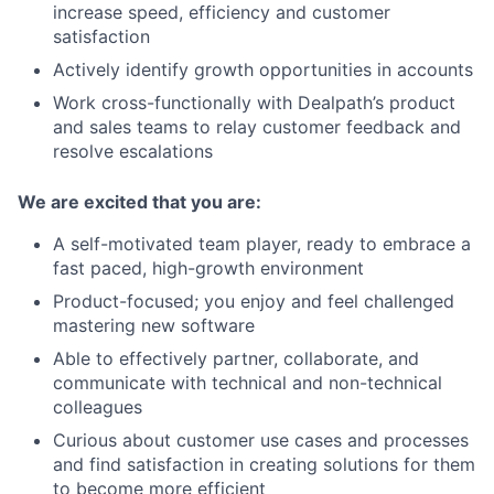
increase speed, efficiency and customer
satisfaction
Actively identify growth opportunities in accounts
Work cross-functionally with Dealpath’s product
and sales teams to relay customer feedback and
resolve escalations
We are excited that you are:
A self-motivated team player, ready to embrace a
fast paced, high-growth environment
Product-focused; you enjoy and feel challenged
mastering new software
Able to effectively partner, collaborate, and
communicate with technical and non-technical
colleagues
Curious about customer use cases and processes
and find satisfaction in creating solutions for them
to become more efficient