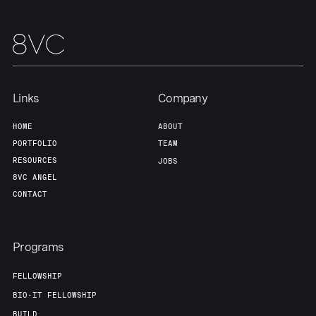
Team
Contact
Links
Company
HOME
ABOUT
PORTFOLIO
TEAM
RESOURCES
JOBS
8VC ANGEL
CONTACT
Programs
FELLOWSHIP
BIO-IT FELLOWSHIP
BUILD