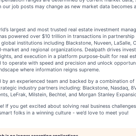
n our job posts may change as new market data becomes av
rld’s largest and most trusted real estate investment mana
as powered over $10 trillion in transactions in partnership
 global institutions including Blackstone, Nuveen, LaSalle,
d-market and regional organizations. Dealpath drives inve
sights, and execution in a platform purpose-built for real est
d to operate with speed and precision and unlock opportun
andscape where information reigns supreme.
 by an experienced team and backed by a combination of t
trategic industry partners including: Blackstone, Nasdaq, 8
nts, LeFrak, Milstein, Bechtel, and Morgan Stanley Expansio
e! If you get excited about solving real business challenge
smart folks in a winning culture - we’d love to meet you!
job is no longer accepting applications