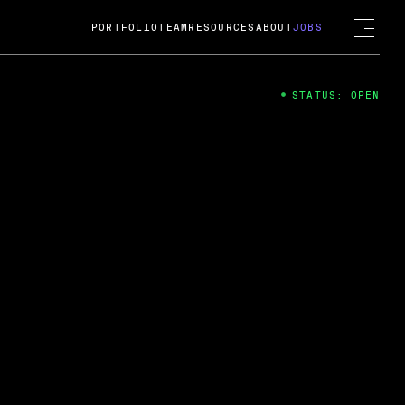
PORTFOLIO
TEAM
RESOURCES
ABOUT
JOBS
STATUS: OPEN
4
ng Guard; A
ts acquisition by Cox
USD.
 2024
 Fireside Chat