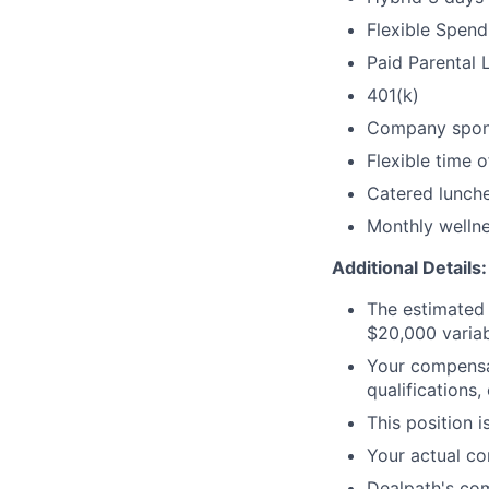
Flexible Spen
Paid Parental 
401(k)
Company spon
Flexible time o
Catered lunch
Monthly welln
Additional Details:
The estimated 
$20,000 varia
Your compensat
qualifications,
This position i
Your actual co
Dealpath's co