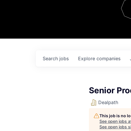
Team
Contact
Search
jobs
Explore
companies
Senior Pr
Dealpath
This job is no 
See open jobs a
See open jobs si