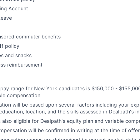
ding Account
Leave
sored commuter benefits
ff policy
es and snacks
ess reimbursement
pay range for New York candidates is $150,000 - $155,000
ble compensation.
ion will be based upon several factors including your exp
 education, location, and the skills assessed in Dealpath's i
s also eligible for Dealpath's equity plan and variable comp
mpensation will be confirmed in writing at the time of offer
mpensation ranges are determined by current market data,