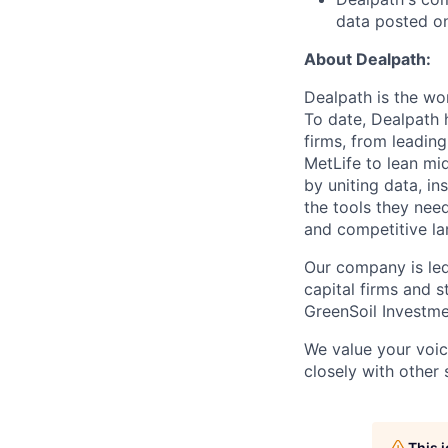
data posted o
About Dealpath:
Dealpath is the wo
To date, Dealpath h
firms, from leading
MetLife to lean mi
by uniting data, in
the tools they nee
and competitive l
Our company is led
capital firms and s
GreenSoil Investme
We value your voic
closely with other 
This 