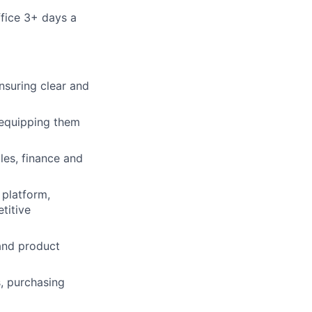
fice 3+ days a
nsuring clear and
 equipping them
les, finance and
 platform,
titive
and product
, purchasing