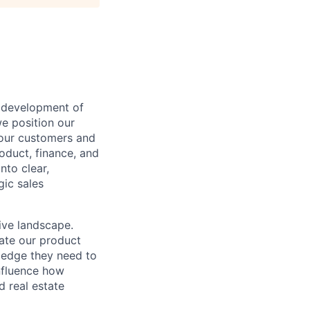
e development of
we position our
 our customers and
oduct, finance, and
nto clear,
gic sales
ive landscape.
ate our product
ledge they need to
influence how
d real estate