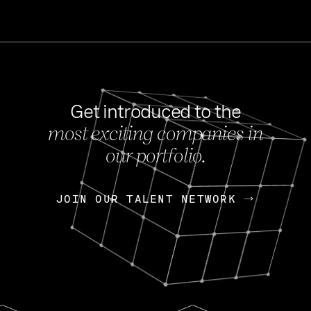
Get introduced to the
most exciting companies in
s
our portfolio.
NEWS
FEB 27, 202
OpenGov: A Changi
Continuing Mission
p
JOIN OUR TALENT NETWORK
JOIN OUR TALENT NETWORK
Today, OpenGov announced i
Enterprises for $1.8 billion 
INTERVIEW
FEB 7,
Nik Spirin (NVIDIA)