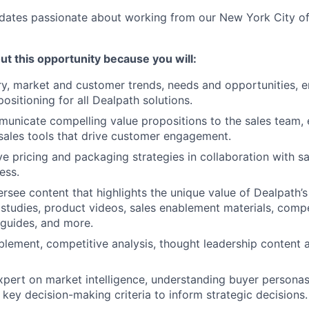
ates passionate about working from our New York City of
ut this opportunity because you will:
try, market and customer trends, needs and opportunities, e
positioning for all Dealpath solutions.
unicate compelling value propositions to the sales team,
 sales tools that drive customer engagement.
ve pricing and packaging strategies in collaboration with sa
ess.
rsee content that highlights the unique value of Dealpath’s
 studies, product videos, sales enablement materials, compe
n guides, and more.
lement, competitive analysis, thought leadership content 
xpert on market intelligence, understanding buyer personas
 key decision-making criteria to inform strategic decisions.