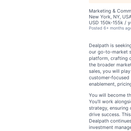
Marketing & Commu
New York, NY, US
USD 150k-155k / y
Posted
6+ months ag
Dealpath is seeki
our go-to-market st
platform, crafting
the broader market
sales, you will play
customer-focused b
enablement, pricing
You will become th
You’ll work along
strategy, ensuring
drive success. This
Dealpath continues 
investment manage