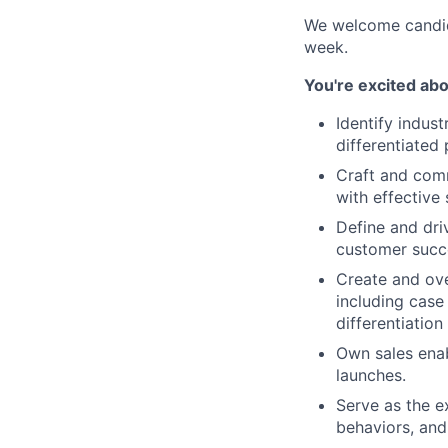
We welcome candid
week.
You're excited abo
Identify indus
differentiated 
Craft and comm
with effective
Define and dri
customer succ
Create and ove
including case
differentiatio
Own sales enab
launches.
Serve as the e
behaviors, and