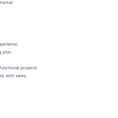
 market
perience.
g plus
functional projects
ly with sales,