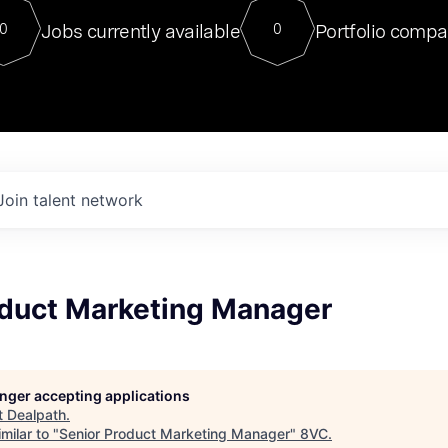
For our final Chat8VC of 2023, 
Jobs currently available
Portfolio compa
0
0
Director of Generative AI and LLM
sits at a very compelling vantage point in
to NVIDIA, he was a serial entrepreneur, classical ML
PhD, and researcher by training who worked on many
interesting applied AI projects at places like Gigster and
played key roles in the enterprise-wide AI
tr
Join talent network
oduct Marketing Manager
longer accepting applications
t
Dealpath
.
milar to "
Senior Product Marketing Manager
"
8VC
.