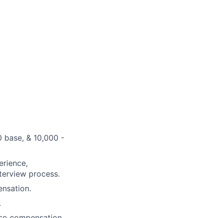
 base, & 10,000 -
erience,
nterview process.
ensation.
.
 so compensation