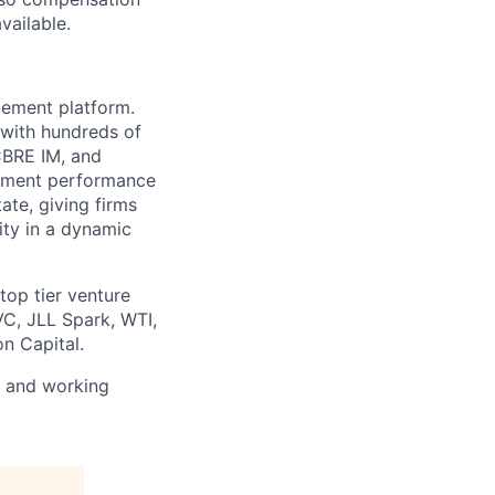
ailable.
gement platform.
 with hundreds of
 CBRE IM, and
stment performance
ate, giving firms
ity in a dynamic
op tier venture
VC, JLL Spark, WTI,
n Capital.
s and working