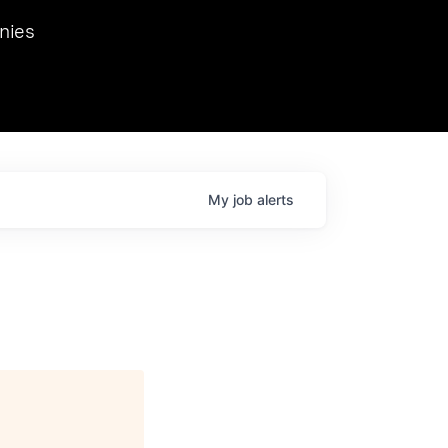
we hosted Dr. Nik Spirin,
nies
Ops at NVIDIA. He
 this role. Prior
ansformations of Canon, Dentsu, and Vodafone.
My
job
alerts