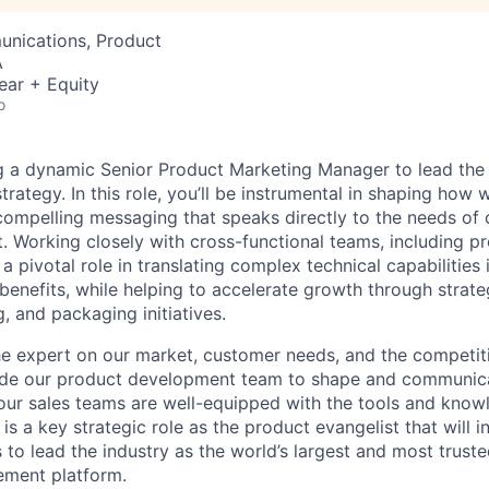
nications, Product
A
ear + Equity
o
ng a dynamic Senior Product Marketing Manager to lead th
rategy. In this role, you’ll be instrumental in shaping how 
 compelling messaging that speaks directly to the needs of
. Working closely with cross-functional teams, including pr
 a pivotal role in translating complex technical capabilities i
enefits, while helping to accelerate growth through strate
, and packaging initiatives.
e expert on our market, customer needs, and the competit
side our product development team to shape and communic
 our sales teams are well-equipped with the tools and know
 is a key strategic role as the product evangelist that will 
to lead the industry as the world’s largest and most truste
ment platform.