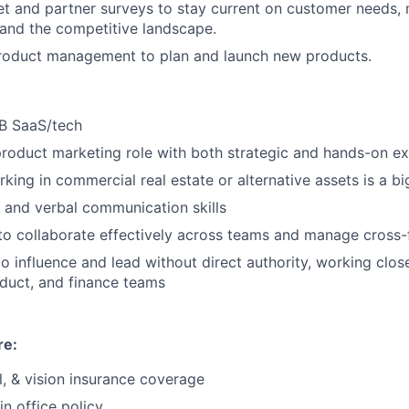
t and partner surveys to stay current on customer needs,
 and the competitive landscape.
product management to plan and launch new products.
2B SaaS/tech
product marketing role with both strategic and hands-on ex
king in commercial real estate or alternative assets is a bi
 and verbal communication skills
 to collaborate effectively across teams and manage cross-
to influence and lead without direct authority, working close
duct, and finance teams
re:
l, & vision insurance coverage
in office policy