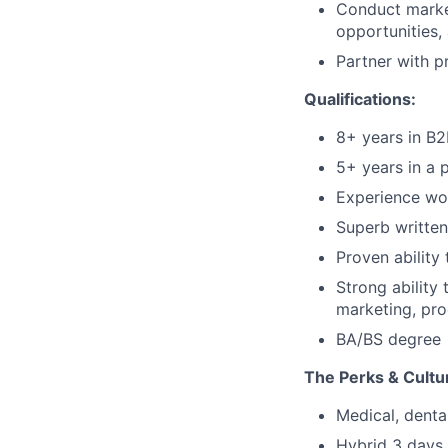
Conduct marke
opportunities,
Partner with 
Qualifications:
8+ years in B
5+ years in a 
Experience wor
Superb written
Proven ability
Strong ability 
marketing, pro
BA/BS degree
The Perks & Cultu
Medical, denta
Hybrid 3 days 