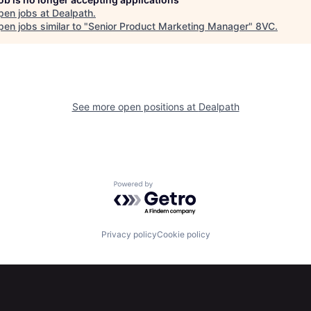
pen jobs at
Dealpath
.
en jobs similar to "
Senior Product Marketing Manager
"
8VC
.
See more open positions at
Dealpath
Powered by Getro.com
Privacy policy
Cookie policy