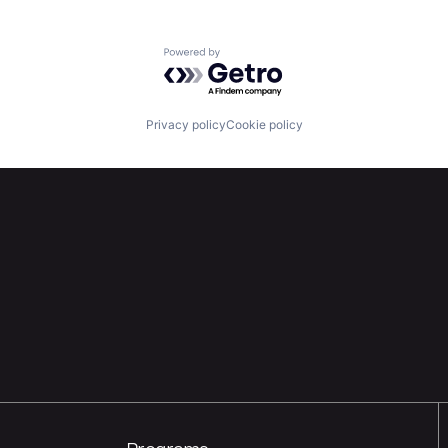
Powered by Getro.com
Privacy policy
Cookie policy