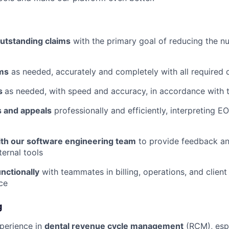
outstanding claims
with the primary goal of reducing the n
ms
as needed, accurately and completely with all required
s
as needed, with speed and accuracy, in accordance with 
s and appeals
professionally and efficiently, interpreting E
ith our software engineering team
to provide feedback an
ternal tools
nctionally
with teammates in billing, operations, and client
ice
g
perience in
dental revenue cycle management
(RCM), espe