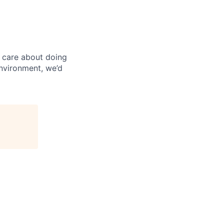
 care about doing
environment, we’d