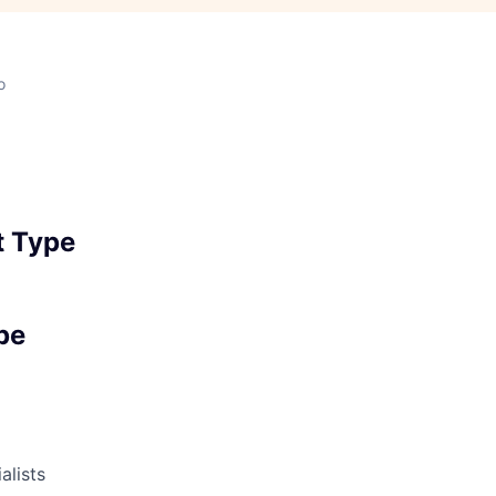
o
 Type
pe
alists