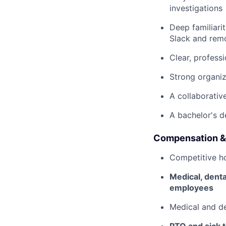
investigations
Deep familiari
Slack and rem
Clear, profess
Strong organiz
A collaborativ
A bachelor's d
Compensation &
Competitive h
Medical, dent
employees
Medical and d
PTO and sick 