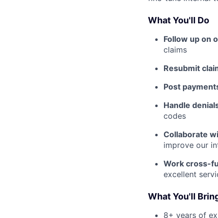
What You'll Do
Follow up on 
claims
Resubmit clai
Post payment
Handle denial
codes
Collaborate w
improve our in
Work cross-fu
excellent serv
What You'll Brin
8+ years of ex