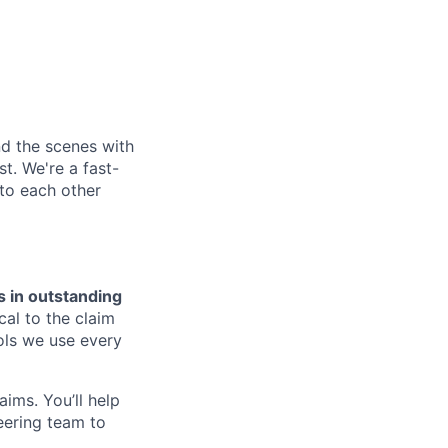
nd the scenes with
t. We're a fast-
to each other
s in outstanding
cal to the claim
ools we use every
ims. You’ll help
eering team to