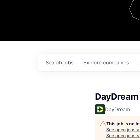
Team
Contact
Search
jobs
Explore
companies
DayDream 
DayDream
This job is no 
See open jobs a
See open jobs si