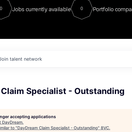
For our final Chat8VC of 2023, 
Jobs currently available
Portfolio compa
0
0
Director of Generative AI and LLM
sits at a very compelling vantage point in
to NVIDIA, he was a serial entrepreneur, classical ML
PhD, and researcher by training who worked on many
interesting applied AI projects at places like Gigster and
played key roles in the enterprise-wide AI
tr
Join talent network
Claim Specialist - Outstanding
longer accepting applications
t
DayDream
.
milar to "
DayDream Claim Specialist - Outstanding
"
8VC
.