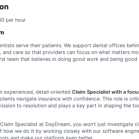
on
00 per hour
am
tists serve their patients. We support dental offices behi
y, and care so that providers can focus on what matters mos
rst team that believes in doing good work and being good 
an experienced, detail-oriented
Claim Specialist with a focu
clients navigate insurance with confidence. This role is criti
mission to resolution and plays a key part in shaping the t
laim Specialist at DayDream, you won’t just investigate cla
of how we do it by working closely with our software engin
tools and make our platform even better.