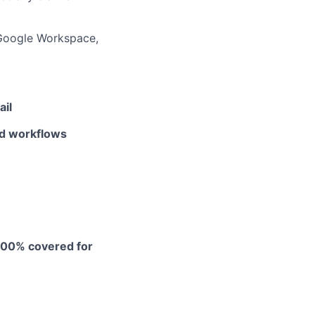
 Google Workspace,
ail
nd workflows
 100% covered for