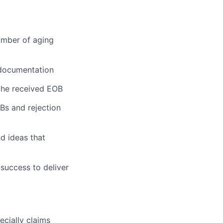
umber of aging
 documentation
the received EOB
OBs and rejection
d ideas that
 success to deliver
cially claims