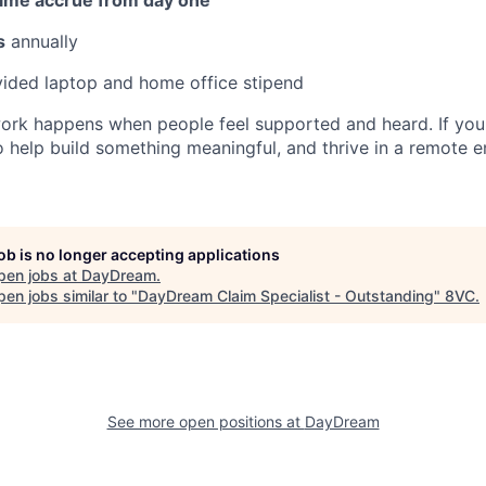
s
annually
ded laptop and home office stipend
ork happens when people feel supported and heard. If you
to help build something meaningful, and thrive in a remote 
job is no longer accepting applications
pen jobs at
DayDream
.
en jobs similar to "
DayDream Claim Specialist - Outstanding
"
8VC
.
See more open positions at
DayDream