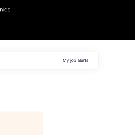
we hosted Dr. Nik Spirin,
nies
Ops at NVIDIA. He
 this role. Prior
ansformations of Canon, Dentsu, and Vodafone.
My
job
alerts