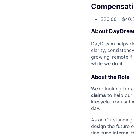
Compensati
$20.00 – $40.
About DayDre
DayDream helps den
clarity, consistenc
growing, remote-fi
while we do it.
About the Role
We’re looking for 
claims
to help our 
lifecycle from sub
day.
As an Outstanding C
design the future 
fine-tune internal 