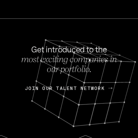
Get introduced to the
most exciting companies in
s
our portfolio.
NEWS
FEB 27, 202
OpenGov: A Changi
Continuing Mission
p
JOIN OUR TALENT NETWORK
JOIN OUR TALENT NETWORK
Today, OpenGov announced i
Enterprises for $1.8 billion 
INTERVIEW
FEB 7,
Nik Spirin (NVIDIA)