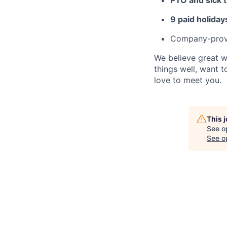
9 paid holiday
Company-provi
We believe great w
things well, want 
love to meet you.
This 
See o
See op