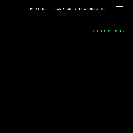
PORTFOLIO
TEAM
RESOURCES
ABOUT
JOBS
STATUS: OPEN
4
ng Guard; A
ts acquisition by Cox
USD.
 2024
 Fireside Chat