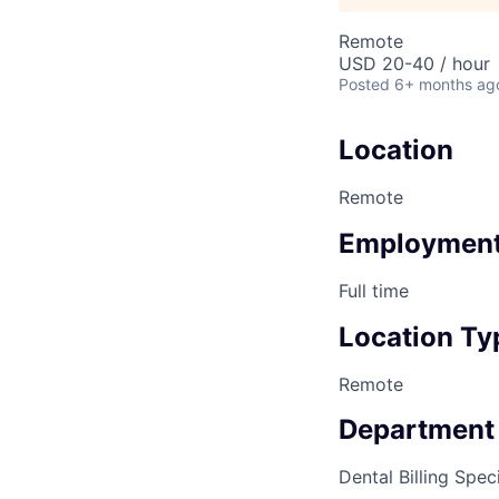
Remote
USD 20-40 / hour
Posted
6+ months ag
Location
Remote
Employment
Full time
Location Ty
Remote
Department
Dental Billing Speci