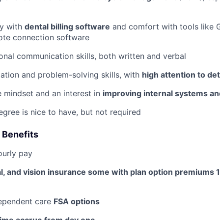
ty with
dental billing software
and comfort with tools like
ote connection software
ional communication skills, both written and verbal
ation and problem-solving skills, with
high attention to det
e mindset and an interest in
improving internal systems a
egree is nice to have, but not required
 Benefits
ourly pay
al, and vision insurance some with plan option premiums
ependent care
FSA options
time accrue from day one