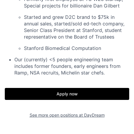
Special projects for billionaire Dan Gilbert
Started and grew D2C brand to $75k in
annual sales, started/sold ed-tech company,
Senior Class President at Stanford, student
representative on the Board of Trustees
Stanford Biomedical Computation
Our (currently) <5 people engineering team
includes former founders, early engineers from
Ramp, NSA recruits, Michelin star chefs.
Apply now
See more open positions at
DayDream