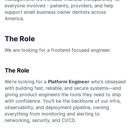
everyone involved - patients, providers, and help
support small business owner dentists across
America.
The Role
We are looking for a frontend focused engineer.
The Role
We’re looking for a
Platform Engineer
who’s obsessed
with building fast, reliable, and secure systems—and
giving product engineers the tools they need to ship
with confidence. You’ll be the backbone of our infra,
observability, and deployment pipeline, owning
everything from monitoring and alerting to
networking, security, and CI/CD.