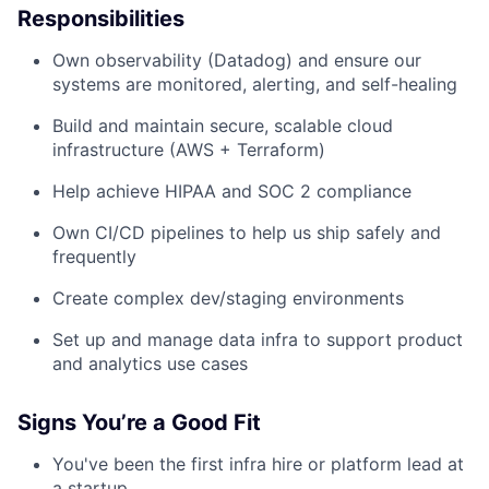
Responsibilities
Own observability (Datadog) and ensure our
systems are monitored, alerting, and self-healing
Build and maintain secure, scalable cloud
infrastructure (AWS + Terraform)
Help achieve HIPAA and SOC 2 compliance
Own CI/CD pipelines to help us ship safely and
frequently
Create complex dev/staging environments
Set up and manage data infra to support product
and analytics use cases
Signs You’re a Good Fit
You've been the first infra hire or platform lead at
a startup