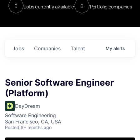
0
0
Jobs currently available
Portfolio companies
Jobs
Companies
Talent
My
alerts
Senior Software Engineer
(Platform)
DayDream
Software Engineering
San Francisco, CA, USA
Posted
6+ months ago