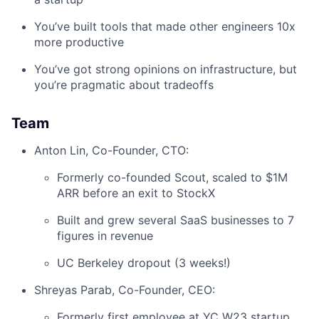
You’ve built tools that made other engineers 10x
more productive
You’ve got strong opinions on infrastructure, but
you’re pragmatic about tradeoffs
Team
Anton Lin, Co-Founder, CTO:
Formerly co-founded Scout, scaled to $1M
ARR before an exit to StockX
Built and grew several SaaS businesses to 7
figures in revenue
UC Berkeley dropout (3 weeks!)
Shreyas Parab, Co-Founder, CEO:
Formerly first employee at YC W23 startup,