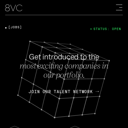
[JOBS]
STATUS: OPEN
Get introduced to the
most exciting companies in
our portfolio.
JOIN OUR TALENT NETWORK