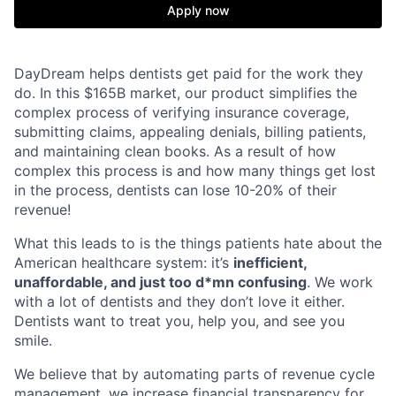
Apply now
DayDream helps dentists get paid for the work they
do. In this $165B market, our product simplifies the
complex process of verifying insurance coverage,
submitting claims, appealing denials, billing patients,
and maintaining clean books. As a result of how
complex this process is and how many things get lost
in the process, dentists can lose 10-20% of their
revenue!
What this leads to is the things patients hate about the
American healthcare system: it’s
inefficient,
unaffordable, and just too d*mn confusing
. We work
with a lot of dentists and they don’t love it either.
Dentists want to treat you, help you, and see you
smile.
We believe that by automating parts of revenue cycle
management, we increase financial transparency for