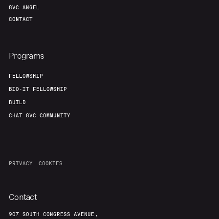
8VC ANGEL
CONTACT
Programs
FELLOWSHIP
BIO-IT FELLOWSHIP
BUILD
CHAT 8VC COMMUNITY
PRIVACY
COOKIES
Contact
907 SOUTH CONGRESS AVENUE,