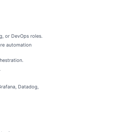
ng, or DevOps roles.
ure automation
hestration.
.
Grafana, Datadog,