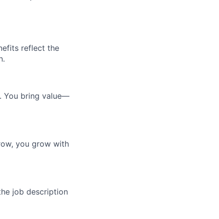
efits reflect the
h.
e. You bring value—
row, you grow with
the job description