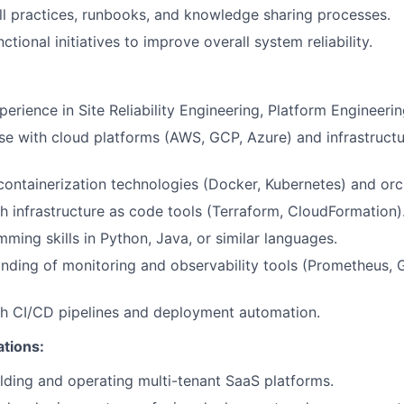
l practices, runbooks, and knowledge sharing processes.
ctional initiatives to improve overall system reliability.
perience in Site Reliability Engineering, Platform Engineeri
se with cloud platforms (AWS, GCP, Azure) and infrastruct
 containerization technologies (Docker, Kubernetes) and orc
h infrastructure as code tools (Terraform, CloudFormation)
ming skills in Python, Java, or similar languages.
ding of monitoring and observability tools (Prometheus, 
th CI/CD pipelines and deployment automation.
ations:
lding and operating multi-tenant SaaS platforms.