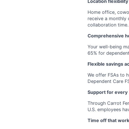
Location flexibility
Home office, cowor
receive a monthly
collaboration time.
Comprehensive he
Your well-being ma
65% for dependent
Flexible savings a
We offer FSAs to h
Dependent Care FS
Support for every
Through Carrot Fert
U.S. employees have
Time off that work