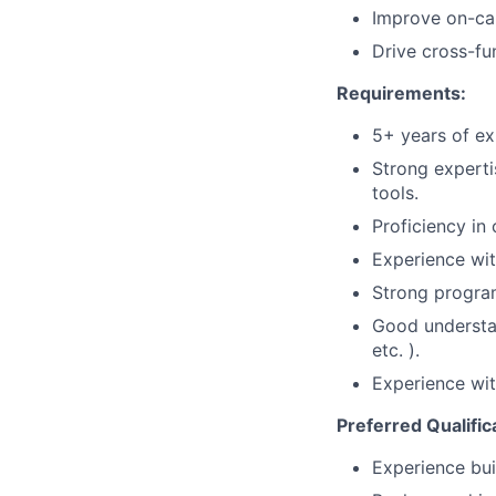
Improve on-cal
Drive cross-fun
Requirements:
5+ years of ex
Strong experti
tools.
Proficiency in
Experience wit
Strong program
Good understan
etc. ).
Experience wi
Preferred Qualific
Experience bui