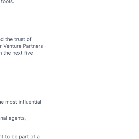
tools.
d the trust of
r Venture Partners
 the next five
e most influential
nal agents,
t to be part of a