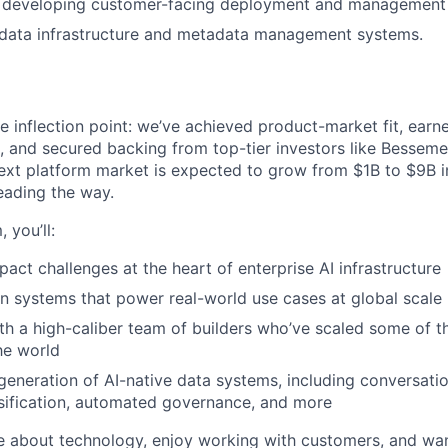
 developing customer-facing deployment and management 
data infrastructure and metadata management systems.
e inflection point: we’ve achieved product-market fit, earne
s, and secured backing from top-tier investors like Besseme
xt platform market is expected to grow from $1B to $9B in
eading the way.
 you’ll:
pact challenges at the heart of enterprise AI infrastructure
n systems that power real-world use cases at global scale
th a high-caliber team of builders who’ve scaled some of th
the world
 generation of AI-native data systems, including conversatio
assification, automated governance, and more
te about technology, enjoy working with customers, and wan