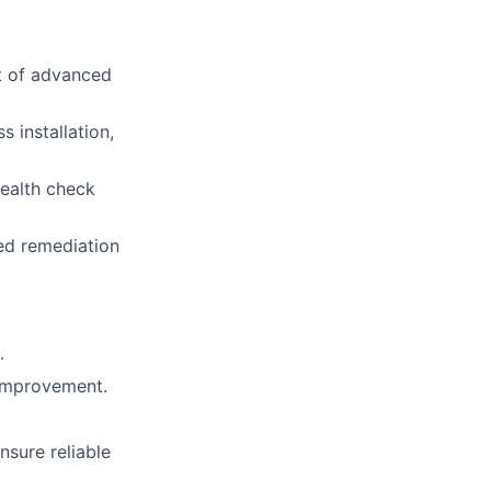
t of advanced
 installation,
ealth check
ed remediation
.
 improvement.
sure reliable