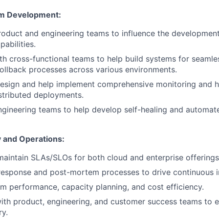
rm Development:
roduct and engineering teams to influence the developmen
abilities.
th cross-functional teams to help build systems for seamless
ollback processes across various environments.
design and help implement comprehensive monitoring and h
stributed deployments.
ngineering teams to help develop self-healing and automat
ty and Operations:
maintain SLAs/SLOs for both cloud and enterprise offerings
 response and post-mortem processes to drive continuous
m performance, capacity planning, and cost efficiency.
ith product, engineering, and customer success teams to en
ry.