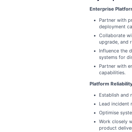
Enterprise Platfo
Partner with p
deployment cap
Collaborate wi
upgrade, and r
Influence the 
systems for di
Partner with e
capabilities.
Platform Reliabili
Establish and 
Lead incident
Optimise syste
Work closely w
product delive