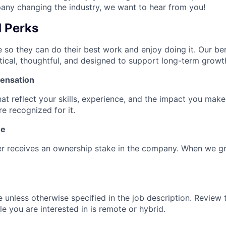
ny changing the industry, we want to hear from you!
d Perks
 so they can do their best work and enjoy doing it. Our ben
tical, thoughtful, and designed to support long-term growt
ensation
hat reflect your skills, experience, and the impact you mak
e recognized for it.
ne
 receives an ownership stake in the company. When we g
e unless otherwise specified in the job description. Review 
ole you are interested in is remote or hybrid.