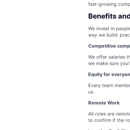
fast-growing compa
Benefits an
We invest in people
way we build: prac
Competitive comp
We offer salaries t
we make sure you'r
Equity for everyo
Every team member
us.
Remote Work
All roles are remot
to confirm if the r