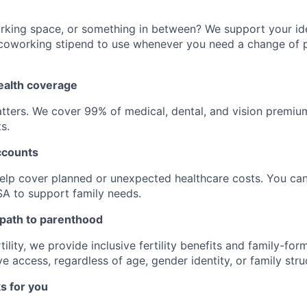
king space, or something in between? We support your idea
 coworking stipend to use whenever you need a change of 
alth coverage
tters. We cover 99% of medical, dental, and vision premi
s.
ccounts
elp cover planned or unexpected healthcare costs. You can
A to support family needs.
 path to parenthood
ility, we provide inclusive fertility benefits and family-for
 access, regardless of age, gender identity, or family stru
s for you