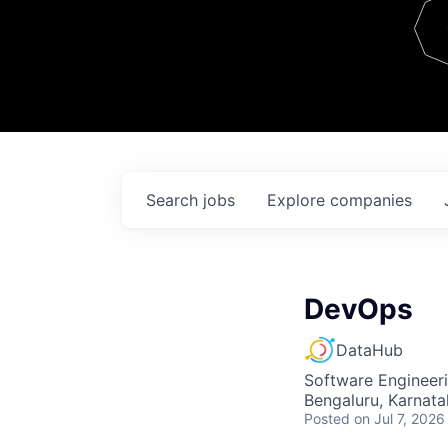
Team
Contact
Search
jobs
Explore
companies
DevOps
DataHub
Software Engineer
Bengaluru, Karnata
Posted
on Jul 7, 2026