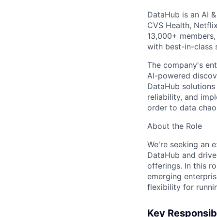
DataHub is an AI &
CVS Health, Netfli
13,000+ members, 
with best-in-class s
The company's ente
AI-powered discove
DataHub solutions 
reliability, and im
order to data chao
About the Role
We're seeking an e
DataHub and drive t
offerings. In this 
emerging enterpris
flexibility for run
Key Responsibi