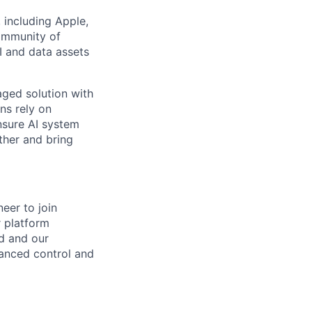
 including Apple,
community of
 and data assets
aged solution with
ns rely on
nsure AI system
ther and bring
eer to join
r platform
ud and our
anced control and