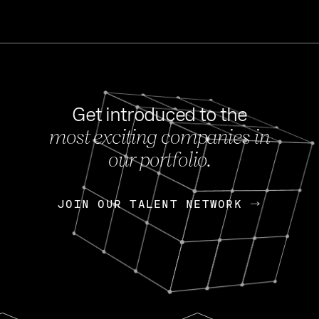
Get introduced to the
most exciting companies in
s
our portfolio.
NEWS
FEB 27, 202
OpenGov: A Changi
Continuing Mission
p
JOIN OUR TALENT NETWORK
JOIN OUR TALENT NETWORK
Today, OpenGov announced i
Enterprises for $1.8 billion 
INTERVIEW
FEB 7,
Nik Spirin (NVIDIA)