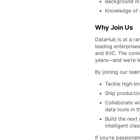
Background in
Knowledge of 
Why Join Us
DataHub is at a rar
leading enterprise
and 8VC. The conte
years—and we’re l
By joining our team,
Tackle high-im
Ship productio
Collaborate wi
data tools in 
Build the next
intelligent cl
If you're passiona