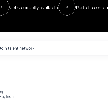
For our final Chat8VC of 2023, 
Jobs currently available
Portfolio compa
0
0
Director of Generative AI and LLM
sits at a very compelling vantage point in
to NVIDIA, he was a serial entrepreneur, classical ML
PhD, and researcher by training who worked on many
interesting applied AI projects at places like Gigster and
played key roles in the enterprise-wide AI
tr
Join talent network
ing
ka, India