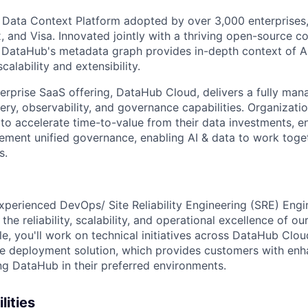
 Data Context Platform adopted by over 3,000 enterprises,
x, and Visa. Innovated jointly with a thriving open-source 
DataHub's metadata graph provides in-depth context of AI
calability and extensibility.
rprise SaaS offering, DataHub Cloud, delivers a fully man
ry, observability, and governance capabilities. Organizatio
to accelerate time-to-value from their data investments, e
plement unified governance, enabling AI & data to work toge
s.
xperienced DevOps/ Site Reliability Engineering (SRE) Engin
he reliability, scalability, and operational excellence of ou
role, you'll work on technical initiatives across DataHub Clo
e deployment solution, which provides customers with enh
ning DataHub in their preferred environments.
lities