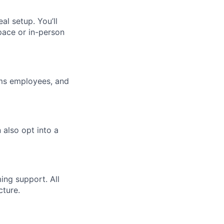
l setup. You’ll
pace or in-person
ums employees, and
 also opt into a
ming support. All
cture.