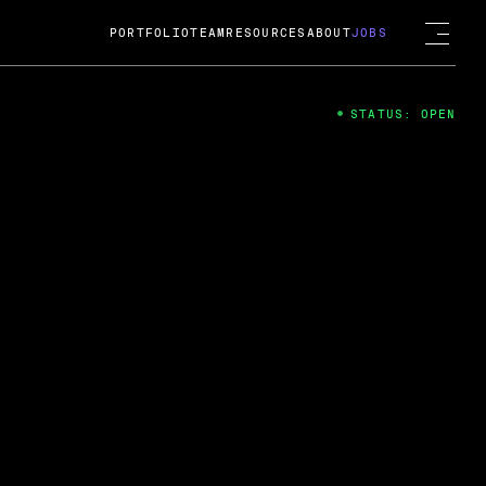
PORTFOLIO
TEAM
RESOURCES
ABOUT
JOBS
STATUS: OPEN
4
ng Guard; A
ts acquisition by Cox
USD.
 2024
 Fireside Chat