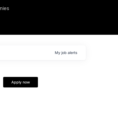
we hosted Dr. Nik Spirin,
nies
Ops at NVIDIA. He
 this role. Prior
ansformations of Canon, Dentsu, and Vodafone.
My
job
alerts
Apply now