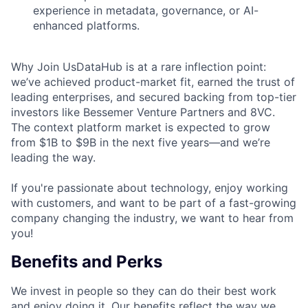
experience in metadata, governance, or AI-
enhanced platforms.
Why Join UsDataHub is at a rare inflection point:
we’ve achieved product-market fit, earned the trust of
leading enterprises, and secured backing from top-tier
investors like Bessemer Venture Partners and 8VC.
The context platform market is expected to grow
from $1B to $9B in the next five years—and we’re
leading the way.
If you're passionate about technology, enjoy working
with customers, and want to be part of a fast-growing
company changing the industry, we want to hear from
you!
Benefits and Perks
We invest in people so they can do their best work
and enjoy doing it. Our benefits reflect the way we