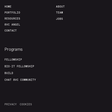
HOME
ABOUT
PORTFOLIO
TEAM
RESOURCES
JOBS
8VC ANGEL
CONTACT
Programs
FELLOWSHIP
BIO-IT FELLOWSHIP
BUILD
CHAT 8VC COMMUNITY
PRIVACY
COOKIES