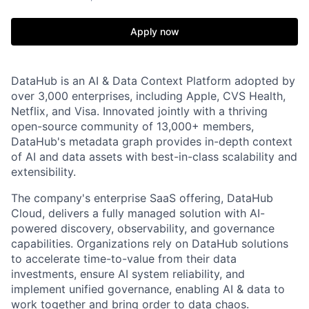
Apply now
DataHub is an AI & Data Context Platform adopted by
over 3,000 enterprises, including Apple, CVS Health,
Netflix, and Visa. Innovated jointly with a thriving
open-source community of 13,000+ members,
DataHub's metadata graph provides in-depth context
of AI and data assets with best-in-class scalability and
extensibility.
The company's enterprise SaaS offering, DataHub
Cloud, delivers a fully managed solution with AI-
powered discovery, observability, and governance
capabilities. Organizations rely on DataHub solutions
to accelerate time-to-value from their data
investments, ensure AI system reliability, and
implement unified governance, enabling AI & data to
work together and bring order to data chaos.