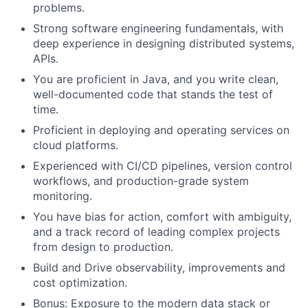
problems.
Strong software engineering fundamentals, with
deep experience in designing distributed systems,
APIs.
You are proficient in Java, and you write clean,
well-documented code that stands the test of
time.
Proficient in deploying and operating services on
cloud platforms.
Experienced with CI/CD pipelines, version control
workflows, and production-grade system
monitoring.
You have bias for action, comfort with ambiguity,
and a track record of leading complex projects
from design to production.
Build and Drive observability, improvements and
cost optimization.
Bonus: Exposure to the modern data stack or