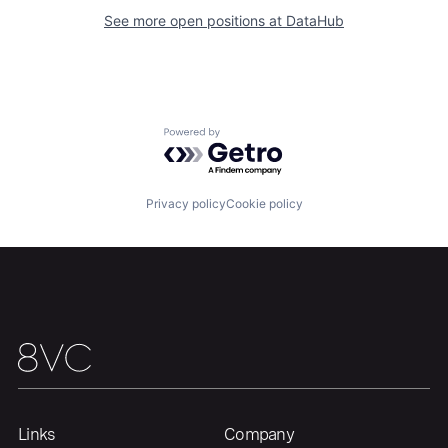
See more open positions at
DataHub
Portfolio
Fellowship
About
Build
Powered by Getro.com
Our Thesis
Jobs
Privacy policy
Cookie policy
Team
Contact
Links
Company