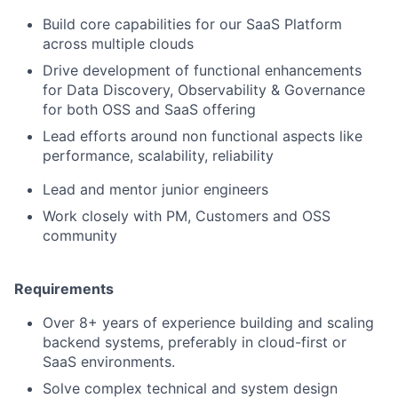
Build core capabilities for our SaaS Platform
across multiple clouds
Drive development of functional enhancements
for Data Discovery, Observability & Governance
for both OSS and SaaS offering
Lead efforts around non functional aspects like
performance, scalability, reliability
Lead and mentor junior engineers
Work closely with PM, Customers and OSS
community
Requirements
Over 8+ years of experience building and scaling
backend systems, preferably in cloud-first or
SaaS environments.
Solve complex technical and system design