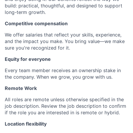
build: practical, thoughtful, and designed to support
long-term growth.
Competitive compensation
We offer salaries that reflect your skills, experience,
and the impact you make. You bring value—we make
sure you're recognized for it.
Equity for everyone
Every team member receives an ownership stake in
the company. When we grow, you grow with us.
Remote Work
All roles are remote unless otherwise specified in the
job description. Review the job description to confirm
if the role you are interested in is remote or hybrid.
Location flexibility