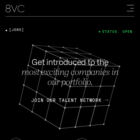
[JOBS]
STATUS: OPEN
Get introduced to the
most exciting companies in
our portfolio.
JOIN OUR TALENT NETWORK