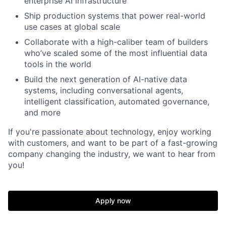
enterprise AI infrastructure
Ship production systems that power real-world
use cases at global scale
Collaborate with a high-caliber team of builders
who’ve scaled some of the most influential data
tools in the world
Build the next generation of AI-native data
systems, including conversational agents,
intelligent classification, automated governance,
and more
If you're passionate about technology, enjoy working
with customers, and want to be part of a fast-growing
company changing the industry, we want to hear from
you!
Apply now
Home
Resources