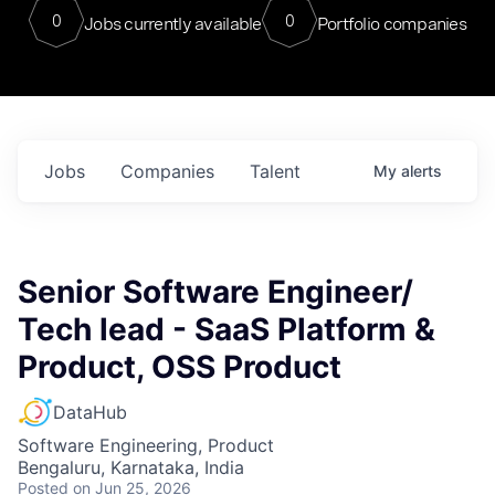
0
0
Jobs currently available
Portfolio companies
Jobs
Companies
Talent
My
alerts
Senior Software Engineer/
Tech lead - SaaS Platform &
Product, OSS Product
DataHub
Software Engineering, Product
Bengaluru, Karnataka, India
Posted
on Jun 25, 2026