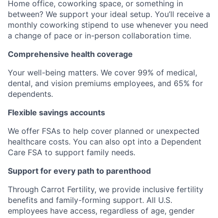
Home office, coworking space, or something in
between? We support your ideal setup. You’ll receive a
monthly coworking stipend to use whenever you need
a change of pace or in-person collaboration time.
Comprehensive health coverage
Your well-being matters. We cover 99% of medical,
dental, and vision premiums employees, and 65% for
dependents.
Flexible savings accounts
We offer FSAs to help cover planned or unexpected
healthcare costs. You can also opt into a Dependent
Care FSA to support family needs.
Support for every path to parenthood
Through Carrot Fertility, we provide inclusive fertility
benefits and family-forming support. All U.S.
employees have access, regardless of age, gender