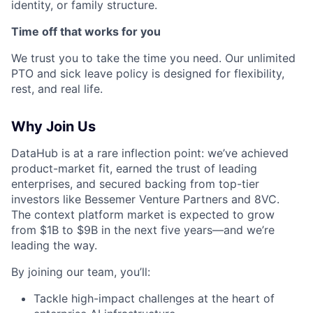
identity, or family structure.
Time off that works for you
We trust you to take the time you need. Our unlimited
PTO and sick leave policy is designed for flexibility,
rest, and real life.
Why Join Us
DataHub is at a rare inflection point: we’ve achieved
product-market fit, earned the trust of leading
enterprises, and secured backing from top-tier
investors like Bessemer Venture Partners and 8VC.
The context platform market is expected to grow
from $1B to $9B in the next five years—and we’re
leading the way.
By joining our team, you’ll:
Tackle high-impact challenges at the heart of