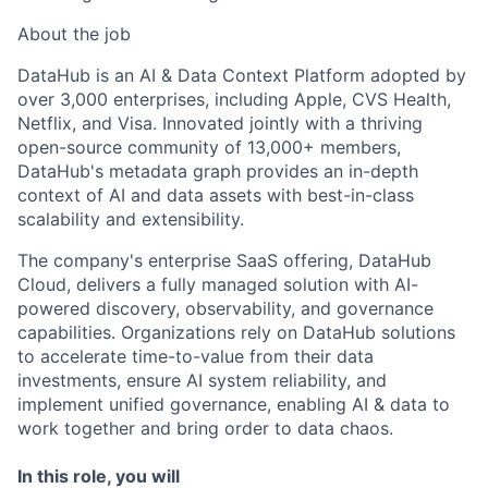
About the job
DataHub is an AI & Data Context Platform adopted by
over 3,000 enterprises, including Apple, CVS Health,
Netflix, and Visa. Innovated jointly with a thriving
open-source community of 13,000+ members,
DataHub's metadata graph provides an in-depth
context of AI and data assets with best-in-class
scalability and extensibility.
The company's enterprise SaaS offering, DataHub
Cloud, delivers a fully managed solution with AI-
powered discovery, observability, and governance
capabilities. Organizations rely on DataHub solutions
to accelerate time-to-value from their data
investments, ensure AI system reliability, and
implement unified governance, enabling AI & data to
work together and bring order to data chaos.
In this role, you will