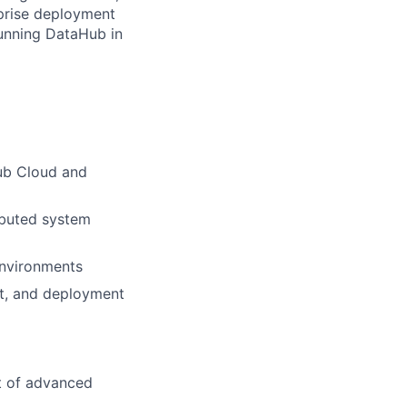
rprise deployment
running DataHub in
Hub Cloud and
ributed system
environments
nt, and deployment
t of advanced