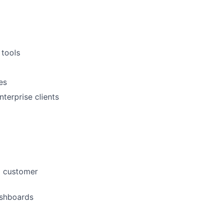
tools
es
terprise clients
d customer
ashboards