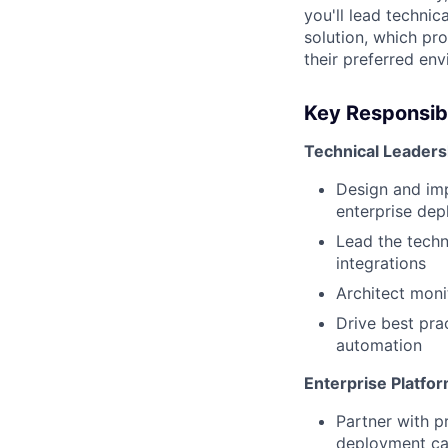
you'll lead techni
solution, which pr
their preferred en
Key Responsibi
Technical Leaders
Design and imp
enterprise de
Lead the techn
integrations
Architect moni
Drive best pra
automation
Enterprise Platf
Partner with p
deployment cap