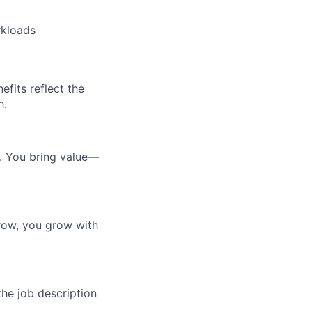
rkloads
efits reflect the
h.
e. You bring value—
row, you grow with
the job description