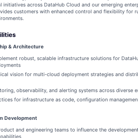
cal initiatives across DataHub Cloud and our emerging ente
ovides customers with enhanced control and flexibility for 
vironments.
lities
hip & Architecture
lement robust, scalable infrastructure solutions for Data
ployments
ical vision for multi-cloud deployment strategies and dist
toring, observability, and alerting systems across diverse 
ctices for infrastructure as code, configuration manageme
orm Development
roduct and engineering teams to influence the developmen
abilities