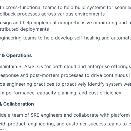
th cross-functional teams to help build systems for seamless
ollback processes across various environments
design and help implement comprehensive monitoring and h
stributed deployments
ngineering teams to help develop self-healing and automat
ty & Operations
maintain SLAs/SLOs for both cloud and enterprise offerings
 response and post-mortem processes to drive continuous
s engineering practices to proactively identify system w
m performance, capacity planning, and cost efficiency
 Collaboration
de a team of SRE engineers and collaborate with platform
ith product, engineering, and customer success teams to en
ry