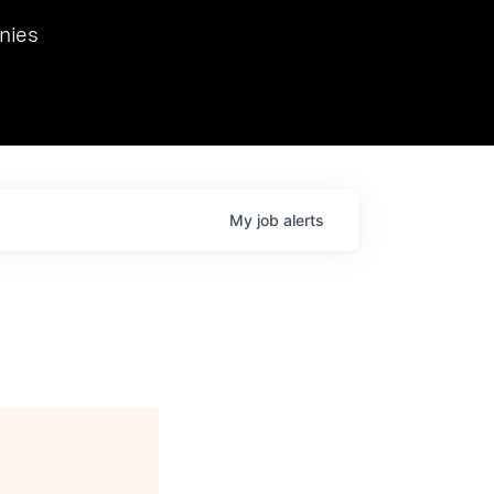
we hosted Dr. Nik Spirin,
nies
Ops at NVIDIA. He
 this role. Prior
ansformations of Canon, Dentsu, and Vodafone.
My
job
alerts