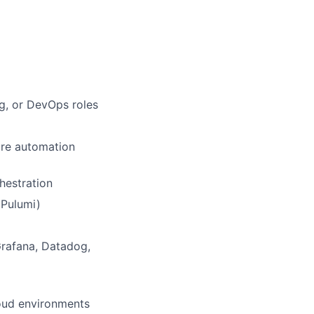
ng, or DevOps roles
ure automation
hestration
 Pulumi)
Grafana, Datadog,
loud environments