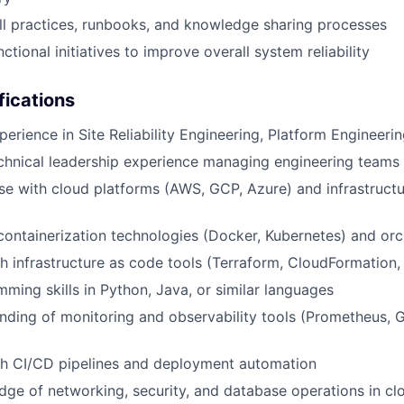
l practices, runbooks, and knowledge sharing processes
ctional initiatives to improve overall system reliability
fications
perience in Site Reliability Engineering, Platform Engineeri
chnical leadership experience managing engineering teams
se with cloud platforms (AWS, GCP, Azure) and infrastruct
 containerization technologies (Docker, Kubernetes) and orc
h infrastructure as code tools (Terraform, CloudFormation,
ming skills in Python, Java, or similar languages
ding of monitoring and observability tools (Prometheus, 
th CI/CD pipelines and deployment automation
ge of networking, security, and database operations in c