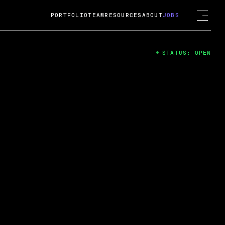
PORTFOLIO
TEAM
RESOURCES
ABOUT
JOBS
STATUS: OPEN
4
ng Guard; A
ts acquisition by Cox
USD.
 2024
 Fireside Chat