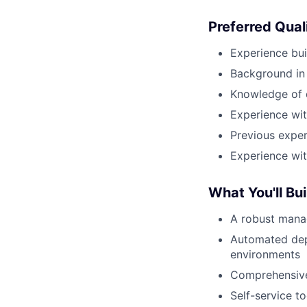
Preferred Qual
Experience bui
Background in
Knowledge of 
Experience wit
Previous exper
Experience wit
What You'll Bui
A robust mana
Automated dep
environments
Comprehensive
Self-service t