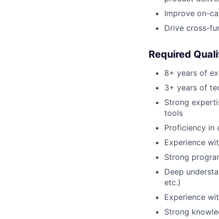
Improve on-cal
Drive cross-fun
Required Quali
8+ years of ex
3+ years of te
Strong experti
tools
Proficiency in
Experience wit
Strong program
Deep understan
etc.)
Experience wi
Strong knowled