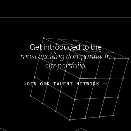
Get introduced to the
most exciting companies in
s
our portfolio.
NEWS
FEB 27, 202
OpenGov: A Changi
Continuing Mission
p
JOIN OUR TALENT NETWORK
JOIN OUR TALENT NETWORK
Today, OpenGov announced i
Enterprises for $1.8 billion 
INTERVIEW
FEB 7,
Nik Spirin (NVIDIA)