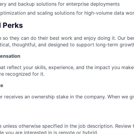
ery and backup solutions for enterprise deployments
timization and scaling solutions for high-volume data wo
d Perks
 so they can do their best work and enjoy doing it. Our ben
tical, thoughtful, and designed to support long-term growt
ensation
hat reflect your skills, experience, and the impact you mak
e recognized for it.
ne
 receives an ownership stake in the company. When we g
e unless otherwise specified in the job description. Review 
ole you are interested in is remote or hybrid.