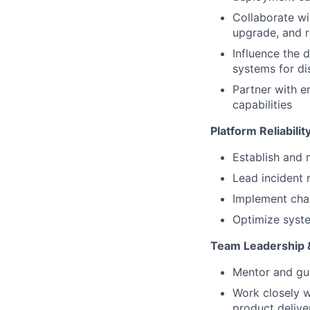
Collaborate wi
upgrade, and r
Influence the 
systems for di
Partner with e
capabilities
Platform Reliabili
Establish and 
Lead incident
Implement chao
Optimize syste
Team Leadership &
Mentor and gui
Work closely w
product delive