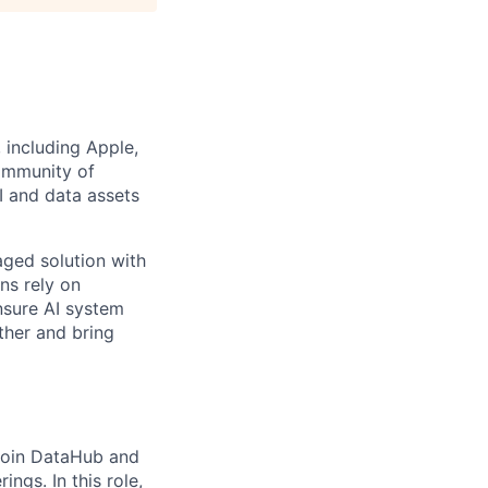
 including Apple,
community of
 and data assets
aged solution with
ns rely on
nsure AI system
ther and bring
 join DataHub and
ings. In this role,