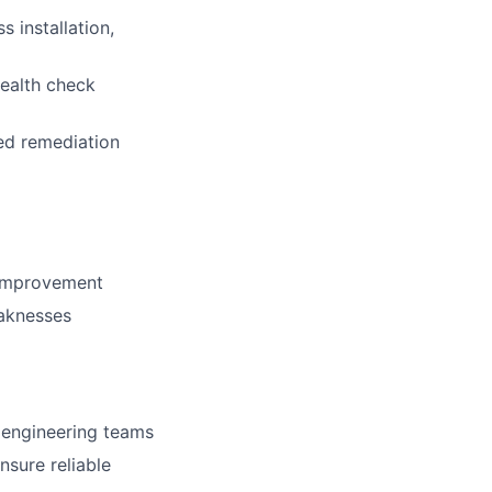
 installation,
ealth check
ed remediation
 improvement
eaknesses
 engineering teams
sure reliable