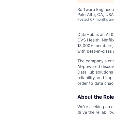
Software Engineer
Palo Alto, CA, USA
Posted
6+ months ag
DataHub is an AI &
CVS Health, Netfli
13,000+ members, 
with best-in-class s
The company's ente
AI-powered discove
DataHub solutions 
reliability, and im
order to data chao
About the Role
We're seeking an e
drive the reliabilit