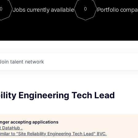
For our final Chat8VC of 2023, 
Jobs currently available
Portfolio compa
0
0
Director of Generative AI and LLM
sits at a very compelling vantage point in
to NVIDIA, he was a serial entrepreneur, classical ML
PhD, and researcher by training who worked on many
interesting applied AI projects at places like Gigster and
played key roles in the enterprise-wide AI
tr
Join talent network
bility Engineering Tech Lead
longer accepting applications
t
DataHub
.
milar to "
Site Reliability Engineering Tech Lead
"
8VC
.