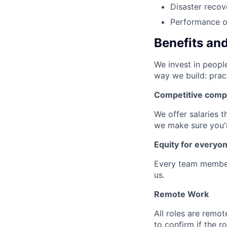
Disaster recov
Performance op
Benefits an
We invest in people
way we build: prac
Competitive comp
We offer salaries t
we make sure you'r
Equity for everyo
Every team member
us.
Remote Work
All roles are remot
to confirm if the r