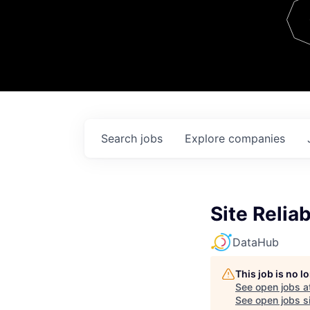
Team
Contact
Search
jobs
Explore
companies
Site Relia
DataHub
This job is no 
See open jobs a
See open jobs si