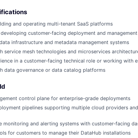
ifications
lding and operating multi-tenant SaaS platforms
 developing customer-facing deployment and management 
data infrastructure and metadata management systems
h service mesh technologies and microservices architectur
ience in a customer-facing technical role or working with en
h data governance or data catalog platforms
ld
gement control plane for enterprise-grade deployments
loyment pipelines supporting multiple cloud providers an
 monitoring and alerting systems with customer-facing d
ools for customers to manage their DataHub installations