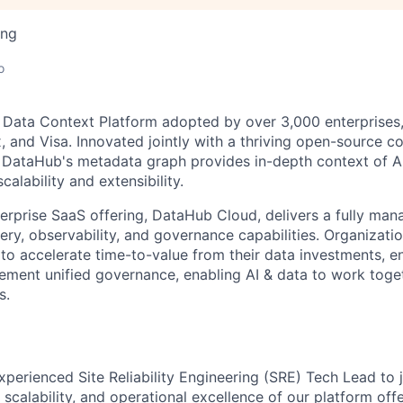
ing
o
 Data Context Platform adopted by over 3,000 enterprises,
x, and Visa. Innovated jointly with a thriving open-source 
DataHub's metadata graph provides in-depth context of AI
calability and extensibility.
rprise SaaS offering, DataHub Cloud, delivers a fully man
ry, observability, and governance capabilities. Organizatio
to accelerate time-to-value from their data investments, e
plement unified governance, enabling AI & data to work toge
s.
xperienced Site Reliability Engineering (SRE) Tech Lead to
y, scalability, and operational excellence of our platform offer