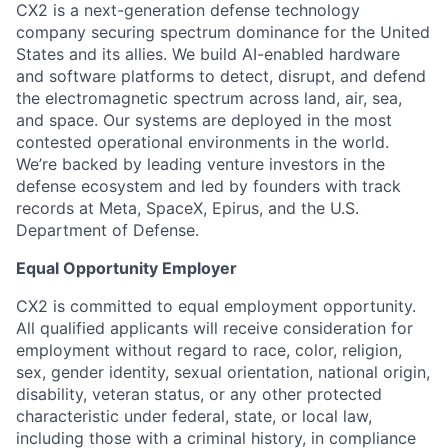
CX2 is a next-generation defense technology
company securing spectrum dominance for the United
States and its allies. We build AI-enabled hardware
and software platforms to detect, disrupt, and defend
the electromagnetic spectrum across land, air, sea,
and space. Our systems are deployed in the most
contested operational environments in the world.
We’re backed by leading venture investors in the
defense ecosystem and led by founders with track
records at Meta, SpaceX, Epirus, and the U.S.
Department of Defense.
Equal Opportunity Employer
CX2 is committed to equal employment opportunity.
All qualified applicants will receive consideration for
employment without regard to race, color, religion,
sex, gender identity, sexual orientation, national origin,
disability, veteran status, or any other protected
characteristic under federal, state, or local law,
including those with a criminal history, in compliance