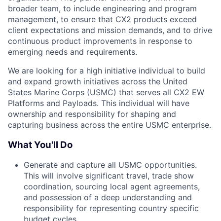
broader team, to include engineering and program
management, to ensure that CX2 products exceed
client expectations and mission demands, and to drive
continuous product improvements in response to
emerging needs and requirements.
We are looking for a high initiative individual to build
and expand growth initiatives across the United
States Marine Corps (USMC) that serves all CX2 EW
Platforms and Payloads. This individual will have
ownership and responsibility for shaping and
capturing business across the entire USMC enterprise.
What You'll Do
Generate and capture all USMC opportunities.
This will involve significant travel, trade show
coordination, sourcing local agent agreements,
and possession of a deep understanding and
responsibility for representing country specific
budget cycles.