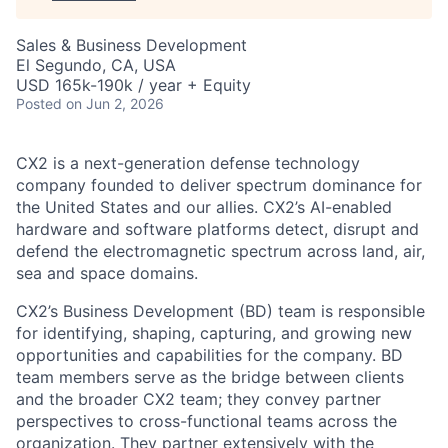
Sales & Business Development
El Segundo, CA, USA
USD 165k-190k / year + Equity
Posted
on Jun 2, 2026
CX2 is a next-generation defense technology
company founded to deliver spectrum dominance for
the United States and our allies. CX2’s AI-enabled
hardware and software platforms detect, disrupt and
defend the electromagnetic spectrum across land, air,
sea and space domains.
CX2’s Business Development (BD) team is responsible
for identifying, shaping, capturing, and growing new
opportunities and capabilities for the company. BD
team members serve as the bridge between clients
and the broader CX2 team; they convey partner
perspectives to cross-functional teams across the
organization. They partner extensively with the