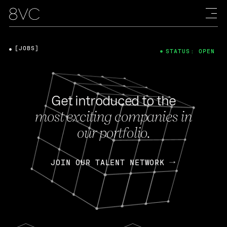
[JOBS]
STATUS: OPEN
Get introduced to the
most exciting companies in
our portfolio.
JOIN OUR TALENT NETWORK