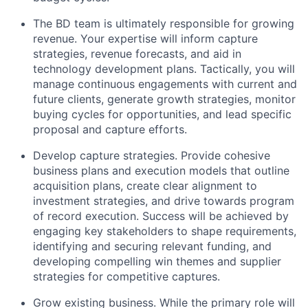
The BD team is ultimately responsible for growing
revenue. Your expertise will inform capture
strategies, revenue forecasts, and aid in
technology development plans. Tactically, you will
manage continuous engagements with current and
future clients, generate growth strategies, monitor
buying cycles for opportunities, and lead specific
proposal and capture efforts.
Develop capture strategies. Provide cohesive
business plans and execution models that outline
acquisition plans, create clear alignment to
investment strategies, and drive towards program
of record execution. Success will be achieved by
engaging key stakeholders to shape requirements,
identifying and securing relevant funding, and
developing compelling win themes and supplier
strategies for competitive captures.
Grow existing business. While the primary role will