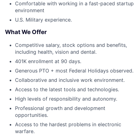
Comfortable with working in a fast-paced startup
environment
U.S. Military experience.
What We Offer
Competitive salary, stock options and benefits,
including health, vision and dental.
401K enrollment at 90 days.
Generous PTO + most Federal Holidays observed.
Collaborative and inclusive work environment.
Access to the latest tools and technologies.
High levels of responsibility and autonomy.
Professional growth and development
opportunities.
Access to the hardest problems in electronic
warfare.