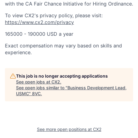
with the CA Fair Chance Initiative for Hiring Ordinance.
To view CX2's privacy policy, please visit:
https://www.cx2.com/privacy
165000 - 190000 USD a year
Exact compensation may vary based on skills and
experience.
This job is no longer accepting applications
See open jobs at
CX2
.
See open jobs similar to "
Business Development Lead,
USMC
"
8VC
.
See more open positions at
CX2