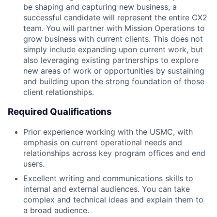
be shaping and capturing new business, a
successful candidate will represent the entire CX2
team. You will partner with Mission Operations to
grow business with current clients. This does not
simply include expanding upon current work, but
also leveraging existing partnerships to explore
new areas of work or opportunities by sustaining
and building upon the strong foundation of those
client relationships.
Required Qualifications
Prior experience working with the USMC, with
emphasis on current operational needs and
relationships across key program offices and end
users.
Excellent writing and communications skills to
internal and external audiences. You can take
complex and technical ideas and explain them to
a broad audience.