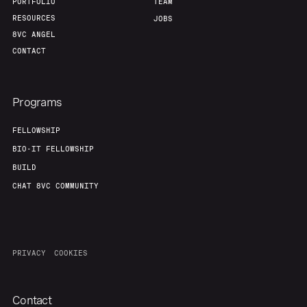
PORTFOLIO
TEAM
RESOURCES
JOBS
8VC ANGEL
CONTACT
Programs
FELLOWSHIP
BIO-IT FELLOWSHIP
BUILD
CHAT 8VC COMMUNITY
PRIVACY
COOKIES
Contact