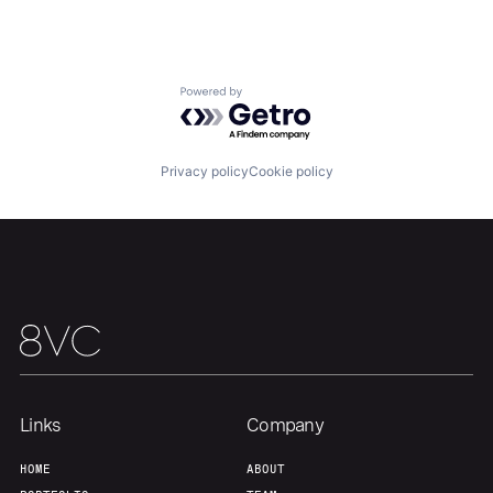
Home
Resources
Portfolio
Fellowship
Powered by Getro.com
About
Build
Privacy policy
Cookie policy
Our Thesis
Jobs
Team
Contact
Links
Company
HOME
ABOUT