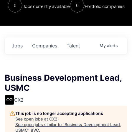
0
0
Jobs currently available
Portfolio companies
Jobs
Companies
Talent
My
alerts
Business Development Lead,
USMC
CX2
This job is no longer accepting applications
See open jobs at
CX2
.
See open jobs similar to "
Business Development Lead,
USMC
"
8VC
.