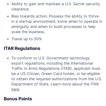
Ability to gain and maintain a U.S. Secret security
clearance.
Bias towards action. Possess the ability to thrive
in a startup environment, know when to operate in
ambiguity and when to build processes to help
scale the business.
Travel up to 50%
ITAR Regulations
To conform to U.S. Government technology
export regulations, including the International
Traffic in Arms Regulations (ITAR), applicant must
be a US Citizen, Green Card holder, or be eligible
to obtain the required authorizations from the U.S.
Department of State. Learn more about the ITAR
here
.
Bonus Points