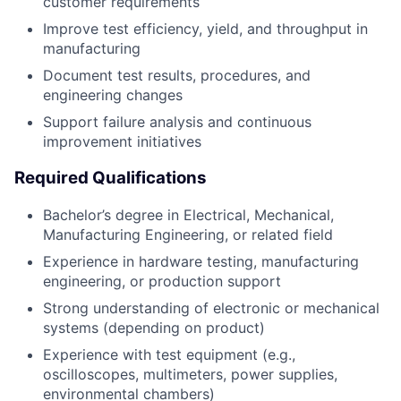
customer requirements
Improve test efficiency, yield, and throughput in
manufacturing
Document test results, procedures, and
engineering changes
Support failure analysis and continuous
improvement initiatives
Required Qualifications
Bachelor’s degree in Electrical, Mechanical,
Manufacturing Engineering, or related field
Experience in hardware testing, manufacturing
engineering, or production support
Strong understanding of electronic or mechanical
systems (depending on product)
Experience with test equipment (e.g.,
oscilloscopes, multimeters, power supplies,
environmental chambers)