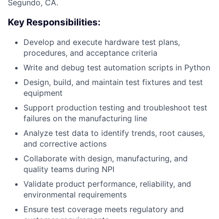
Segundo, CA.
Key Responsibilities:
Develop and execute hardware test plans,
procedures, and acceptance criteria
Write and debug test automation scripts in Python
Design, build, and maintain test fixtures and test
equipment
Support production testing and troubleshoot test
failures on the manufacturing line
Analyze test data to identify trends, root causes,
and corrective actions
Collaborate with design, manufacturing, and
quality teams during NPI
Validate product performance, reliability, and
environmental requirements
Ensure test coverage meets regulatory and