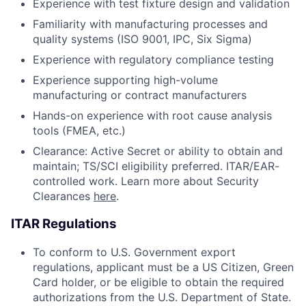
Experience with test fixture design and validation
Familiarity with manufacturing processes and
quality systems (ISO 9001, IPC, Six Sigma)
Experience with regulatory compliance testing
Experience supporting high-volume
manufacturing or contract manufacturers
Hands-on experience with root cause analysis
tools (FMEA, etc.)
Clearance: Active Secret or ability to obtain and
maintain; TS/SCI eligibility preferred. ITAR/EAR-
controlled work. Learn more about Security
Clearances
here
.
ITAR Regulations
To conform to U.S. Government export
regulations, applicant must be a US Citizen, Green
Card holder, or be eligible to obtain the required
authorizations from the U.S. Department of State.