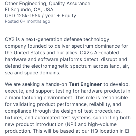
Other Engineering, Quality Assurance
El Segundo, CA, USA
USD 125k-165k / year + Equity
Posted
6+ months ago
CX2 is a next-generation defense technology
company founded to deliver spectrum dominance for
the United States and our allies. CX2’s AI-enabled
hardware and software platforms detect, disrupt and
defend the electromagnetic spectrum across land, air,
sea and space domains.
We are seeking a hands-on
Test Engineer
to develop,
execute, and support testing for hardware products in
a manufacturing environment. This role is responsible
for validating product performance, reliability, and
compliance through the design of test procedures,
fixtures, and automated test systems, supporting both
new product introduction (NPI) and high-volume
production. This will be based at our HQ location in El