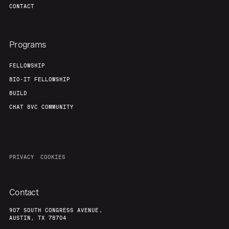
CONTACT
Programs
FELLOWSHIP
BIO-IT FELLOWSHIP
BUILD
CHAT 8VC COMMUNITY
PRIVACY
COOKIES
Contact
907 SOUTH CONGRESS AVENUE,
AUSTIN, TX 78704