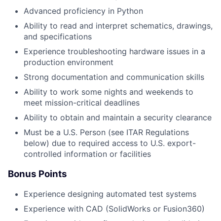
Advanced proficiency in Python
Ability to read and interpret schematics, drawings,
and specifications
Experience troubleshooting hardware issues in a
production environment
Strong documentation and communication skills
Ability to work some nights and weekends to
meet mission-critical deadlines
Ability to obtain and maintain a security clearance
Must be a U.S. Person (see ITAR Regulations
below) due to required access to U.S. export-
controlled information or facilities
Bonus Points
Experience designing automated test systems
Experience with CAD (SolidWorks or Fusion360)