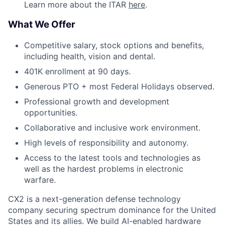
Learn more about the ITAR
here
.
What We Offer
Competitive salary, stock options and benefits,
including health, vision and dental.
401K enrollment at 90 days.
Generous PTO + most Federal Holidays observed.
Professional growth and development
opportunities.
Collaborative and inclusive work environment.
High levels of responsibility and autonomy.
Access to the latest tools and technologies as
well as the hardest problems in electronic
warfare.
CX2 is a next-generation defense technology
company securing spectrum dominance for the United
States and its allies. We build AI-enabled hardware