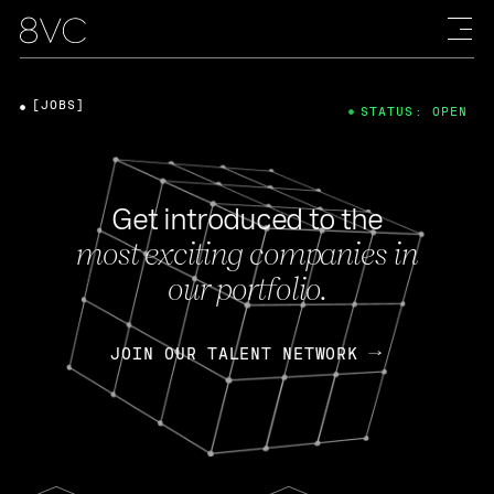
[JOBS]
STATUS: OPEN
Get introduced to the
most exciting companies in
our portfolio.
JOIN OUR TALENT NETWORK