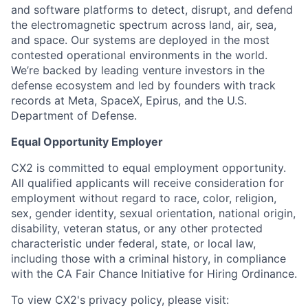
and software platforms to detect, disrupt, and defend
the electromagnetic spectrum across land, air, sea,
and space. Our systems are deployed in the most
contested operational environments in the world.
We’re backed by leading venture investors in the
defense ecosystem and led by founders with track
records at Meta, SpaceX, Epirus, and the U.S.
Department of Defense.
Equal Opportunity Employer
CX2 is committed to equal employment opportunity.
All qualified applicants will receive consideration for
employment without regard to race, color, religion,
sex, gender identity, sexual orientation, national origin,
disability, veteran status, or any other protected
characteristic under federal, state, or local law,
including those with a criminal history, in compliance
with the CA Fair Chance Initiative for Hiring Ordinance.
To view CX2's privacy policy, please visit: