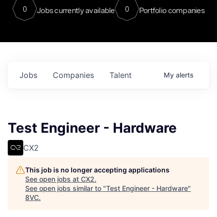
0
0
Jobs currently available
Portfolio companies
Jobs
Companies
Talent
My
alerts
Test Engineer - Hardware
CX2
This job is no longer accepting applications
See open jobs at
CX2
.
See open jobs similar to "
Test Engineer - Hardware
"
8VC
.