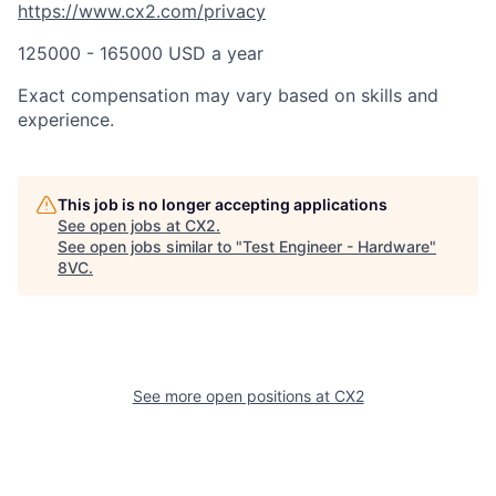
https://www.cx2.com/privacy
125000 - 165000 USD a year
Exact compensation may vary based on skills and
experience.
This job is no longer accepting applications
See open jobs at
CX2
.
See open jobs similar to "
Test Engineer - Hardware
"
8VC
.
See more open positions at
CX2
Home
Resources