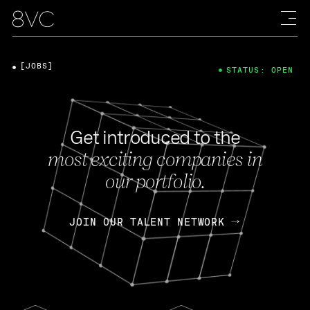
[JOBS]
STATUS: OPEN
Get introduced to the
most exciting companies in
our portfolio.
JOIN OUR TALENT NETWORK