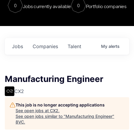
0
0
Jobs currently available
Portfolio companies
Jobs
Companies
Talent
My
alerts
Manufacturing Engineer
CX2
This job is no longer accepting applications
See open jobs at
CX2
.
See open jobs similar to "
Manufacturing Engineer
"
8VC
.