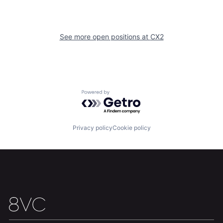
Home
Resources
See more open positions at
CX2
Portfolio
Fellowship
About
Build
Powered by Getro.com
Our Thesis
Jobs
Privacy policy
Cookie policy
Team
Contact