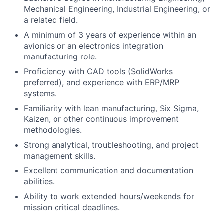
Mechanical Engineering, Industrial Engineering, or
a related field.
A minimum of 3 years of experience within an
avionics or an electronics integration
manufacturing role.
Proficiency with CAD tools (SolidWorks
preferred), and experience with ERP/MRP
systems.
Familiarity with lean manufacturing, Six Sigma,
Kaizen, or other continuous improvement
methodologies.
Strong analytical, troubleshooting, and project
management skills.
Excellent communication and documentation
abilities.
Ability to work extended hours/weekends for
mission critical deadlines.