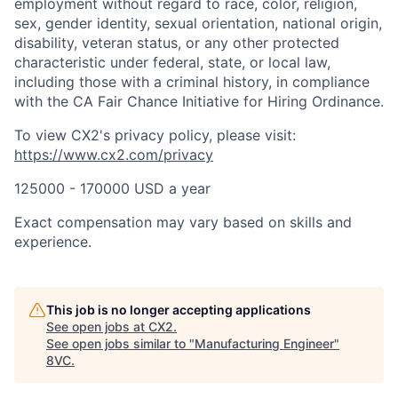
employment without regard to race, color, religion,
sex, gender identity, sexual orientation, national origin,
disability, veteran status, or any other protected
characteristic under federal, state, or local law,
including those with a criminal history, in compliance
with the CA Fair Chance Initiative for Hiring Ordinance.
To view CX2's privacy policy, please visit:
https://www.cx2.com/privacy
125000 - 170000 USD a year
Exact compensation may vary based on skills and
experience.
This job is no longer accepting applications
See open jobs at
CX2
.
See open jobs similar to "
Manufacturing Engineer
"
8VC
.