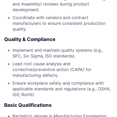
and Assembly) reviews during product
development.
Coordinate with vendors and contract
manufacturers to ensure consistent production
quality.
Quality & Compliance
Implement and maintain quality systems (e.g.,
SPC, Six Sigma, ISO standards).
Lead root cause analysis and
corrective/preventive action (CAPA) for
manufacturing defects.
Ensure workplace safety and compliance with
applicable standards and regulations (e.g., OSHA,
ISO, RoHS).
Basic Qualifications
Bachelor’s degree in Manufacturing Engineering,