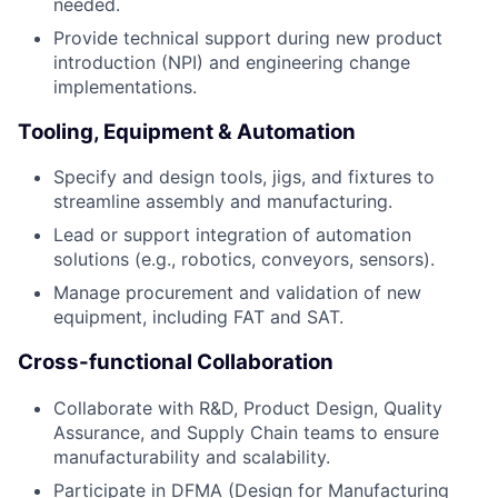
needed.
Provide technical support during new product
introduction (NPI) and engineering change
implementations.
Tooling, Equipment & Automation
Specify and design tools, jigs, and fixtures to
streamline assembly and manufacturing.
Lead or support integration of automation
solutions (e.g., robotics, conveyors, sensors).
Manage procurement and validation of new
equipment, including FAT and SAT.
Cross-functional Collaboration
Collaborate with R&D, Product Design, Quality
Assurance, and Supply Chain teams to ensure
manufacturability and scalability.
Participate in DFMA (Design for Manufacturing