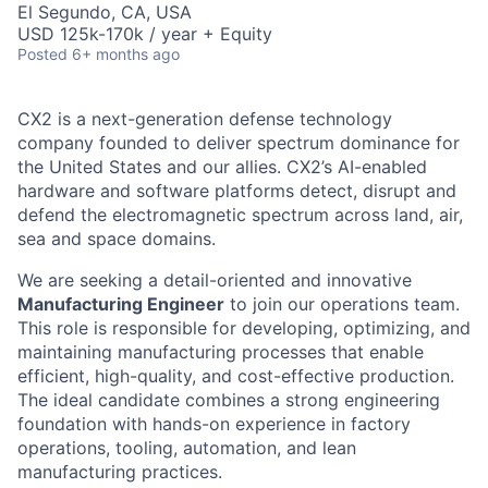
El Segundo, CA, USA
USD 125k-170k / year + Equity
Posted
6+ months ago
CX2 is a next-generation defense technology
company founded to deliver spectrum dominance for
the United States and our allies. CX2’s AI-enabled
hardware and software platforms detect, disrupt and
defend the electromagnetic spectrum across land, air,
sea and space domains.
We are seeking a detail-oriented and innovative
Manufacturing Engineer
to join our operations team.
This role is responsible for developing, optimizing, and
maintaining manufacturing processes that enable
efficient, high-quality, and cost-effective production.
The ideal candidate combines a strong engineering
foundation with hands-on experience in factory
operations, tooling, automation, and lean
manufacturing practices.