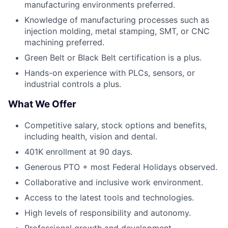
manufacturing environments preferred.
Knowledge of manufacturing processes such as
injection molding, metal stamping, SMT, or CNC
machining preferred.
Green Belt or Black Belt certification is a plus.
Hands-on experience with PLCs, sensors, or
industrial controls a plus.
What We Offer
Competitive salary, stock options and benefits,
including health, vision and dental.
401K enrollment at 90 days.
Generous PTO + most Federal Holidays observed.
Collaborative and inclusive work environment.
Access to the latest tools and technologies.
High levels of responsibility and autonomy.
Professional growth and development