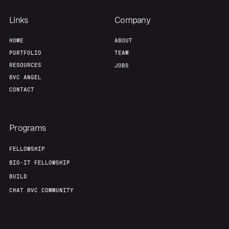
Links
Company
HOME
ABOUT
PORTFOLIO
TEAM
RESOURCES
JOBS
8VC ANGEL
CONTACT
Programs
FELLOWSHIP
BIO-IT FELLOWSHIP
BUILD
CHAT 8VC COMMUNITY