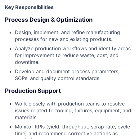
Key Responsibilities
Process Design & Optimization
Design, implement, and refine manufacturing
processes for new and existing products.
Analyze production workflows and identify areas
for improvement to reduce waste, cost, and
downtime.
Develop and document process parameters,
SOPs, and quality control standards.
Production Support
Work closely with production teams to resolve
issues related to tooling, fixtures, equipment, and
materials.
Monitor KPIs (yield, throughput, scrap rate, cycle
time) and recommend corrective actions as