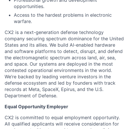
opportunities.
Access to the hardest problems in electronic
warfare.
CX2 is a next-generation defense technology
company securing spectrum dominance for the United
States and its allies. We build AI-enabled hardware
and software platforms to detect, disrupt, and defend
the electromagnetic spectrum across land, air, sea,
and space. Our systems are deployed in the most
contested operational environments in the world.
We’re backed by leading venture investors in the
defense ecosystem and led by founders with track
records at Meta, SpaceX, Epirus, and the U.S.
Department of Defense.
Equal Opportunity Employer
CX2 is committed to equal employment opportunity.
All qualified applicants will receive consideration for