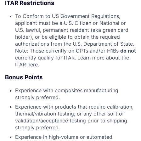
ITAR Restrictions
To Conform to US Government Regulations,
applicant must be a U.S. Citizen or National or
U.S. lawful, permanent resident (aka green card
holder), or be eligible to obtain the required
authorizations from the U.S. Department of State.
Note: Those currently on OPTs and/or H1Bs
do not
currently qualify for ITAR. Learn more about the
ITAR
here
.
Bonus Points
Experience with composites manufacturing
strongly preferred.
Experience with products that require calibration,
thermal/vibration testing, or any other sort of
validation/acceptance testing prior to shipping
strongly preferred.
Experience in high-volume or automated