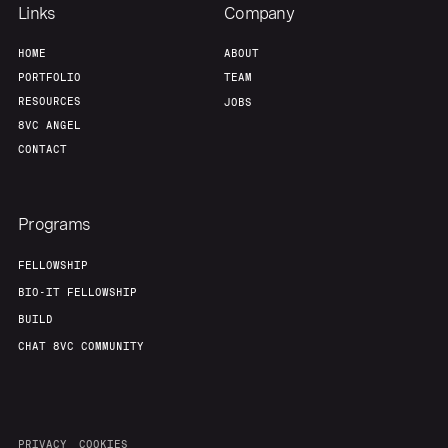
Team
Contact
Links
Company
HOME
ABOUT
PORTFOLIO
TEAM
RESOURCES
JOBS
8VC ANGEL
CONTACT
Programs
FELLOWSHIP
BIO-IT FELLOWSHIP
BUILD
CHAT 8VC COMMUNITY
PRIVACY
COOKIES