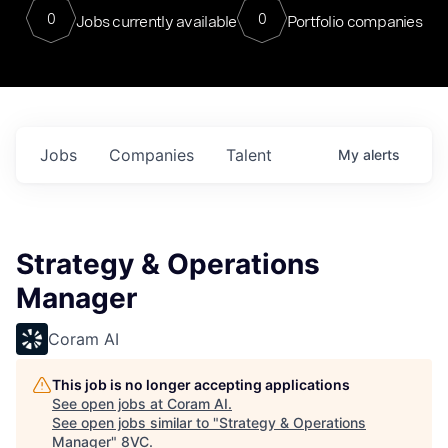
0
0
Jobs currently available
Portfolio companies
Jobs
Companies
Talent
My
alerts
Strategy & Operations
Manager
Coram AI
This job is no longer accepting applications
See open jobs at
Coram AI
.
See open jobs similar to "
Strategy & Operations
Manager
"
8VC
.