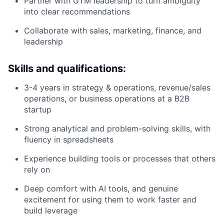
Partner with GTM leadership to turn ambiguity
into clear recommendations
Collaborate with sales, marketing, finance, and
leadership
Skills and qualifications:
3-4 years in strategy & operations, revenue/sales
operations, or business operations at a B2B
startup
Strong analytical and problem-solving skills, with
fluency in spreadsheets
Experience building tools or processes that others
rely on
Deep comfort with AI tools, and genuine
excitement for using them to work faster and
build leverage