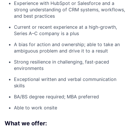
Experience with HubSpot or Salesforce and a
strong understanding of CRM systems, workflows,
and best practices
Current or recent experience at a high-growth,
Series A–C company is a plus
A bias for action and ownership; able to take an
ambiguous problem and drive it to a result
Strong resilience in challenging, fast-paced
environments
Exceptional written and verbal communication
skills
BA/BS degree required; MBA preferred
Able to work onsite
What we offer: