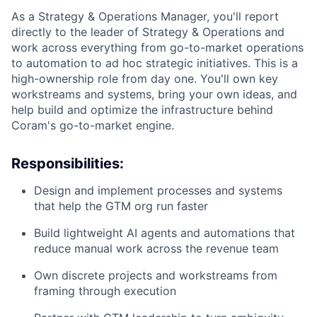
As a Strategy & Operations Manager, you'll report
directly to the leader of Strategy & Operations and
work across everything from go-to-market operations
to automation to ad hoc strategic initiatives. This is a
high-ownership role from day one. You'll own key
workstreams and systems, bring your own ideas, and
help build and optimize the infrastructure behind
Coram's go-to-market engine.
Responsibilities:
Design and implement processes and systems
that help the GTM org run faster
Build lightweight AI agents and automations that
reduce manual work across the revenue team
Own discrete projects and workstreams from
framing through execution