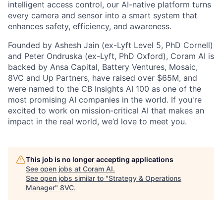
intelligent access control, our AI-native platform turns
every camera and sensor into a smart system that
enhances safety, efficiency, and awareness.
Founded by Ashesh Jain (ex-Lyft Level 5, PhD Cornell)
and Peter Ondruska (ex-Lyft, PhD Oxford), Coram AI is
backed by Ansa Capital, Battery Ventures, Mosaic,
8VC and Up Partners, have raised over $65M, and
were named to the CB Insights AI 100 as one of the
most promising AI companies in the world. If you're
excited to work on mission-critical AI that makes an
impact in the real world, we’d love to meet you.
This job is no longer accepting applications
See open jobs at
Coram AI
.
See open jobs similar to "
Strategy & Operations
Manager
"
8VC
.