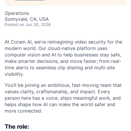
Operations
Sunnyvale, CA, USA
Posted
on Jun 30, 2026
At Coram AI, we’re reimagining video security for the
modern world. Our cloud-native platform uses
computer vision and AI to help businesses stay safe,
make smarter decisions, and move faster; from real-
time alerts to seamless clip sharing and multi-site
visibility.
You’ll be joining an ambitious, fast-moving team that
values clarity, craftsmanship, and impact. Every
person here has a voice, ships meaningful work, and
helps shape how AI can make the world safer and
more connected.
The role: