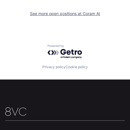
See more open positions at
Coram AI
Powered by Getro.com
Home
Resources
Privacy policy
Cookie policy
Portfolio
Fellowship
About
Build
Our Thesis
Jobs