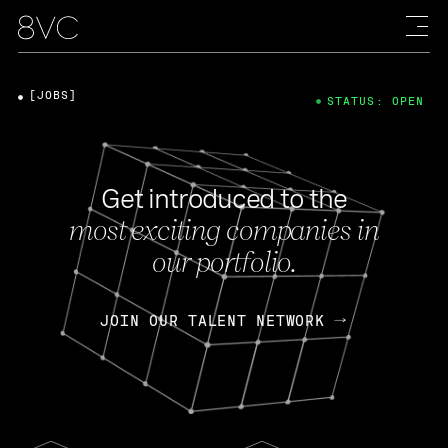
[JOBS]
STATUS: OPEN
Get introduced to the
most exciting companies in
our portfolio.
JOIN OUR TALENT NETWORK