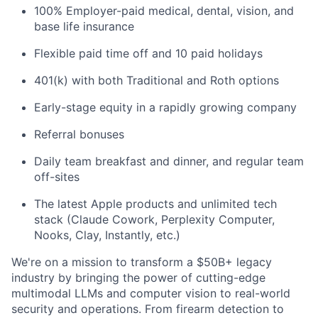
100% Employer-paid medical, dental, vision, and
base life insurance
Flexible paid time off and 10 paid holidays
401(k) with both Traditional and Roth options
Early-stage equity in a rapidly growing company
Referral bonuses
Daily team breakfast and dinner, and regular team
off-sites
The latest Apple products and unlimited tech
stack (Claude Cowork, Perplexity Computer,
Nooks, Clay, Instantly, etc.)
We're on a mission to transform a $50B+ legacy
industry by bringing the power of cutting-edge
multimodal LLMs and computer vision to real-world
security and operations. From firearm detection to