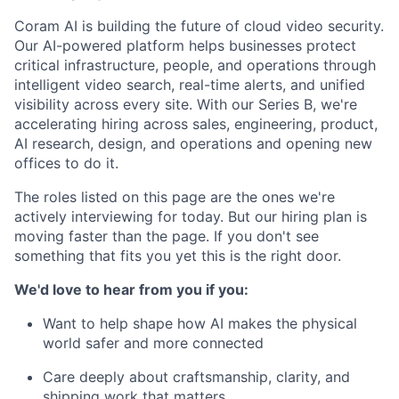
Coram AI is building the future of cloud video security.
Our AI-powered platform helps businesses protect
critical infrastructure, people, and operations through
intelligent video search, real-time alerts, and unified
visibility across every site. With our Series B, we're
accelerating hiring across sales, engineering, product,
AI research, design, and operations and opening new
offices to do it.
The roles listed on this page are the ones we're
actively interviewing for today. But our hiring plan is
moving faster than the page. If you don't see
something that fits you yet this is the right door.
We'd love to hear from you if you:
Want to help shape how AI makes the physical
world safer and more connected
Care deeply about craftsmanship, clarity, and
shipping work that matters