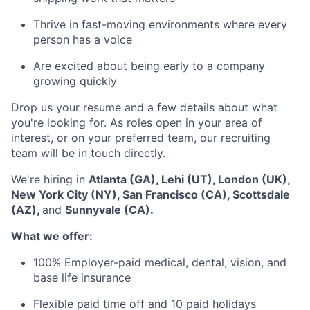
Thrive in fast-moving environments where every
person has a voice
Are excited about being early to a company
growing quickly
Drop us your resume and a few details about what
you're looking for. As roles open in your area of
interest, or on your preferred team, our recruiting
team will be in touch directly.
We're hiring in
Atlanta (GA), Lehi (UT), London (UK),
New York City (NY), San Francisco (CA), Scottsdale
(AZ),
and
Sunnyvale (CA).
What we offer:
100% Employer-paid medical, dental, vision, and
base life insurance
Flexible paid time off and 10 paid holidays