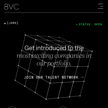
[JOBS]
STATUS: OPEN
Get introduced to the
most exciting companies in
our portfolio.
JOIN OUR TALENT NETWORK