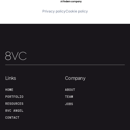
Privacy policy
Cookie policy
Home
Resources
Portfolio
Fellowship
About
Build
Links
Company
Our Thesis
Jobs
HOME
ABOUT
PORTFOLIO
TEAM
Team
Contact
RESOURCES
JOBS
8VC ANGEL
CONTACT