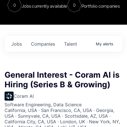
0
0
Jobs currently available
Portfolio companies
Jobs
Companies
Talent
My
alerts
General Interest - Coram AI is
Hiring (Series B & Growing)
Coram AI
Software Engineering, Data Science
California, USA · San Francisco, CA, USA · Georgia,
USA · Sunnyvale, CA, USA · Scottsdale, AZ, USA ·
California City, CA, USA · London, UK · New York, NY,