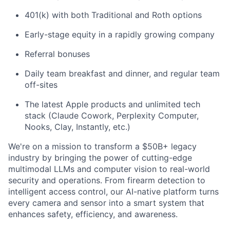
401(k) with both Traditional and Roth options
Early-stage equity in a rapidly growing company
Referral bonuses
Daily team breakfast and dinner, and regular team
off-sites
The latest Apple products and unlimited tech
stack (Claude Cowork, Perplexity Computer,
Nooks, Clay, Instantly, etc.)
We're on a mission to transform a $50B+ legacy
industry by bringing the power of cutting-edge
multimodal LLMs and computer vision to real-world
security and operations. From firearm detection to
intelligent access control, our AI-native platform turns
every camera and sensor into a smart system that
enhances safety, efficiency, and awareness.