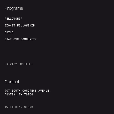
Programs
FELLOWSHIP
BIO-IT FELLOWSHIP
BUILD
CHAT 8VC COMMUNITY
PRIVACY
COOKIES
Contact
907 SOUTH CONGRESS AVENUE,
AUSTIN, TX 78704
TWITTER
INVESTORS