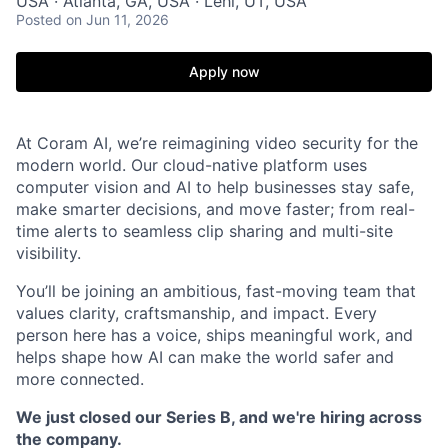
USA · Atlanta, GA, USA · Lehi, UT, USA
Posted
on Jun 11, 2026
Apply now
At Coram AI, we’re reimagining video security for the
modern world. Our cloud-native platform uses
computer vision and AI to help businesses stay safe,
make smarter decisions, and move faster; from real-
time alerts to seamless clip sharing and multi-site
visibility.
You’ll be joining an ambitious, fast-moving team that
values clarity, craftsmanship, and impact. Every
person here has a voice, ships meaningful work, and
helps shape how AI can make the world safer and
more connected.
We just closed our Series B, and we're hiring across
the company.