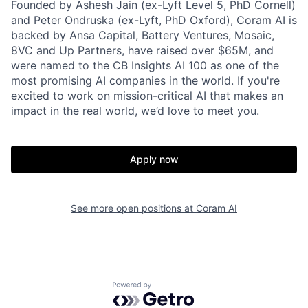
Founded by Ashesh Jain (ex-Lyft Level 5, PhD Cornell)
and Peter Ondruska (ex-Lyft, PhD Oxford), Coram AI is
backed by Ansa Capital, Battery Ventures, Mosaic,
8VC and Up Partners, have raised over $65M, and
were named to the CB Insights AI 100 as one of the
most promising AI companies in the world. If you're
excited to work on mission-critical AI that makes an
impact in the real world, we’d love to meet you.
Apply now
See more open positions at
Coram AI
Powered by Getro.com