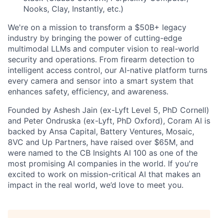
Nooks, Clay, Instantly, etc.)
We're on a mission to transform a $50B+ legacy
industry by bringing the power of cutting-edge
multimodal LLMs and computer vision to real-world
security and operations. From firearm detection to
intelligent access control, our AI-native platform turns
every camera and sensor into a smart system that
enhances safety, efficiency, and awareness.
Founded by Ashesh Jain (ex-Lyft Level 5, PhD Cornell)
and Peter Ondruska (ex-Lyft, PhD Oxford), Coram AI is
backed by Ansa Capital, Battery Ventures, Mosaic,
8VC and Up Partners, have raised over $65M, and
were named to the CB Insights AI 100 as one of the
most promising AI companies in the world. If you're
excited to work on mission-critical AI that makes an
impact in the real world, we’d love to meet you.