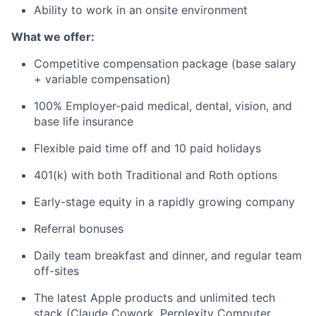
Ability to work in an onsite environment
What we offer:
Competitive compensation package (base salary
+ variable compensation)
100% Employer-paid medical, dental, vision, and
base life insurance
Flexible paid time off and 10 paid holidays
401(k) with both Traditional and Roth options
Early-stage equity in a rapidly growing company
Referral bonuses
Daily team breakfast and dinner, and regular team
off-sites
The latest Apple products and unlimited tech
stack (Claude Cowork, Perplexity Computer,