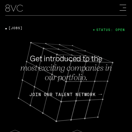
[JOBS]
STATUS: OPEN
Get introduced to the
most exciting companies in
our portfolio.
JOIN OUR TALENT NETWORK