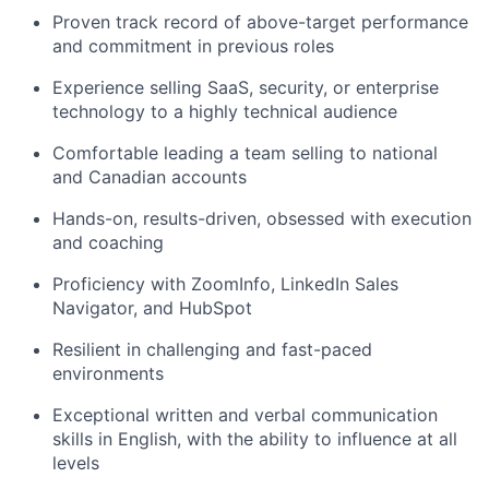
Proven track record of above-target performance
and commitment in previous roles
Experience selling SaaS, security, or enterprise
technology to a highly technical audience
Comfortable leading a team selling to national
and Canadian accounts
Hands-on, results-driven, obsessed with execution
and coaching
Proficiency with ZoomInfo, LinkedIn Sales
Navigator, and HubSpot
Resilient in challenging and fast-paced
environments
Exceptional written and verbal communication
skills in English, with the ability to influence at all
levels