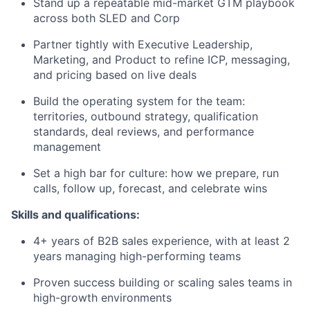
Stand up a repeatable mid-market GTM playbook
across both SLED and Corp
Partner tightly with Executive Leadership,
Marketing, and Product to refine ICP, messaging,
and pricing based on live deals
Build the operating system for the team:
territories, outbound strategy, qualification
standards, deal reviews, and performance
management
Set a high bar for culture: how we prepare, run
calls, follow up, forecast, and celebrate wins
Skills and qualifications:
4+ years of B2B sales experience, with at least 2
years managing high-performing teams
Proven success building or scaling sales teams in
high-growth environments