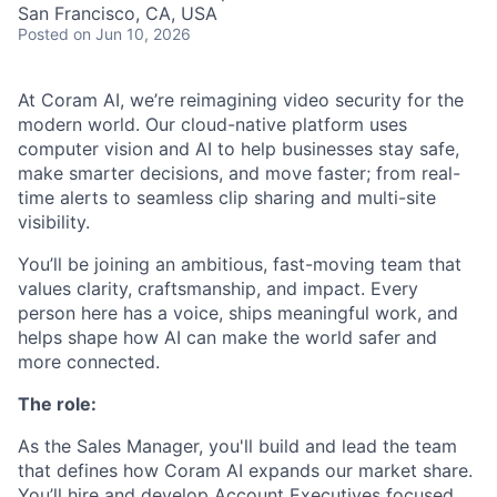
San Francisco, CA, USA
Posted
on Jun 10, 2026
At Coram AI, we’re reimagining video security for the
modern world. Our cloud-native platform uses
computer vision and AI to help businesses stay safe,
make smarter decisions, and move faster; from real-
time alerts to seamless clip sharing and multi-site
visibility.
You’ll be joining an ambitious, fast-moving team that
values clarity, craftsmanship, and impact. Every
person here has a voice, ships meaningful work, and
helps shape how AI can make the world safer and
more connected.
The role:
As the Sales Manager, you'll build and lead the team
that defines how Coram AI expands our market share.
You’ll hire and develop Account Executives focused