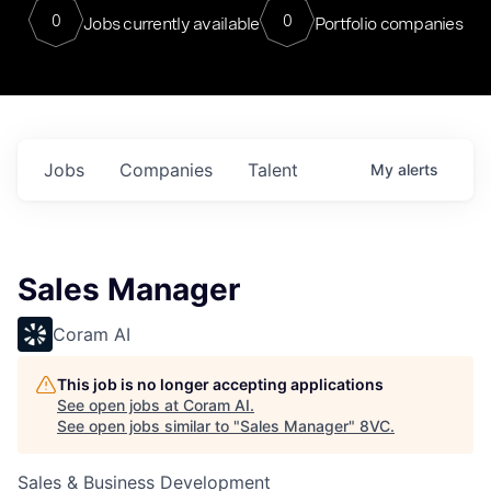
0
0
Jobs currently available
Portfolio companies
Jobs
Companies
Talent
My
alerts
Sales Manager
Coram AI
This job is no longer accepting applications
See open jobs at
Coram AI
.
See open jobs similar to "
Sales Manager
"
8VC
.
Sales & Business Development