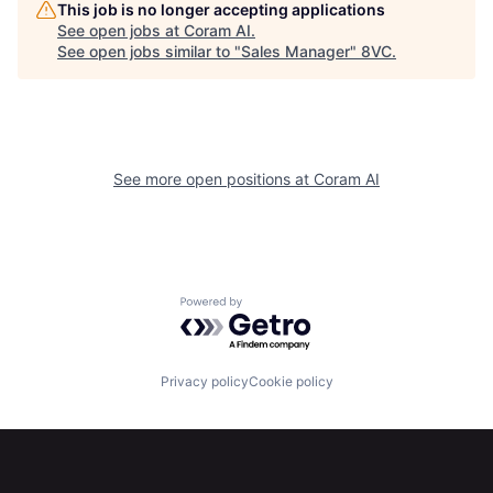
This job is no longer accepting applications
See open jobs at
Coram AI
.
See open jobs similar to "
Sales Manager
"
8VC
.
See more open positions at
Coram AI
Home
Resources
Powered by Getro.com
Portfolio
Fellowship
Privacy policy
Cookie policy
About
Build