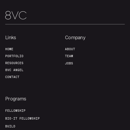
Our Thesis
Jobs
Team
Contact
Links
Company
HOME
ABOUT
PORTFOLIO
TEAM
RESOURCES
JOBS
8VC ANGEL
CONTACT
Programs
FELLOWSHIP
BIO-IT FELLOWSHIP
BUILD