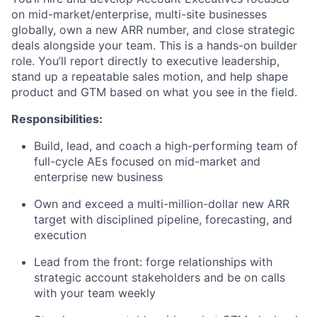
on mid-market/enterprise, multi-site businesses
globally, own a new ARR number, and close strategic
deals alongside your team. This is a hands-on builder
role. You’ll report directly to executive leadership,
stand up a repeatable sales motion, and help shape
product and GTM based on what you see in the field.
Responsibilities:
Build, lead, and coach a high-performing team of
full-cycle AEs focused on mid-market and
enterprise new business
Own and exceed a multi-million-dollar new ARR
target with disciplined pipeline, forecasting, and
execution
Lead from the front: forge relationships with
strategic account stakeholders and be on calls
with your team weekly