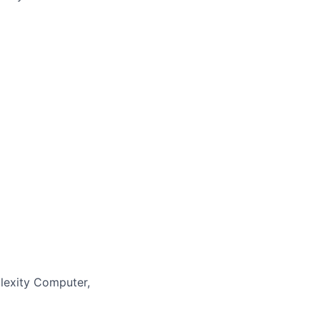
lexity Computer,