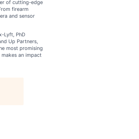
er of cutting-edge
From firearm
mera and sensor
x-Lyft, PhD
and Up Partners,
the most promising
at makes an impact