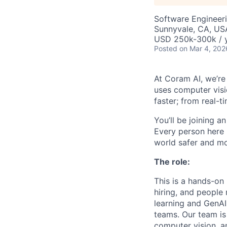
Software Engineeri
Sunnyvale, CA, US
USD 250k-300k / y
Posted
on Mar 4, 202
At Coram AI, we’re
uses computer visi
faster; from real-ti
You’ll be joining a
Every person here 
world safer and m
The role:
This is a hands-on 
hiring, and people
learning and GenAI
teams. Our team is 
computer vision, a