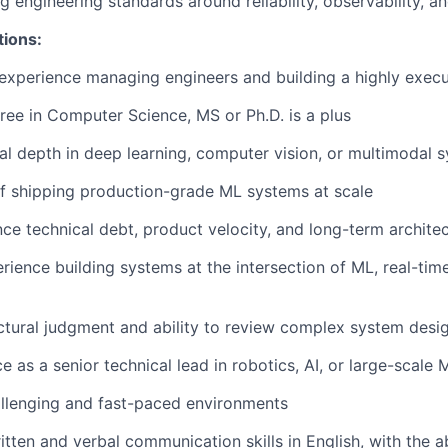
ng engineering standards around reliability, observability, 
tions:
experience managing engineers and building a highly execu
ree in Computer Science, MS or Ph.D. is a plus
al depth in deep learning, computer vision, or multimodal 
f shipping production-grade ML systems at scale
nce technical debt, product velocity, and long-term architec
ience building systems at the intersection of ML, real-tim
ctural judgment and ability to review complex system desi
e as a senior technical lead in robotics, AI, or large-scale
hallenging and fast-paced environments
tten and verbal communication skills in English, with the ab