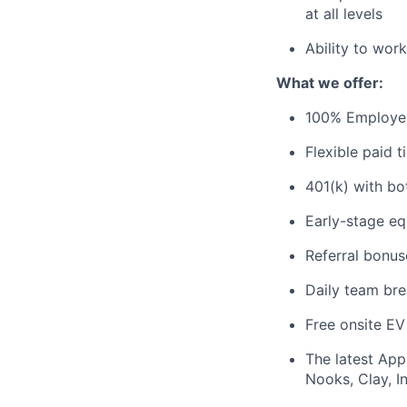
at all levels
Ability to wor
What we offer:
100% Employer-
Flexible paid 
401(k) with bo
Early-stage eq
Referral bonus
Daily team bre
Free onsite EV
The latest App
Nooks, Clay, In