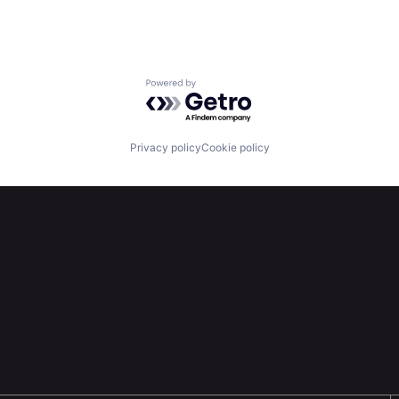
Powered by Getro.com
Privacy policy
Cookie policy