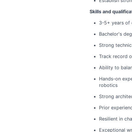
Establish stro
Skills and qualifica
3-5+ years of 
Bachelor's deg
Strong technic
Track record o
Ability to bala
Hands-on exper
robotics
Strong archite
Prior experienc
Resilient in c
Exceptional wri