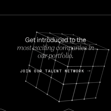
Get introduced to the
most exciting companies in
s
our portfolio.
NEWS
FEB 27, 202
OpenGov: A Changi
Continuing Mission
p
JOIN OUR TALENT NETWORK
JOIN OUR TALENT NETWORK
Today, OpenGov announced i
Enterprises for $1.8 billion 
INTERVIEW
FEB 7,
Nik Spirin (NVIDIA)