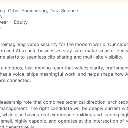
ng, Other Engineering, Data Science
A
ear + Equity
6
 reimagining video security for the modern world. Our clou
on and AI to help businesses stay safe, make smarter deci
me alerts to seamless clip sharing and multi-site visibility.
n ambitious, fast-moving team that values clarity, craftsman
has a voice, ships meaningful work, and helps shape how 
ore connected.
leadership role that combines technical direction, architec
 management. The right candidate will be deeply current w
, while also having real experience building and leading h
small, highly capable, and operates at the intersection of 
nd generative AI.