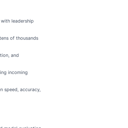
 with leadership
tens of thousands
tion, and
cing incoming
en speed, accuracy,