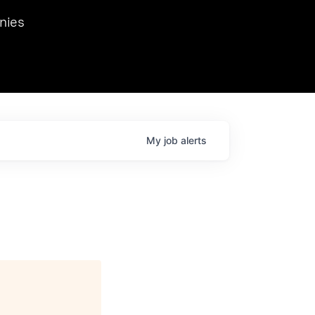
we hosted Dr. Nik Spirin,
nies
Ops at NVIDIA. He
 this role. Prior
ansformations of Canon, Dentsu, and Vodafone.
My
job
alerts