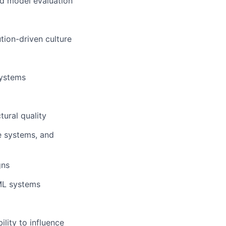
and model evaluation
tion-driven culture
systems
tural quality
e systems, and
gns
 ML systems
ility to influence