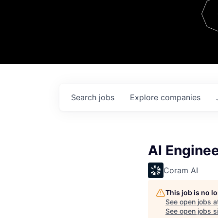
Team
Contact
Search
jobs
Explore
companies
AI Engine
Coram AI
This job is no 
See open jobs a
See open jobs si