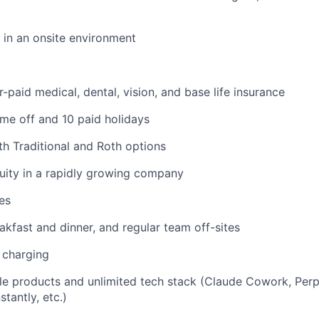
k in an onsite environment
paid medical, dental, vision, and base life insurance
time off and 10 paid holidays
th Traditional and Roth options
uity in a rapidly growing company
es
akfast and dinner, and regular team off-sites
 charging
le products and unlimited tech stack (Claude Cowork, Perp
stantly, etc.)