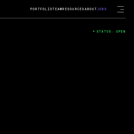
PORTFOLIO
TEAM
RESOURCES
ABOUT
JOBS
STATUS: OPEN
4
ng Guard; A
ts acquisition by Cox
USD.
 2024
 Fireside Chat