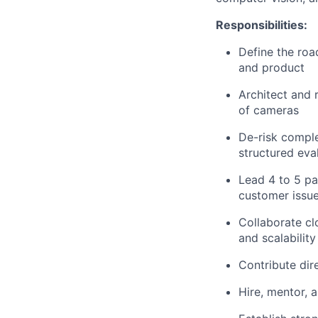
Responsibilities:
Define the roa
and product
Architect and
of cameras
De-risk comple
structured eva
Lead 4 to 5 pa
customer issues
Collaborate cl
and scalability
Contribute di
Hire, mentor, 