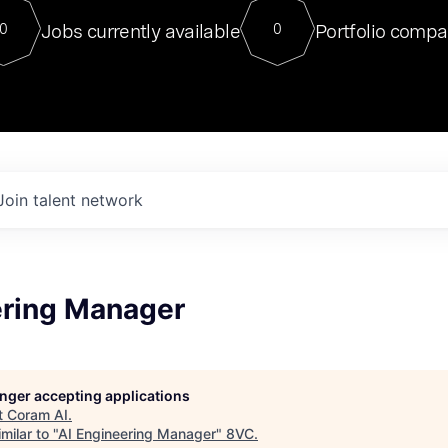
For our final Chat8VC of 2023, 
Jobs currently available
Portfolio compa
0
0
Director of Generative AI and LLM
sits at a very compelling vantage point in
to NVIDIA, he was a serial entrepreneur, classical ML
PhD, and researcher by training who worked on many
interesting applied AI projects at places like Gigster and
played key roles in the enterprise-wide AI
tr
Join talent network
ering Manager
longer accepting applications
t
Coram AI
.
milar to "
AI Engineering Manager
"
8VC
.