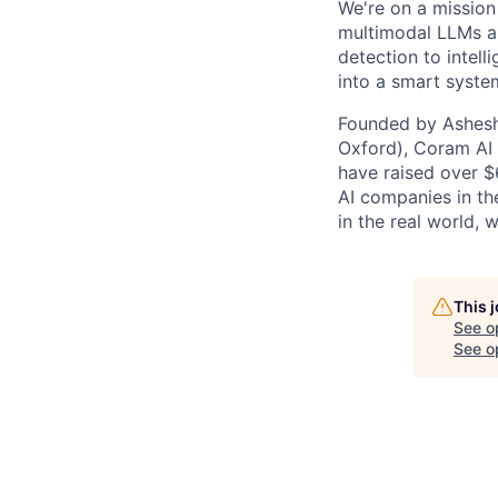
We're on a mission
multimodal LLMs an
detection to intell
into a smart syste
Founded by Ashesh 
Oxford), Coram AI 
have raised over $
AI companies in the
in the real world, 
This 
See o
See op