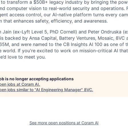
 to transform a $50B+ legacy industry by bringing the pow
d computer vision to real-world security and operations. 
igent access control, our AI-native platform turns every ca
m that enhances safety, efficiency, and awareness.
Jain (ex-Lyft Level 5, PhD Cornell) and Peter Ondruska (e
is backed by Ansa Capital, Battery Ventures, Mosaic, 8VC 
65M, and were named to the CB Insights AI 100 as one of 
 world. If you're excited to work on mission-critical AI th
we’d love to meet you.
job is no longer accepting applications
pen jobs at
Coram AI
.
en jobs similar to "
AI Engineering Manager
"
8VC
.
See more open positions at
Coram AI