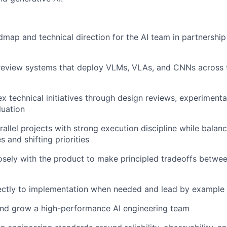
dmap and technical direction for the AI team in partnership
 review systems that deploy VLMs, VLAs, and CNNs across 
x technical initiatives through design reviews, experimenta
luation
rallel projects with strong execution discipline while balan
 and shifting priorities
osely with the product to make principled tradeoffs betwe
rectly to implementation when needed and lead by example
and grow a high-performance AI engineering team