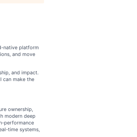
d-native platform
sions, and move
ship, and impact.
AI can make the
ture ownership,
ith modern deep
igh-performance
real-time systems,