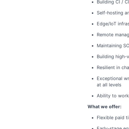
Building CI / 
Self-hosting a
Edge/IoT infras
Remote manage
Maintaining S
Building high-
Resilient in c
Exceptional wri
at all levels
Ability to wor
What we offer:
Flexible paid 
Early-stage eq