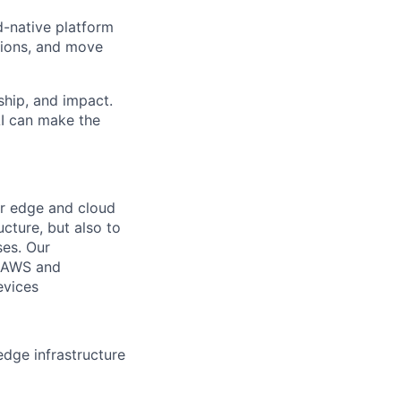
d-native platform
sions, and move
ship, and impact.
AI can make the
ur edge and cloud
ucture, but also to
ses. Our
al AWS and
evices
dge infrastructure