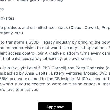
es
ff-sites
le products and unlimited tech stack (Claude Cowork, Perp
stantly, etc.)
 to transform a $50B+ legacy industry by bringing the pow
d computer vision to real-world security and operations. 
igent access control, our AI-native platform turns every ca
m that enhances safety, efficiency, and awareness.
Jain (ex-Lyft Level 5, PhD Cornell) and Peter Ondruska (e
is backed by Ansa Capital, Battery Ventures, Mosaic, 8VC 
65M, and were named to the CB Insights AI 100 as one of 
 world. If you're excited to work on mission-critical AI th
we’d love to meet you.
Apply now