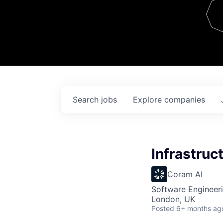
Team
Contact
Search
jobs
Explore
companies
Infrastruc
Coram AI
Software Engineeri
London, UK
Posted
6+ months ag