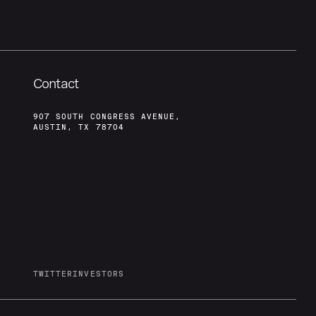
Contact
907 SOUTH CONGRESS AVENUE,
AUSTIN, TX 78704
TWITTER
INVESTORS