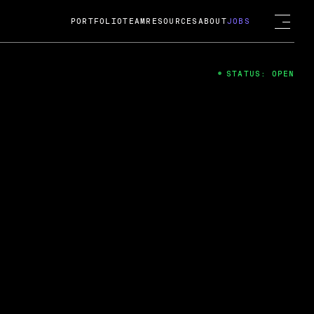
PORTFOLIO
TEAM
RESOURCES
ABOUT
JOBS
STATUS: OPEN
4
ng Guard; A
ts acquisition by Cox
USD.
 2024
 Fireside Chat