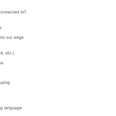
connected IoT
k
and our edge
A, etc.)
ws
using
ng language