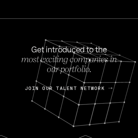
Get introduced to the
most exciting companies in
s
our portfolio.
NEWS
FEB 27, 202
OpenGov: A Changi
Continuing Mission
p
JOIN OUR TALENT NETWORK
JOIN OUR TALENT NETWORK
Today, OpenGov announced i
Enterprises for $1.8 billion 
INTERVIEW
FEB 7,
Nik Spirin (NVIDIA)