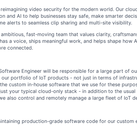
 reimagining video security for the modern world. Our clou
on and AI to help businesses stay safe, make smarter deci
me alerts to seamless clip sharing and multi-site visibility.
n ambitious, fast-moving team that values clarity, craftsman
has a voice, ships meaningful work, and helps shape how 
ore connected.
 Software Engineer will be responsible for a large part of o
our portfolio of IoT products - not just in terms of infrastr
 the custom in-house software that we use for these purpo
t just your typical cloud-only stack - in addition to the usu
we also control and remotely manage a large fleet of IoT d
intaining production-grade software code for our custom e