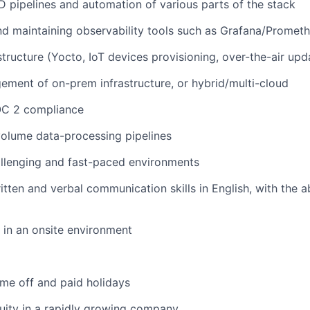
CD pipelines and automation of various parts of the stack
nd maintaining observability tools such as Grafana/Promet
tructure (Yocto, IoT devices provisioning, over-the-air upda
ment of on-prem infrastructure, or hybrid/multi-cloud
OC 2 compliance
volume data-processing pipelines
hallenging and fast-paced environments
tten and verbal communication skills in English, with the ab
k in an onsite environment
time off and paid holidays
uity in a rapidly growing company