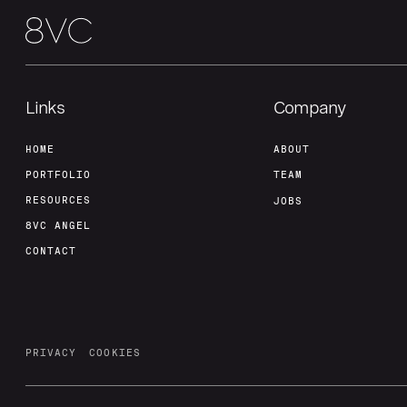
Links
Company
HOME
ABOUT
PORTFOLIO
TEAM
RESOURCES
JOBS
8VC ANGEL
CONTACT
PRIVACY
COOKIES