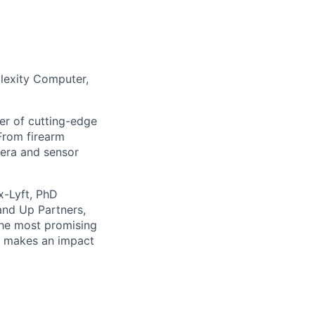
lexity Computer,
er of cutting-edge
From firearm
mera and sensor
x-Lyft, PhD
and Up Partners,
the most promising
at makes an impact