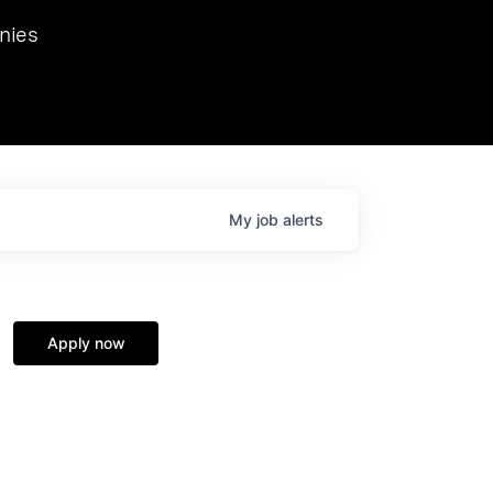
we hosted Dr. Nik Spirin,
nies
Ops at NVIDIA. He
 this role. Prior
ansformations of Canon, Dentsu, and Vodafone.
My
job
alerts
Apply now