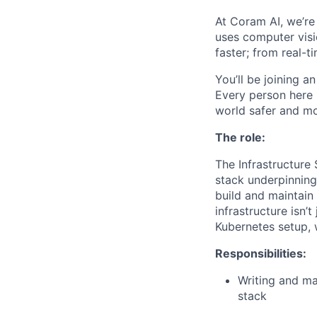
At Coram AI, we’re
uses computer visi
faster; from real-ti
You’ll be joining a
Every person here 
world safer and m
The role:
The Infrastructure
stack underpinning 
build and maintain
infrastructure isn’
Kubernetes setup, 
Responsibilities:
Writing and ma
stack