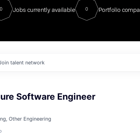
For our final Chat8VC of 2023, 
Jobs currently available
Portfolio compa
0
0
Director of Generative AI and LLM
sits at a very compelling vantage point in
to NVIDIA, he was a serial entrepreneur, classical ML
PhD, and researcher by training who worked on many
interesting applied AI projects at places like Gigster and
played key roles in the enterprise-wide AI
tr
Join talent network
ture Software Engineer
ng, Other Engineering
o