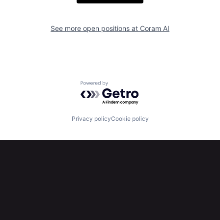
See more open positions at
Coram AI
Powered by Getro.com
Privacy policy
Cookie policy