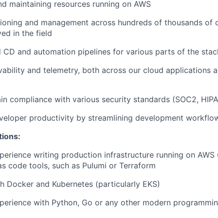
nd maintaining resources running on AWS
isioning and management across hundreds of thousands of 
ed in the field
d CD and automation pipelines for various parts of the stac
vability and telemetry, both across our cloud applications 
in compliance with various security standards (SOC2, HIPA
veloper productivity by streamlining development workflo
tions:
perience writing production infrastructure running on AWS 
 as code tools, such as Pulumi or Terraform
h Docker and Kubernetes (particularly EKS)
xperience with Python, Go or any other modern programmi