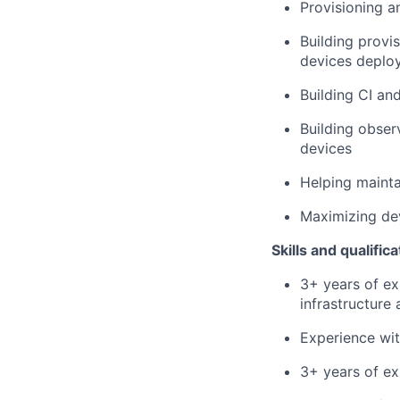
Provisioning a
Building prov
devices deploy
Building CI an
Building obser
devices
Helping mainta
Maximizing de
Skills and qualifica
3+ years of ex
infrastructure
Experience wit
3+ years of e