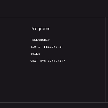
Programs
FELLOWSHIP
BIO-IT FELLOWSHIP
BUILD
CHAT 8VC COMMUNITY