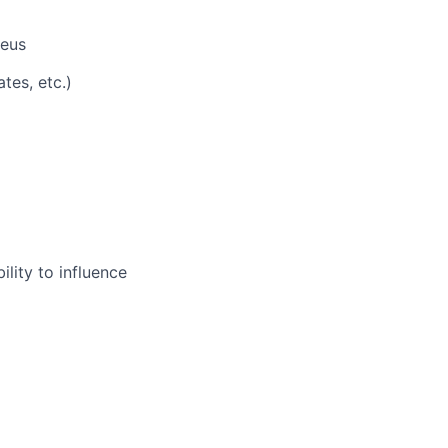
heus
tes, etc.)
ility to influence