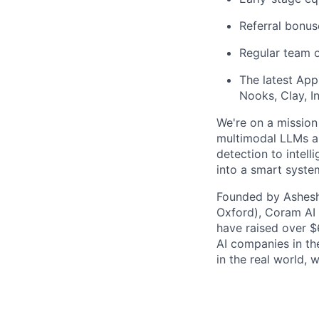
Referral bonus
Regular team o
The latest App
Nooks, Clay, In
We're on a mission
multimodal LLMs an
detection to intell
into a smart syste
Founded by Ashesh 
Oxford), Coram AI 
have raised over $
AI companies in the
in the real world, 