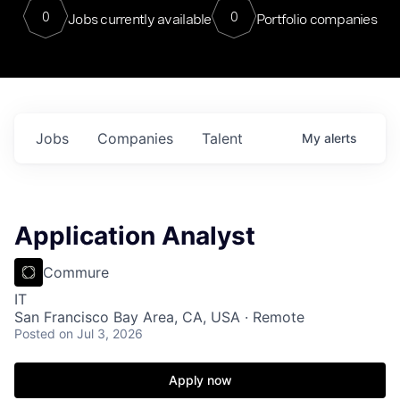
0
0
Jobs currently available
Portfolio companies
Jobs
Companies
Talent
My
alerts
Application Analyst
Commure
IT
San Francisco Bay Area, CA, USA · Remote
Posted
on Jul 3, 2026
Apply now