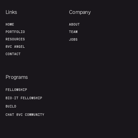
Links
Company
HOME
ABOUT
PORTFOLIO
TEAM
RESOURCES
JOBS
8VC ANGEL
CONTACT
Programs
FELLOWSHIP
BIO-IT FELLOWSHIP
BUILD
CHAT 8VC COMMUNITY