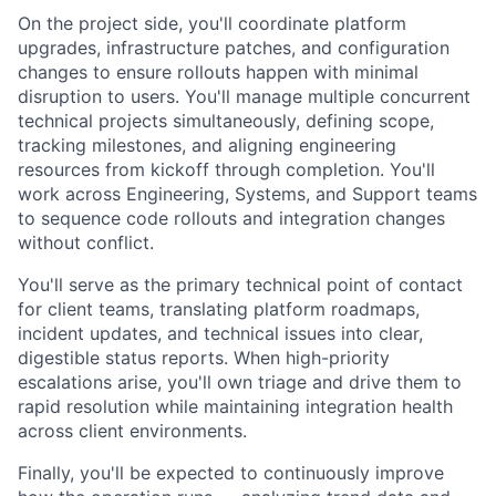
On the project side, you'll coordinate platform
upgrades, infrastructure patches, and configuration
changes to ensure rollouts happen with minimal
disruption to users. You'll manage multiple concurrent
technical projects simultaneously, defining scope,
tracking milestones, and aligning engineering
resources from kickoff through completion. You'll
work across Engineering, Systems, and Support teams
to sequence code rollouts and integration changes
without conflict.
You'll serve as the primary technical point of contact
for client teams, translating platform roadmaps,
incident updates, and technical issues into clear,
digestible status reports. When high-priority
escalations arise, you'll own triage and drive them to
rapid resolution while maintaining integration health
across client environments.
Finally, you'll be expected to continuously improve