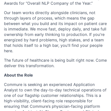
Awards for “Overall NLP Company of the Year.”
Our team works directly alongside clinicians, not
through layers of process, which means the gap
between what you build and its impact on patient care
is immediate. We move fast, deploy daily, and take full
ownership from early thinking to production. If you're
energized by hard problems, high stakes, and a team
that holds itself to a high bar, you'll find your people
here.
The future of healthcare is being built right now. Come
deliver this transformation.
About the Role
Commure is seeking an experienced Application
Analyst to own the day-to-day technical operations of
one of our flagship customer relationships. This is a
high-visibility, client-facing role responsible for
ensuring that Commure’s physician-facing platform