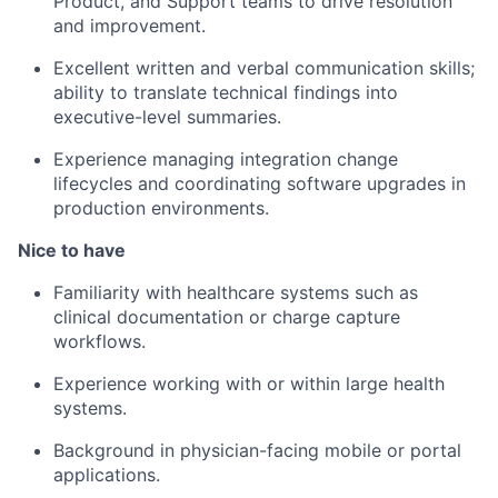
Product, and Support teams to drive resolution
and improvement.
Excellent written and verbal communication skills;
ability to translate technical findings into
executive-level summaries.
Experience managing integration change
lifecycles and coordinating software upgrades in
production environments.
Nice to have
Familiarity with healthcare systems such as
clinical documentation or charge capture
workflows.
Experience working with or within large health
systems.
Background in physician-facing mobile or portal
applications.