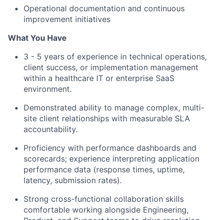
Operational documentation and continuous
improvement initiatives
What You Have
3 - 5 years of experience in technical operations,
client success, or implementation management
within a healthcare IT or enterprise SaaS
environment.
Demonstrated ability to manage complex, multi-
site client relationships with measurable SLA
accountability.
Proficiency with performance dashboards and
scorecards; experience interpreting application
performance data (response times, uptime,
latency, submission rates).
Strong cross-functional collaboration skills
comfortable working alongside Engineering,