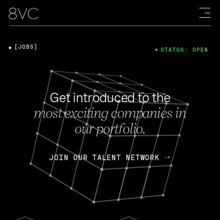
[JOBS]
STATUS: OPEN
Get introduced to the
most exciting companies in
our portfolio.
JOIN OUR TALENT NETWORK