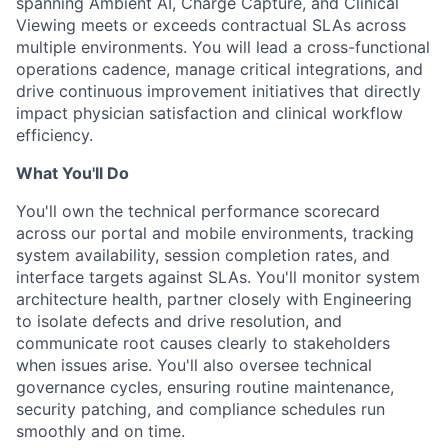
spanning Ambient AI, Charge Capture, and Clinical
Viewing meets or exceeds contractual SLAs across
multiple environments. You will lead a cross-functional
operations cadence, manage critical integrations, and
drive continuous improvement initiatives that directly
impact physician satisfaction and clinical workflow
efficiency.
What You'll Do
You'll own the technical performance scorecard
across our portal and mobile environments, tracking
system availability, session completion rates, and
interface targets against SLAs. You'll monitor system
architecture health, partner closely with Engineering
to isolate defects and drive resolution, and
communicate root causes clearly to stakeholders
when issues arise. You'll also oversee technical
governance cycles, ensuring routine maintenance,
security patching, and compliance schedules run
smoothly and on time.