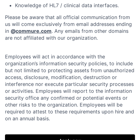
Knowledge of HL7 / clinical data interfaces.
Please be aware that all official communication from
us will come exclusively from email addresses ending
in
@
commure.com
. Any emails from other domains
are not affiliated with our organization.
Employees will act in accordance with the
organization’s information security policies, to include
but not limited to protecting assets from unauthorized
access, disclosure, modification, destruction or
interference nor execute particular security processes
or activities. Employees will report to the information
security office any confirmed or potential events or
other risks to the organization. Employees will be
required to attest to these requirements upon hire and
on an annual basis.