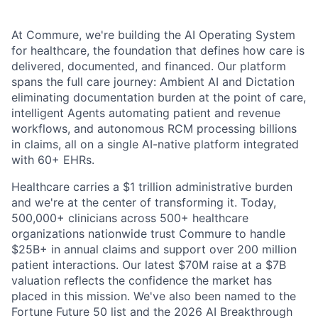
At Commure, we're building the AI Operating System
for healthcare, the foundation that defines how care is
delivered, documented, and financed. Our platform
spans the full care journey: Ambient AI and Dictation
eliminating documentation burden at the point of care,
intelligent Agents automating patient and revenue
workflows, and autonomous RCM processing billions
in claims, all on a single AI-native platform integrated
with 60+ EHRs.
Healthcare carries a $1 trillion administrative burden
and we're at the center of transforming it. Today,
500,000+ clinicians across 500+ healthcare
organizations nationwide trust Commure to handle
$25B+ in annual claims and support over 200 million
patient interactions. Our latest $70M raise at a $7B
valuation reflects the confidence the market has
placed in this mission. We've also been named to the
Fortune Future 50 list and the 2026 AI Breakthrough