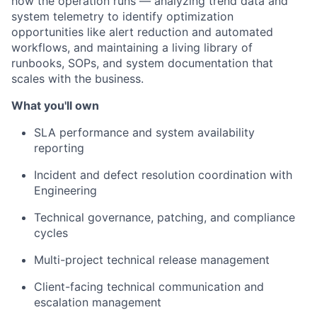
how the operation runs — analyzing trend data and
system telemetry to identify optimization
opportunities like alert reduction and automated
workflows, and maintaining a living library of
runbooks, SOPs, and system documentation that
scales with the business.
What you'll own
SLA performance and system availability
reporting
Incident and defect resolution coordination with
Engineering
Technical governance, patching, and compliance
cycles
Multi-project technical release management
Client-facing technical communication and
escalation management