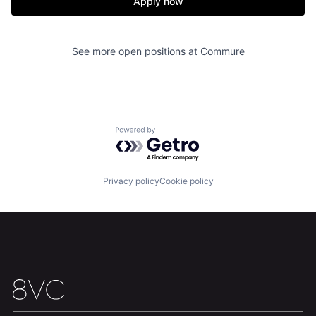
Apply now
See more open positions at
Commure
Home
Resources
Portfolio
Fellowship
Powered by Getro.com
About
Build
Privacy policy
Cookie policy
Our Thesis
Jobs
Team
Contact