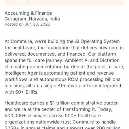
Accounting & Finance
Gurugram, Haryana, India
Posted
on Jun 30, 2026
At Commure, we're building the AI Operating System
for healthcare, the foundation that defines how care is
delivered, documented, and financed. Our platform
spans the full care journey: Ambient AI and Dictation
eliminating documentation burden at the point of care,
intelligent Agents automating patient and revenue
workflows, and autonomous RCM processing billions
in claims, all on a single AI-native platform integrated
with 60+ EHRs.
Healthcare carries a $1 trillion administrative burden
and we're at the center of transforming it. Today,
500,000+ clinicians across 500+ healthcare
organizations nationwide trust Commure to handle
$25B+ in annual claims and support over 200 million