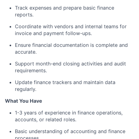
Track expenses and prepare basic finance
reports.
Coordinate with vendors and internal teams for
invoice and payment follow-ups.
Ensure financial documentation is complete and
accurate.
Support month-end closing activities and audit
requirements.
Update finance trackers and maintain data
regularly.
What You Have
1-3 years of experience in finance operations,
accounts, or related roles.
Basic understanding of accounting and finance
processes.