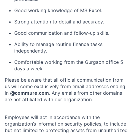
Good working knowledge of MS Excel.
Strong attention to detail and accuracy.
Good communication and follow-up skills.
Ability to manage routine finance tasks
independently.
Comfortable working from the Gurgaon office 5
days a week.
Please be aware that all official communication from
us will come exclusively from email addresses ending
in
@
commure.com
. Any emails from other domains
are not affiliated with our organization.
Employees will act in accordance with the
organization’s information security policies, to include
but not limited to protecting assets from unauthorized