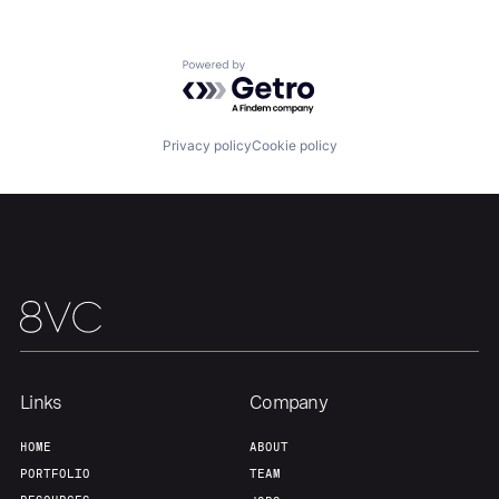
Powered by Getro.com
Home
Resources
Privacy policy
Cookie policy
Portfolio
Fellowship
About
Build
Our Thesis
Jobs
Links
Company
Team
Contact
HOME
ABOUT
PORTFOLIO
TEAM