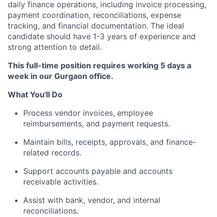
daily finance operations, including invoice processing,
payment coordination, reconciliations, expense
tracking, and financial documentation. The ideal
candidate should have 1-3 years of experience and
strong attention to detail.
This full-time position requires working 5 days a
week in our Gurgaon office.
What You'll Do
Process vendor invoices, employee
reimbursements, and payment requests.
Maintain bills, receipts, approvals, and finance-
related records.
Support accounts payable and accounts
receivable activities.
Assist with bank, vendor, and internal
reconciliations.