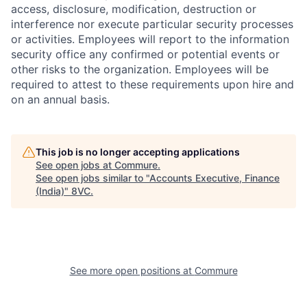
access, disclosure, modification, destruction or
interference nor execute particular security processes
or activities. Employees will report to the information
security office any confirmed or potential events or
other risks to the organization. Employees will be
required to attest to these requirements upon hire and
on an annual basis.
This job is no longer accepting applications
See open jobs at
Commure
.
See open jobs similar to "
Accounts Executive, Finance
(India)
"
8VC
.
See more open positions at
Commure