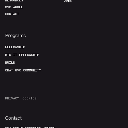
RESOURCES
JOBS
8VC ANGEL
CONTACT
Programs
FELLOWSHIP
BIO-IT FELLOWSHIP
BUILD
CHAT 8VC COMMUNITY
PRIVACY
COOKIES
Contact