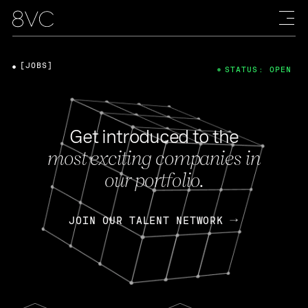
[JOBS]
STATUS: OPEN
Get introduced to the
most exciting companies in
our portfolio.
JOIN OUR TALENT NETWORK