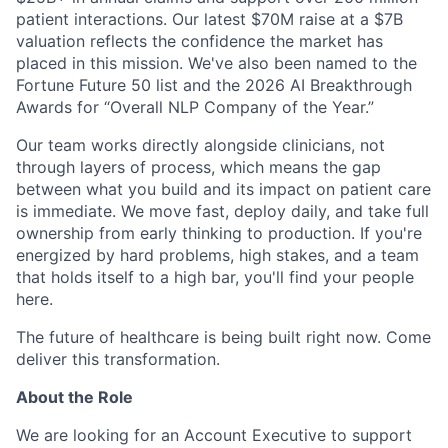
patient interactions. Our latest $70M raise at a $7B
valuation reflects the confidence the market has
placed in this mission. We've also been named to the
Fortune Future 50 list and the 2026 AI Breakthrough
Awards for “Overall NLP Company of the Year.”
Our team works directly alongside clinicians, not
through layers of process, which means the gap
between what you build and its impact on patient care
is immediate. We move fast, deploy daily, and take full
ownership from early thinking to production. If you're
energized by hard problems, high stakes, and a team
that holds itself to a high bar, you'll find your people
here.
The future of healthcare is being built right now. Come
deliver this transformation.
About the Role
We are looking for an Account Executive to support