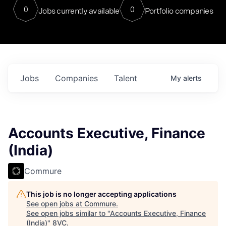
0
0
Jobs currently available
Portfolio companies
Jobs
Companies
Talent
My
alerts
Accounts Executive, Finance
(India)
Commure
This job is no longer accepting applications
See open jobs at
Commure
.
See open jobs similar to "
Accounts Executive, Finance
(India)
"
8VC
.