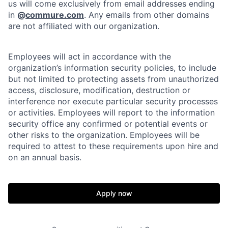
us will come exclusively from email addresses ending
in
@
commure.com
. Any emails from other domains
are not affiliated with our organization.
Employees will act in accordance with the
organization’s information security policies, to include
but not limited to protecting assets from unauthorized
access, disclosure, modification, destruction or
interference nor execute particular security processes
or activities. Employees will report to the information
security office any confirmed or potential events or
other risks to the organization. Employees will be
required to attest to these requirements upon hire and
on an annual basis.
Apply now
Home
Resources