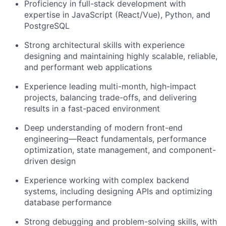
Proficiency in full-stack development with
expertise in JavaScript (React/Vue), Python, and
PostgreSQL
Strong architectural skills with experience
designing and maintaining highly scalable, reliable,
and performant web applications
Experience leading multi-month, high-impact
projects, balancing trade-offs, and delivering
results in a fast-paced environment
Deep understanding of modern front-end
engineering—React fundamentals, performance
optimization, state management, and component-
driven design
Experience working with complex backend
systems, including designing APIs and optimizing
database performance
Strong debugging and problem-solving skills, with