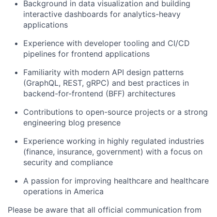
Background in data visualization and building
interactive dashboards for analytics-heavy
applications
Experience with developer tooling and CI/CD
pipelines for frontend applications
Familiarity with modern API design patterns
(GraphQL, REST, gRPC) and best practices in
backend-for-frontend (BFF) architectures
Contributions to open-source projects or a strong
engineering blog presence
Experience working in highly regulated industries
(finance, insurance, government) with a focus on
security and compliance
A passion for improving healthcare and healthcare
operations in America
Please be aware that all official communication from