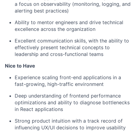
a focus on observability (monitoring, logging, and
alerting best practices)
Ability to mentor engineers and drive technical
excellence across the organization
Excellent communication skills, with the ability to
effectively present technical concepts to
leadership and cross-functional teams
Nice to Have
Experience scaling front-end applications in a
fast-growing, high-traffic environment
Deep understanding of frontend performance
optimizations and ability to diagnose bottlenecks
in React applications
Strong product intuition with a track record of
influencing UX/UI decisions to improve usability