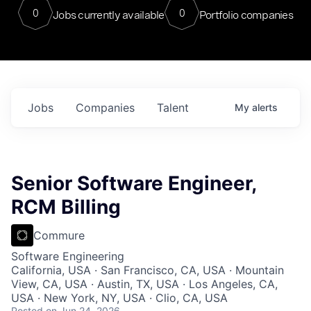
0
0
Jobs currently available
Portfolio companies
Jobs
Companies
Talent
My
alerts
Senior Software Engineer,
RCM Billing
Commure
Software Engineering
California, USA · San Francisco, CA, USA · Mountain
View, CA, USA · Austin, TX, USA · Los Angeles, CA,
USA · New York, NY, USA · Clio, CA, USA
Posted
on Jun 24, 2026