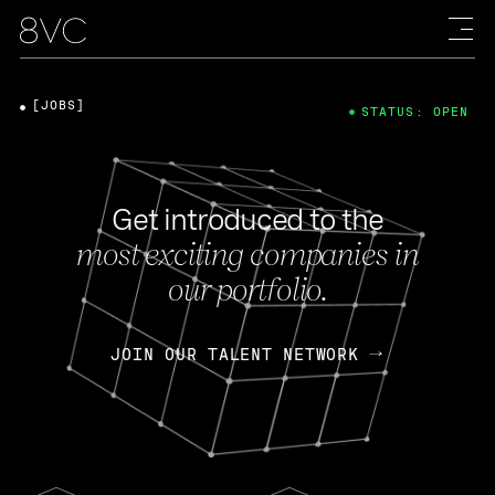
[JOBS]
STATUS: OPEN
Get introduced to the
most exciting companies in
our portfolio.
JOIN OUR TALENT NETWORK