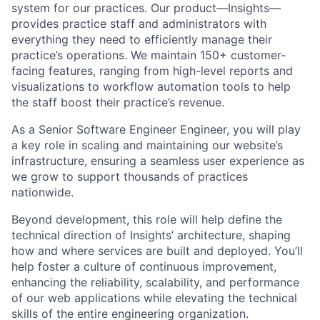
system for our practices. Our product—Insights—
provides practice staff and administrators with
everything they need to efficiently manage their
practice’s operations. We maintain 150+ customer-
facing features, ranging from high-level reports and
visualizations to workflow automation tools to help
the staff boost their practice’s revenue.
As a Senior Software Engineer Engineer, you will play
a key role in scaling and maintaining our website’s
infrastructure, ensuring a seamless user experience as
we grow to support thousands of practices
nationwide.
Beyond development, this role will help define the
technical direction of Insights’ architecture, shaping
how and where services are built and deployed. You’ll
help foster a culture of continuous improvement,
enhancing the reliability, scalability, and performance
of our web applications while elevating the technical
skills of the entire engineering organization.