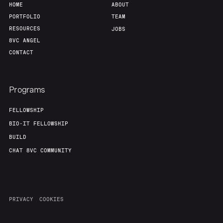
HOME
ABOUT
PORTFOLIO
TEAM
RESOURCES
JOBS
8VC ANGEL
CONTACT
Programs
FELLOWSHIP
BIO-IT FELLOWSHIP
BUILD
CHAT 8VC COMMUNITY
PRIVACY
COOKIES