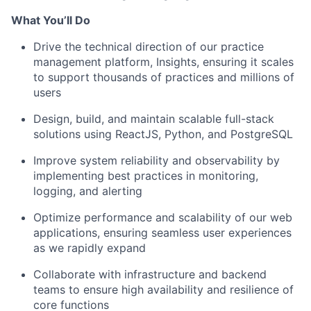
What You’ll Do
Drive the technical direction of our practice
management platform, Insights, ensuring it scales
to support thousands of practices and millions of
users
Design, build, and maintain scalable full-stack
solutions using ReactJS, Python, and PostgreSQL
Improve system reliability and observability by
implementing best practices in monitoring,
logging, and alerting
Optimize performance and scalability of our web
applications, ensuring seamless user experiences
as we rapidly expand
Collaborate with infrastructure and backend
teams to ensure high availability and resilience of
core functions