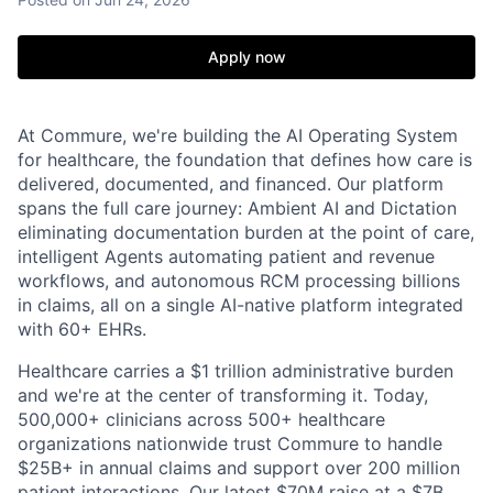
Apply now
At Commure, we're building the AI Operating System
for healthcare, the foundation that defines how care is
delivered, documented, and financed. Our platform
spans the full care journey: Ambient AI and Dictation
eliminating documentation burden at the point of care,
intelligent Agents automating patient and revenue
workflows, and autonomous RCM processing billions
in claims, all on a single AI-native platform integrated
with 60+ EHRs.
Healthcare carries a $1 trillion administrative burden
and we're at the center of transforming it. Today,
500,000+ clinicians across 500+ healthcare
organizations nationwide trust Commure to handle
$25B+ in annual claims and support over 200 million
patient interactions. Our latest $70M raise at a $7B