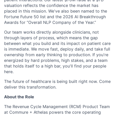
valuation reflects the confidence the market has
placed in this mission. We've also been named to the
Fortune Future 50 list and the 2026 AI Breakthrough
Awards for “Overall NLP Company of the Year.”
Our team works directly alongside clinicians, not
through layers of process, which means the gap
between what you build and its impact on patient care
is immediate. We move fast, deploy daily, and take full
ownership from early thinking to production. If you're
energized by hard problems, high stakes, and a team
that holds itself to a high bar, you'll find your people
here.
The future of healthcare is being built right now. Come
deliver this transformation.
About the Role
The Revenue Cycle Management (RCM) Product Team
at Commure + Athelas powers the core operating