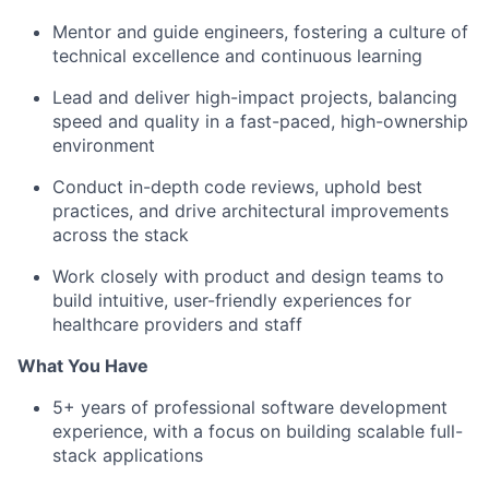
Mentor and guide engineers, fostering a culture of
technical excellence and continuous learning
Lead and deliver high-impact projects, balancing
speed and quality in a fast-paced, high-ownership
environment
Conduct in-depth code reviews, uphold best
practices, and drive architectural improvements
across the stack
Work closely with product and design teams to
build intuitive, user-friendly experiences for
healthcare providers and staff
What You Have
5+ years of professional software development
experience, with a focus on building scalable full-
stack applications