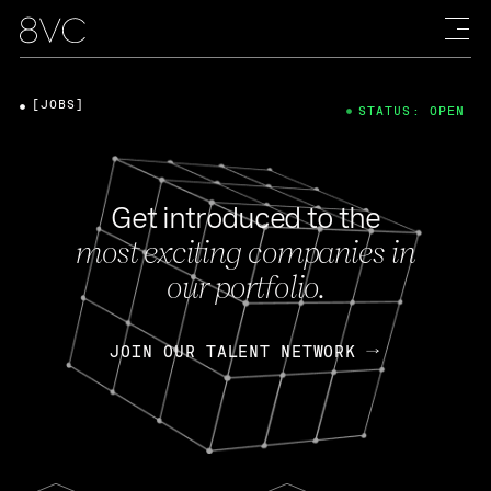
[JOBS]
STATUS: OPEN
Get introduced to the
most exciting companies in
our portfolio.
JOIN OUR TALENT NETWORK