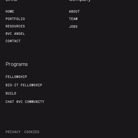
HOME
ABOUT
PORTFOLIO
TEAM
RESOURCES
JOBS
8VC ANGEL
CONTACT
Programs
FELLOWSHIP
BIO-IT FELLOWSHIP
BUILD
CHAT 8VC COMMUNITY
PRIVACY
COOKIES