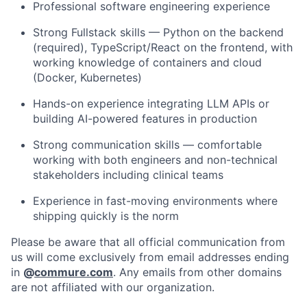
Professional software engineering experience
Strong Fullstack skills — Python on the backend
(required), TypeScript/React on the frontend, with
working knowledge of containers and cloud
(Docker, Kubernetes)
Hands-on experience integrating LLM APIs or
building AI-powered features in production
Strong communication skills — comfortable
working with both engineers and non-technical
stakeholders including clinical teams
Experience in fast-moving environments where
shipping quickly is the norm
Please be aware that all official communication from
us will come exclusively from email addresses ending
in
@
commure.com
. Any emails from other domains
are not affiliated with our organization.