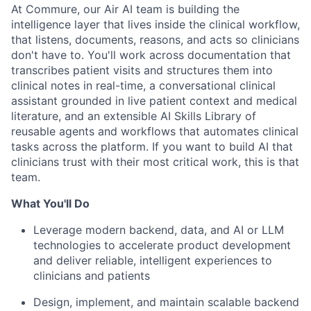
At Commure, our Air AI team is building the
intelligence layer that lives inside the clinical workflow,
that listens, documents, reasons, and acts so clinicians
don't have to. You'll work across documentation that
transcribes patient visits and structures them into
clinical notes in real-time, a conversational clinical
assistant grounded in live patient context and medical
literature, and an extensible AI Skills Library of
reusable agents and workflows that automates clinical
tasks across the platform. If you want to build AI that
clinicians trust with their most critical work, this is that
team.
What You'll Do
Leverage modern backend, data, and AI or LLM
technologies to accelerate product development
and deliver reliable, intelligent experiences to
clinicians and patients
Design, implement, and maintain scalable backend