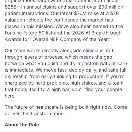
organizations nationwide trust Commure to handle
$25B+ in annual claims and support over 200 million
patient interactions. Our latest $70M raise at a $7B
valuation reflects the confidence the market has
placed in this mission. We've also been named to the
Fortune Future 50 list and the 2026 AI Breakthrough
Awards for “Overall NLP Company of the Year.”
Our team works directly alongside clinicians, not
through layers of process, which means the gap
between what you build and its impact on patient care
is immediate. We move fast, deploy daily, and take full
ownership from early thinking to production. If you're
energized by hard problems, high stakes, and a team
that holds itself to a high bar, you'll find your people
here.
The future of healthcare is being built right now. Come
deliver this transformation.
About the Role