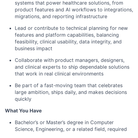
systems that power healthcare solutions, from
product features and AI workflows to integrations,
migrations, and reporting infrastructure
Lead or contribute to technical planning for new
features and platform capabilities, balancing
feasibility, clinical usability, data integrity, and
business impact
Collaborate with product managers, designers,
and clinical experts to ship dependable solutions
that work in real clinical environments
Be part of a fast-moving team that celebrates
large ambition, ships daily, and makes decisions
quickly
What You Have
Bachelor’s or Master’s degree in Computer
Science, Engineering, or a related field, required