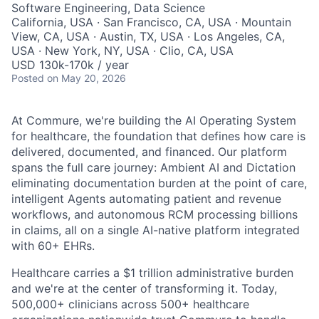
Software Engineering, Data Science
California, USA · San Francisco, CA, USA · Mountain
View, CA, USA · Austin, TX, USA · Los Angeles, CA,
USA · New York, NY, USA · Clio, CA, USA
USD 130k-170k / year
Posted
on May 20, 2026
At Commure, we're building the AI Operating System
for healthcare, the foundation that defines how care is
delivered, documented, and financed. Our platform
spans the full care journey: Ambient AI and Dictation
eliminating documentation burden at the point of care,
intelligent Agents automating patient and revenue
workflows, and autonomous RCM processing billions
in claims, all on a single AI-native platform integrated
with 60+ EHRs.
Healthcare carries a $1 trillion administrative burden
and we're at the center of transforming it. Today,
500,000+ clinicians across 500+ healthcare