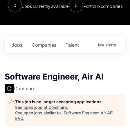
0
0
Jobs currently available
Portfolio companies
Jobs
Companies
Talent
My
alerts
Software Engineer, Air AI
Commure
This job is no longer accepting applications
See open jobs at
Commure
.
See open jobs similar to "
Software Engineer, Air AI
"
8VC
.