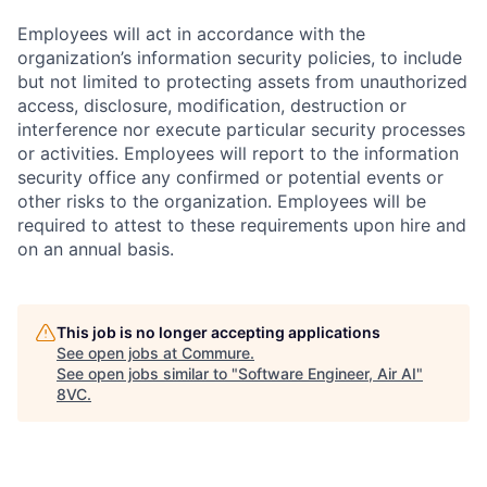
Employees will act in accordance with the
organization’s information security policies, to include
but not limited to protecting assets from unauthorized
access, disclosure, modification, destruction or
interference nor execute particular security processes
or activities. Employees will report to the information
security office any confirmed or potential events or
other risks to the organization. Employees will be
required to attest to these requirements upon hire and
on an annual basis.
This job is no longer accepting applications
See open jobs at
Commure
.
See open jobs similar to "
Software Engineer, Air AI
"
8VC
.