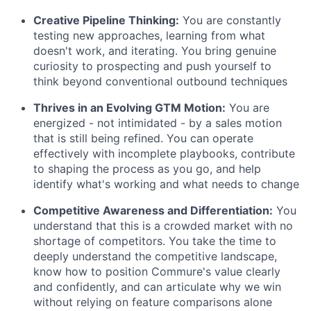
Creative Pipeline Thinking:
You are constantly
testing new approaches, learning from what
doesn't work, and iterating. You bring genuine
curiosity to prospecting and push yourself to
think beyond conventional outbound techniques
Thrives in an Evolving GTM Motion:
You are
energized - not intimidated - by a sales motion
that is still being refined. You can operate
effectively with incomplete playbooks, contribute
to shaping the process as you go, and help
identify what's working and what needs to change
Competitive Awareness and Differentiation:
You
understand that this is a crowded market with no
shortage of competitors. You take the time to
deeply understand the competitive landscape,
know how to position Commure's value clearly
and confidently, and can articulate why we win
without relying on feature comparisons alone