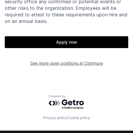
security office any confirmed or potential events or
other risks to the organization. Employees will be
required to attest to these requirements upon hire and
on an annual basis.
Apply now
Home
Resources
See more open positions at
Commure
Portfolio
Fellowship
About
Build
Powered by Getro.com
Our Thesis
Jobs
Privacy policy
Cookie policy
Team
Contact