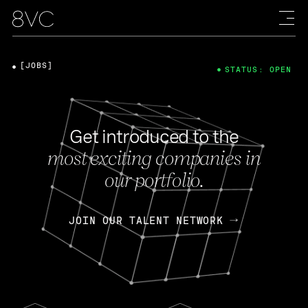
[JOBS]
STATUS: OPEN
Get introduced to the
most exciting companies in
our portfolio.
JOIN OUR TALENT NETWORK