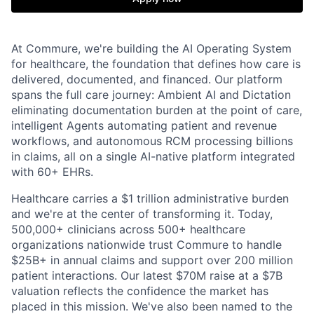
At Commure, we're building the AI Operating System
for healthcare, the foundation that defines how care is
delivered, documented, and financed. Our platform
spans the full care journey: Ambient AI and Dictation
eliminating documentation burden at the point of care,
intelligent Agents automating patient and revenue
workflows, and autonomous RCM processing billions
in claims, all on a single AI-native platform integrated
with 60+ EHRs.
Healthcare carries a $1 trillion administrative burden
and we're at the center of transforming it. Today,
500,000+ clinicians across 500+ healthcare
organizations nationwide trust Commure to handle
$25B+ in annual claims and support over 200 million
patient interactions. Our latest $70M raise at a $7B
valuation reflects the confidence the market has
placed in this mission. We've also been named to the