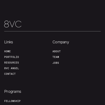
Links
Company
HOME
ABOUT
PORTFOLIO
TEAM
RESOURCES
JOBS
8VC ANGEL
CONTACT
Programs
FELLOWSHIP