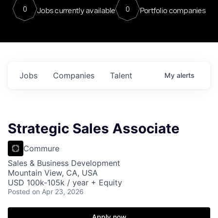
0
0
Jobs currently available
Portfolio companies
Jobs
Companies
Talent
My
alerts
Strategic Sales Associate
Commure
Sales & Business Development
Mountain View, CA, USA
USD 100k-105k / year + Equity
Posted
on Apr 23, 2026
Apply now