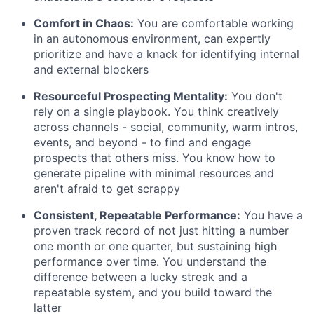
Comfort in Chaos:
You are comfortable working
in an autonomous environment, can expertly
prioritize and have a knack for identifying internal
and external blockers
Resourceful Prospecting Mentality:
You don't
rely on a single playbook. You think creatively
across channels - social, community, warm intros,
events, and beyond - to find and engage
prospects that others miss. You know how to
generate pipeline with minimal resources and
aren't afraid to get scrappy
Consistent, Repeatable Performance:
You have a
proven track record of not just hitting a number
one month or one quarter, but sustaining high
performance over time. You understand the
difference between a lucky streak and a
repeatable system, and you build toward the
latter