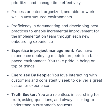
prioritize, and manage time effectively
Process oriented, organized, and able to work
well in unstructured environments
Proficiency in documenting and developing best
practices to enable incremental improvement for
the Implementation team through each new
onboarding experience
Expertise in project management:
You have
experience deploying multiple projects in a fast-
paced environment. You take pride in being on
top of things
Energized By People:
You love interacting with
customers and consistently seek to deliver a great
customer experience
Truth Seeker:
You are relentless in searching for
truth, asking questions, and always seeking to
understand a customer's requests