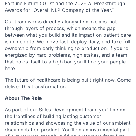
Fortune Future 50 list and the 2026 AI Breakthrough
Awards for “Overall NLP Company of the Year.”
Our team works directly alongside clinicians, not
through layers of process, which means the gap
between what you build and its impact on patient care
is immediate. We move fast, deploy daily, and take full
ownership from early thinking to production. If you're
energized by hard problems, high stakes, and a team
that holds itself to a high bar, you'll find your people
here.
The future of healthcare is being built right now. Come
deliver this transformation.
About The Role
As part of our Sales Development team, you’ll be on
the frontlines of building lasting customer
relationships and showcasing the value of our ambient
documentation product. You’ll be an instrumental part