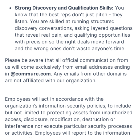
Strong Discovery and Qualification Skills:
You
know that the best reps don't just pitch - they
listen. You are skilled at running structured
discovery conversations, asking layered questions
that reveal real pain, and qualifying opportunities
with precision so the right deals move forward
and the wrong ones don't waste anyone's time
Please be aware that all official communication from
us will come exclusively from email addresses ending
in
@
commure.com
. Any emails from other domains
are not affiliated with our organization.
Employees will act in accordance with the
organization’s information security policies, to include
but not limited to protecting assets from unauthorized
access, disclosure, modification, destruction or
interference nor execute particular security processes
or activities. Employees will report to the information