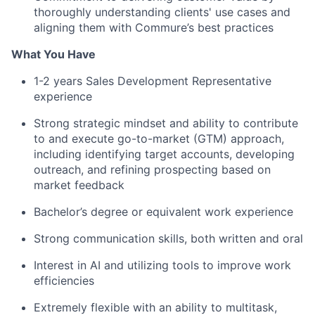
thoroughly understanding clients' use cases and
aligning them with Commure’s best practices
What You Have
1-2 years Sales Development Representative
experience
Strong strategic mindset and ability to contribute
to and execute go-to-market (GTM) approach,
including identifying target accounts, developing
outreach, and refining prospecting based on
market feedback
Bachelor’s degree or equivalent work experience
Strong communication skills, both written and oral
Interest in AI and utilizing tools to improve work
efficiencies
Extremely flexible with an ability to multitask,