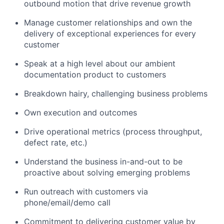
outbound motion that drive revenue growth
Manage customer relationships and own the
delivery of exceptional experiences for every
customer
Speak at a high level about our ambient
documentation product to customers
Breakdown hairy, challenging business problems
Own execution and outcomes
Drive operational metrics (process throughput,
defect rate, etc.)
Understand the business in-and-out to be
proactive about solving emerging problems
Run outreach with customers via
phone/email/demo call
Commitment to delivering customer value by