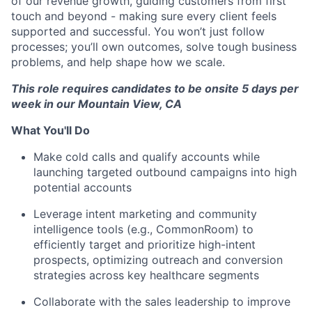
of our revenue growth, guiding customers from first
touch and beyond - making sure every client feels
supported and successful. You won’t just follow
processes; you’ll own outcomes, solve tough business
problems, and help shape how we scale.
This role requires candidates to be onsite 5 days per
week in our Mountain View, CA
What You'll Do
Make cold calls and qualify accounts while
launching targeted outbound campaigns into high
potential accounts
Leverage intent marketing and community
intelligence tools (e.g., CommonRoom) to
efficiently target and prioritize high-intent
prospects, optimizing outreach and conversion
strategies across key healthcare segments
Collaborate with the sales leadership to improve