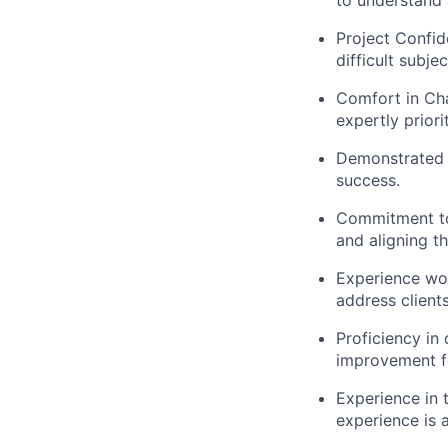
to understand 
Project Confid
difficult subje
Comfort in Ch
expertly priori
Demonstrated dr
success.
Commitment to 
and aligning t
Experience wor
address client
Proficiency in
improvement f
Experience in
experience is 