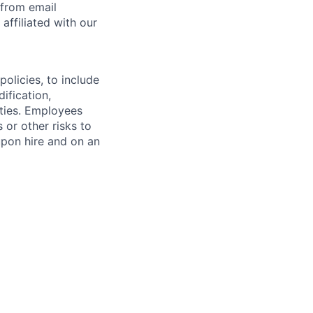
 from email
affiliated with our
olicies, to include
ification,
ities. Employees
 or other risks to
upon hire and on an