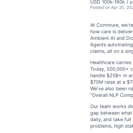
USD 100k-160k / y
Posted
on Apr 20, 20
At Commure, we're 
how care is delive
Ambient AI and Dict
Agents automating
claims, all on a si
Healthcare carries 
Today, 500,000+ cl
handle $25B+ in an
$70M raise at a $7B
We've also been na
“Overall NLP Compa
Our team works dir
gap between what y
daily, and take ful
problems, high stak