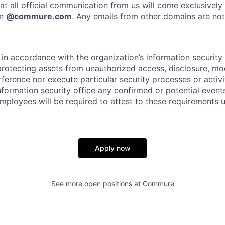
at all official communication from us will come exclusively
in
@
commure.com
. Any emails from other domains are not 
in accordance with the organization’s information security p
protecting assets from unauthorized access, disclosure, mod
rference nor execute particular security processes or activ
information security office any confirmed or potential events
Employees will be required to attest to these requirements 
Apply now
See more open positions at
Commure