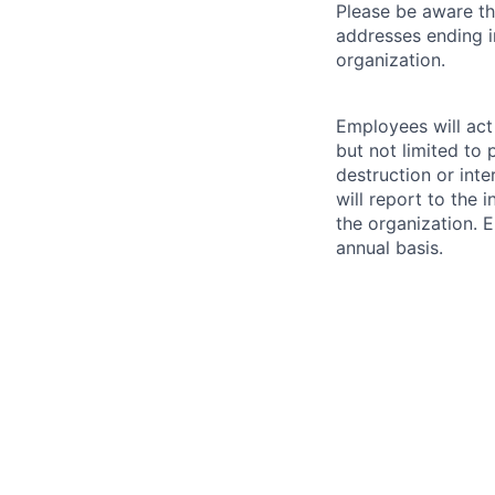
Please be aware th
addresses ending 
organization.
Employees will act 
but not limited to 
destruction or inte
will report to the 
the organization. 
annual basis.