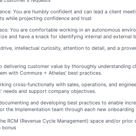
a customer's requests
ence: You are humbly confident and can lead a client meet
cts while projecting confidence and trust
aos: You are comfortable working in an autonomous envir
tize and have a knack for identifying internal and external 
ive, intellectual curiosity, attention to detail, and a prove
delivering customer value by thoroughly understanding cl
hem with Commure + Athelas' best practices.
king cross-functionally with sales, operations, and engine
s' needs and support company objectives.
 documenting and developing best practices to enable incr
or the Implementation team through each new onboarding 
 the RCM (Revenue Cycle Management) space and/or prior 
a bonus