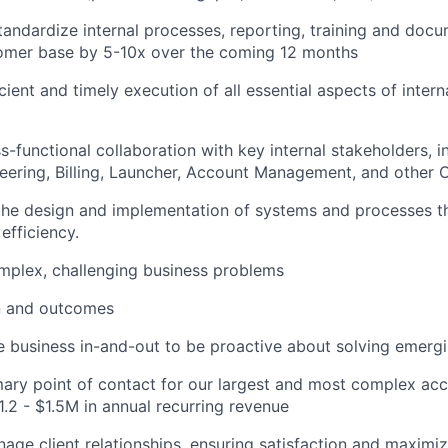
andardize internal processes, reporting, training and doc
tomer base by 5-10x over the coming 12 months
cient and timely execution of all essential aspects of inter
s-functional collaboration with key internal stakeholders, i
eering, Billing, Launcher, Account Management, and other 
the design and implementation of systems and processes tha
 efficiency.
plex, challenging business problems
n and outcomes
 business in-and-out to be proactive about solving emerg
mary point of contact for our largest and most complex acc
1.2 - $1.5M in annual recurring revenue
nage client relationships, ensuring satisfaction and maximiz