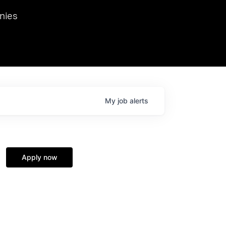
we hosted Dr. Nik Spirin,
nies
Ops at NVIDIA. He
 this role. Prior
ansformations of Canon, Dentsu, and Vodafone.
My
job
alerts
Apply now