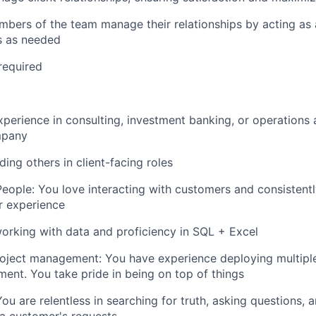
mbers of the team manage their relationships by acting as 
ts as needed
required
xperience in consulting, investment banking, or operations 
mpany
ing others in client-facing roles
eople: You love interacting with customers and consistentl
r experience
rking with data and proficiency in SQL + Excel
roject management: You have experience deploying multiple 
ent. You take pride in being on top of things
You are relentless in searching for truth, asking questions,