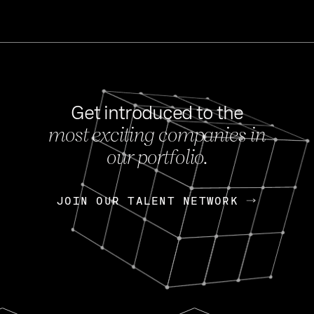
Get introduced to the
most exciting companies in
s
our portfolio.
NEWS
FEB 27, 202
OpenGov: A Changi
Continuing Mission
p
JOIN OUR TALENT NETWORK
JOIN OUR TALENT NETWORK
Today, OpenGov announced i
Enterprises for $1.8 billion 
INTERVIEW
FEB 7,
Nik Spirin (NVIDIA)