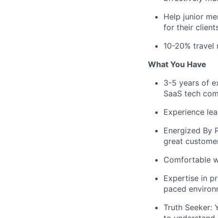
Help junior me
for their clien
10-20% travel 
What You Have
3-5 years of e
SaaS tech co
Experience lead
Energized By P
great custome
Comfortable wo
Expertise in p
paced environm
Truth Seeker: 