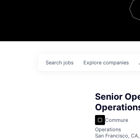
Team
Contact
Search
jobs
Explore
companies
Senior Op
Operation
Commure
Operations
San Francisco, CA,