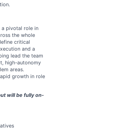
tion.
 pivotal role in
ross the whole
fine critical
execution and a
ping lead the team
act, high-autonomy
lem areas.
apid growth in role
t will be fully on-
atives