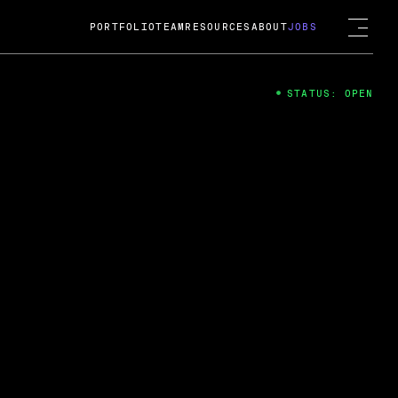
PORTFOLIO
TEAM
RESOURCES
ABOUT
JOBS
STATUS: OPEN
4
ng Guard; A
ts acquisition by Cox
USD.
 2024
 Fireside Chat