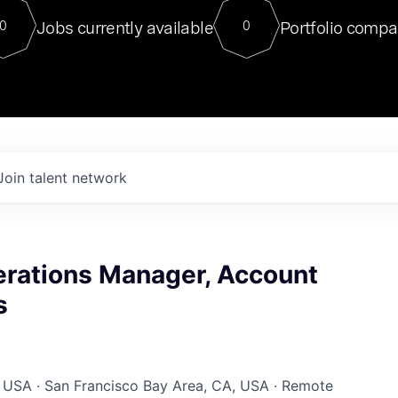
For our final Chat8VC of 2023, 
Jobs currently available
Portfolio compa
0
0
Director of Generative AI and LLM
sits at a very compelling vantage point in
to NVIDIA, he was a serial entrepreneur, classical ML
PhD, and researcher by training who worked on many
interesting applied AI projects at places like Gigster and
played key roles in the enterprise-wide AI
tr
Join talent network
erations Manager, Account
s
 USA · San Francisco Bay Area, CA, USA · Remote