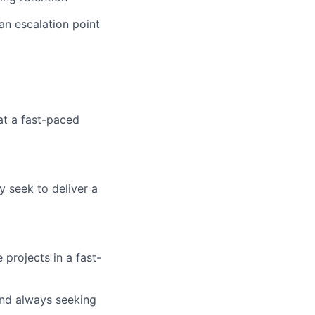
an escalation point
at a fast-paced
y seek to deliver a
projects in a fast-
 and always seeking