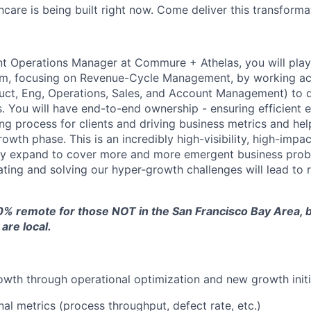
hcare is being built right now. Come deliver this transforma
t Operations Manager at Commure + Athelas, you will play a
am, focusing on Revenue-Cycle Management, by working ac
uct, Eng, Operations, Sales, and Account Management) to de
. You will have end-to-end ownership - ensuring efficient 
g process for clients and driving business metrics and hel
owth phase. This is an incredibly high-visibility, high-imp
ckly expand to cover more and more emergent business prob
ating and solving our hyper-growth challenges will lead to r
0% remote for those NOT in the San Francisco Bay Area, bu
are local.
rowth through operational optimization and new growth initi
nal metrics (process throughput, defect rate, etc.)