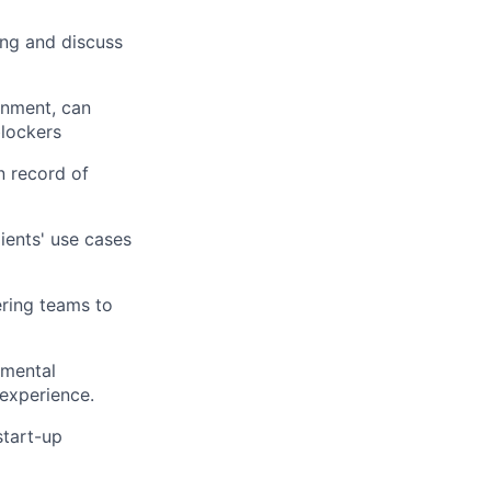
ing and discuss
onment, can
blockers
n record of
ients' use cases
ering teams to
emental
experience.
start-up