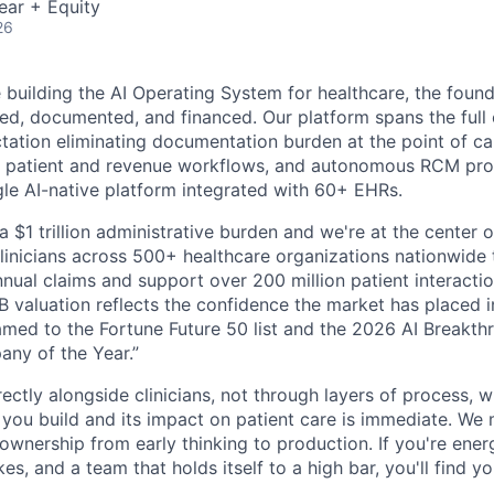
ear + Equity
26
building the AI Operating System for healthcare, the found
red, documented, and financed. Our platform spans the full 
ation eliminating documentation burden at the point of care
 patient and revenue workflows, and autonomous RCM proce
ngle AI-native platform integrated with 60+ EHRs.
a $1 trillion administrative burden and we're at the center o
inicians across 500+ healthcare organizations nationwide
nual claims and support over 200 million patient interactio
 valuation reflects the confidence the market has placed in
med to the Fortune Future 50 list and the 2026 AI Breakth
ny of the Year.”
ectly alongside clinicians, not through layers of process, 
ou build and its impact on patient care is immediate. We 
l ownership from early thinking to production. If you're ene
es, and a team that holds itself to a high bar, you'll find y