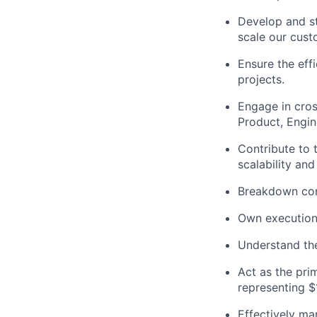
Develop and st
scale our cus
Ensure the effi
projects.
Engage in cros
Product, Engin
Contribute to 
scalability and
Breakdown com
Own executio
Understand the
Act as the pri
representing $
Effectively ma