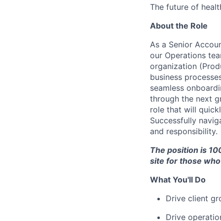
The future of healt
About the Role
As a Senior Accoun
our Operations te
organization (Prod
business processes
seamless onboardin
through the next gr
role that will qui
Successfully navig
and responsibility.
The position is 10
site for those who 
What You'll Do
Drive client g
Drive operatio