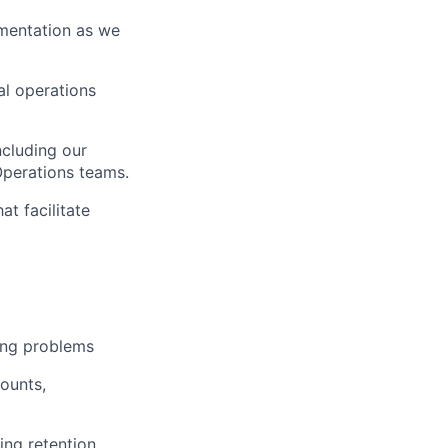
umentation as we
nal operations
ncluding our
Operations teams.
t facilitate
ing problems
ounts,
ing retention