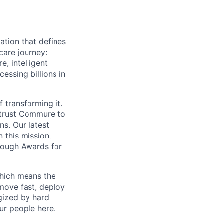
ation that defines
care journey:
, intelligent
ssing billions in
f transforming it.
 trust Commure to
ns. Our latest
 this mission.
rough Awards for
which means the
move fast, deploy
rgized by hard
our people here.