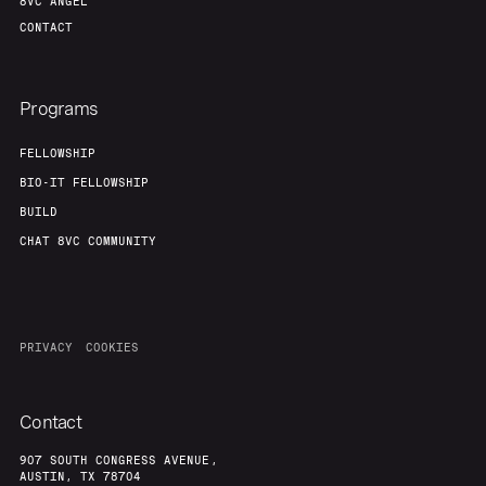
8VC ANGEL
CONTACT
Programs
FELLOWSHIP
BIO-IT FELLOWSHIP
BUILD
CHAT 8VC COMMUNITY
PRIVACY
COOKIES
Contact
907 SOUTH CONGRESS AVENUE,
AUSTIN, TX 78704