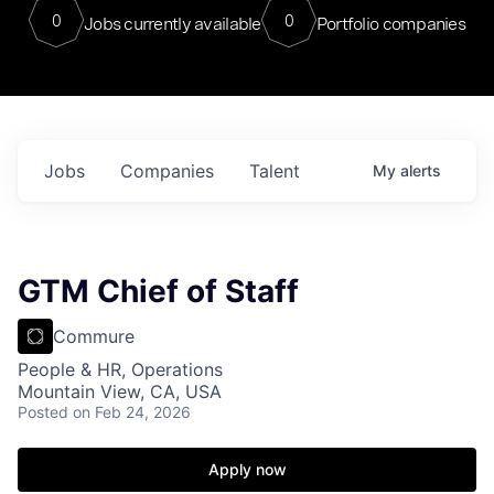
0
0
Jobs currently available
Portfolio companies
Jobs
Companies
Talent
My
alerts
GTM Chief of Staff
Commure
People & HR, Operations
Mountain View, CA, USA
Posted
on Feb 24, 2026
Apply now