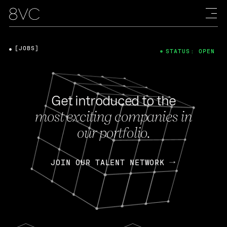
[JOBS]
STATUS: OPEN
Get introduced to the
most exciting companies in
our portfolio.
JOIN OUR TALENT NETWORK