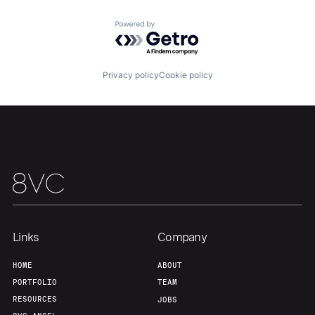
Powered by Getro.com
Home
Resources
Privacy policy
Cookie policy
Portfolio
Fellowship
About
Build
Our Thesis
Jobs
Links
Company
Team
Contact
HOME
ABOUT
PORTFOLIO
TEAM
RESOURCES
JOBS