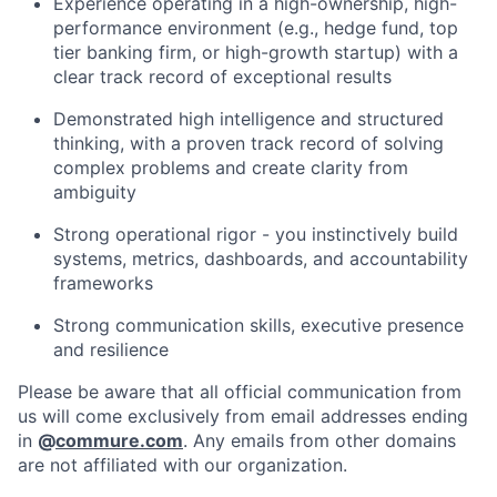
Experience operating in a high-ownership, high-
performance environment (e.g., hedge fund, top
tier banking firm, or high-growth startup) with a
clear track record of exceptional results
Demonstrated high intelligence and structured
thinking, with a proven track record of solving
complex problems and create clarity from
ambiguity
Strong operational rigor - you instinctively build
systems, metrics, dashboards, and accountability
frameworks
Strong communication skills, executive presence
and resilience
Please be aware that all official communication from
us will come exclusively from email addresses ending
in
@
commure.com
. Any emails from other domains
are not affiliated with our organization.