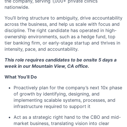
the company, serving 1,000+ private clinics
nationwide.
You’ll bring structure to ambiguity, drive accountability
across the business, and help us scale with focus and
discipline. The right candidate has operated in high-
ownership environments, such as a hedge fund, top
tier banking firm, or early-stage startup and thrives in
intensity, pace, and accountability.
This role requires candidates to be onsite 5 days a
week in our Mountain View, CA office.
What You’ll Do
Proactively plan for the company’s next 10x phase
of growth by identifying, designing, and
implementing scalable systems, processes, and
infrastructure required to support it
Act as a strategic right hand to the CBO and mid-
market business, translating vision into clear