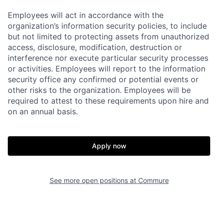
Employees will act in accordance with the
organization’s information security policies, to include
but not limited to protecting assets from unauthorized
access, disclosure, modification, destruction or
interference nor execute particular security processes
or activities. Employees will report to the information
security office any confirmed or potential events or
other risks to the organization. Employees will be
required to attest to these requirements upon hire and
on an annual basis.
Apply now
See more open positions at
Commure