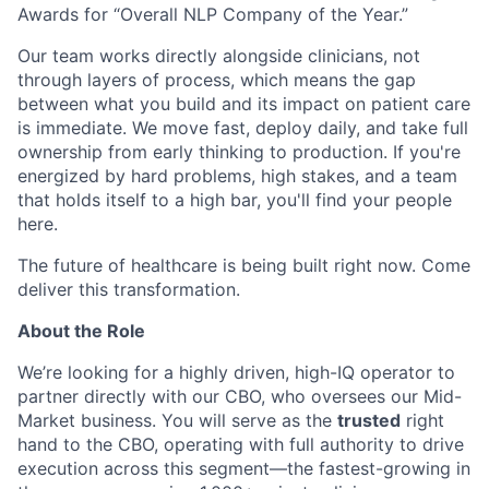
Awards for “Overall NLP Company of the Year.”
Our team works directly alongside clinicians, not
through layers of process, which means the gap
between what you build and its impact on patient care
is immediate. We move fast, deploy daily, and take full
ownership from early thinking to production. If you're
energized by hard problems, high stakes, and a team
that holds itself to a high bar, you'll find your people
here.
The future of healthcare is being built right now. Come
deliver this transformation.
About the Role
We’re looking for a highly driven, high-IQ operator to
partner directly with our CBO, who oversees our Mid-
Market business. You will serve as the
trusted
right
hand to the CBO, operating with full authority to drive
execution across this segment—the fastest-growing in