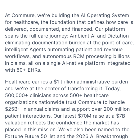
At Commure, we're building the AI Operating System
for healthcare, the foundation that defines how care is
delivered, documented, and financed. Our platform
spans the full care journey: Ambient AI and Dictation
eliminating documentation burden at the point of care,
intelligent Agents automating patient and revenue
workflows, and autonomous RCM processing billions
in claims, all on a single AI-native platform integrated
with 60+ EHRs.
Healthcare carries a $1 trillion administrative burden
and we're at the center of transforming it. Today,
500,000+ clinicians across 500+ healthcare
organizations nationwide trust Commure to handle
$25B+ in annual claims and support over 200 million
patient interactions. Our latest $70M raise at a $7B
valuation reflects the confidence the market has
placed in this mission. We've also been named to the
Fortune Future 50 list and the 2026 AI Breakthrough