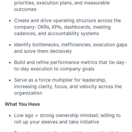
priorities, execution plans, and measurable
outcomes
Create and drive operating structure across the
company: OKRs, KPIs, dashboards, meeting
cadences, and accountability systems
Identify bottlenecks, inefficiencies, execution gaps
and solve them decisively
Build and refine performance metrics that tie day-
to-day execution to company goals
Serve as a force multiplier for leadership,
increasing clarity, focus, and velocity across the
organization
What You Have
Low ego + strong ownership mindset; willing to
roll up your sleeves and take initiative