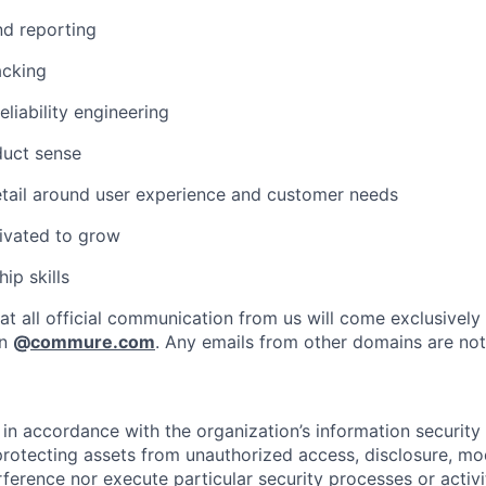
nd reporting
acking
eliability engineering
duct sense
etail around user experience and customer needs
ivated to grow
ip skills
at all official communication from us will come exclusively
in
@
commure.com
. Any emails from other domains are not 
in accordance with the organization’s information security p
protecting assets from unauthorized access, disclosure, mod
rference nor execute particular security processes or activ