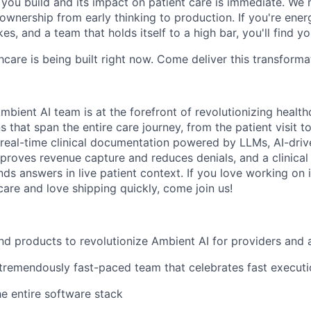
ou build and its impact on patient care is immediate. We 
l ownership from early thinking to production. If you're ene
es, and a team that holds itself to a high bar, you'll find y
hcare is being built right now. Come deliver this transforma
bient AI team is at the forefront of revolutionizing healt
s that span the entire care journey, from the patient visit to
 real-time clinical documentation powered by LLMs, AI-drive
proves revenue capture and reduces denials, and a clinical 
ds answers in live patient context. If you love working on 
care and love shipping quickly, come join us!
nd products to revolutionize Ambient AI for providers and 
 tremendously fast-paced team that celebrates fast execut
e entire software stack