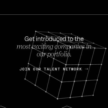
Get introduced to the
most exciting companies in
s
our portfolio.
NEWS
FEB 27, 202
OpenGov: A Changi
Continuing Mission
p
JOIN OUR TALENT NETWORK
JOIN OUR TALENT NETWORK
Today, OpenGov announced i
Enterprises for $1.8 billion 
INTERVIEW
FEB 7,
Nik Spirin (NVIDIA)