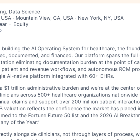
ng, Data Science
, USA · Mountain View, CA, USA · New York, NY, USA
ear + Equity
o
building the AI Operating System for healthcare, the found
red, documented, and financed. Our platform spans the full 
ation eliminating documentation burden at the point of care
 patient and revenue workflows, and autonomous RCM proce
ngle AI-native platform integrated with 60+ EHRs.
a $1 trillion administrative burden and we're at the center o
inicians across 500+ healthcare organizations nationwide
nual claims and support over 200 million patient interactio
 valuation reflects the confidence the market has placed in
med to the Fortune Future 50 list and the 2026 AI Breakth
ny of the Year.”
ectly alongside clinicians, not through layers of process, 