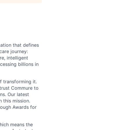
ation that defines
care journey:
, intelligent
ssing billions in
f transforming it.
 trust Commure to
ns. Our latest
 this mission.
rough Awards for
which means the