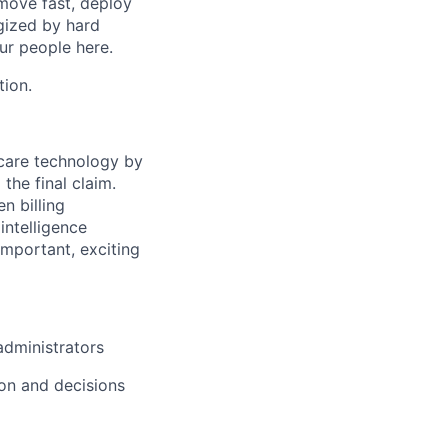
move fast, deploy
rgized by hard
our people here.
tion.
hcare technology by
 the final claim.
n billing
intelligence
important, exciting
administrators
ion and decisions