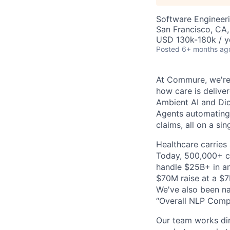
Software Engineeri
San Francisco, CA
USD 130k-180k / y
Posted
6+ months ag
At Commure, we're 
how care is delive
Ambient AI and Dict
Agents automating
claims, all on a si
Healthcare carries 
Today, 500,000+ cl
handle $25B+ in an
$70M raise at a $7B
We've also been na
“Overall NLP Compa
Our team works dir