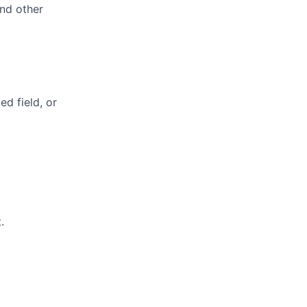
and other
ed field, or
.