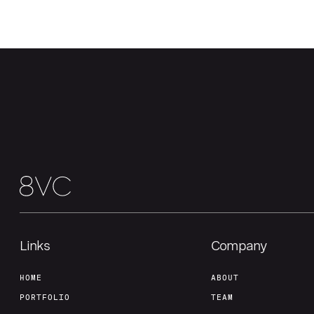
Links
Company
HOME
ABOUT
PORTFOLIO
TEAM