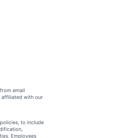
 from email
affiliated with our
olicies, to include
ification,
ities. Employees