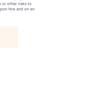
 or other risks to
upon hire and on an