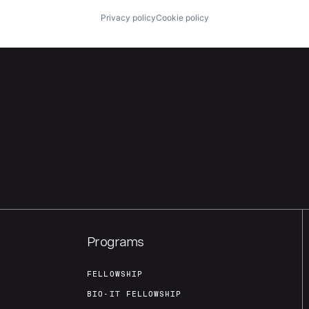
Privacy policy
Cookie policy
Programs
FELLOWSHIP
BIO-IT FELLOWSHIP