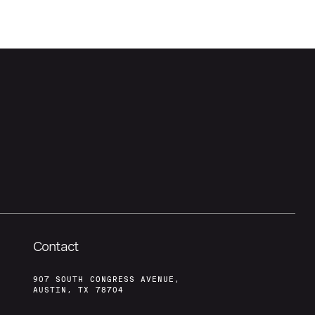
Contact
907 SOUTH CONGRESS AVENUE,
AUSTIN, TX 78704