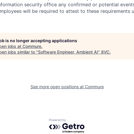
information security office any confirmed or potential events
Employees will be required to attest to these requirements 
job is no longer accepting applications
pen jobs at
Commure
.
en jobs similar to "
Software Engineer, Ambient AI
"
8VC
.
See more open positions at
Commure
Powered by Getro.com