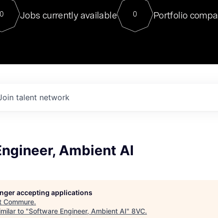
For our final Chat8VC of 2023, 
Jobs currently available
Portfolio compa
0
0
Director of Generative AI and LLM
sits at a very compelling vantage point in
to NVIDIA, he was a serial entrepreneur, classical ML
PhD, and researcher by training who worked on many
interesting applied AI projects at places like Gigster and
played key roles in the enterprise-wide AI
tr
Join talent network
Engineer, Ambient AI
longer accepting applications
t
Commure
.
milar to "
Software Engineer, Ambient AI
"
8VC
.