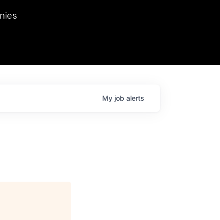
we hosted Dr. Nik Spirin,
nies
Ops at NVIDIA. He
 this role. Prior
ansformations of Canon, Dentsu, and Vodafone.
My
job
alerts