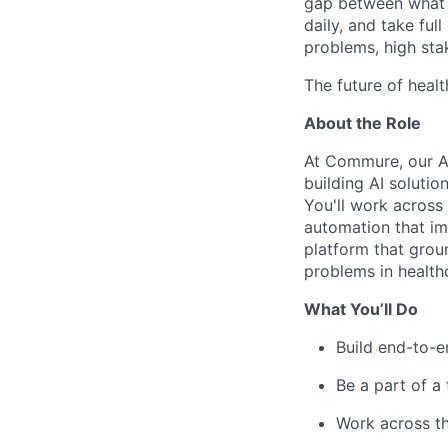
gap between what y
daily, and take ful
problems, high stak
The future of healt
About the Role
At Commure, our Am
building AI solution
You'll work across
automation that im
platform that groun
problems in health
What You’ll Do
Build end-to-e
Be a part of a
Work across th