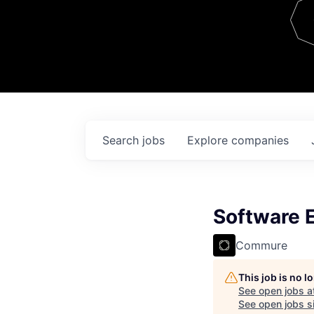
Team
Contact
Search
jobs
Explore
companies
Software 
Commure
This job is no 
See open jobs a
See open jobs si