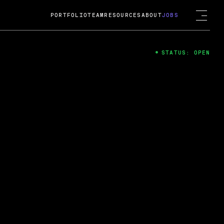
PORTFOLIO
TEAM
RESOURCES
ABOUT
JOBS
STATUS: OPEN
4
ng Guard; A
ts acquisition by Cox
USD.
 2024
 Fireside Chat