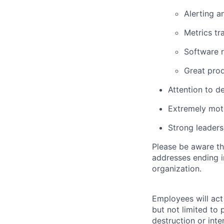
Alerting a
Metrics tr
Software r
Great pro
Attention to d
Extremely mot
Strong leadersh
Please be aware th
addresses ending 
organization.
Employees will act 
but not limited to 
destruction or inte