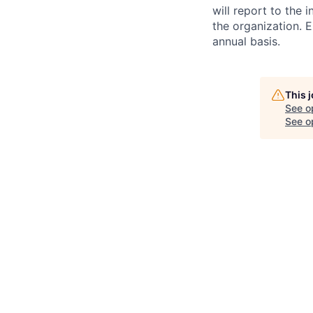
will report to the 
the organization. 
annual basis.
This 
See o
See op