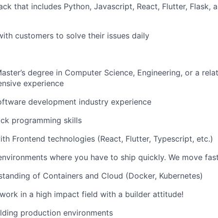
ck that includes Python, Javascript, React, Flutter, Flask, 
with customers to solve their issues daily
Master’s degree in Computer Science, Engineering, or a relat
ensive experience
oftware development industry experience
ack programming skills
ith Frontend technologies (React, Flutter, Typescript, etc.)
environments where you have to ship quickly. We move fast
standing of Containers and Cloud (Docker, Kubernetes)
ork in a high impact field with a builder attitude!
lding production environments