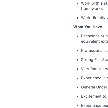
Work with a sta
frameworks
Work directly 
What You Have
Bachelor’s or 
equivalent ext
Professional s
Strong Full-St
Very familiar w
Experience in 
General Under
Excitement to w
Experience bui