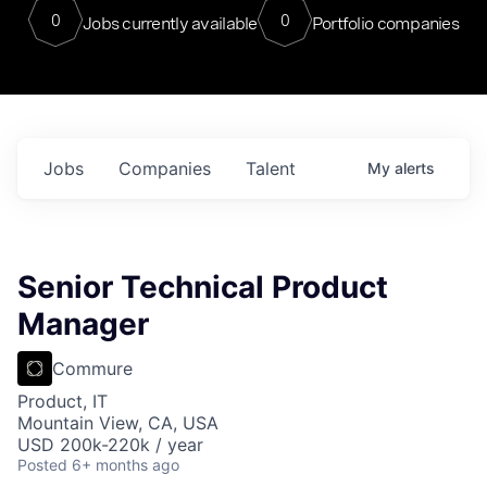
0
0
Jobs currently available
Portfolio companies
Jobs
Companies
Talent
My
alerts
Senior Technical Product
Manager
Commure
Product, IT
Mountain View, CA, USA
USD 200k-220k / year
Posted
6+ months ago