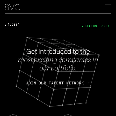
[JOBS]
STATUS: OPEN
Get introduced to the
most exciting companies in
our portfolio.
JOIN OUR TALENT NETWORK