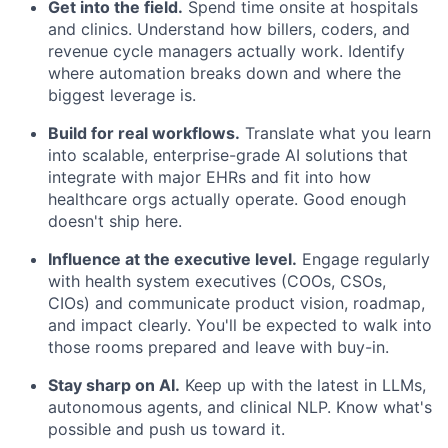
Get into the field.
Spend time onsite at hospitals
and clinics. Understand how billers, coders, and
revenue cycle managers actually work. Identify
where automation breaks down and where the
biggest leverage is.
Build for real workflows.
Translate what you learn
into scalable, enterprise-grade AI solutions that
integrate with major EHRs and fit into how
healthcare orgs actually operate. Good enough
doesn't ship here.
Influence at the executive level.
Engage regularly
with health system executives (COOs, CSOs,
CIOs) and communicate product vision, roadmap,
and impact clearly. You'll be expected to walk into
those rooms prepared and leave with buy-in.
Stay sharp on AI.
Keep up with the latest in LLMs,
autonomous agents, and clinical NLP. Know what's
possible and push us toward it.