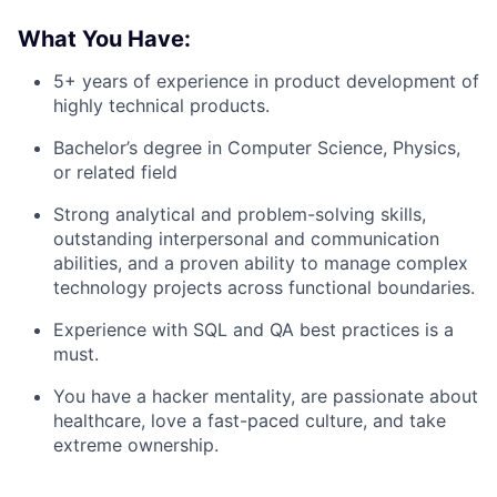
What You Have:
5+ years of experience in product development of
highly technical products.
Bachelor’s degree in Computer Science, Physics,
or related field
Strong analytical and problem-solving skills,
outstanding interpersonal and communication
abilities, and a proven ability to manage complex
technology projects across functional boundaries.
Experience with SQL and QA best practices is a
must.
You have a hacker mentality, are passionate about
healthcare, love a fast-paced culture, and take
extreme ownership.