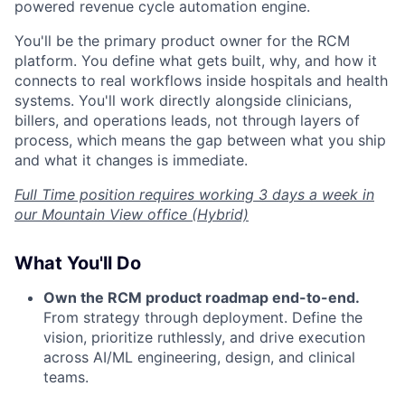
powered revenue cycle automation engine.
You'll be the primary product owner for the RCM
platform. You define what gets built, why, and how it
connects to real workflows inside hospitals and health
systems. You'll work directly alongside clinicians,
billers, and operations leads, not through layers of
process, which means the gap between what you ship
and what it changes is immediate.
Full Time position requires working 3 days a week in
our Mountain View office (Hybrid)
What You'll Do
Own the RCM product roadmap end-to-end.
From strategy through deployment. Define the
vision, prioritize ruthlessly, and drive execution
across AI/ML engineering, design, and clinical
teams.