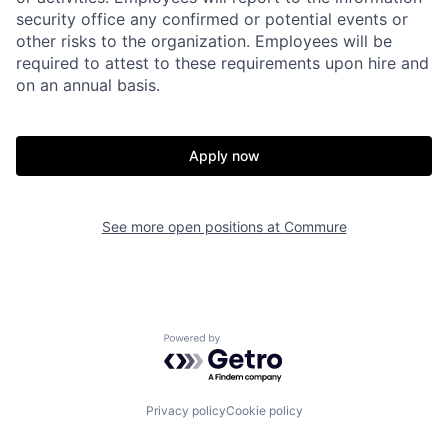
security office any confirmed or potential events or
other risks to the organization. Employees will be
required to attest to these requirements upon hire and
on an annual basis.
Apply now
See more open positions at
Commure
Home
Resources
Powered by Getro.com
Portfolio
Fellowship
Privacy policy
Cookie policy