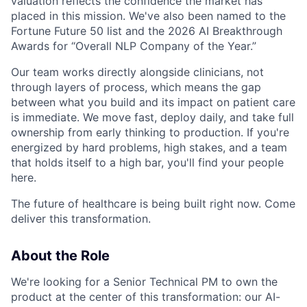
valuation reflects the confidence the market has
placed in this mission. We've also been named to the
Fortune Future 50 list and the 2026 AI Breakthrough
Awards for “Overall NLP Company of the Year.”
Our team works directly alongside clinicians, not
through layers of process, which means the gap
between what you build and its impact on patient care
is immediate. We move fast, deploy daily, and take full
ownership from early thinking to production. If you're
energized by hard problems, high stakes, and a team
that holds itself to a high bar, you'll find your people
here.
The future of healthcare is being built right now. Come
deliver this transformation.
About the Role
We're looking for a Senior Technical PM to own the
product at the center of this transformation: our AI-