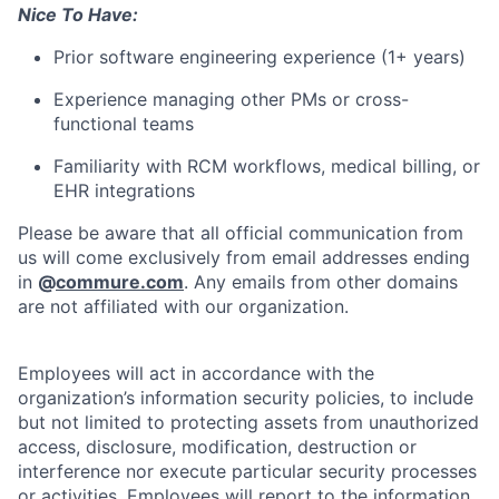
Nice To Have:
Prior software engineering experience (1+ years)
Experience managing other PMs or cross-
functional teams
Familiarity with RCM workflows, medical billing, or
EHR integrations
Please be aware that all official communication from
us will come exclusively from email addresses ending
in
@
commure.com
. Any emails from other domains
are not affiliated with our organization.
Employees will act in accordance with the
organization’s information security policies, to include
but not limited to protecting assets from unauthorized
access, disclosure, modification, destruction or
interference nor execute particular security processes
or activities. Employees will report to the information