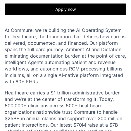
Apply now
At Commure, we're building the AI Operating System
for healthcare, the foundation that defines how care is
delivered, documented, and financed. Our platform
spans the full care journey: Ambient AI and Dictation
eliminating documentation burden at the point of care,
intelligent Agents automating patient and revenue
workflows, and autonomous RCM processing billions
in claims, all on a single AI-native platform integrated
with 60+ EHRs.
Healthcare carries a $1 trillion administrative burden
and we're at the center of transforming it. Today,
500,000+ clinicians across 500+ healthcare
organizations nationwide trust Commure to handle
$25B+ in annual claims and support over 200 million
patient interactions. Our latest $70M raise at a $7B