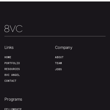
About
Build
Our Thesis
Jobs
Team
Contact
Links
Company
HOME
ABOUT
PORTFOLIO
TEAM
RESOURCES
JOBS
8VC ANGEL
CONTACT
Programs
FELLOWSHIP