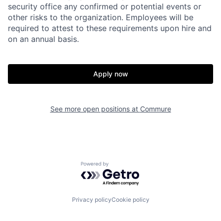
security office any confirmed or potential events or
other risks to the organization. Employees will be
required to attest to these requirements upon hire and
on an annual basis.
Apply now
Home
Resources
See more open positions at
Commure
Portfolio
Fellowship
About
Build
Powered by Getro.com
Our Thesis
Jobs
Privacy policy
Cookie policy
Team
Contact