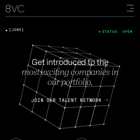
[JOBS]
STATUS: OPEN
Get introduced to the
most exciting companies in
our portfolio.
JOIN OUR TALENT NETWORK