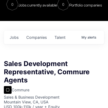
0
0
Jobs currently available
Portfolio companies
Jobs
Companies
Talent
My
alerts
Sales Development
Representative, Commure
Agents
Commure
Sales & Business Development
Mountain View, CA, USA
USD 100k-110k / year + Equity