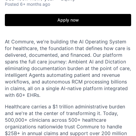
Posted
6+ months ago
Apply now
At Commure, we're building the AI Operating System
for healthcare, the foundation that defines how care is
delivered, documented, and financed. Our platform
spans the full care journey: Ambient AI and Dictation
eliminating documentation burden at the point of care,
intelligent Agents automating patient and revenue
workflows, and autonomous RCM processing billions
in claims, all on a single AI-native platform integrated
with 60+ EHRs.
Healthcare carries a $1 trillion administrative burden
and we're at the center of transforming it. Today,
500,000+ clinicians across 500+ healthcare
organizations nationwide trust Commure to handle
$25B+ in annual claims and support over 200 million