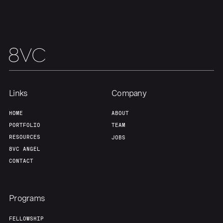
Links
Company
HOME
ABOUT
PORTFOLIO
TEAM
RESOURCES
JOBS
8VC ANGEL
CONTACT
Programs
FELLOWSHIP