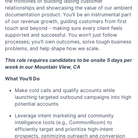
the frontlines of building lasting customer
relationships and showcasing the value of our ambient
documentation product. You’ll be an instrumental part
of our revenue growth, guiding customers from first
touch and beyond - making sure every client feels
supported and successful. You won’t just follow
processes; you’ll own outcomes, solve tough business
problems, and help shape how we scale.
This role requires candidates to be onsite 5 days per
week in our Mountain View, CA
What You'll Do
Make cold calls and qualify accounts while
launching targeted outbound campaigns into high
potential accounts
Leverage intent marketing and community
intelligence tools (e.g., CommonRoom) to
efficiently target and prioritize high-intent
prospects, optimizing outreach and conversion