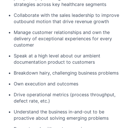
strategies across key healthcare segments
Collaborate with the sales leadership to improve
outbound motion that drive revenue growth
Manage customer relationships and own the
delivery of exceptional experiences for every
customer
Speak at a high level about our ambient
documentation product to customers
Breakdown hairy, challenging business problems
Own execution and outcomes
Drive operational metrics (process throughput,
defect rate, etc.)
Understand the business in-and-out to be
proactive about solving emerging problems