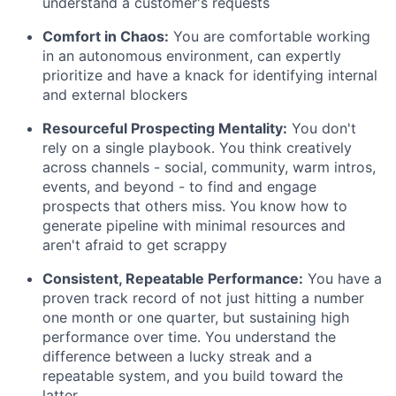
understand a customer's requests
Comfort in Chaos:
You are comfortable working
in an autonomous environment, can expertly
prioritize and have a knack for identifying internal
and external blockers
Resourceful Prospecting Mentality:
You don't
rely on a single playbook. You think creatively
across channels - social, community, warm intros,
events, and beyond - to find and engage
prospects that others miss. You know how to
generate pipeline with minimal resources and
aren't afraid to get scrappy
Consistent, Repeatable Performance:
You have a
proven track record of not just hitting a number
one month or one quarter, but sustaining high
performance over time. You understand the
difference between a lucky streak and a
repeatable system, and you build toward the
latter