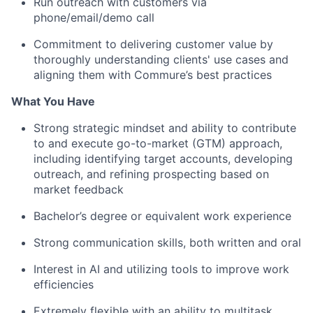
Run outreach with customers via
phone/email/demo call
Commitment to delivering customer value by
thoroughly understanding clients' use cases and
aligning them with Commure’s best practices
What You Have
Strong strategic mindset and ability to contribute
to and execute go-to-market (GTM) approach,
including identifying target accounts, developing
outreach, and refining prospecting based on
market feedback
Bachelor’s degree or equivalent work experience
Strong communication skills, both written and oral
Interest in AI and utilizing tools to improve work
efficiencies
Extremely flexible with an ability to multitask,