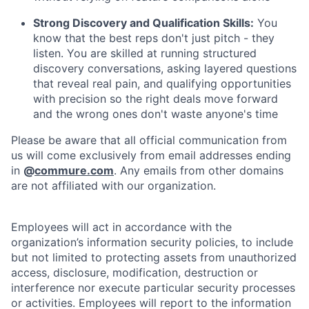
Strong Discovery and Qualification Skills:
You
know that the best reps don't just pitch - they
listen. You are skilled at running structured
discovery conversations, asking layered questions
that reveal real pain, and qualifying opportunities
with precision so the right deals move forward
and the wrong ones don't waste anyone's time
Please be aware that all official communication from
us will come exclusively from email addresses ending
in
@
commure.com
. Any emails from other domains
are not affiliated with our organization.
Employees will act in accordance with the
organization’s information security policies, to include
but not limited to protecting assets from unauthorized
access, disclosure, modification, destruction or
interference nor execute particular security processes
or activities. Employees will report to the information