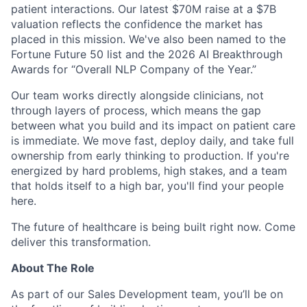
patient interactions. Our latest $70M raise at a $7B
valuation reflects the confidence the market has
placed in this mission. We've also been named to the
Fortune Future 50 list and the 2026 AI Breakthrough
Awards for “Overall NLP Company of the Year.”
Our team works directly alongside clinicians, not
through layers of process, which means the gap
between what you build and its impact on patient care
is immediate. We move fast, deploy daily, and take full
ownership from early thinking to production. If you're
energized by hard problems, high stakes, and a team
that holds itself to a high bar, you'll find your people
here.
The future of healthcare is being built right now. Come
deliver this transformation.
About The Role
As part of our Sales Development team, you’ll be on