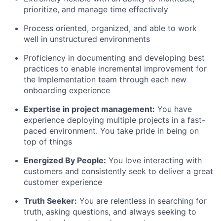
prioritize, and manage time effectively
Process oriented, organized, and able to work
well in unstructured environments
Proficiency in documenting and developing best
practices to enable incremental improvement for
the Implementation team through each new
onboarding experience
Expertise in project management:
You have
experience deploying multiple projects in a fast-
paced environment. You take pride in being on
top of things
Energized By People:
You love interacting with
customers and consistently seek to deliver a great
customer experience
Truth Seeker:
You are relentless in searching for
truth, asking questions, and always seeking to