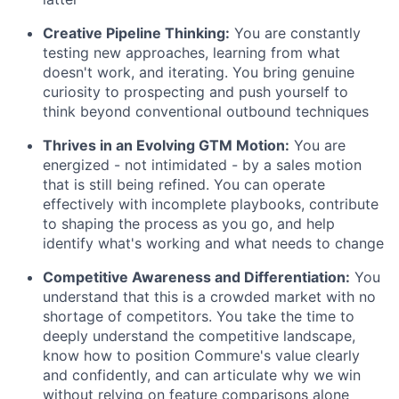
Creative Pipeline Thinking:
You are constantly
testing new approaches, learning from what
doesn't work, and iterating. You bring genuine
curiosity to prospecting and push yourself to
think beyond conventional outbound techniques
Thrives in an Evolving GTM Motion:
You are
energized - not intimidated - by a sales motion
that is still being refined. You can operate
effectively with incomplete playbooks, contribute
to shaping the process as you go, and help
identify what's working and what needs to change
Competitive Awareness and Differentiation:
You
understand that this is a crowded market with no
shortage of competitors. You take the time to
deeply understand the competitive landscape,
know how to position Commure's value clearly
and confidently, and can articulate why we win
without relying on feature comparisons alone