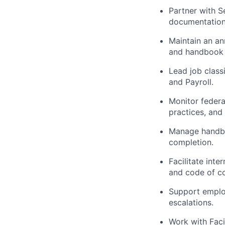
Partner with S
documentation
Maintain an an
and handbook 
Lead job class
and Payroll.
Monitor federa
practices, and
Manage handboo
completion.
Facilitate int
and code of c
Support emplo
escalations.
Work with Faci