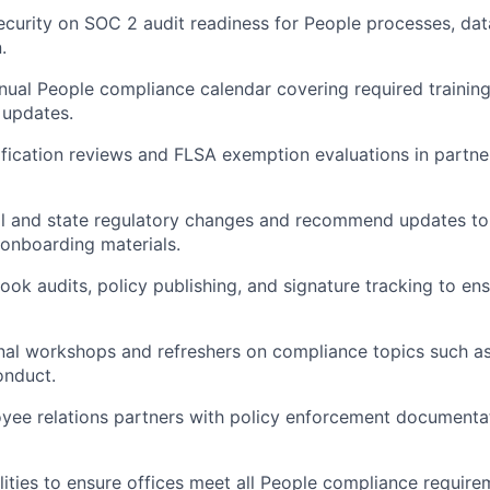
ecurity on SOC 2 audit readiness for People processes, dat
.
nual People compliance calendar covering required training
updates.
ification reviews and FLSA exemption evaluations in partne
l and state regulatory changes and recommend updates to 
 onboarding materials.
k audits, policy publishing, and signature tracking to en
ernal workshops and refreshers on compliance topics such a
onduct.
yee relations partners with policy enforcement documenta
lities to ensure offices meet all People compliance require