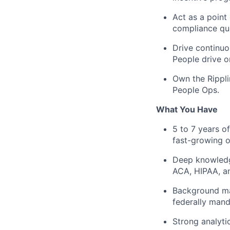
Act as a point
compliance qu
Drive continuo
People drive o
Own the Rippli
People Ops.
What You Have
5 to 7 years of
fast-growing 
Deep knowledge
ACA, HIPAA, 
Background man
federally manda
Strong analyti