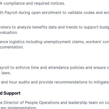
 compliance and required notices.
th Payroll during open enrollment to validate codes and en
rokers to analyze benefits data and trends to support budge
valuation.
nce logistics including unemployment claims, workers’ co
ocumentation.
ayroll to enforce time and attendance policies and ensure 
 laws.
and hour audits and provide recommendations to mitigate 
nd Support
he Director of People Operations and leadership team on 
ram implementation.