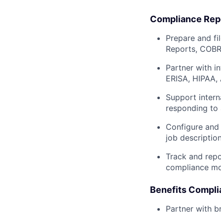
Compliance Repo
Prepare and f
Reports, COBRA
Partner with i
ERISA, HIPAA,
Support intern
responding to a
Configure and 
job descriptio
Track and repo
compliance mo
Benefits Compl
Partner with b