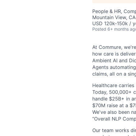
People & HR, Comp
Mountain View, CA
USD 120k-150k / y
Posted
6+ months ag
At Commure, we're 
how care is delive
Ambient AI and Dict
Agents automating
claims, all on a si
Healthcare carries 
Today, 500,000+ cl
handle $25B+ in an
$70M raise at a $7B
We've also been na
“Overall NLP Compa
Our team works dir