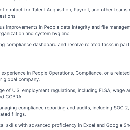
 of contact for Talent Acquisition, Payroll, and other teams
estions.
us improvements in People data integrity and file managem
rganization and system hygiene.
ng compliance dashboard and resolve related tasks in part
 experience in People Operations, Compliance, or a related f
or global company.
 of U.S. employment regulations, including FLSA, wage and
and COBRA.
aging compliance reporting and audits, including SOC 2, 
ted filings.
cal skills with advanced proficiency in Excel and Google Sh