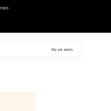
we hosted Dr. Nik Spirin,
nies
Ops at NVIDIA. He
 this role. Prior
ansformations of Canon, Dentsu, and Vodafone.
My
job
alerts