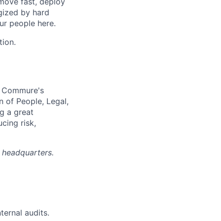
move fast, deploy
rgized by hard
our people here.
tion.
e Commure's
n of People, Legal,
g a great
cing risk,
A headquarters.
ternal audits.