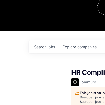
Team
Contact
Search
jobs
Explore
companies
HR Complia
Commure
This job is no 
See open jobs a
See open jobs si