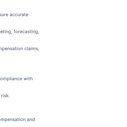
sure accurate
ting, forecasting,
mpensation claims,
compliance with
risk.
compensation and