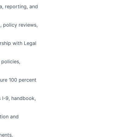
a, reporting, and
, policy reviews,
rship with Legal
policies,
sure 100 percent
s I-9, handbook,
tion and
ments.