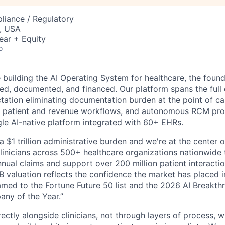
liance / Regulatory
, USA
ear + Equity
o
building the AI Operating System for healthcare, the found
red, documented, and financed. Our platform spans the full 
ation eliminating documentation burden at the point of care
 patient and revenue workflows, and autonomous RCM proce
ngle AI-native platform integrated with 60+ EHRs.
a $1 trillion administrative burden and we're at the center o
inicians across 500+ healthcare organizations nationwide
nual claims and support over 200 million patient interactio
 valuation reflects the confidence the market has placed in
med to the Fortune Future 50 list and the 2026 AI Breakth
ny of the Year.”
ectly alongside clinicians, not through layers of process, 