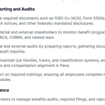
rting and Audits
ile required documents such as 1095-Cs (ACA), Form 5500
 notices, and other federally mandated disclosures.
nternal and external stakeholders to monitor benefit progr
 ACA, COBRA, and related laws.
al and external audits by preparing reports, gathering doc
udit inquiries.
maintain job families, tracks, and classification systems, e
ns and compensation alignment in Pave.
rt on required trainings, ensuring all employees complete
dules.
iance
rokers to manage benefits audits, required filings, and repo