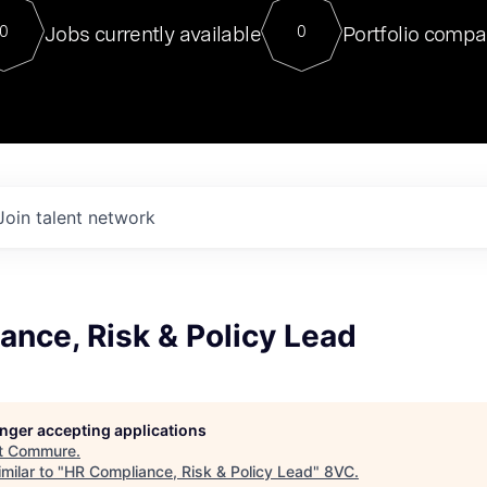
For our final Chat8VC of 2023, 
Jobs currently available
Portfolio compa
0
0
Director of Generative AI and LLM
sits at a very compelling vantage point in
to NVIDIA, he was a serial entrepreneur, classical ML
PhD, and researcher by training who worked on many
interesting applied AI projects at places like Gigster and
played key roles in the enterprise-wide AI
tr
Join talent network
nce, Risk & Policy Lead
longer accepting applications
t
Commure
.
milar to "
HR Compliance, Risk & Policy Lead
"
8VC
.