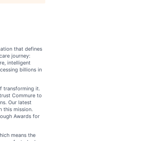
ation that defines
care journey:
, intelligent
ssing billions in
f transforming it.
 trust Commure to
ns. Our latest
 this mission.
rough Awards for
which means the