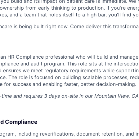
ou build and its impact on patient care is immediate. We 
l ownership from early thinking to production. If you're ene
es, and a team that holds itself to a high bar, you'll find y
hcare is being built right now. Come deliver this transforma
r an HR Compliance professional who will build and manag
liance and audit program. This role sits at the intersectio
 ensures we meet regulatory requirements while supportin
e. The role is focused on building scalable processes, redu
for success and enabling faster, better decision-making.
ll-time and requires 3 days on-site in our Mountain View, C
nd Compliance
ogram, including reverifications, document retention, and in