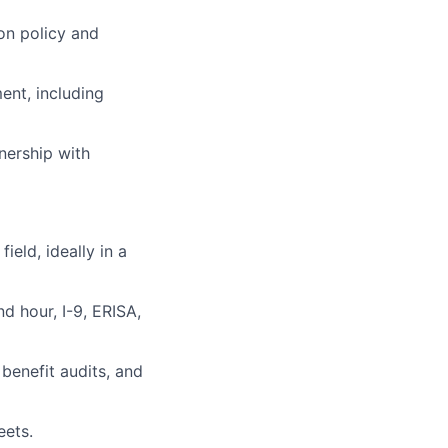
 on policy and
ent, including
nership with
ield, ideally in a
 hour, I-9, ERISA,
benefit audits, and
eets.