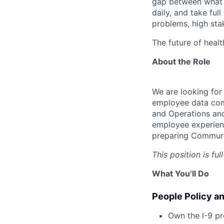
gap between what y
daily, and take ful
problems, high stak
The future of healt
About the Role
We are looking fo
employee data comp
and Operations and
employee experienc
preparing Commure 
This position is fu
What You’ll Do
People Policy a
Own the I-9 pr