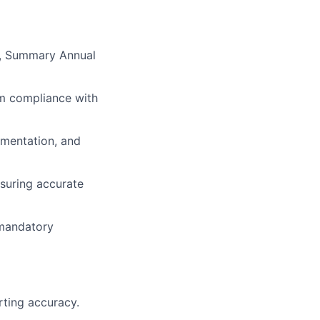
s, Summary Annual
am compliance with
umentation, and
nsuring accurate
 mandatory
rting accuracy.