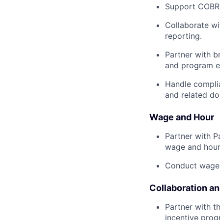
Support COBRA
Collaborate wi
reporting.
Partner with b
and program e
Handle complia
and related d
Wage and Hour
Partner with P
wage and hour
Conduct wage 
Collaboration a
Partner with t
incentive prog