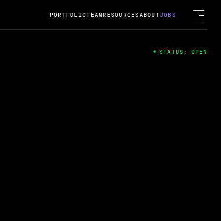
PORTFOLIO
TEAM
RESOURCES
ABOUT
JOBS
STATUS: OPEN
4
ng Guard; A
ts acquisition by Cox
USD.
 2024
 Fireside Chat