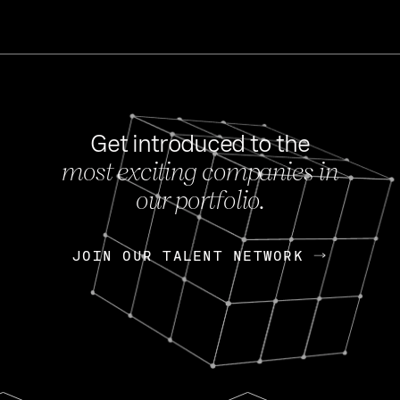
Get introduced to the
most exciting companies in
s
our portfolio.
NEWS
FEB 27, 202
OpenGov: A Changi
Continuing Mission
p
JOIN OUR TALENT NETWORK
JOIN OUR TALENT NETWORK
Today, OpenGov announced i
Enterprises for $1.8 billion 
INTERVIEW
FEB 7,
Nik Spirin (NVIDIA)