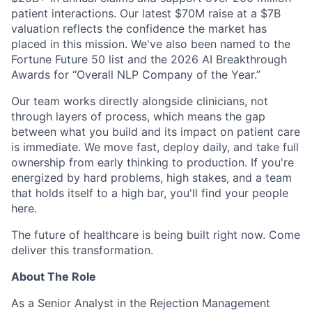
patient interactions. Our latest $70M raise at a $7B
valuation reflects the confidence the market has
placed in this mission. We've also been named to the
Fortune Future 50 list and the 2026 AI Breakthrough
Awards for “Overall NLP Company of the Year.”
Our team works directly alongside clinicians, not
through layers of process, which means the gap
between what you build and its impact on patient care
is immediate. We move fast, deploy daily, and take full
ownership from early thinking to production. If you're
energized by hard problems, high stakes, and a team
that holds itself to a high bar, you'll find your people
here.
The future of healthcare is being built right now. Come
deliver this transformation.
About The Role
As a Senior Analyst in the Rejection Management