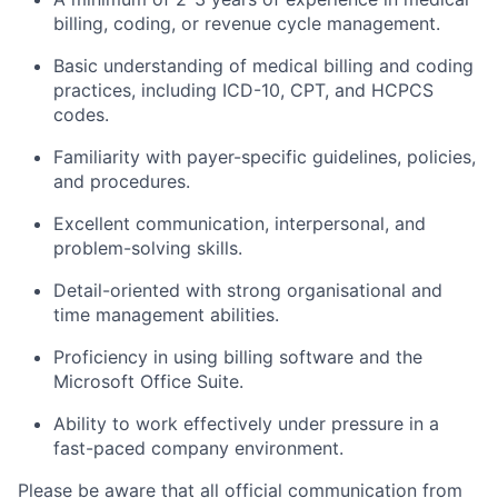
billing, coding, or revenue cycle management.
Basic understanding of medical billing and coding
practices, including ICD-10, CPT, and HCPCS
codes.
Familiarity with payer-specific guidelines, policies,
and procedures.
Excellent communication, interpersonal, and
problem-solving skills.
Detail-oriented with strong organisational and
time management abilities.
Proficiency in using billing software and the
Microsoft Office Suite.
Ability to work effectively under pressure in a
fast-paced company environment.
Please be aware that all official communication from