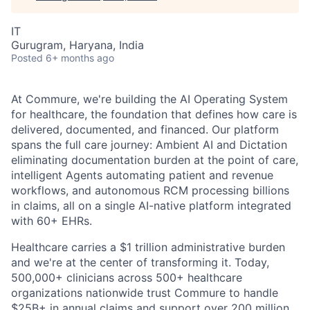
IT
Gurugram, Haryana, India
Posted
6+ months ago
At Commure, we're building the AI Operating System
for healthcare, the foundation that defines how care is
delivered, documented, and financed. Our platform
spans the full care journey: Ambient AI and Dictation
eliminating documentation burden at the point of care,
intelligent Agents automating patient and revenue
workflows, and autonomous RCM processing billions
in claims, all on a single AI-native platform integrated
with 60+ EHRs.
Healthcare carries a $1 trillion administrative burden
and we're at the center of transforming it. Today,
500,000+ clinicians across 500+ healthcare
organizations nationwide trust Commure to handle
$25B+ in annual claims and support over 200 million