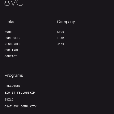
Our Thesis
Jobs
Team
Contact
Links
Company
HOME
ABOUT
PORTFOLIO
TEAM
RESOURCES
JOBS
8VC ANGEL
CONTACT
Programs
FELLOWSHIP
BIO-IT FELLOWSHIP
BUILD
CHAT 8VC COMMUNITY