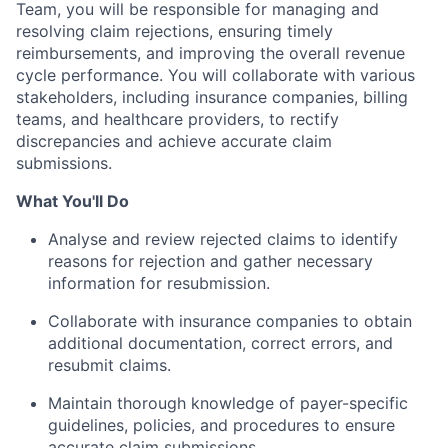
Team, you will be responsible for managing and
resolving claim rejections, ensuring timely
reimbursements, and improving the overall revenue
cycle performance. You will collaborate with various
stakeholders, including insurance companies, billing
teams, and healthcare providers, to rectify
discrepancies and achieve accurate claim
submissions.
What You'll Do
Analyse and review rejected claims to identify
reasons for rejection and gather necessary
information for resubmission.
Collaborate with insurance companies to obtain
additional documentation, correct errors, and
resubmit claims.
Maintain thorough knowledge of payer-specific
guidelines, policies, and procedures to ensure
accurate claim submissions.