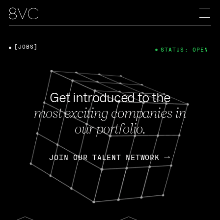
[JOBS]
STATUS: OPEN
Get introduced to the
most exciting companies in
our portfolio.
JOIN OUR TALENT NETWORK