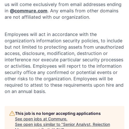
us will come exclusively from email addresses ending
in
@
commure.com
. Any emails from other domains
are not affiliated with our organization.
Employees will act in accordance with the
organization’s information security policies, to include
but not limited to protecting assets from unauthorized
access, disclosure, modification, destruction or
interference nor execute particular security processes
or activities. Employees will report to the information
security office any confirmed or potential events or
other risks to the organization. Employees will be
required to attest to these requirements upon hire and
on an annual basis.
This job is no longer accepting applications
See open jobs at
Commure
.
See open jobs similar to "
Senior Analyst, Rejection