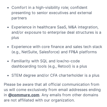
Comfort in a high-visibility role; confident
presenting to senior executives and external
partners
Experience in healthcare SaaS, M&A integration,
and/or exposure to enterprise deal structures is a
plus
Experience with core finance and sales tech stack
(e.g., NetSuite, Salesforce) and FP&A platforms
Familiarity with SQL and low/no-code
dashboarding tools (e.g., Retool) is a plus
STEM degree and/or CFA charterholder is a plus
Please be aware that all official communication from
us will come exclusively from email addresses ending
in
@
commure.com
. Any emails from other domains
are not affiliated with our organization.