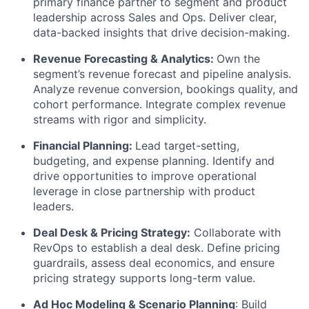
primary finance partner to segment and product
leadership across Sales and Ops. Deliver clear,
data-backed insights that drive decision-making.
Revenue Forecasting & Analytics:
Own the
segment’s revenue forecast and pipeline analysis.
Analyze revenue conversion, bookings quality, and
cohort performance. Integrate complex revenue
streams with rigor and simplicity.
Financial Planning:
Lead target-setting,
budgeting, and expense planning. Identify and
drive opportunities to improve operational
leverage in close partnership with product
leaders.
Deal Desk & Pricing Strategy:
Collaborate with
RevOps to establish a deal desk. Define pricing
guardrails, assess deal economics, and ensure
pricing strategy supports long-term value.
Ad Hoc Modeling & Scenario Planning
: Build