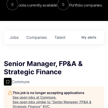
0
0
Jobs currently available
Portfolio companies
Jobs
Companies
Talent
My
alerts
Senior Manager, FP&A &
Strategic Finance
Commure
This job is no longer accepting applications
See open jobs at
Commure
.
See open jobs similar to "
Senior Manager, FP&A &
Strategic Finance
"
8VC
.