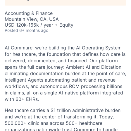
Accounting & Finance
Mountain View, CA, USA
USD 120k-165k / year + Equity
Posted
6+ months ago
At Commure, we're building the AI Operating System
for healthcare, the foundation that defines how care is
delivered, documented, and financed. Our platform
spans the full care journey: Ambient AI and Dictation
eliminating documentation burden at the point of care,
intelligent Agents automating patient and revenue
workflows, and autonomous RCM processing billions
in claims, all on a single AI-native platform integrated
with 60+ EHRs.
Healthcare carries a $1 trillion administrative burden
and we're at the center of transforming it. Today,
500,000+ clinicians across 500+ healthcare
organizations nationwide trust Commure to handle