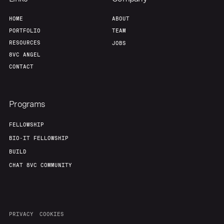
HOME
ABOUT
PORTFOLIO
TEAM
RESOURCES
JOBS
8VC ANGEL
CONTACT
Programs
FELLOWSHIP
BIO-IT FELLOWSHIP
BUILD
CHAT 8VC COMMUNITY
PRIVACY
COOKIES