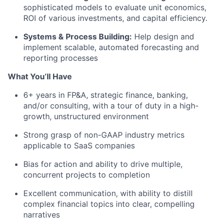
sophisticated models to evaluate unit economics,
ROI of various investments, and capital efficiency.
Systems & Process Building:
Help design and
implement scalable, automated forecasting and
reporting processes
What You’ll Have
6+ years in FP&A, strategic finance, banking,
and/or consulting, with a tour of duty in a high-
growth, unstructured environment
Strong grasp of non-GAAP industry metrics
applicable to SaaS companies
Bias for action and ability to drive multiple,
concurrent projects to completion
Excellent communication, with ability to distill
complex financial topics into clear, compelling
narratives