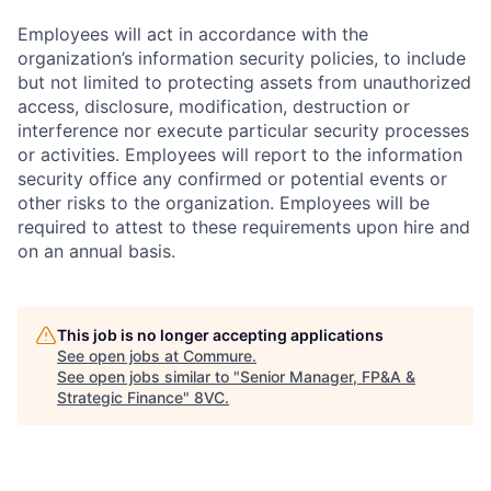
Employees will act in accordance with the
organization’s information security policies, to include
but not limited to protecting assets from unauthorized
access, disclosure, modification, destruction or
interference nor execute particular security processes
or activities. Employees will report to the information
security office any confirmed or potential events or
other risks to the organization. Employees will be
required to attest to these requirements upon hire and
on an annual basis.
This job is no longer accepting applications
See open jobs at
Commure
.
See open jobs similar to "
Senior Manager, FP&A &
Strategic Finance
"
8VC
.