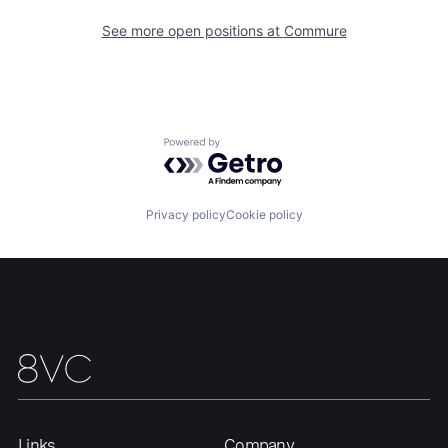
See more open positions at
Commure
Home
Resources
Powered by Getro.com
Portfolio
Fellowship
Privacy policy
Cookie policy
About
Build
Our Thesis
Jobs
Team
Contact
Links
Company