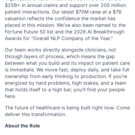
$25B+ in annual claims and support over 200 million
patient interactions. Our latest $70M raise at a $7B
valuation reflects the confidence the market has
placed in this mission. We've also been named to the
Fortune Future 50 list and the 2026 AI Breakthrough
Awards for “Overall NLP Company of the Year.”
Our team works directly alongside clinicians, not
through layers of process, which means the gap
between what you build and its impact on patient care
is immediate. We move fast, deploy daily, and take full
ownership from early thinking to production. If you're
energized by hard problems, high stakes, and a team
that holds itself to a high bar, you'll find your people
here.
The future of healthcare is being built right now. Come
deliver this transformation.
About the Role