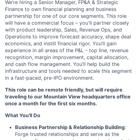
We’re hiring a Senior Manager, FP&A & Strategic
Finance to own financial planning and business
partnership for one of our core segments. This role
will have a commercial focus – you'll partner closely
with product leadership, Sales, Revenue Ops, and
Operations to improve forecast accuracy, shape deal
economics, and instill financial rigor. You’ll gain
experience in all areas of the P&L - top line, revenue
recognition, margin improvement, capital allocation,
and cash flow management. You’ll help build the
infrastructure and tools needed to scale this segment
in a fast-paced, pre-IPO environment.
This role can be remote friendly, but will require
traveling to our Mountain View headquarters office
once a month for the first six months.
What You'll Do
Business Partnership & Relationship Building
:
Forge trusted relationships and serve as the