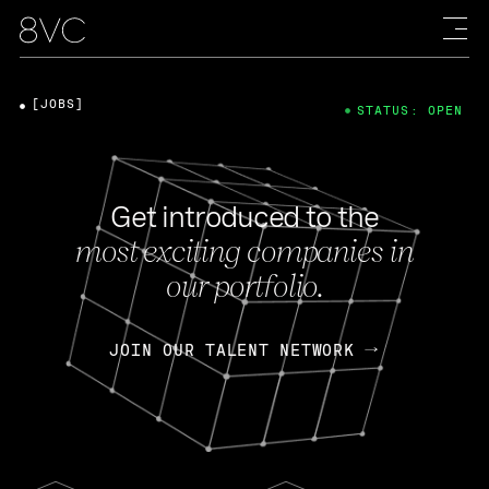
[JOBS]
STATUS: OPEN
Get introduced to the
most exciting companies in
our portfolio.
JOIN OUR TALENT NETWORK