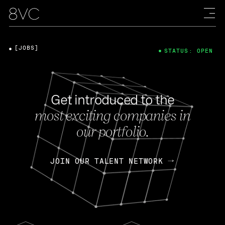
[JOBS]
STATUS: OPEN
Get introduced to the
most exciting companies in
our portfolio.
JOIN OUR TALENT NETWORK