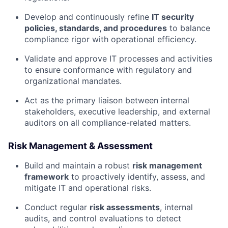
Develop and continuously refine
IT security
policies, standards, and procedures
to balance
compliance rigor with operational efficiency.
Validate and approve IT processes and activities
to ensure conformance with regulatory and
organizational mandates.
Act as the primary liaison between internal
stakeholders, executive leadership, and external
auditors on all compliance-related matters.
Risk Management & Assessment
Build and maintain a robust
risk management
framework
to proactively identify, assess, and
mitigate IT and operational risks.
Conduct regular
risk assessments
, internal
audits, and control evaluations to detect