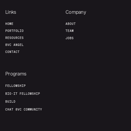
Links
Company
HOME
ABOUT
PORTFOLIO
TEAM
RESOURCES
JOBS
8VC ANGEL
CONTACT
Programs
FELLOWSHIP
BIO-IT FELLOWSHIP
BUILD
CHAT 8VC COMMUNITY