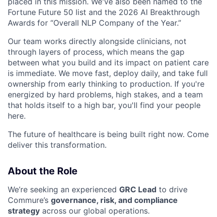
placed in this mission. We've also been named to the
Fortune Future 50 list and the 2026 AI Breakthrough
Awards for “Overall NLP Company of the Year.”
Our team works directly alongside clinicians, not
through layers of process, which means the gap
between what you build and its impact on patient care
is immediate. We move fast, deploy daily, and take full
ownership from early thinking to production. If you're
energized by hard problems, high stakes, and a team
that holds itself to a high bar, you'll find your people
here.
The future of healthcare is being built right now. Come
deliver this transformation.
About the Role
We’re seeking an experienced
GRC Lead
to drive
Commure’s
governance, risk, and compliance
strategy
across our global operations.