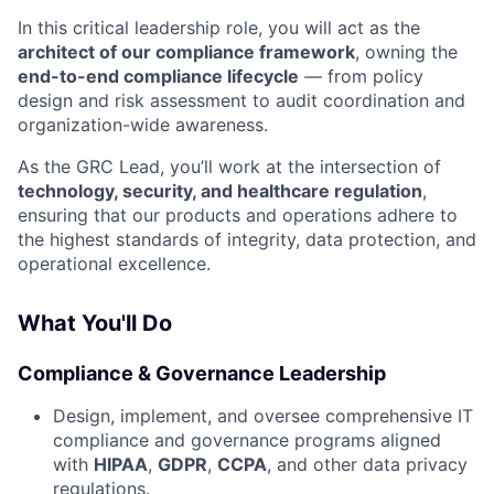
In this critical leadership role, you will act as the
architect of our compliance framework
, owning the
end-to-end compliance lifecycle
— from policy
design and risk assessment to audit coordination and
organization-wide awareness.
As the GRC Lead, you’ll work at the intersection of
technology, security, and healthcare regulation
,
ensuring that our products and operations adhere to
the highest standards of integrity, data protection, and
operational excellence.
What You'll Do
Compliance & Governance Leadership
Design, implement, and oversee comprehensive IT
compliance and governance programs aligned
with
HIPAA
,
GDPR
,
CCPA
, and other data privacy
regulations.