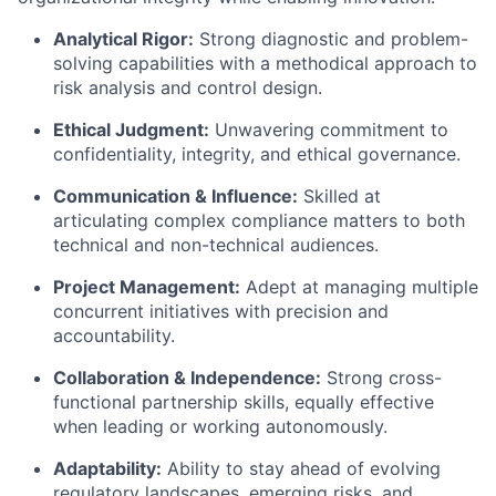
Analytical Rigor:
Strong diagnostic and problem-
solving capabilities with a methodical approach to
risk analysis and control design.
Ethical Judgment:
Unwavering commitment to
confidentiality, integrity, and ethical governance.
Communication & Influence:
Skilled at
articulating complex compliance matters to both
technical and non-technical audiences.
Project Management:
Adept at managing multiple
concurrent initiatives with precision and
accountability.
Collaboration & Independence:
Strong cross-
functional partnership skills, equally effective
when leading or working autonomously.
Adaptability:
Ability to stay ahead of evolving
regulatory landscapes, emerging risks, and