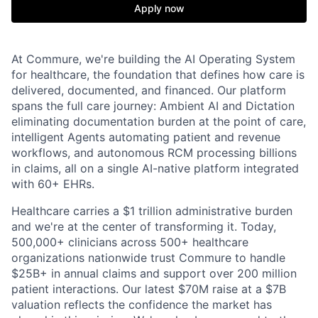
Apply now
At Commure, we're building the AI Operating System
for healthcare, the foundation that defines how care is
delivered, documented, and financed. Our platform
spans the full care journey: Ambient AI and Dictation
eliminating documentation burden at the point of care,
intelligent Agents automating patient and revenue
workflows, and autonomous RCM processing billions
in claims, all on a single AI-native platform integrated
with 60+ EHRs.
Healthcare carries a $1 trillion administrative burden
and we're at the center of transforming it. Today,
500,000+ clinicians across 500+ healthcare
organizations nationwide trust Commure to handle
$25B+ in annual claims and support over 200 million
patient interactions. Our latest $70M raise at a $7B
valuation reflects the confidence the market has