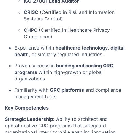
ISO 27001 Lead Auditor
CRISC
(Certified in Risk and Information
Systems Control)
CHPC
(Certified in Healthcare Privacy
Compliance)
Experience within
healthcare technology
,
digital
health
, or similarly regulated industries.
Proven success in
building and scaling GRC
programs
within high-growth or global
organizations.
Familiarity with
GRC platforms
and compliance
management tools.
Key Competencies
Strategic Leadership:
Ability to architect and
operationalize GRC programs that safeguard
organizational integrity while enabling innovation.