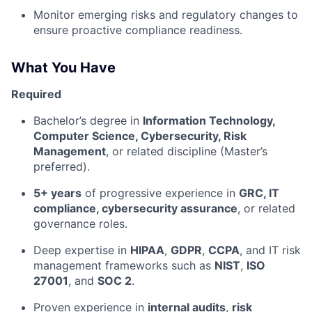
Monitor emerging risks and regulatory changes to
ensure proactive compliance readiness.
What You Have
Required
Bachelor’s degree in
Information Technology,
Computer Science, Cybersecurity, Risk
Management
, or related discipline (Master’s
preferred).
5+ years
of progressive experience in
GRC, IT
compliance, cybersecurity assurance
, or related
governance roles.
Deep expertise in
HIPAA
,
GDPR
,
CCPA
, and IT risk
management frameworks such as
NIST
,
ISO
27001
, and
SOC 2
.
Proven experience in
internal audits
,
risk