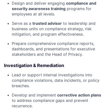
Design and deliver engaging
compliance and
security awareness training
programs for
employees at all levels.
Serve as a
trusted advisor
to leadership and
business units on compliance strategy, risk
mitigation, and program effectiveness.
Prepare comprehensive compliance reports,
dashboards, and presentations for executive
stakeholders and the Head of Privacy.
Investigation & Remediation
Lead or support internal investigations into
compliance violations, data incidents, or policy
breaches.
Develop and implement
corrective action plans
to address compliance gaps and prevent
recurrence.