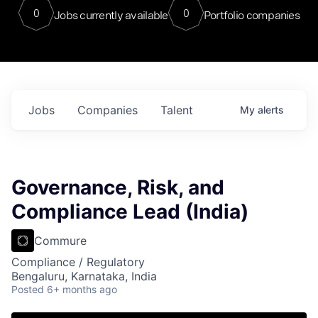
0
0
Jobs currently available
Portfolio companies
Jobs
Companies
Talent
My
alerts
Governance, Risk, and
Compliance Lead (India)
Commure
Compliance / Regulatory
Bengaluru, Karnataka, India
Posted
6+ months ago