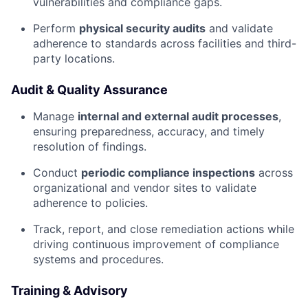
vulnerabilities and compliance gaps.
Perform
physical security audits
and validate
adherence to standards across facilities and third-
party locations.
Audit & Quality Assurance
Manage
internal and external audit processes
,
ensuring preparedness, accuracy, and timely
resolution of findings.
Conduct
periodic compliance inspections
across
organizational and vendor sites to validate
adherence to policies.
Track, report, and close remediation actions while
driving continuous improvement of compliance
systems and procedures.
Training & Advisory