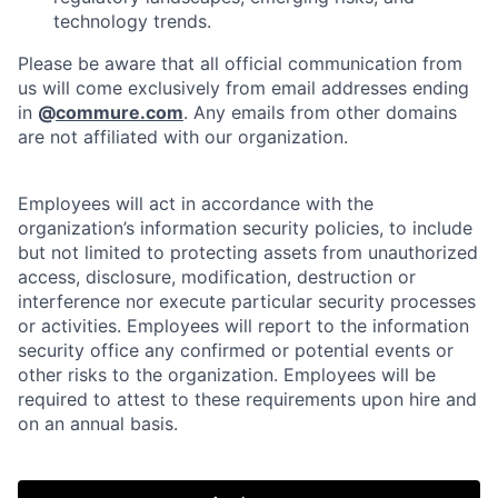
technology trends.
Please be aware that all official communication from
us will come exclusively from email addresses ending
in
@
commure.com
. Any emails from other domains
are not affiliated with our organization.
Employees will act in accordance with the
organization’s information security policies, to include
but not limited to protecting assets from unauthorized
access, disclosure, modification, destruction or
interference nor execute particular security processes
or activities. Employees will report to the information
security office any confirmed or potential events or
other risks to the organization. Employees will be
Home
Resources
required to attest to these requirements upon hire and
on an annual basis.
Portfolio
Fellowship