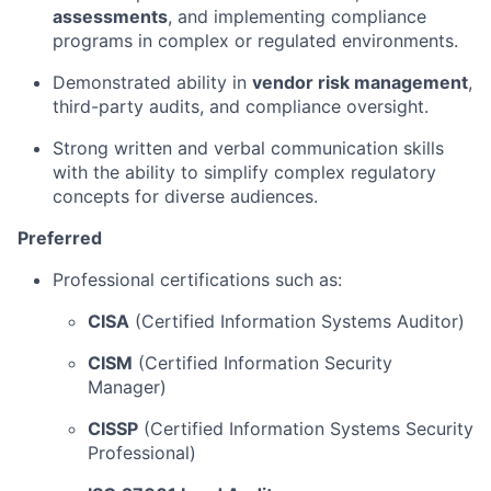
assessments
, and implementing compliance
programs in complex or regulated environments.
Demonstrated ability in
vendor risk management
,
third-party audits, and compliance oversight.
Strong written and verbal communication skills
with the ability to simplify complex regulatory
concepts for diverse audiences.
Preferred
Professional certifications such as:
CISA
(Certified Information Systems Auditor)
CISM
(Certified Information Security
Manager)
CISSP
(Certified Information Systems Security
Professional)