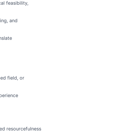
 feasibility,
ing, and
nslate
ed field, or
perience
ed resourcefulness