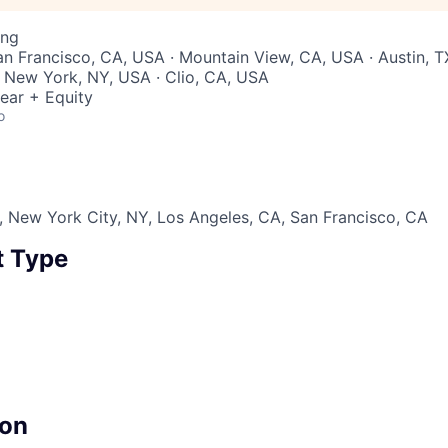
ing
San Francisco, CA, USA · Mountain View, CA, USA · Austin, T
 New York, NY, USA · Clio, CA, USA
ear + Equity
o
 New York City, NY, Los Angeles, CA, San Francisco, CA
 Type
on