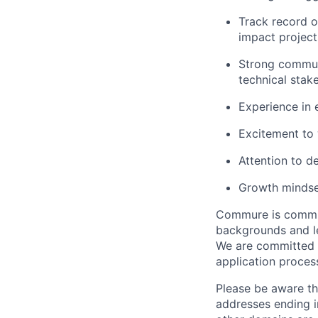
Track record o
impact project
Strong communi
technical stak
Experience in 
Excitement to w
Attention to d
Growth mindse
Commure is committ
backgrounds and le
We are committed 
application proces
Please be aware th
addresses ending 