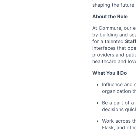
shaping the future 
About the Role
At Commure, our en
by building and sc
for a talented
Staf
interfaces that op
providers and patie
healthcare and love
What You’ll Do
Influence and 
organization th
Be a part of a
decisions quic
Work across th
Flask, and oth