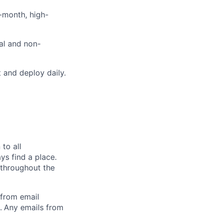
i-month, high-
cal and non-
 and deploy daily.
to all
ys find a place.
 throughout the
 from email
.
Any emails from