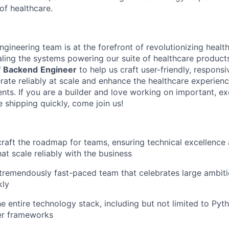
of healthcare.
gineering team is at the forefront of revolutionizing heal
aling the systems powering our suite of healthcare product
f
Backend
Engineer
to help us craft user-friendly, respons
erate reliably at scale and enhance the healthcare experien
nts. If you are a builder and love working on important, ex
 shipping quickly, come join us!
craft the roadmap for teams, ensuring technical excellence
at scale reliably with the business
 tremendously fast-paced team that celebrates large ambit
kly
e entire technology stack, including but not limited to Pyth
er frameworks