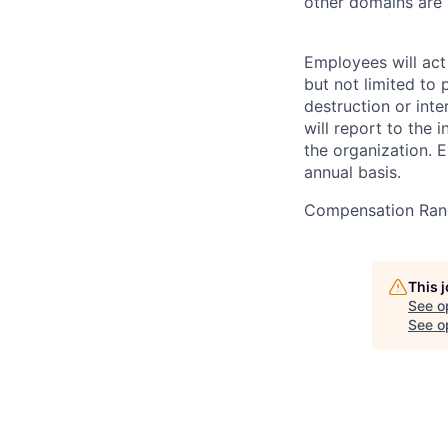
other domains are n
Employees will act 
but not limited to 
destruction or inte
will report to the 
the organization. 
annual basis.
Compensation Ran
This 
See o
See op