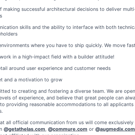
f making successful architectural decisions to deliver mult
s
cation skills and the ability to interface with both techni
eholders
environments where you have to ship quickly. We move fast
ork in a high-impact field with a builder attitude!
etail around user experience and customer needs
t and a motivation to grow
ed to creating and fostering a diverse team. We are open 
vels of experience, and believe that great people can alwa
to providing reasonable accommodations to all applicants
s.
at all official communication from us will come exclusively
in
@
getathelas.com
,
@
commure.com
or
@
augmedix.com