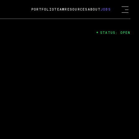
PORTFOLIO
TEAM
RESOURCES
ABOUT
JOBS
STATUS: OPEN
4
ng Guard; A
ts acquisition by Cox
USD.
 2024
 Fireside Chat