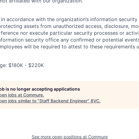
ot affiliated with our organization.
in accordance with the organization’s information security p
protecting assets from unauthorized access, disclosure, mod
rference nor execute particular security processes or activ
information security office any confirmed or potential events
Employees will be required to attest to these requirements 
ge: $180K - $220K
job is no longer accepting applications
pen jobs at
Commure
.
en jobs similar to "
Staff Backend Engineer
"
8VC
.
See more open positions at
Commure