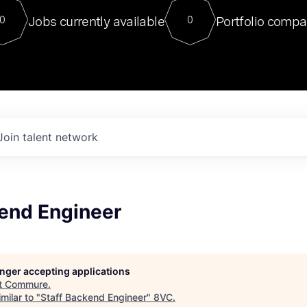
For our final Chat8VC of 2023, 
Jobs currently available
Portfolio compa
0
0
Director of Generative AI and LLM
sits at a very compelling vantage point in
to NVIDIA, he was a serial entrepreneur, classical ML
PhD, and researcher by training who worked on many
interesting applied AI projects at places like Gigster and
played key roles in the enterprise-wide AI
tr
Join talent network
kend Engineer
longer accepting applications
t
Commure
.
milar to "
Staff Backend Engineer
"
8VC
.