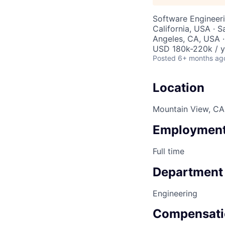
Software Engineer
California, USA · 
Angeles, CA, USA ·
USD 180k-220k / y
Posted
6+ months ag
Location
Mountain View, CA,
Employment
Full time
Department
Engineering
Compensati