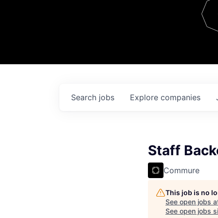
Team
Contact
Search
jobs
Explore
companies
Staff Bac
Commure
This job is no 
See open jobs a
See open jobs si