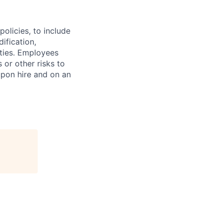
olicies, to include
ification,
ities. Employees
 or other risks to
upon hire and on an