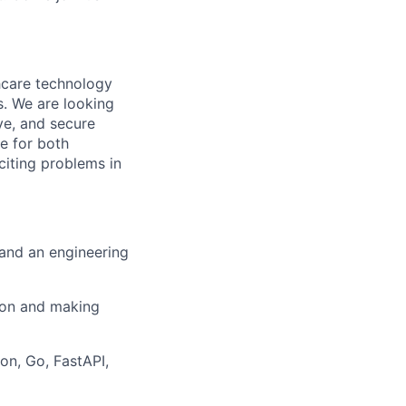
thcare technology
s. We are looking
ive, and secure
ce for both
citing problems in
 and an engineering
ion and making
on, Go, FastAPI,