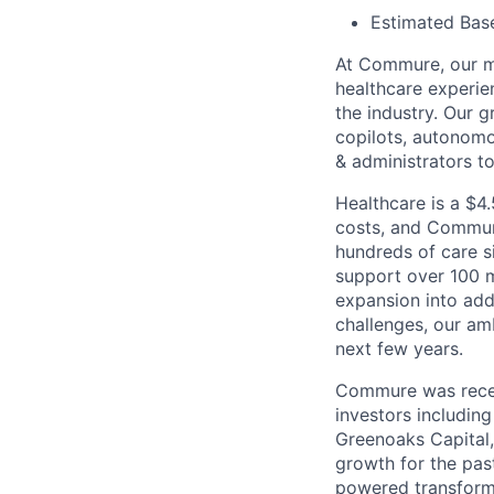
Estimated Base
At Commure, our mi
healthcare experie
the industry. Our g
copilots, autonom
& administrators t
Healthcare is a $4.
costs, and Commure
hundreds of care s
support over 100 m
expansion into add
challenges, our am
next few years.
Commure was rece
investors includin
Greenoaks Capital
growth for the pas
powered transforma