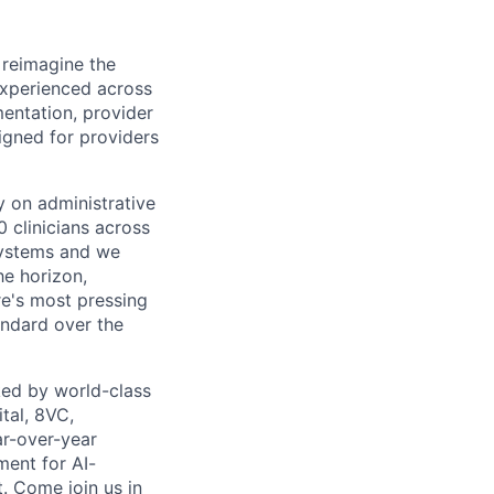
 reimagine the
experienced across
mentation, provider
gned for providers
ly on administrative
 clinicians across
systems and we
he horizon,
re's most pressing
andard over the
ed by world-class
tal, 8VC,
r-over-year
ment for AI-
. Come join us in