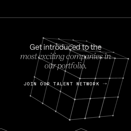
Get introduced to the
most exciting companies in
s
our portfolio.
NEWS
FEB 27, 202
OpenGov: A Changi
Continuing Mission
p
JOIN OUR TALENT NETWORK
JOIN OUR TALENT NETWORK
Today, OpenGov announced i
Enterprises for $1.8 billion 
INTERVIEW
FEB 7,
Nik Spirin (NVIDIA)