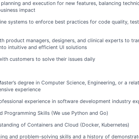
planning and execution for new features, balancing technical
 business impact
ine systems to enforce best practices for code quality, test
th product managers, designers, and clinical experts to tra
to intuitive and efficient UI solutions
with customers to solve their issues daily
Master’s degree in Computer Science, Engineering, or a relat
ensive experience
ofessional experience in software development industry ex
d Programming Skills (We use Python and Go)
standing of Containers and Cloud (Docker, Kubernetes)
ng and problem-solving skills and a history of demonstrat