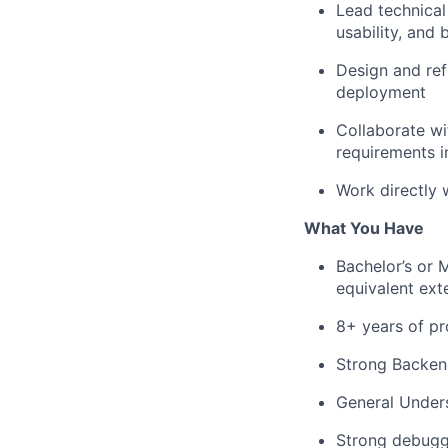
Lead technical 
usability, and
Design and ref
deployment
Collaborate wi
requirements in
Work directly 
What You Have
Bachelor’s or 
equivalent ext
8+ years of pr
Strong Backen
General Under
Strong debuggi