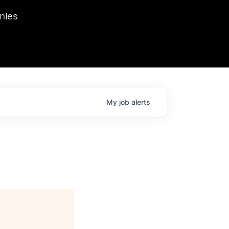
we hosted Dr. Nik Spirin,
nies
Ops at NVIDIA. He
 this role. Prior
ansformations of Canon, Dentsu, and Vodafone.
My
job
alerts