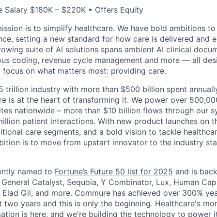
 Salary $180K – $220K • Offers Equity
ssion is to simplify healthcare. We have bold ambitions to
nce, setting a new standard for how care is delivered and 
rowing suite of AI solutions spans ambient AI clinical docu
ous coding, revenue cycle management and more — all desi
o focus on what matters most: providing care.
5 trillion industry with more than $500 billion spent annual
 is at the heart of transforming it. We power over 500,000
ites nationwide – more than $10 billion flows through our 
illion patient interactions. With new product launches on t
itional care segments, and a bold vision to tackle healthca
bition is to move from upstart innovator to the industry st
ntly named to
Fortune’s Future 50 list for 2025
and is back
g General Catalyst, Sequoia, Y Combinator, Lux, Human Capi
, Elad Gil, and more. Commure has achieved over 300% yea
t two years and this is only the beginning. Healthcare's mo
tion is here, and we're building the technology to power it