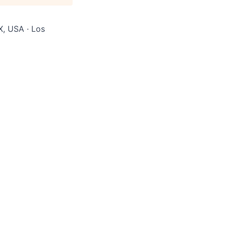
X, USA · Los