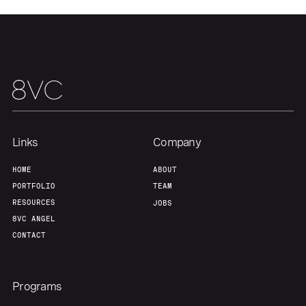
Team
Contact
Links
Company
HOME
ABOUT
PORTFOLIO
TEAM
RESOURCES
JOBS
8VC ANGEL
CONTACT
Programs