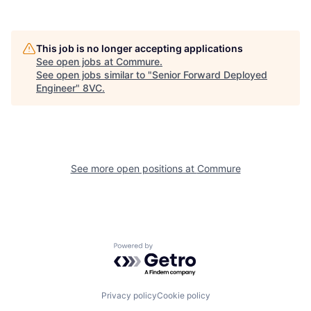
This job is no longer accepting applications
See open jobs at
Commure
.
See open jobs similar to "
Senior Forward Deployed
Engineer
"
8VC
.
Home
Resources
Portfolio
Fellowship
See more open positions at
Commure
About
Build
Powered by Getro.com
Our Thesis
Jobs
Privacy policy
Cookie policy