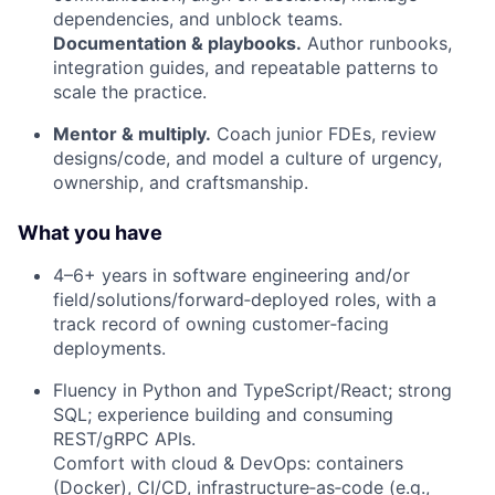
dependencies, and unblock teams.
Documentation & playbooks.
Author runbooks,
integration guides, and repeatable patterns to
scale the practice.
Mentor & multiply.
Coach junior FDEs, review
designs/code, and model a culture of urgency,
ownership, and craftsmanship.
What you have
4–6+ years in software engineering and/or
field/solutions/forward‑deployed roles, with a
track record of owning customer‑facing
deployments.
Fluency in Python and TypeScript/React; strong
SQL; experience building and consuming
REST/gRPC APIs.
Comfort with cloud & DevOps: containers
(Docker), CI/CD, infrastructure‑as‑code (e.g.,