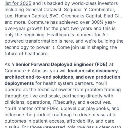
list for 2025
and is backed by world-class investors
including General Catalyst, Sequoia, Y Combinator,
Lux, Human Capital, 8VC, Greenoaks Capital, Elad Gil,
and more. Commure has achieved over 300% year-
over-year growth for the past two years and this is
only the beginning. Healthcare's moment for AI-
powered transformation is here, and we're building the
technology to power it. Come join us in shaping the
future of healthcare.
As a
Senior Forward Deployed Engineer (FDE)
at
Commure + Athelas, you will
lead on‑site discovery,
architect end‑to‑end solutions, and own production
deployments
for health system partners. You’ll
operate as the technical owner from problem framing
through go‑live and scale, partnering directly with
clinicians, operations, IT/security, and executives.
You’ll mentor other FDEs, uplevel our playbooks, and
influence the product roadmap to drive measurable
outcomes in patient access, affordability, and care
quality.
For those interested, this role has a clear path