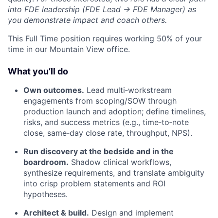
into FDE leadership (FDE Lead → FDE Manager) as
you demonstrate impact and coach others.
This Full Time position requires working 50% of your
time in our Mountain View office.
What you’ll do
Own outcomes.
Lead multi‑workstream
engagements from scoping/SOW through
production launch and adoption; define timelines,
risks, and success metrics (e.g., time‑to‑note
close, same‑day close rate, throughput, NPS).
Run discovery at the bedside and in the
boardroom.
Shadow clinical workflows,
synthesize requirements, and translate ambiguity
into crisp problem statements and ROI
hypotheses.
Architect & build.
Design and implement