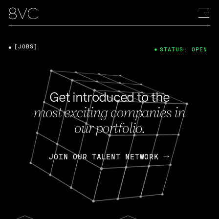
[JOBS]
STATUS: OPEN
Get introduced to the
most exciting companies in
our portfolio.
JOIN OUR TALENT NETWORK