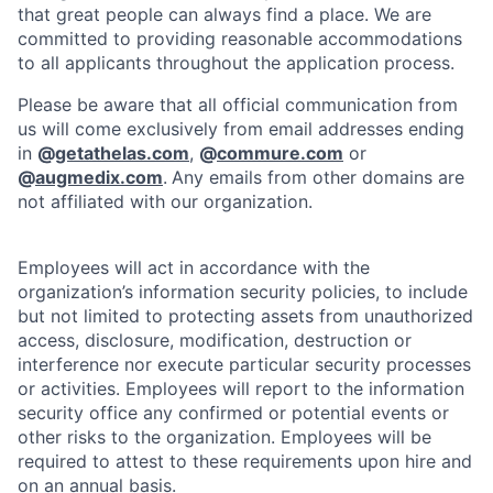
that great people can always find a place. We are
committed to providing reasonable accommodations
to all applicants throughout the application process.
Please be aware that all official communication from
us will come exclusively from email addresses ending
in
@
getathelas.com
,
@
commure.com
or
@
augmedix.com
.
Any emails from other domains are
not affiliated with our organization.
Employees will act in accordance with the
organization’s information security policies, to include
but not limited to protecting assets from unauthorized
access, disclosure, modification, destruction or
interference nor execute particular security processes
or activities. Employees will report to the information
security office any confirmed or potential events or
other risks to the organization. Employees will be
required to attest to these requirements upon hire and
on an annual basis.