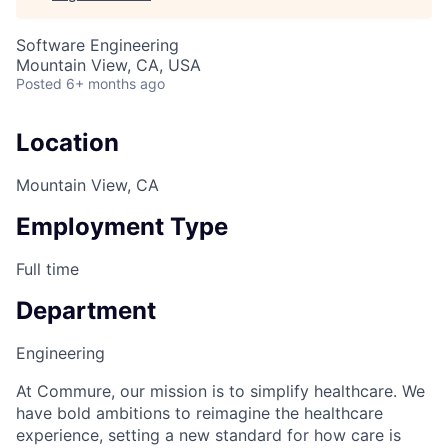
Software Engineering
Mountain View, CA, USA
Posted
6+ months ago
Location
Mountain View, CA
Employment Type
Full time
Department
Engineering
At Commure, our mission is to simplify healthcare. We
have bold ambitions to reimagine the healthcare
experience, setting a new standard for how care is