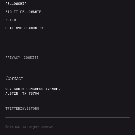
FELLOWSHIP
BIO-IT FELLOWSHIP
BUILD
CHAT 8VC COMMUNITY
PRIVACY
COOKIES
Contact
907 SOUTH CONGRESS AVENUE,
AUSTIN, TX 78704
TWITTER
INVESTORS
©2024
8VC. All Rights Reserved.