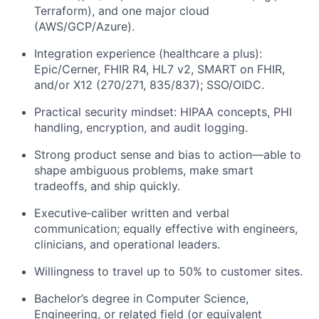
Terraform), and one major cloud
(AWS/GCP/Azure).
Integration experience (healthcare a plus):
Epic/Cerner, FHIR R4, HL7 v2, SMART on FHIR,
and/or X12 (270/271, 835/837); SSO/OIDC.
Practical security mindset: HIPAA concepts, PHI
handling, encryption, and audit logging.
Strong product sense and bias to action—able to
shape ambiguous problems, make smart
tradeoffs, and ship quickly.
Executive‑caliber written and verbal
communication; equally effective with engineers,
clinicians, and operational leaders.
Willingness to travel up to 50% to customer sites.
Bachelor’s degree in Computer Science,
Engineering, or related field (or equivalent