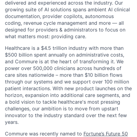
delivered and experienced across the industry. Our
growing suite of AI solutions spans ambient AI clinical
documentation, provider copilots, autonomous
coding, revenue cycle management and more — all
designed for providers & administrators to focus on
what matters most: providing care.
Healthcare is a $4.5 trillion industry with more than
$500 billion spent annually on administrative costs,
and Commure is at the heart of transforming it. We
power over 500,000 clinicians across hundreds of
care sites nationwide – more than $10 billion flows
through our systems and we support over 100 million
patient interactions. With new product launches on the
horizon, expansion into additional care segments, and
a bold vision to tackle healthcare's most pressing
challenges, our ambition is to move from upstart
innovator to the industry standard over the next few
years.
Commure was recently named to
Fortune’s Future 50