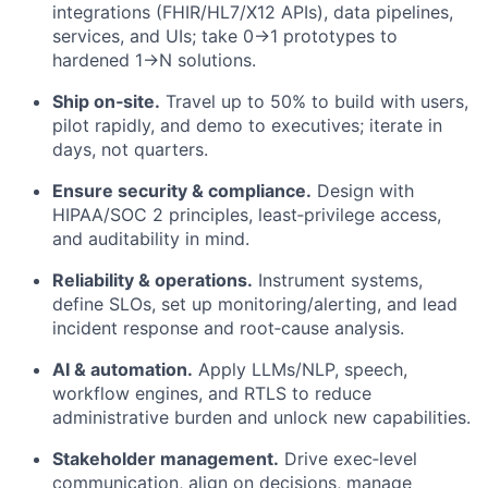
integrations (FHIR/HL7/X12 APIs), data pipelines,
services, and UIs; take 0→1 prototypes to
hardened 1→N solutions.
Ship on‑site.
Travel up to 50% to build with users,
pilot rapidly, and demo to executives; iterate in
days, not quarters.
Ensure security & compliance.
Design with
HIPAA/SOC 2 principles, least‑privilege access,
and auditability in mind.
Reliability & operations.
Instrument systems,
define SLOs, set up monitoring/alerting, and lead
incident response and root‑cause analysis.
AI & automation.
Apply LLMs/NLP, speech,
workflow engines, and RTLS to reduce
administrative burden and unlock new capabilities.
Stakeholder management.
Drive exec‑level
communication, align on decisions, manage