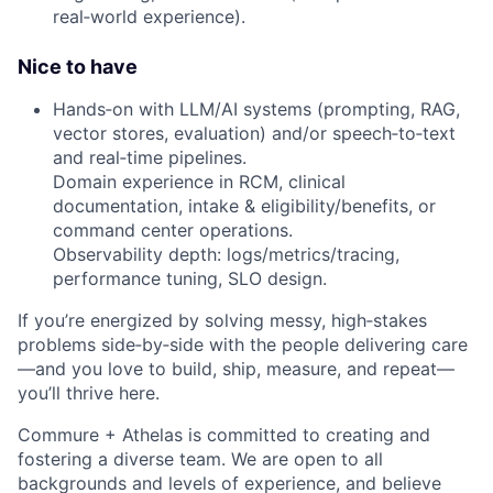
real‑world experience).
Nice to have
Hands‑on with LLM/AI systems (prompting, RAG,
vector stores, evaluation) and/or speech‑to‑text
and real‑time pipelines.
Domain experience in RCM, clinical
documentation, intake & eligibility/benefits, or
command center operations.
Observability depth: logs/metrics/tracing,
performance tuning, SLO design.
If you’re energized by solving messy, high‑stakes
problems side‑by‑side with the people delivering care
—and you love to build, ship, measure, and repeat—
you’ll thrive here.
Commure + Athelas is committed to creating and
fostering a diverse team. We are open to all
backgrounds and levels of experience, and believe