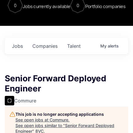
0
0
Jobs currently available
Portfolio companies
Jobs
Companies
Talent
My
alerts
Senior Forward Deployed
Engineer
Commure
This job is no longer accepting applications
See open jobs at
Commure
.
See open jobs similar to "
Senior Forward Deployed
Engineer
"
8VC
.