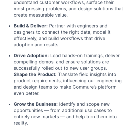
understand customer workflows, surface their
most pressing problems, and design solutions that
create measurable value.
Build & Deliver:
Partner with engineers and
designers to connect the right data, model it
effectively, and build workflows that drive
adoption and results.
Drive Adoption:
Lead hands-on trainings, deliver
compelling demos, and ensure solutions are
successfully rolled out to new user groups.
Shape the Product:
Translate field insights into
product requirements, influencing our engineering
and design teams to make Commure’s platform
even better.
Grow the Business:
Identify and scope new
opportunities — from additional use cases to
entirely new markets — and help turn them into
reality.