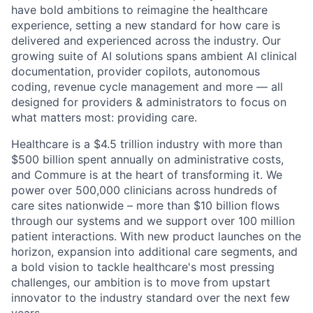
have bold ambitions to reimagine the healthcare
experience, setting a new standard for how care is
delivered and experienced across the industry. Our
growing suite of AI solutions spans ambient AI clinical
documentation, provider copilots, autonomous
coding, revenue cycle management and more — all
designed for providers & administrators to focus on
what matters most: providing care.
Healthcare is a $4.5 trillion industry with more than
$500 billion spent annually on administrative costs,
and Commure is at the heart of transforming it. We
power over 500,000 clinicians across hundreds of
care sites nationwide – more than $10 billion flows
through our systems and we support over 100 million
patient interactions. With new product launches on the
horizon, expansion into additional care segments, and
a bold vision to tackle healthcare's most pressing
challenges, our ambition is to move from upstart
innovator to the industry standard over the next few