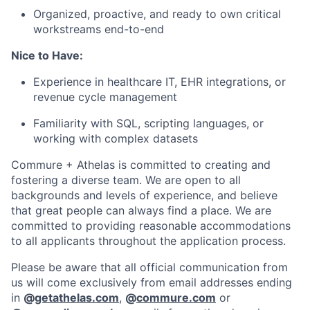
Organized, proactive, and ready to own critical
workstreams end-to-end
Nice to Have:
Experience in healthcare IT, EHR integrations, or
revenue cycle management
Familiarity with SQL, scripting languages, or
working with complex datasets
Commure + Athelas is committed to creating and
fostering a diverse team. We are open to all
backgrounds and levels of experience, and believe
that great people can always find a place. We are
committed to providing reasonable accommodations
to all applicants throughout the application process.
Please be aware that all official communication from
us will come exclusively from email addresses ending
in
@
getathelas.com
,
@
commure.com
or