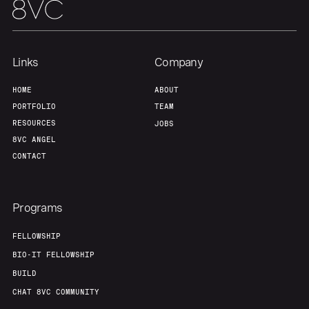
Links
Company
HOME
ABOUT
PORTFOLIO
TEAM
RESOURCES
JOBS
8VC ANGEL
CONTACT
Programs
FELLOWSHIP
BIO-IT FELLOWSHIP
BUILD
CHAT 8VC COMMUNITY