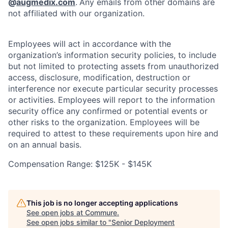
@
augmedix.com
.
Any emails from other domains are
not affiliated with our organization.
Employees will act in accordance with the
organization’s information security policies, to include
but not limited to protecting assets from unauthorized
access, disclosure, modification, destruction or
interference nor execute particular security processes
or activities. Employees will report to the information
security office any confirmed or potential events or
other risks to the organization. Employees will be
required to attest to these requirements upon hire and
on an annual basis.
Compensation Range: $125K - $145K
This job is no longer accepting applications
See open jobs at
Commure
.
See open jobs similar to "
Senior Deployment