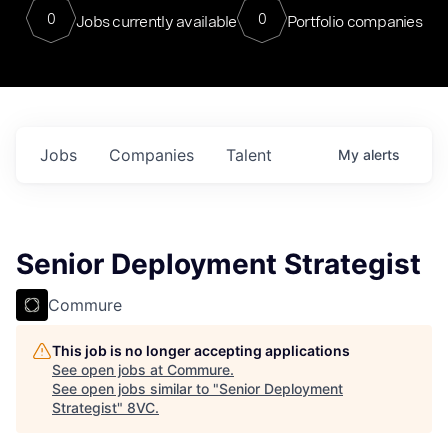
0
0
Jobs currently available
Portfolio companies
Jobs
Companies
Talent
My
alerts
Senior Deployment Strategist
Commure
This job is no longer accepting applications
See open jobs at
Commure
.
See open jobs similar to "
Senior Deployment
Strategist
"
8VC
.