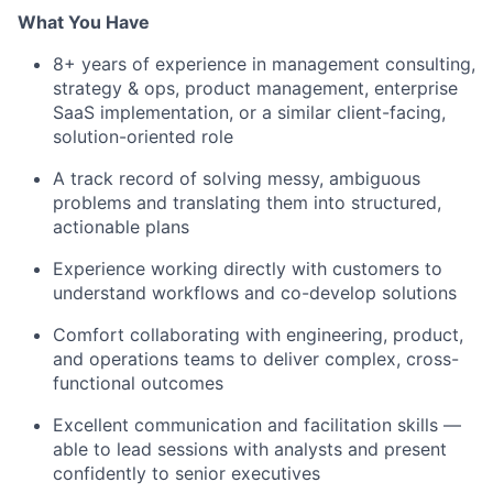
What You Have
8+ years of experience in management consulting,
strategy & ops, product management, enterprise
SaaS implementation, or a similar client-facing,
solution-oriented role
A track record of solving messy, ambiguous
problems and translating them into structured,
actionable plans
Experience working directly with customers to
understand workflows and co-develop solutions
Comfort collaborating with engineering, product,
and operations teams to deliver complex, cross-
functional outcomes
Excellent communication and facilitation skills —
able to lead sessions with analysts and present
confidently to senior executives