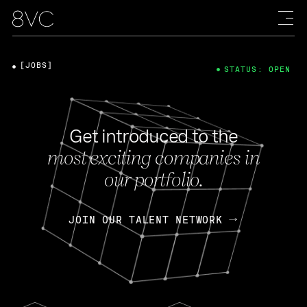
[JOBS]
STATUS: OPEN
Get introduced to the
most exciting companies in
our portfolio.
JOIN OUR TALENT NETWORK