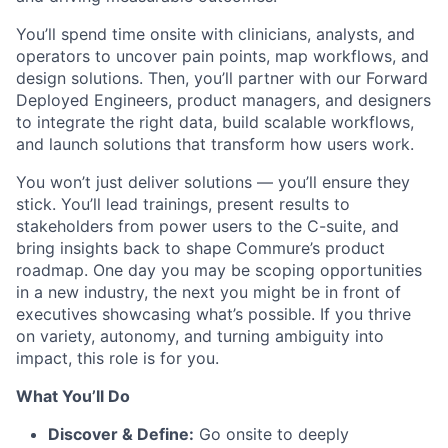
You’ll spend time onsite with clinicians, analysts, and
operators to uncover pain points, map workflows, and
design solutions. Then, you’ll partner with our Forward
Deployed Engineers, product managers, and designers
to integrate the right data, build scalable workflows,
and launch solutions that transform how users work.
You won’t just deliver solutions — you’ll ensure they
stick. You’ll lead trainings, present results to
stakeholders from power users to the C-suite, and
bring insights back to shape Commure’s product
roadmap. One day you may be scoping opportunities
in a new industry, the next you might be in front of
executives showcasing what’s possible. If you thrive
on variety, autonomy, and turning ambiguity into
impact, this role is for you.
What You’ll Do
Discover & Define:
Go onsite to deeply