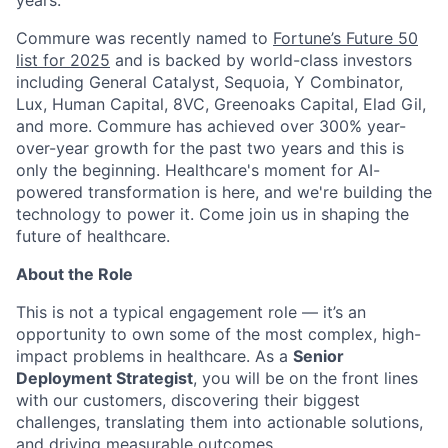
years.
Commure was recently named to
Fortune’s Future 50
list for 2025
and is backed by world-class investors
including General Catalyst, Sequoia, Y Combinator,
Lux, Human Capital, 8VC, Greenoaks Capital, Elad Gil,
and more. Commure has achieved over 300% year-
over-year growth for the past two years and this is
only the beginning. Healthcare's moment for AI-
powered transformation is here, and we're building the
technology to power it. Come join us in shaping the
future of healthcare.
About the Role
This is not a typical engagement role — it’s an
opportunity to own some of the most complex, high-
impact problems in healthcare. As a
Senior
Deployment Strategist
, you will be on the front lines
with our customers, discovering their biggest
challenges, translating them into actionable solutions,
and driving measurable outcomes.