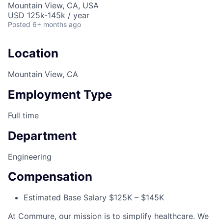
Mountain View, CA, USA
USD 125k-145k / year
Posted
6+ months ago
Location
Mountain View, CA
Employment Type
Full time
Department
Engineering
Compensation
Estimated Base Salary $125K – $145K
At Commure, our mission is to simplify healthcare. We