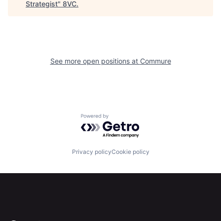
Strategist
"
8VC
.
See more open positions at
Commure
Home
Resources
Portfolio
Fellowship
Powered by Getro.com
About
Build
Privacy policy
Cookie policy
Our Thesis
Jobs
Team
Contact