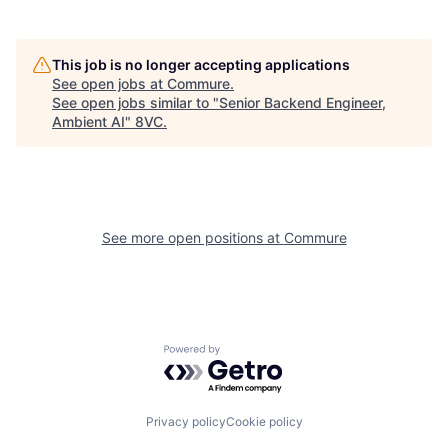
This job is no longer accepting applications
See open jobs at
Commure
.
See open jobs similar to "
Senior Backend Engineer,
Ambient AI
"
8VC
.
See more open positions at
Commure
Home
Resources
Powered by Getro.com
Portfolio
Fellowship
Privacy policy
Cookie policy
About
Build