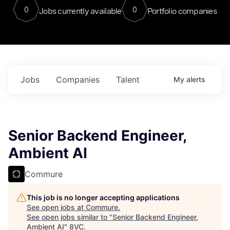
0
0
Jobs currently available
Portfolio companies
Jobs
Companies
Talent
My
alerts
Senior Backend Engineer,
Ambient AI
Commure
This job is no longer accepting applications
See open jobs at
Commure
.
See open jobs similar to "
Senior Backend Engineer,
Ambient AI
"
8VC
.