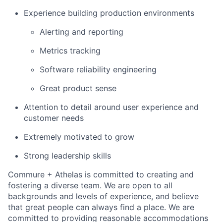
Experience building production environments
Alerting and reporting
Metrics tracking
Software reliability engineering
Great product sense
Attention to detail around user experience and
customer needs
Extremely motivated to grow
Strong leadership skills
Commure + Athelas is committed to creating and
fostering a diverse team. We are open to all
backgrounds and levels of experience, and believe
that great people can always find a place. We are
committed to providing reasonable accommodations