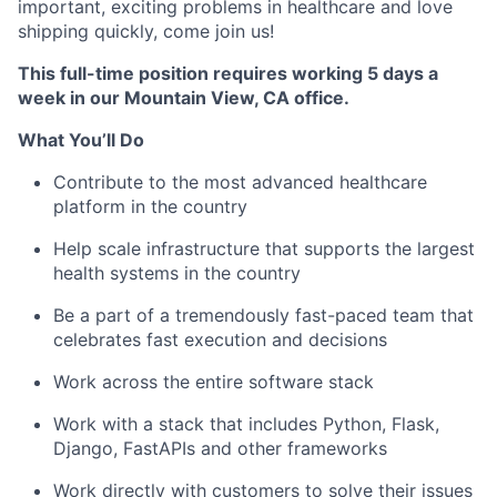
important, exciting problems in healthcare and love
shipping quickly, come join us!
This full-time position requires working 5 days a
week in our Mountain View, CA office.
What You’ll Do
Contribute to the most advanced healthcare
platform in the country
Help scale infrastructure that supports the largest
health systems in the country
Be a part of a tremendously fast-paced team that
celebrates fast execution and decisions
Work across the entire software stack
Work with a stack that includes Python, Flask,
Django, FastAPIs and other frameworks
Work directly with customers to solve their issues