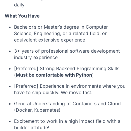
daily
What You Have
Bachelor’s or Master’s degree in Computer
Science, Engineering, or a related field, or
equivalent extensive experience
3+ years of professional software development
industry experience
[Preferred] Strong Backend Programming Skills
(
Must be comfortable with Python
)
[Preferred] Experience in environments where you
have to ship quickly. We move fast.
General Understanding of Containers and Cloud
(Docker, Kubernetes)
Excitement to work in a high impact field with a
builder attitude!