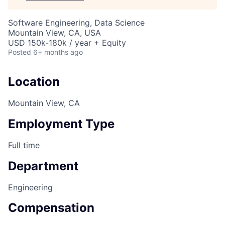
Software Engineering, Data Science
Mountain View, CA, USA
USD 150k-180k / year + Equity
Posted
6+ months ago
Location
Mountain View, CA
Employment Type
Full time
Department
Engineering
Compensation