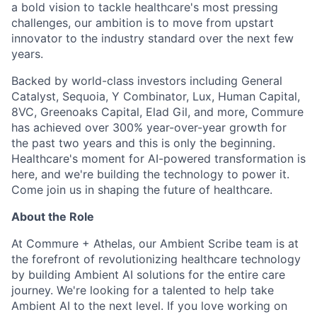
a bold vision to tackle healthcare's most pressing
challenges, our ambition is to move from upstart
innovator to the industry standard over the next few
years.
Backed by world-class investors including General
Catalyst, Sequoia, Y Combinator, Lux, Human Capital,
8VC, Greenoaks Capital, Elad Gil, and more, Commure
has achieved over 300% year-over-year growth for
the past two years and this is only the beginning.
Healthcare's moment for AI-powered transformation is
here, and we're building the technology to power it.
Come join us in shaping the future of healthcare.
About the Role
At Commure + Athelas, our Ambient Scribe team is at
the forefront of revolutionizing healthcare technology
by building Ambient AI solutions for the entire care
journey. We're looking for a talented to help take
Ambient AI to the next level. If you love working on