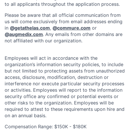
to all applicants throughout the application process.
Please be aware that all official communication from
us will come exclusively from email addresses ending
in
@
getathelas.com
,
@
commure.com
or
@
augmedix.com
.
Any emails from other domains are
not affiliated with our organization.
Employees will act in accordance with the
organization’s information security policies, to include
but not limited to protecting assets from unauthorized
access, disclosure, modification, destruction or
interference nor execute particular security processes
or activities. Employees will report to the information
security office any confirmed or potential events or
other risks to the organization. Employees will be
required to attest to these requirements upon hire and
on an annual basis.
Compensation Range: $150K - $180K