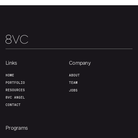
Our Thesis
Jobs
Team
Contact
Links
Company
HOME
ABOUT
PORTFOLIO
TEAM
RESOURCES
JOBS
8VC ANGEL
CONTACT
Programs