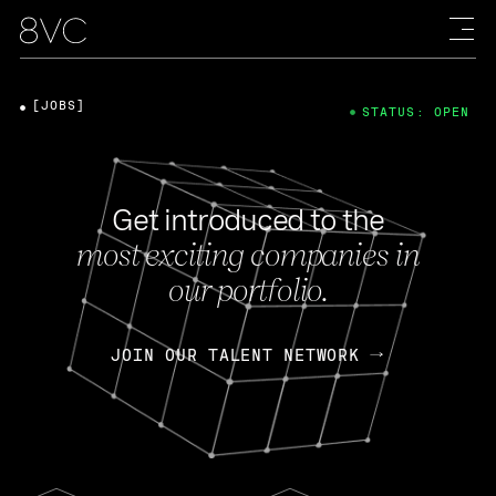
[JOBS]
STATUS: OPEN
Get introduced to the
most exciting companies in
our portfolio.
JOIN OUR TALENT NETWORK