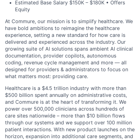
Estimated Base Salary $150K – $180K • Offers
Equity
At Commure, our mission is to simplify healthcare. We
have bold ambitions to reimagine the healthcare
experience, setting a new standard for how care is
delivered and experienced across the industry. Our
growing suite of AI solutions spans ambient AI clinical
documentation, provider copilots, autonomous
coding, revenue cycle management and more — all
designed for providers & administrators to focus on
what matters most: providing care.
Healthcare is a $4.5 trillion industry with more than
$500 billion spent annually on administrative costs,
and Commure is at the heart of transforming it. We
power over 500,000 clinicians across hundreds of
care sites nationwide – more than $10 billion flows
through our systems and we support over 100 million
patient interactions. With new product launches on the
horizon, expansion into additional care segments, and