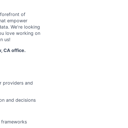
orefront of
 that empower
data. We're looking
you love working on
n us!
, CA office.
r providers and
ion and decisions
er frameworks