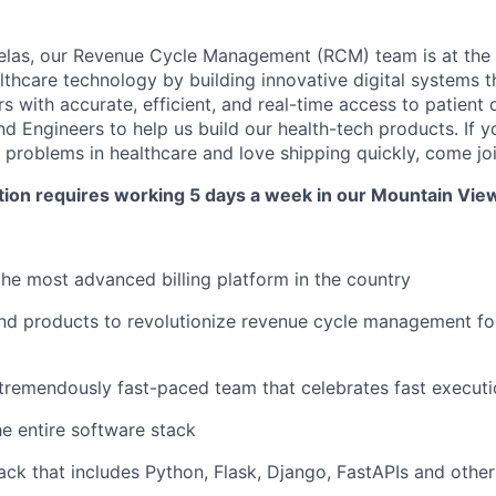
las, our Revenue Cycle Management (RCM) team is at the f
althcare technology by building innovative digital systems
s with accurate, efficient, and real-time access to patient 
nd Engineers to help us build our health-tech products. If 
 problems in healthcare and love shipping quickly, come joi
ition requires working 5 days a week in our Mountain View
the most advanced billing platform in the country
nd products to revolutionize revenue cycle management fo
 tremendously fast-paced team that celebrates fast execut
e entire software stack
ack that includes Python, Flask, Django, FastAPIs and oth