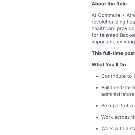
About the Role
At Commure + Athe
revolutionizing he
healthcare provider
for talented Backe
important, exciting
This full-time pos
What You’ll Do
Contribute to 
Build end-to-e
administrators
Be a part of a
Work across th
Work with a st