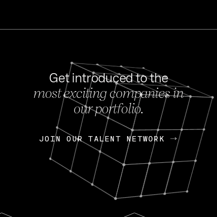
Get introduced to the
most exciting companies in
s
our portfolio.
NEWS
FEB 27, 202
OpenGov: A Changi
Continuing Mission
p
JOIN OUR TALENT NETWORK
JOIN OUR TALENT NETWORK
Today, OpenGov announced i
Enterprises for $1.8 billion 
INTERVIEW
FEB 7,
Nik Spirin (NVIDIA)