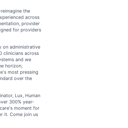
 reimagine the
experienced across
mentation, provider
gned for providers
ly on administrative
 clinicians across
systems and we
he horizon,
re's most pressing
andard over the
inator, Lux, Human
over 300% year-
hcare's moment for
r it. Come join us