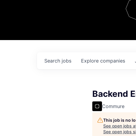
Team
Contact
Search
jobs
Explore
companies
Backend E
Commure
This job is no 
See open jobs a
See open jobs si