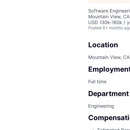
Software Engineer
Mountain View, CA
USD 130k-180k / y
Posted
6+ months ag
Location
Mountain View, CA
Employment
Full time
Department
Engineering
Compensati