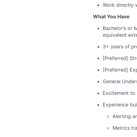
Work directly 
What You Have
Bachelor’s or 
equivalent ext
3+ years of pr
[Preferred] St
[Preferred] Ex
General Under
Excitement to w
Experience bui
Alerting a
Metrics tr