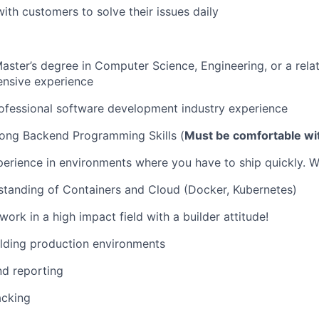
with customers to solve their issues daily
Master’s degree in Computer Science, Engineering, or a relat
ensive experience
ofessional software development industry experience
rong Backend Programming Skills (
Must be comfortable wi
perience in environments where you have to ship quickly. 
standing of Containers and Cloud (Docker, Kubernetes)
ork in a high impact field with a builder attitude!
lding production environments
nd reporting
acking