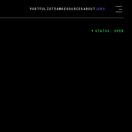
PORTFOLIO
TEAM
RESOURCES
ABOUT
JOBS
STATUS: OPEN
4
ng Guard; A
ts acquisition by Cox
USD.
 2024
 Fireside Chat