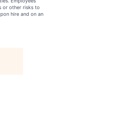
ities. Employees
 or other risks to
upon hire and on an