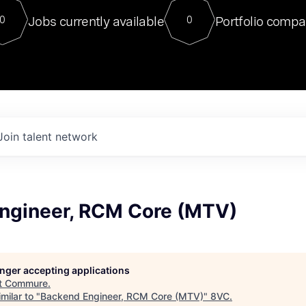
For our final Chat8VC of 2023, 
Jobs currently available
Portfolio compa
0
0
Director of Generative AI and LLM
sits at a very compelling vantage point in
to NVIDIA, he was a serial entrepreneur, classical ML
PhD, and researcher by training who worked on many
interesting applied AI projects at places like Gigster and
played key roles in the enterprise-wide AI
tr
Join talent network
ngineer, RCM Core (MTV)
longer accepting applications
t
Commure
.
milar to "
Backend Engineer, RCM Core (MTV)
"
8VC
.