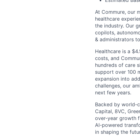
Estimated Base
At Commure, our mi
healthcare experie
the industry. Our g
copilots, autonom
& administrators t
Healthcare is a $4.
costs, and Commure
hundreds of care s
support over 100 m
expansion into add
challenges, our am
next few years.
Backed by world-cl
Capital, 8VC, Gree
over-year growth f
AI-powered transfo
in shaping the futu