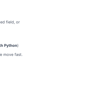
ed field, or
th Python
)
We move fast.