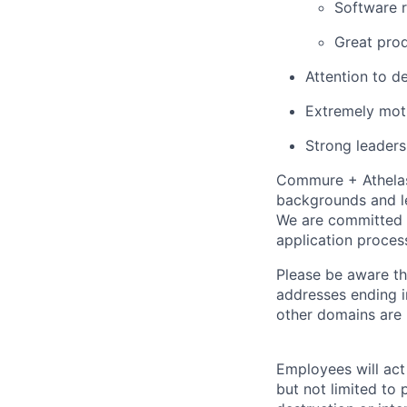
Software r
Great pro
Attention to d
Extremely mot
Strong leadersh
Commure + Athelas 
backgrounds and le
We are committed 
application proces
Please be aware th
addresses ending 
other domains are n
Employees will act 
but not limited to 