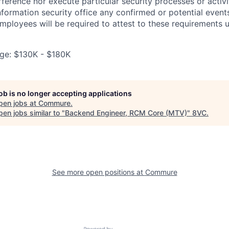
rference nor execute particular security processes or activ
information security office any confirmed or potential events
Employees will be required to attest to these requirements 
ge: $130K - $180K
job is no longer accepting applications
pen jobs at
Commure
.
en jobs similar to "
Backend Engineer, RCM Core (MTV)
"
8VC
.
See more open positions at
Commure