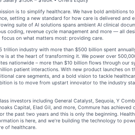
 Salary $130K – $180K • Offers Equity
ssion is to simplify healthcare. We have bold ambitions to
nce, setting a new standard for how care is delivered and 
rowing suite of AI solutions spans ambient AI clinical docu
ous coding, revenue cycle management and more — all desi
o focus on what matters most: providing care.
5 trillion industry with more than $500 billion spent annual
 is at the heart of transforming it. We power over 500,000
ites nationwide – more than $10 billion flows through our 
illion patient interactions. With new product launches on t
itional care segments, and a bold vision to tackle healthca
bition is to move from upstart innovator to the industry st
ass investors including General Catalyst, Sequoia, Y Comb
noaks Capital, Elad Gil, and more, Commure has achieved 
or the past two years and this is only the beginning. Healt
rmation is here, and we're building the technology to powe
re of healthcare.