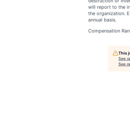
destruction or inte
will report to the 
the organization. 
annual basis.
Compensation Ran
This 
See o
See op