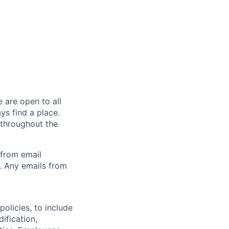
 are open to all
ys find a place.
 throughout the
 from email
.
Any emails from
olicies, to include
ification,