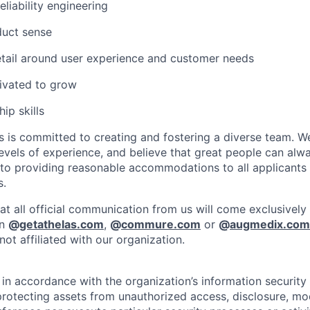
eliability engineering
duct sense
etail around user experience and customer needs
ivated to grow
ip skills
is committed to creating and fostering a diverse team. We
vels of experience, and believe that great people can alwa
to providing reasonable accommodations to all applicants
s.
at all official communication from us will come exclusively
in
@
getathelas.com
,
@
commure.com
or
@
augmedix.com
ot affiliated with our organization.
in accordance with the organization’s information security p
protecting assets from unauthorized access, disclosure, mod