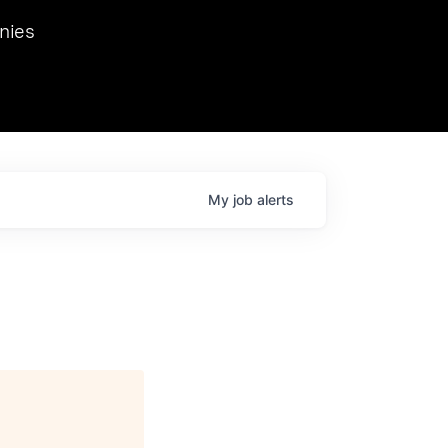
we hosted Dr. Nik Spirin,
nies
Ops at NVIDIA. He
 this role. Prior
ansformations of Canon, Dentsu, and Vodafone.
My
job
alerts