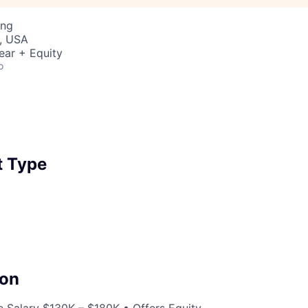
ing
, USA
ear + Equity
o
 Type
on