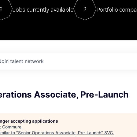
For our final Chat8VC of 2023, 
Jobs currently available
Portfolio compa
0
0
Director of Generative AI and LLM
sits at a very compelling vantage point in
to NVIDIA, he was a serial entrepreneur, classical ML
PhD, and researcher by training who worked on many
interesting applied AI projects at places like Gigster and
played key roles in the enterprise-wide AI
tr
Join talent network
erations Associate, Pre-Launch
longer accepting applications
t
Commure
.
milar to "
Senior Operations Associate, Pre-Launch
"
8VC
.