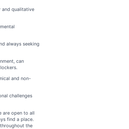
 and qualitative
emental
 and always seeking
onment, can
blockers.
hnical and non-
onal challenges
 are open to all
ys find a place.
 throughout the