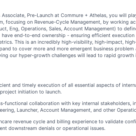
s Associate, Pre-Launch at Commure + Athelas, you will play 
am, focusing on Revenue-Cycle Management, by working ac
uct, Eng, Operations, Sales, Account Management) to define
l have end-to-end ownership - ensuring efficient execution 
trics. This is an incredibly high-visibility, high-impact, hi
expand to cover more and more emergent business problem a
ving our hyper-growth challenges will lead to rapid growth 
cient and timely execution of all essential aspects of inter
project initiation to launch.
s-functional collaboration with key internal stakeholders, i
neering, Launcher, Account Management, and other Operati
hcare revenue cycle and billing experience to validate confi
vent downstream denials or operational issues.