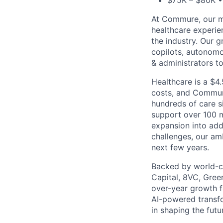
$75K – $80K • 
At Commure, our mi
healthcare experie
the industry. Our g
copilots, autonom
& administrators t
Healthcare is a $4.
costs, and Commure
hundreds of care s
support over 100 m
expansion into add
challenges, our am
next few years.
Backed by world-cl
Capital, 8VC, Gree
over-year growth f
AI-powered transfo
in shaping the futu