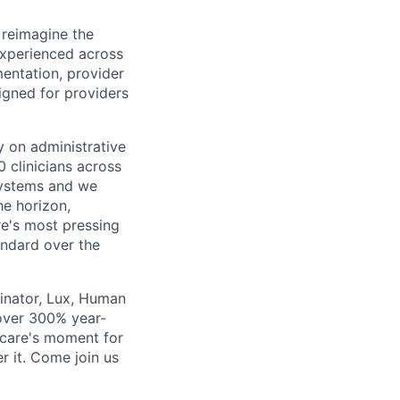
 reimagine the
experienced across
mentation, provider
gned for providers
ly on administrative
 clinicians across
systems and we
he horizon,
re's most pressing
andard over the
inator, Lux, Human
over 300% year-
hcare's moment for
r it. Come join us