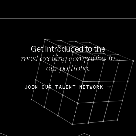
Get introduced to the
most exciting companies in
s
our portfolio.
NEWS
FEB 27, 202
OpenGov: A Changi
Continuing Mission
p
JOIN OUR TALENT NETWORK
JOIN OUR TALENT NETWORK
Today, OpenGov announced i
Enterprises for $1.8 billion 
INTERVIEW
FEB 7,
Nik Spirin (NVIDIA)