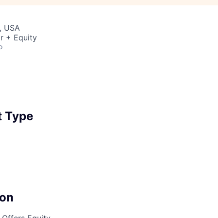
, USA
r + Equity
o
 Type
on