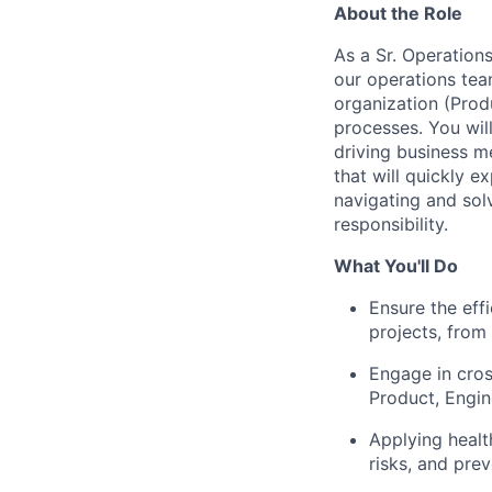
About the Role
As a Sr. Operation
our operations te
organization (Prod
processes. You wil
driving business me
that will quickly 
navigating and sol
responsibility.
What You'll Do
Ensure the effi
projects, from 
Engage in cros
Product, Engi
Applying healt
risks, and pre