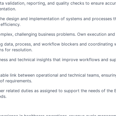
a validation, reporting, and quality checks to ensure accur
ntation.
the design and implementation of systems and processes tha
 efficiency.
mplex, challenging business problems. Own execution and
g data, process, and workflow blockers and coordinating w
s for resolution.
ness and technical insights that improve workflows and su
liable link between operational and technical teams, ensuri
of requirements.
er related duties as assigned to support the needs of the 
eds.