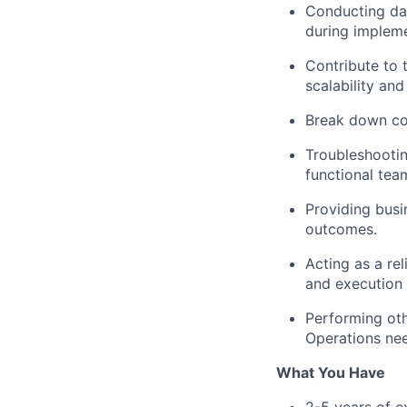
Conducting dat
during impleme
Contribute to 
scalability and
Break down co
Troubleshootin
functional team
Providing busi
outcomes.
Acting as a re
and execution 
Performing oth
Operations ne
What You Have