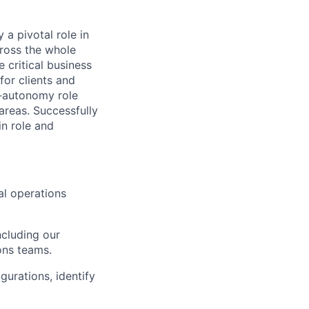
a pivotal role in
ross the whole
 critical business
for clients and
gh-autonomy role
reas. Successfully
in role and
nal operations
ncluding our
ons teams.
gurations, identify