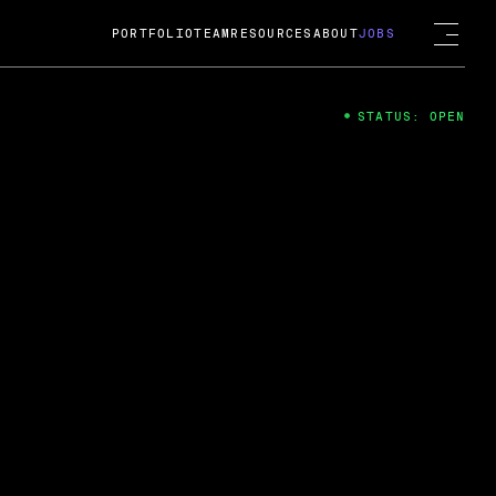
PORTFOLIO
TEAM
RESOURCES
ABOUT
JOBS
STATUS: OPEN
4
ng Guard; A
ts acquisition by Cox
USD.
 2024
 Fireside Chat