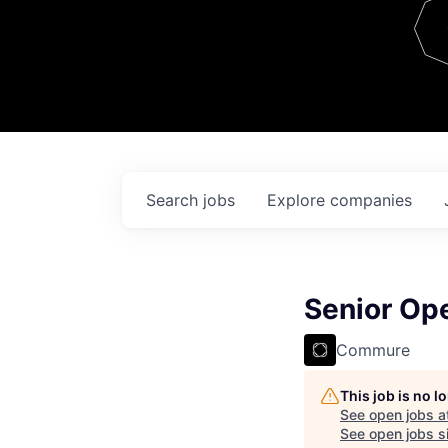
Team
Contact
Search
jobs
Explore
companies
Senior Op
Commure
This job is no 
See open jobs a
See open jobs si