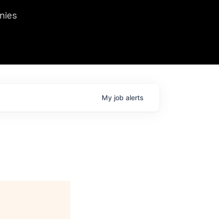
we hosted Dr. Nik Spirin,
nies
Ops at NVIDIA. He
 this role. Prior
ansformations of Canon, Dentsu, and Vodafone.
My
job
alerts