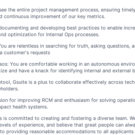
rsee the entire project management process, ensuring timely
d continuous improvement of our key metrics.
 documenting and developing best practices to enable incr
d optimization for Internal Ops processes.
You are relentless in searching for truth, asking questions,
a customer's requests
aos: You are comfortable working in an autonomous envir
tize and have a knack for identifying internal and external 
etool, Gsuite is a plus to collaborate effectively across tec
eholders.
ion for improving RCM and enthusiasm for solving operati
impact health systems.
is committed to creating and fostering a diverse team. We
vels of experience, and believe that great people can alwa
to providing reasonable accommodations to all applicants