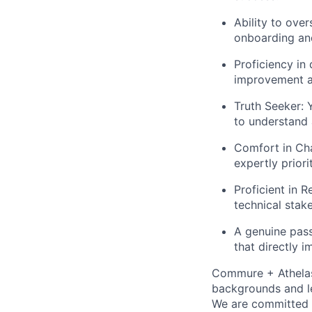
Ability to ove
onboarding an
Proficiency in
improvement an
Truth Seeker: 
to understand 
Comfort in Ch
expertly priori
Proficient in R
technical stak
A genuine pass
that directly 
Commure + Athelas 
backgrounds and le
We are committed 