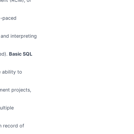
ment (RCM), or
st-paced
 and interpreting
ed).
Basic SQL
ability to
ent projects,
ltiple
n record of