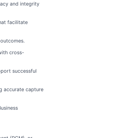
acy and integrity
t facilitate
 outcomes.
ith cross-
pport successful
ng accurate capture
Business