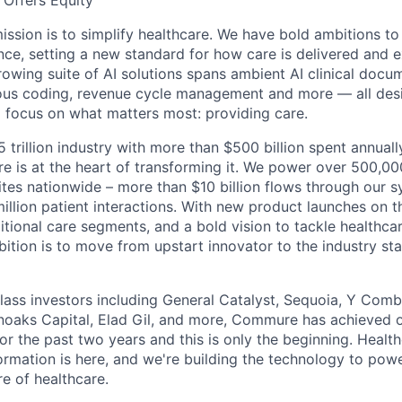
Offers Equity
ssion is to simplify healthcare. We have bold ambitions to
nce, setting a new standard for how care is delivered and 
rowing suite of AI solutions spans ambient AI clinical docu
ous coding, revenue cycle management and more — all desi
o focus on what matters most: providing care.
5 trillion industry with more than $500 billion spent annual
 is at the heart of transforming it. We power over 500,000
ites nationwide – more than $10 billion flows through our 
illion patient interactions. With new product launches on t
itional care segments, and a bold vision to tackle healthca
bition is to move from upstart innovator to the industry st
ass investors including General Catalyst, Sequoia, Y Comb
noaks Capital, Elad Gil, and more, Commure has achieved 
or the past two years and this is only the beginning. Healt
rmation is here, and we're building the technology to powe
re of healthcare.