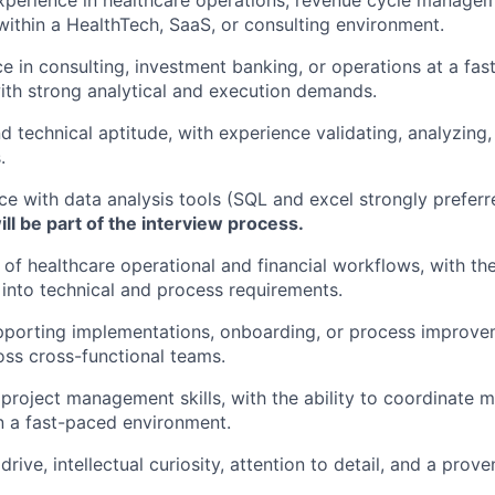
xperience in healthcare operations, revenue cycle manage
y within a HealthTech, SaaS, or consulting environment.
ce in consulting, investment banking, or operations at a fa
ith strong analytical and execution demands.
d technical aptitude, with experience validating, analyzing,
.
e with data analysis tools (SQL and excel strongly preferr
l be part of the interview process.
of healthcare operational and financial workflows, with the 
 into technical and process requirements.
pporting implementations, onboarding, or process improvem
oss cross-functional teams.
roject management skills, with the ability to coordinate mu
n a fast-paced environment.
ive, intellectual curiosity, attention to detail, and a prove