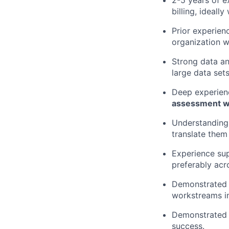
2-5 years of e
billing, ideall
Prior experien
organization w
Strong data an
large data sets
Deep experienc
assessment wil
Understanding 
translate them
Experience su
preferably acr
Demonstrated p
workstreams i
Demonstrated dr
success.