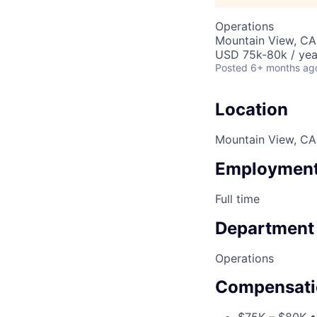
Operations
Mountain View, CA
USD 75k-80k / yea
Posted
6+ months ag
Location
Mountain View, CA
Employment
Full time
Department
Operations
Compensati