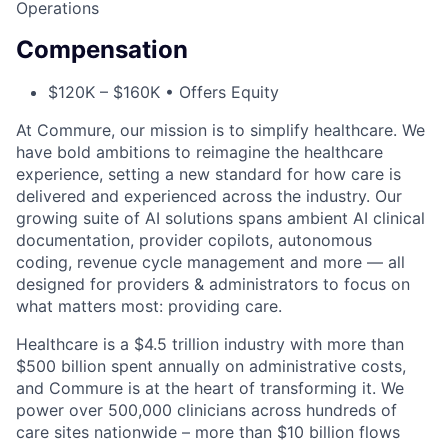
Operations
Compensation
$120K – $160K • Offers Equity
At Commure, our mission is to simplify healthcare. We
have bold ambitions to reimagine the healthcare
experience, setting a new standard for how care is
delivered and experienced across the industry. Our
growing suite of AI solutions spans ambient AI clinical
documentation, provider copilots, autonomous
coding, revenue cycle management and more — all
designed for providers & administrators to focus on
what matters most: providing care.
Healthcare is a $4.5 trillion industry with more than
$500 billion spent annually on administrative costs,
and Commure is at the heart of transforming it. We
power over 500,000 clinicians across hundreds of
care sites nationwide – more than $10 billion flows