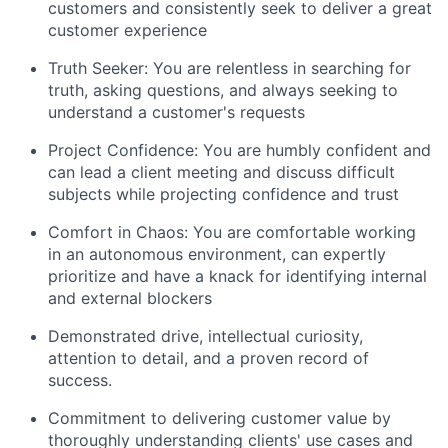
customers and consistently seek to deliver a great
customer experience
Truth Seeker: You are relentless in searching for
truth, asking questions, and always seeking to
understand a customer's requests
Project Confidence: You are humbly confident and
can lead a client meeting and discuss difficult
subjects while projecting confidence and trust
Comfort in Chaos: You are comfortable working
in an autonomous environment, can expertly
prioritize and have a knack for identifying internal
and external blockers
Demonstrated drive, intellectual curiosity,
attention to detail, and a proven record of
success.
Commitment to delivering customer value by
thoroughly understanding clients' use cases and