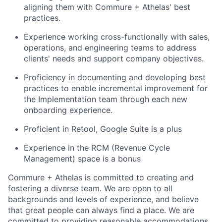
aligning them with Commure + Athelas' best
practices.
Experience working cross-functionally with sales,
operations, and engineering teams to address
clients' needs and support company objectives.
Proficiency in documenting and developing best
practices to enable incremental improvement for
the Implementation team through each new
onboarding experience.
Proficient in Retool, Google Suite is a plus
Experience in the RCM (Revenue Cycle
Management) space is a bonus
Commure + Athelas is committed to creating and
fostering a diverse team. We are open to all
backgrounds and levels of experience, and believe
that great people can always find a place. We are
committed to providing reasonable accommodations