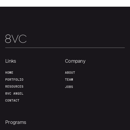
Team
Contact
Links
Company
HOME
ABOUT
PORTFOLIO
TEAM
RESOURCES
JOBS
8VC ANGEL
CONTACT
Programs