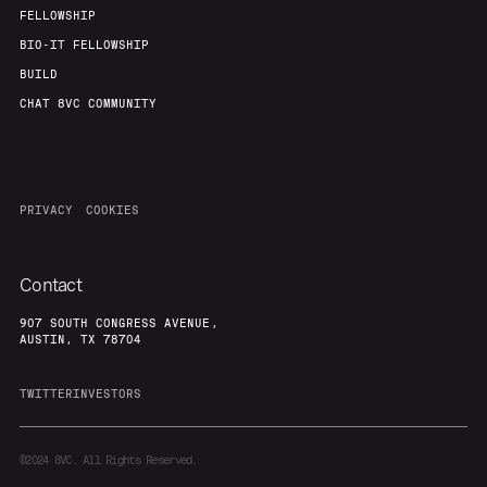
FELLOWSHIP
BIO-IT FELLOWSHIP
BUILD
CHAT 8VC COMMUNITY
PRIVACY
COOKIES
Contact
907 SOUTH CONGRESS AVENUE,
AUSTIN, TX 78704
TWITTER
INVESTORS
©2024
8VC. All Rights Reserved.