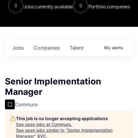
0
0
Jobs currently available
Portfolio companies
Jobs
Companies
Talent
My
alerts
Senior Implementation
Manager
Commure
This job is no longer accepting applications
See open jobs at
Commure
.
See open jobs similar to "
Senior Implementation
Manager
"
8VC
.