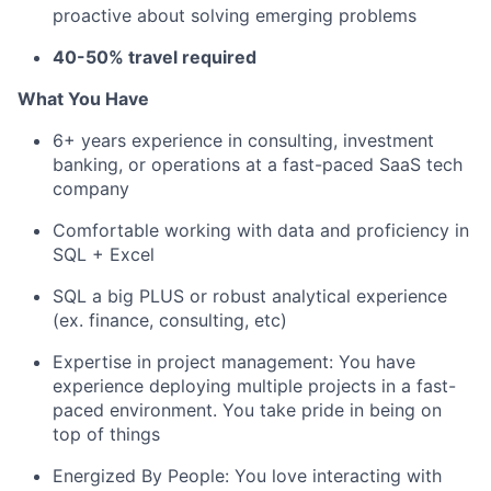
proactive about solving emerging problems
40-50% travel required
What You Have
6+ years experience in consulting, investment
banking, or operations at a fast-paced SaaS tech
company
Comfortable working with data and proficiency in
SQL + Excel
SQL a big PLUS or robust analytical experience
(ex. finance, consulting, etc)
Expertise in project management: You have
experience deploying multiple projects in a fast-
paced environment. You take pride in being on
top of things
Energized By People: You love interacting with