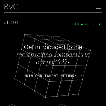
[JOBS]
STATUS: OPEN
Get introduced to the
most exciting companies in
our portfolio.
JOIN OUR TALENT NETWORK