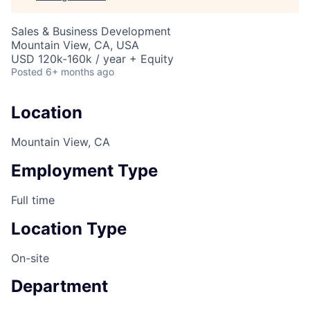
Sales & Business Development
Mountain View, CA, USA
USD 120k-160k / year + Equity
Posted
6+ months ago
Location
Mountain View, CA
Employment Type
Full time
Location Type
On-site
Department