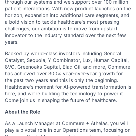
through our systems and we support over 100 million
patient interactions. With new product launches on the
horizon, expansion into additional care segments, and
a bold vision to tackle healthcare's most pressing
challenges, our ambition is to move from upstart
innovator to the industry standard over the next few
years.
Backed by world-class investors including General
Catalyst, Sequoia, Y Combinator, Lux, Human Capital,
8VC, Greenoaks Capital, Elad Gil, and more, Commure
has achieved over 300% year-over-year growth for
the past two years and this is only the beginning.
Healthcare's moment for AI-powered transformation is
here, and we're building the technology to power it.
Come join us in shaping the future of healthcare.
About the Role
As a Launch Manager at Commure + Athelas, you will
play a pivotal role in our Operations team, focusing on