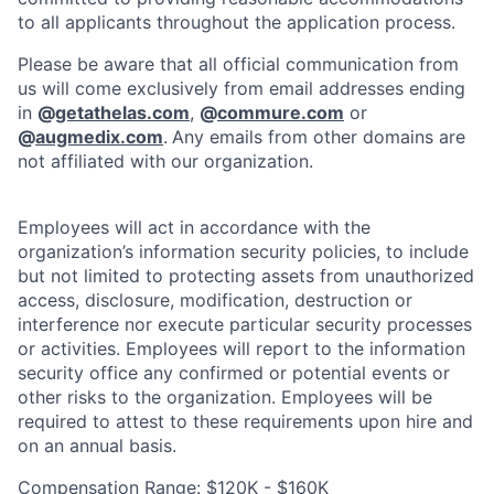
to all applicants throughout the application process.
Please be aware that all official communication from
us will come exclusively from email addresses ending
in
@
getathelas.com
,
@
commure.com
or
@
augmedix.com
.
Any emails from other domains are
not affiliated with our organization.
Employees will act in accordance with the
organization’s information security policies, to include
but not limited to protecting assets from unauthorized
access, disclosure, modification, destruction or
interference nor execute particular security processes
or activities. Employees will report to the information
security office any confirmed or potential events or
other risks to the organization. Employees will be
required to attest to these requirements upon hire and
on an annual basis.
Compensation Range: $120K - $160K