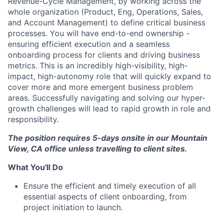
Revenue-Cycle Management, by working across the
whole organization (Product, Eng, Operations, Sales,
and Account Management) to define critical business
processes. You will have end-to-end ownership -
ensuring efficient execution and a seamless
onboarding process for clients and driving business
metrics. This is an incredibly high-visibility, high-
impact, high-autonomy role that will quickly expand to
cover more and more emergent business problem
areas. Successfully navigating and solving our hyper-
growth challenges will lead to rapid growth in role and
responsibility.
The position requires 5-days onsite in our Mountain
View, CA office unless travelling to client sites.
What You'll Do
Ensure the efficient and timely execution of all
essential aspects of client onboarding, from
project initiation to launch.