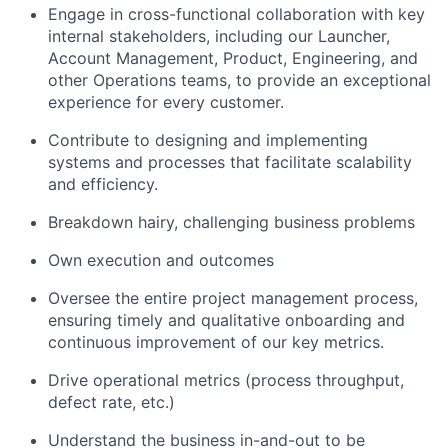
Engage in cross-functional collaboration with key
internal stakeholders, including our Launcher,
Account Management, Product, Engineering, and
other Operations teams, to provide an exceptional
experience for every customer.
Contribute to designing and implementing
systems and processes that facilitate scalability
and efficiency.
Breakdown hairy, challenging business problems
Own execution and outcomes
Oversee the entire project management process,
ensuring timely and qualitative onboarding and
continuous improvement of our key metrics.
Drive operational metrics (process throughput,
defect rate, etc.)
Understand the business in-and-out to be