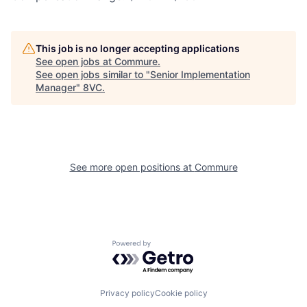
This job is no longer accepting applications
See open jobs at
Commure
.
See open jobs similar to "
Senior Implementation
Manager
"
8VC
.
Home
Resources
Portfolio
Fellowship
See more open positions at
Commure
About
Build
Powered by Getro.com
Our Thesis
Jobs
Privacy policy
Cookie policy