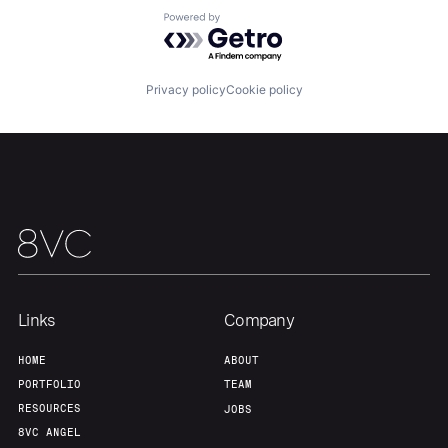
Powered by Getro.com
Our Thesis
Jobs
Privacy policy
Cookie policy
Team
Contact
Links
Company
HOME
ABOUT
PORTFOLIO
TEAM
RESOURCES
JOBS
8VC ANGEL