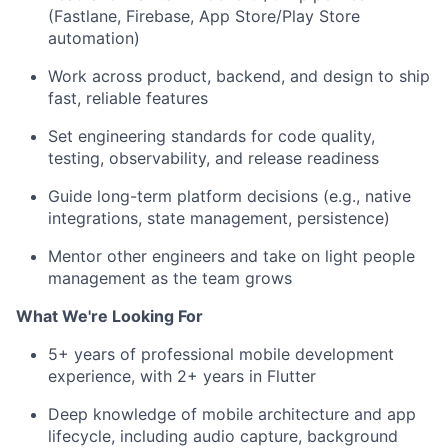
(Fastlane, Firebase, App Store/Play Store
automation)
Work across product, backend, and design to ship
fast, reliable features
Set engineering standards for code quality,
testing, observability, and release readiness
Guide long-term platform decisions (e.g., native
integrations, state management, persistence)
Mentor other engineers and take on light people
management as the team grows
What We're Looking For
5+ years of professional mobile development
experience, with 2+ years in Flutter
Deep knowledge of mobile architecture and app
lifecycle, including audio capture, background