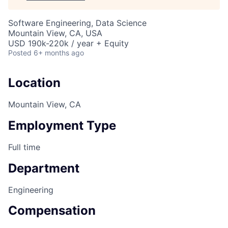
Software Engineering, Data Science
Mountain View, CA, USA
USD 190k-220k / year + Equity
Posted
6+ months ago
Location
Mountain View, CA
Employment Type
Full time
Department
Engineering
Compensation