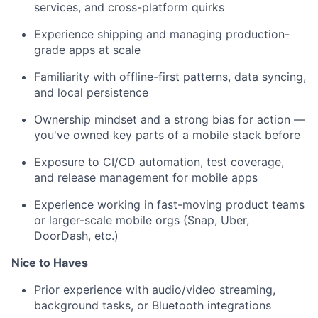
services, and cross-platform quirks
Experience shipping and managing production-
grade apps at scale
Familiarity with offline-first patterns, data syncing,
and local persistence
Ownership mindset and a strong bias for action —
you've owned key parts of a mobile stack before
Exposure to CI/CD automation, test coverage,
and release management for mobile apps
Experience working in fast-moving product teams
or larger-scale mobile orgs (Snap, Uber,
DoorDash, etc.)
Nice to Haves
Prior experience with audio/video streaming,
background tasks, or Bluetooth integrations