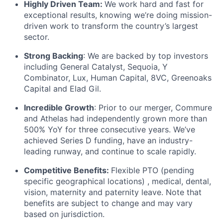
Highly Driven Team:
We work hard and fast for
exceptional results, knowing we’re doing mission-
driven work to transform the country’s largest
sector.
Strong Backing
: We are backed by top investors
including General Catalyst, Sequoia, Y
Combinator, Lux, Human Capital, 8VC, Greenoaks
Capital and Elad Gil.
Incredible Growth
: Prior to our merger, Commure
and Athelas had independently grown more than
500% YoY for three consecutive years. We’ve
achieved Series D funding, have an industry-
leading runway, and continue to scale rapidly.
Competitive Benefits:
Flexible PTO (pending
specific geographical locations) , medical, dental,
vision, maternity and paternity leave. Note that
benefits are subject to change and may vary
based on jurisdiction.