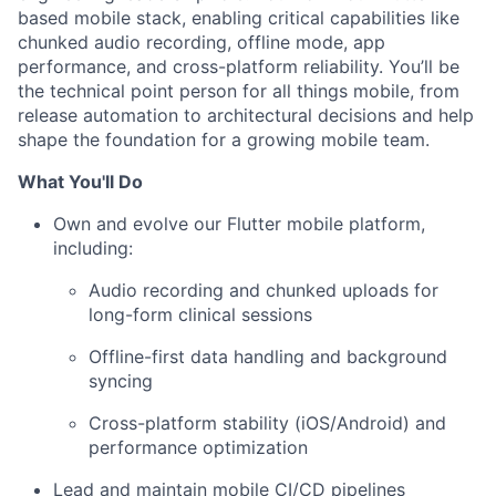
based mobile stack, enabling critical capabilities like
chunked audio recording, offline mode, app
performance, and cross-platform reliability. You’ll be
the technical point person for all things mobile, from
release automation to architectural decisions and help
shape the foundation for a growing mobile team.
What You'll Do
Own and evolve our Flutter mobile platform,
including:
Audio recording and chunked uploads for
long-form clinical sessions
Offline-first data handling and background
syncing
Cross-platform stability (iOS/Android) and
performance optimization
Lead and maintain mobile CI/CD pipelines