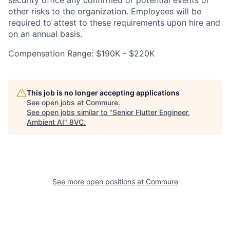
security office any confirmed or potential events or
other risks to the organization. Employees will be
required to attest to these requirements upon hire and
on an annual basis.
Compensation Range: $190K - $220K
This job is no longer accepting applications
See open jobs at
Commure
.
See open jobs similar to "
Senior Flutter Engineer,
Ambient AI
"
8VC
.
Home
Resources
Portfolio
Fellowship
See more open positions at
Commure
About
Build