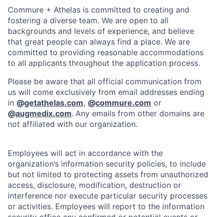
Commure + Athelas is committed to creating and
fostering a diverse team. We are open to all
backgrounds and levels of experience, and believe
that great people can always find a place. We are
committed to providing reasonable accommodations
to all applicants throughout the application process.
Please be aware that all official communication from
us will come exclusively from email addresses ending
in
@
getathelas.com
,
@
commure.com
or
@
augmedix.com
.
Any emails from other domains are
not affiliated with our organization.
Employees will act in accordance with the
organization’s information security policies, to include
but not limited to protecting assets from unauthorized
access, disclosure, modification, destruction or
interference nor execute particular security processes
or activities. Employees will report to the information