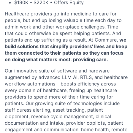
$190K – $220K • Offers Equity
Healthcare providers go into medicine to care for
people, but end up losing valuable time each day to
admin work and other workplace challenges. Time
that could otherwise be spent helping patients. And
patients end up suffering as a result. At Commure,
we
build solutions that simplify providers' lives and keep
them connected to their patients so they can focus
on doing what matters most: providing care.
Our innovative suite of software and hardware –
augmented by advanced LLM AI, RTLS, and healthcare
workflow automations – boosts efficiency across
every domain of healthcare, freeing up healthcare
providers to spend more of their time caring for
patients. Our growing suite of technologies include
staff duress alerting, asset tracking, patient
elopement, revenue cycle management, clinical
documentation and intake, provider copilots, patient
engagement and communication, home health, remote