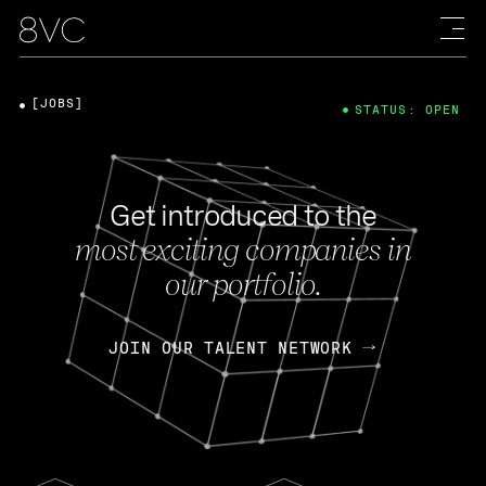
[JOBS]
STATUS: OPEN
Get introduced to the
most exciting companies in
our portfolio.
JOIN OUR TALENT NETWORK