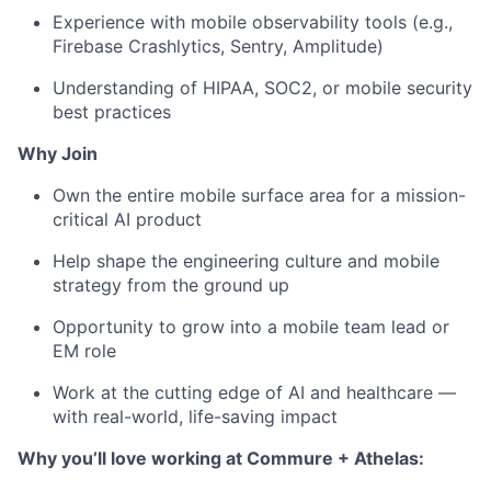
Experience with mobile observability tools (e.g.,
Firebase Crashlytics, Sentry, Amplitude)
Understanding of HIPAA, SOC2, or mobile security
best practices
Why Join
Own the entire mobile surface area for a mission-
critical AI product
Help shape the engineering culture and mobile
strategy from the ground up
Opportunity to grow into a mobile team lead or
EM role
Work at the cutting edge of AI and healthcare —
with real-world, life-saving impact
Why you’ll love working at Commure + Athelas: