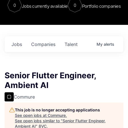
0
0
Jobs currently available
Portfolio companies
Jobs
Companies
Talent
My
alerts
Senior Flutter Engineer,
Ambient AI
Commure
This job is no longer accepting applications
See open jobs at
Commure
.
See open jobs similar to "
Senior Flutter Engineer,
Ambient AI
"
8VC
.