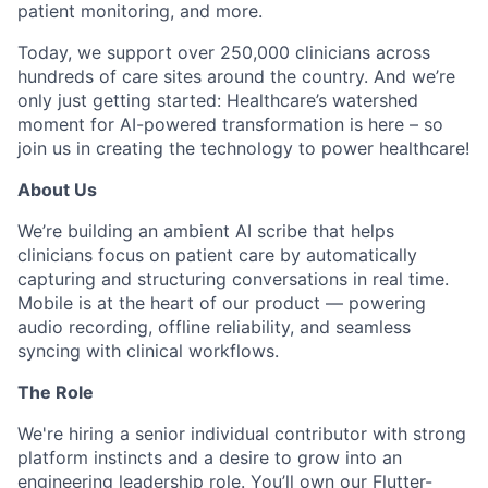
patient monitoring, and more.
Today, we support over 250,000 clinicians across
hundreds of care sites around the country. And we’re
only just getting started: Healthcare’s watershed
moment for AI-powered transformation is here – so
join us in creating the technology to power healthcare!
About Us
We’re building an ambient AI scribe that helps
clinicians focus on patient care by automatically
capturing and structuring conversations in real time.
Mobile is at the heart of our product — powering
audio recording, offline reliability, and seamless
syncing with clinical workflows.
The Role
We're hiring a senior individual contributor with strong
platform instincts and a desire to grow into an
engineering leadership role. You’ll own our Flutter-