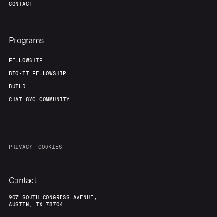
CONTACT
Programs
FELLOWSHIP
BIO-IT FELLOWSHIP
BUILD
CHAT 8VC COMMUNITY
PRIVACY
COOKIES
Contact
907 SOUTH CONGRESS AVENUE,
AUSTIN, TX 78704