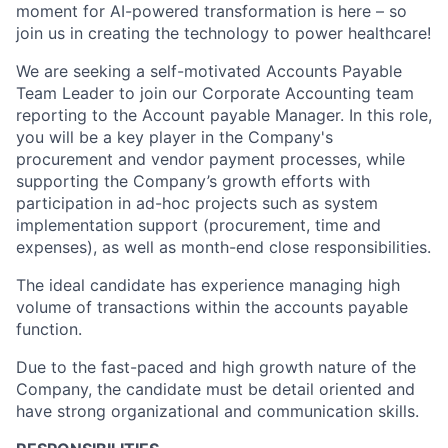
moment for AI-powered transformation is here – so
join us in creating the technology to power healthcare!
We are seeking a self-motivated Accounts Payable
Team Leader to join our Corporate Accounting team
reporting to the Account payable Manager. In this role,
you will be a key player in the Company's
procurement and vendor payment processes, while
supporting the Company’s growth efforts with
participation in ad-hoc projects such as system
implementation support (procurement, time and
expenses), as well as month-end close responsibilities.
The ideal candidate has experience managing high
volume of transactions within the accounts payable
function.
Due to the fast-paced and high growth nature of the
Company, the candidate must be detail oriented and
have strong organizational and communication skills.