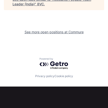
Leader (India)
"
8VC
.
See more open positions at
Commure
Home
Resources
Portfolio
Fellowship
Powered by Getro.com
About
Build
Privacy policy
Cookie policy
Our Thesis
Jobs
Team
Contact