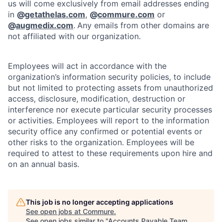
us will come exclusively from email addresses ending
in
@
getathelas.com
,
@
commure.com
or
@
augmedix.com
.
Any emails from other domains are
not affiliated with our organization.
Employees will act in accordance with the
organization’s information security policies, to include
but not limited to protecting assets from unauthorized
access, disclosure, modification, destruction or
interference nor execute particular security processes
or activities. Employees will report to the information
security office any confirmed or potential events or
other risks to the organization. Employees will be
required to attest to these requirements upon hire and
on an annual basis.
This job is no longer accepting applications
See open jobs at
Commure
.
See open jobs similar to "
Accounts Payable Team