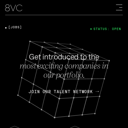
[JOBS]
STATUS: OPEN
Get introduced to the
most exciting companies in
our portfolio.
JOIN OUR TALENT NETWORK