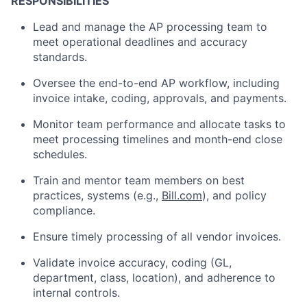
RESPONSIBILITIES
Lead and manage the AP processing team to
meet operational deadlines and accuracy
standards.
Oversee the end-to-end AP workflow, including
invoice intake, coding, approvals, and payments.
Monitor team performance and allocate tasks to
meet processing timelines and month-end close
schedules.
Train and mentor team members on best
practices, systems (e.g.,
Bill.com
), and policy
compliance.
Ensure timely processing of all vendor invoices.
Validate invoice accuracy, coding (GL,
department, class, location), and adherence to
internal controls.