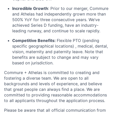
Incredible Growth
: Prior to our merger, Commure
and Athelas had independently grown more than
500% YoY for three consecutive years. We’ve
achieved Series D funding, have an industry-
leading runway, and continue to scale rapidly.
Competitive Benefits:
Flexible PTO (pending
specific geographical locations) , medical, dental,
vision, maternity and paternity leave. Note that
benefits are subject to change and may vary
based on jurisdiction.
Commure + Athelas is committed to creating and
fostering a diverse team. We are open to all
backgrounds and levels of experience, and believe
that great people can always find a place. We are
committed to providing reasonable accommodations
to all applicants throughout the application process.
Please be aware that all official communication from