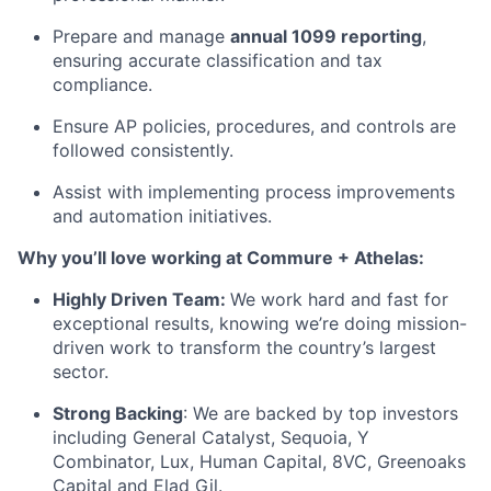
Prepare and manage
annual 1099 reporting
,
ensuring accurate classification and tax
compliance.
Ensure AP policies, procedures, and controls are
followed consistently.
Assist with implementing process improvements
and automation initiatives.
Why you’ll love working at Commure + Athelas:
Highly Driven Team:
We work hard and fast for
exceptional results, knowing we’re doing mission-
driven work to transform the country’s largest
sector.
Strong Backing
: We are backed by top investors
including General Catalyst, Sequoia, Y
Combinator, Lux, Human Capital, 8VC, Greenoaks
Capital and Elad Gil.