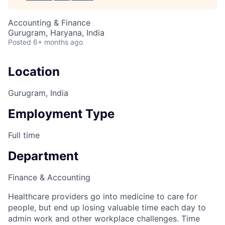
Accounting & Finance
Gurugram, Haryana, India
Posted
6+ months ago
Location
Gurugram, India
Employment Type
Full time
Department
Finance & Accounting
Healthcare providers go into medicine to care for
people, but end up losing valuable time each day to
admin work and other workplace challenges. Time