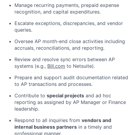
Manage recurring payments, prepaid expense
recognition, and capital expenditures.
Escalate exceptions, discrepancies, and vendor
queries.
Oversee AP month-end close activities including
accruals, reconciliations, and reporting.
Review and resolve sync errors between AP
systems (e.g.,
Bill.com
to Netsuite).
Prepare and support audit documentation related
to AP transactions and processes.
Contribute to
special projects
and ad hoc
reporting as assigned by AP Manager or Finance
leadership.
Respond to all inquiries from
vendors and
internal business partners
in a timely and
professional manner.