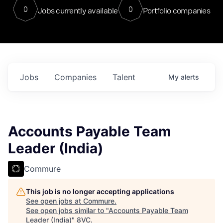
0
0
Jobs currently available
Portfolio companies
Jobs
Companies
Talent
My
alerts
Accounts Payable Team
Leader (India)
Commure
This job is no longer accepting applications
See open jobs at
Commure
.
See open jobs similar to "
Accounts Payable Team
Leader (India)
"
8VC
.