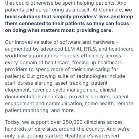
that could otherwise be spent helping patients. And
patients end up suffering as a result. At Commure,
we
build solutions that simplify providers' lives and keep
them connected to their patients so they can focus
on doing what matters most: providing care.
Our innovative suite of software and hardware –
augmented by advanced LLM AI, RTLS, and healthcare
workflow automations – boosts efficiency across
every domain of healthcare, freeing up healthcare
providers to spend more of their time caring for
patients. Our growing suite of technologies include
staff duress alerting, asset tracking, patient
elopement, revenue cycle management, clinical
documentation and intake, provider copilots, patient
engagement and communication, home health, remote
patient monitoring, and more.
Today, we support over 250,000 clinicians across
hundreds of care sites around the country. And we’re
only just getting started: Healthcare’s watershed