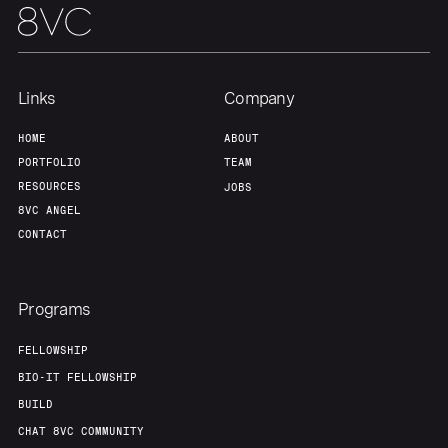
Links
Company
HOME
ABOUT
PORTFOLIO
TEAM
RESOURCES
JOBS
8VC ANGEL
CONTACT
Programs
FELLOWSHIP
BIO-IT FELLOWSHIP
BUILD
CHAT 8VC COMMUNITY