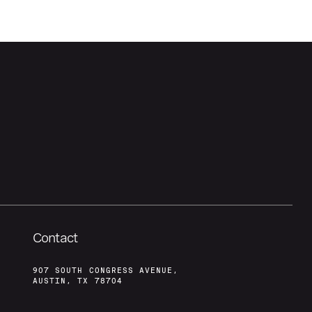
Contact
907 SOUTH CONGRESS AVENUE,
AUSTIN, TX 78704