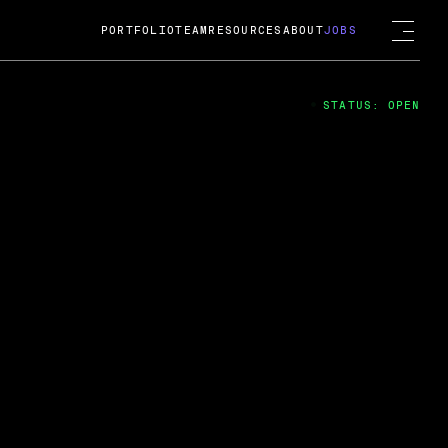
PORTFOLIO
TEAM
RESOURCES
ABOUT
JOBS
STATUS: OPEN
4
ng Guard; A
ts acquisition by Cox
USD.
 2024
 Fireside Chat