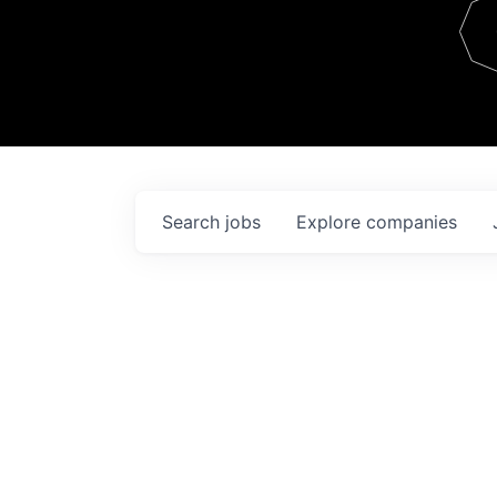
Team
Contact
Search
jobs
Explore
companies