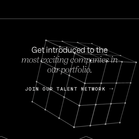
Get introduced to the
most exciting companies in
s
our portfolio.
NEWS
FEB 27, 202
OpenGov: A Changi
Continuing Mission
p
JOIN OUR TALENT NETWORK
JOIN OUR TALENT NETWORK
Today, OpenGov announced i
Enterprises for $1.8 billion 
INTERVIEW
FEB 7,
Nik Spirin (NVIDIA)