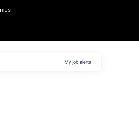
we hosted Dr. Nik Spirin,
nies
Ops at NVIDIA. He
 this role. Prior
ansformations of Canon, Dentsu, and Vodafone.
My
job
alerts