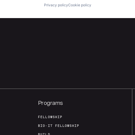
Privacy policy
Cookie policy
Programs
FELLOWSHIP
BIO-IT FELLOWSHIP
BUILD