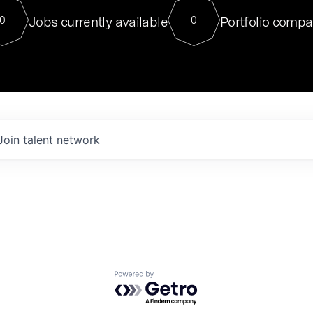
For our final Chat8VC of 2023, 
Jobs currently available
Portfolio compa
0
0
Director of Generative AI and LLM
sits at a very compelling vantage point in
to NVIDIA, he was a serial entrepreneur, classical ML
PhD, and researcher by training who worked on many
interesting applied AI projects at places like Gigster and
played key roles in the enterprise-wide AI
tr
Join talent network
Powered by Getro.com