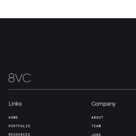
Links
Company
HOME
ABOUT
PORTFOLIO
TEAM
RESOURCES
JOBS