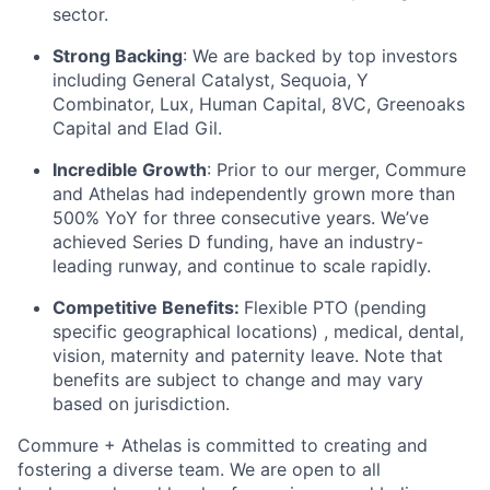
sector.
Strong Backing
: We are backed by top investors
including General Catalyst, Sequoia, Y
Combinator, Lux, Human Capital, 8VC, Greenoaks
Capital and Elad Gil.
Incredible Growth
: Prior to our merger, Commure
and Athelas had independently grown more than
500% YoY for three consecutive years. We’ve
achieved Series D funding, have an industry-
leading runway, and continue to scale rapidly.
Competitive Benefits:
Flexible PTO (pending
specific geographical locations) , medical, dental,
vision, maternity and paternity leave. Note that
benefits are subject to change and may vary
based on jurisdiction.
Commure + Athelas is committed to creating and
fostering a diverse team. We are open to all