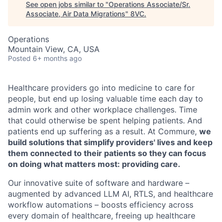
See open jobs similar to "
Operations Associate/Sr.
Associate, Air Data Migrations
"
8VC
.
Operations
Mountain View, CA, USA
Posted
6+ months ago
Healthcare providers go into medicine to care for
people, but end up losing valuable time each day to
admin work and other workplace challenges. Time
that could otherwise be spent helping patients. And
patients end up suffering as a result. At Commure,
we
build solutions that simplify providers' lives and keep
them connected to their patients so they can focus
on doing what matters most: providing care.
Our innovative suite of software and hardware –
augmented by advanced LLM AI, RTLS, and healthcare
workflow automations – boosts efficiency across
every domain of healthcare, freeing up healthcare