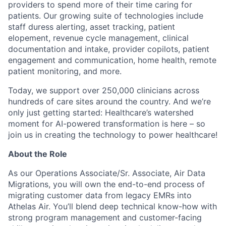
providers to spend more of their time caring for
patients. Our growing suite of technologies include
staff duress alerting, asset tracking, patient
elopement, revenue cycle management, clinical
documentation and intake, provider copilots, patient
engagement and communication, home health, remote
patient monitoring, and more.
Today, we support over 250,000 clinicians across
hundreds of care sites around the country. And we’re
only just getting started: Healthcare’s watershed
moment for AI-powered transformation is here – so
join us in creating the technology to power healthcare!
About the Role
As our Operations Associate/Sr. Associate, Air Data
Migrations, you will own the end-to-end process of
migrating customer data from legacy EMRs into
Athelas Air. You’ll blend deep technical know-how with
strong program management and customer-facing