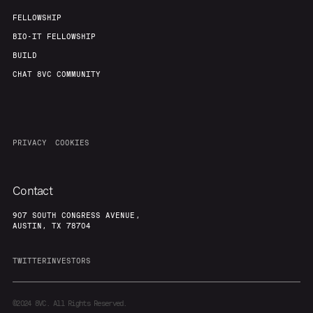
FELLOWSHIP
BIO-IT FELLOWSHIP
BUILD
CHAT 8VC COMMUNITY
PRIVACY
COOKIES
Contact
907 SOUTH CONGRESS AVENUE,
AUSTIN, TX 78704
TWITTER
INVESTORS
©2024
8VC. All Rights Reserved.