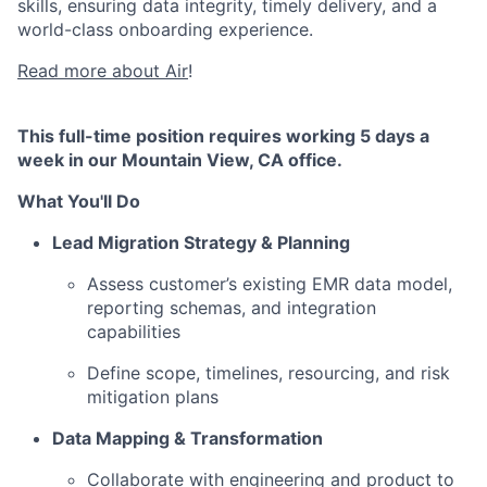
skills, ensuring data integrity, timely delivery, and a
world-class onboarding experience.
Read more about Air
!
This full-time position requires working 5 days a
week in our Mountain View, CA office.
What You'll Do
Lead Migration Strategy & Planning
Assess customer’s existing EMR data model,
reporting schemas, and integration
capabilities
Define scope, timelines, resourcing, and risk
mitigation plans
Data Mapping & Transformation
Collaborate with engineering and product to