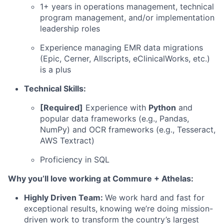
1+ years in operations management, technical
program management, and/or implementation
leadership roles
Experience managing EMR data migrations
(Epic, Cerner, Allscripts, eClinicalWorks, etc.)
is a plus
Technical Skills:
[Required]
Experience with
Python
and
popular data frameworks (e.g., Pandas,
NumPy) and OCR frameworks (e.g., Tesseract,
AWS Textract)
Proficiency in SQL
Why you’ll love working at Commure + Athelas:
Highly Driven Team:
We work hard and fast for
exceptional results, knowing we’re doing mission-
driven work to transform the country’s largest