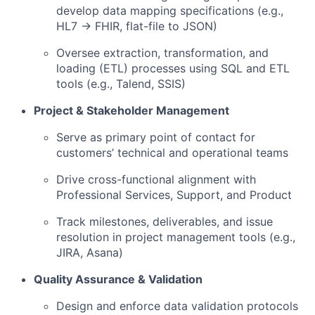
develop data mapping specifications (e.g.,
HL7 → FHIR, flat-file to JSON)
Oversee extraction, transformation, and
loading (ETL) processes using SQL and ETL
tools (e.g., Talend, SSIS)
Project & Stakeholder Management
Serve as primary point of contact for
customers’ technical and operational teams
Drive cross-functional alignment with
Professional Services, Support, and Product
Track milestones, deliverables, and issue
resolution in project management tools (e.g.,
JIRA, Asana)
Quality Assurance & Validation
Design and enforce data validation protocols