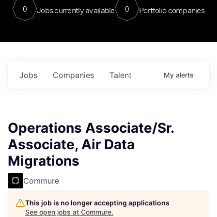
0
0
Jobs currently available
Portfolio companies
Jobs
Companies
Talent
My
alerts
Operations Associate/Sr.
Associate, Air Data
Migrations
Commure
This job is no longer accepting applications
See open jobs at
Commure
.