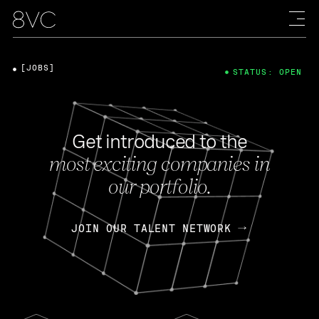
[JOBS]
STATUS: OPEN
Get introduced to the
most exciting companies in
our portfolio.
JOIN OUR TALENT NETWORK