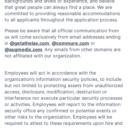
backgrounds and levels of experience, and believe
that great people can always find a place. We are
committed to providing reasonable accommodations
to all applicants throughout the application process.
Please be aware that all official communication from
us will come exclusively from email addresses ending
in
@
getathelas.com
,
@
commure.com
or
@
augmedix.com
.
Any emails from other domains are
not affiliated with our organization.
Employees will act in accordance with the
organization’s information security policies, to include
but not limited to protecting assets from unauthorized
access, disclosure, modification, destruction or
interference nor execute particular security processes
or activities. Employees will report to the information
security office any confirmed or potential events or
other risks to the organization. Employees will be
required to attest to these requirements upon hire and