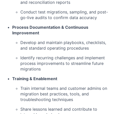
and reconciliation reports
Conduct test migrations, sampling, and post-
go-live audits to confirm data accuracy
Process Documentation & Continuous
Improvement
Develop and maintain playbooks, checklists,
and standard operating procedures
Identify recurring challenges and implement
process improvements to streamline future
migrations
Training & Enablement
Train internal teams and customer admins on
migration best practices, tools, and
troubleshooting techniques
Share lessons learned and contribute to