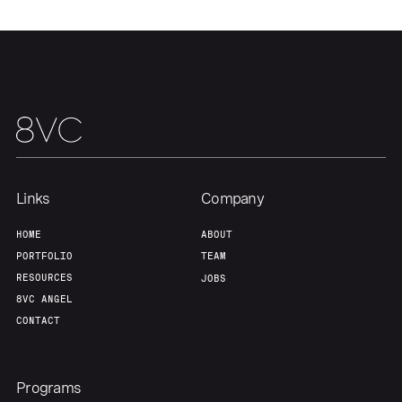
Team
Contact
Links
Company
HOME
ABOUT
PORTFOLIO
TEAM
RESOURCES
JOBS
8VC ANGEL
CONTACT
Programs