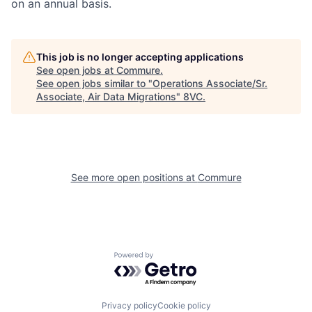
on an annual basis.
This job is no longer accepting applications
See open jobs at
Commure
.
See open jobs similar to "
Operations Associate/Sr.
Associate, Air Data Migrations
"
8VC
.
Home
Resources
Portfolio
Fellowship
See more open positions at
Commure
About
Build
Powered by Getro.com
Our Thesis
Jobs
Privacy policy
Cookie policy