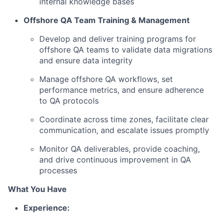
internal knowledge bases
Offshore QA Team Training & Management
Develop and deliver training programs for
offshore QA teams to validate data migrations
and ensure data integrity
Manage offshore QA workflows, set
performance metrics, and ensure adherence
to QA protocols
Coordinate across time zones, facilitate clear
communication, and escalate issues promptly
Monitor QA deliverables, provide coaching,
and drive continuous improvement in QA
processes
What You Have
Experience: