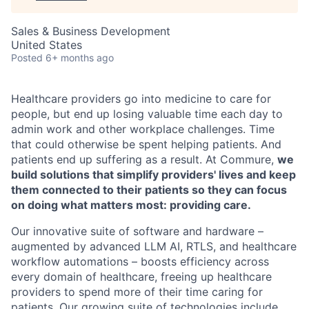
Sales & Business Development
United States
Posted
6+ months ago
Healthcare providers go into medicine to care for
people, but end up losing valuable time each day to
admin work and other workplace challenges. Time
that could otherwise be spent helping patients. And
patients end up suffering as a result. At Commure,
we
build solutions that simplify providers' lives and keep
them connected to their patients so they can focus
on doing what matters most: providing care.
Our innovative suite of software and hardware –
augmented by advanced LLM AI, RTLS, and healthcare
workflow automations – boosts efficiency across
every domain of healthcare, freeing up healthcare
providers to spend more of their time caring for
patients. Our growing suite of technologies include