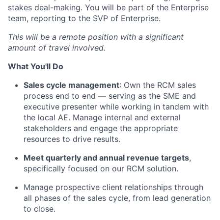
stakes deal-making. You will be part of the Enterprise
team, reporting to the SVP of Enterprise.
This will be a remote position with a significant
amount of travel involved.
What You'll Do
Sales cycle management
: Own the RCM sales
process end to end — serving as the SME and
executive presenter while working in tandem with
the local AE. Manage internal and external
stakeholders and engage the appropriate
resources to drive results.
Meet quarterly and annual revenue targets
,
specifically focused on our RCM solution.
Manage prospective client relationships through
all phases of the sales cycle, from lead generation
to close.