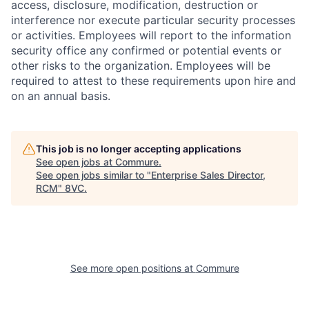
access, disclosure, modification, destruction or
interference nor execute particular security processes
or activities. Employees will report to the information
security office any confirmed or potential events or
other risks to the organization. Employees will be
required to attest to these requirements upon hire and
on an annual basis.
This job is no longer accepting applications
See open jobs at
Commure
.
See open jobs similar to "
Enterprise Sales Director,
RCM
"
8VC
.
Home
Resources
See more open positions at
Commure
Portfolio
Fellowship