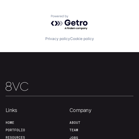
About
Build
Powered by Getro.com
Our Thesis
Jobs
Privacy policy
Cookie policy
Team
Contact
Links
Company
HOME
ABOUT
PORTFOLIO
TEAM
RESOURCES
JOBS