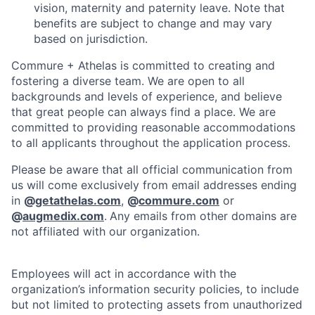
vision, maternity and paternity leave. Note that
benefits are subject to change and may vary
based on jurisdiction.
Commure + Athelas is committed to creating and
fostering a diverse team. We are open to all
backgrounds and levels of experience, and believe
that great people can always find a place. We are
committed to providing reasonable accommodations
to all applicants throughout the application process.
Please be aware that all official communication from
us will come exclusively from email addresses ending
in
@
getathelas.com
,
@
commure.com
or
@
augmedix.com
.
Any emails from other domains are
not affiliated with our organization.
Employees will act in accordance with the
organization’s information security policies, to include
but not limited to protecting assets from unauthorized