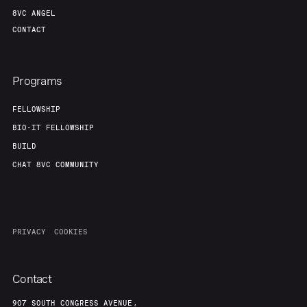
8VC ANGEL
CONTACT
Programs
FELLOWSHIP
BIO-IT FELLOWSHIP
BUILD
CHAT 8VC COMMUNITY
PRIVACY
COOKIES
Contact
907 SOUTH CONGRESS AVENUE,