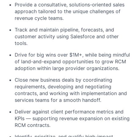
Provide a consultative, solutions-oriented sales
approach tailored to the unique challenges of
revenue cycle teams.
Track and maintain pipeline, forecasts, and
customer activity using Salesforce and other
tools.
Drive for big wins over $1M+, while being mindful
of land-and-expand opportunities to grow RCM
adoption within large provider organizations.
Close new business deals by coordinating
requirements, developing and negotiating
contracts, and working with implementation and
services teams for a smooth handoff.
Deliver against client performance metrics and
KPIs — supporting revenue expansion on existing
RCM contracts.
Identify, prioritize, and qualify high-impact