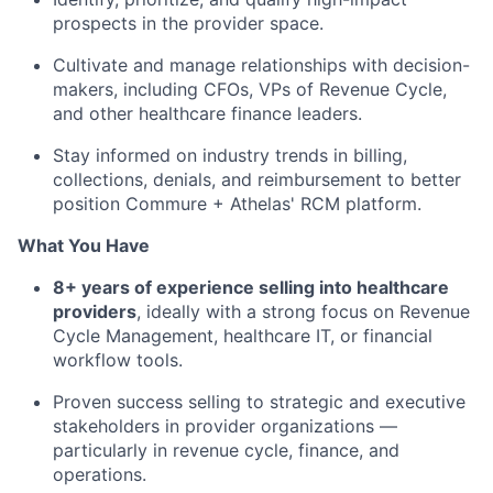
prospects in the provider space.
Cultivate and manage relationships with decision-
makers, including CFOs, VPs of Revenue Cycle,
and other healthcare finance leaders.
Stay informed on industry trends in billing,
collections, denials, and reimbursement to better
position Commure + Athelas' RCM platform.
What You Have
8+ years of experience selling into healthcare
providers
, ideally with a strong focus on Revenue
Cycle Management, healthcare IT, or financial
workflow tools.
Proven success selling to strategic and executive
stakeholders in provider organizations —
particularly in revenue cycle, finance, and
operations.