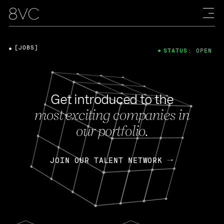
[JOBS]
STATUS: OPEN
Get introduced to the
most exciting companies in
our portfolio.
JOIN OUR TALENT NETWORK