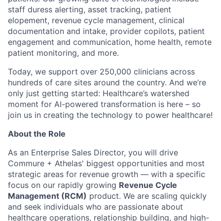
staff duress alerting, asset tracking, patient
elopement, revenue cycle management, clinical
documentation and intake, provider copilots, patient
engagement and communication, home health, remote
patient monitoring, and more.
Today, we support over 250,000 clinicians across
hundreds of care sites around the country. And we’re
only just getting started: Healthcare’s watershed
moment for AI-powered transformation is here – so
join us in creating the technology to power healthcare!
About the Role
As an Enterprise Sales Director, you will drive
Commure + Athelas' biggest opportunities and most
strategic areas for revenue growth — with a specific
focus on our rapidly growing
Revenue Cycle
Management (RCM)
product. We are scaling quickly
and seek individuals who are passionate about
healthcare operations, relationship building, and high-