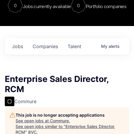
0
0
Jobs currently available
Portfolio companies
Jobs
Companies
Talent
My
alerts
Enterprise Sales Director,
RCM
Commure
This job is no longer accepting applications
See open jobs at
Commure
.
See open jobs similar to "
Enterprise Sales Director,
RCM
"
8VC
.