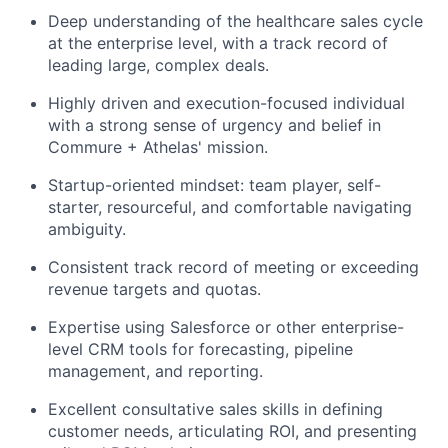
Deep understanding of the healthcare sales cycle
at the enterprise level, with a track record of
leading large, complex deals.
Highly driven and execution-focused individual
with a strong sense of urgency and belief in
Commure + Athelas' mission.
Startup-oriented mindset: team player, self-
starter, resourceful, and comfortable navigating
ambiguity.
Consistent track record of meeting or exceeding
revenue targets and quotas.
Expertise using Salesforce or other enterprise-
level CRM tools for forecasting, pipeline
management, and reporting.
Excellent consultative sales skills in defining
customer needs, articulating ROI, and presenting