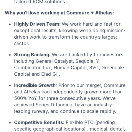
tailored RCM solutions.
Why you’ll love working at Commure + Athelas:
Highly Driven Team:
We work hard and fast for
exceptional results, knowing we’re doing mission-
driven work to transform the country’s largest
sector.
Strong Backing
: We are backed by top investors
including General Catalyst, Sequoia, Y
Combinator, Lux, Human Capital, 8VC, Greenoaks
Capital and Elad Gil.
Incredible Growth
: Prior to our merger, Commure
and Athelas had independently grown more than
500% YoY for three consecutive years. We’ve
achieved Series D funding, have an industry-
leading runway, and continue to scale rapidly.
Competitive Benefits:
Flexible PTO (pending
specific geographical locations) , medical, dental,