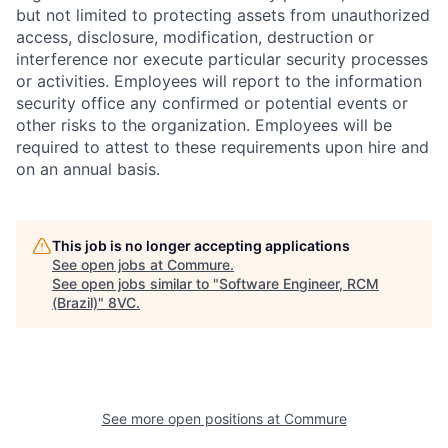
but not limited to protecting assets from unauthorized
access, disclosure, modification, destruction or
interference nor execute particular security processes
or activities. Employees will report to the information
security office any confirmed or potential events or
other risks to the organization. Employees will be
required to attest to these requirements upon hire and
on an annual basis.
This job is no longer accepting applications
See open jobs at
Commure
.
See open jobs similar to "
Software Engineer, RCM
(Brazil)
"
8VC
.
See more open positions at
Commure
Home
Resources