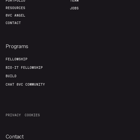
PORTFOLIO
TEAM
RESOURCES
JOBS
8VC ANGEL
CONTACT
Programs
FELLOWSHIP
BIO-IT FELLOWSHIP
BUILD
CHAT 8VC COMMUNITY
PRIVACY
COOKIES
Contact