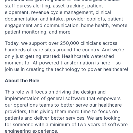
staff duress alerting, asset tracking, patient
elopement, revenue cycle management, clinical
documentation and intake, provider copilots, patient
engagement and communication, home health, remote
patient monitoring, and more.
Today, we support over 250,000 clinicians across
hundreds of care sites around the country. And we’re
only just getting started: Healthcare’s watershed
moment for AI-powered transformation is here – so
join us in creating the technology to power healthcare!
About the Role
This role will focus on driving the design and
implementation of general software that empowers
our operations teams to better serve our healthcare
providers, thus giving them more time to focus on
patients and deliver better services. We are looking
for someone with a minimum of two years of software
engineering experience.