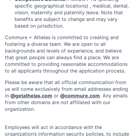
specific geographical locations) , medical, dental,
vision, maternity and paternity leave. Note that
benefits are subject to change and may vary
based on jurisdiction.
Commure + Athelas is committed to creating and
fostering a diverse team. We are open to all
backgrounds and levels of experience, and believe
that great people can always find a place. We are
committed to providing reasonable accommodations
to all applicants throughout the application process.
Please be aware that all official communication from
us will come exclusively from email addresses ending
in
@
getathelas.com
or
@
commure.com
. Any emails
from other domains are not affiliated with our
organization.
Employees will act in accordance with the
organization’s information security policies, to include