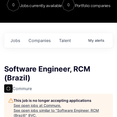
0
0
Jobs currently available
Portfolio companies
Jobs
Companies
Talent
My
alerts
Software Engineer, RCM
(Brazil)
Commure
This job is no longer accepting applications
See open jobs at
Commure
.
See open jobs similar to "
Software Engineer, RCM
(Brazil)
"
8VC
.