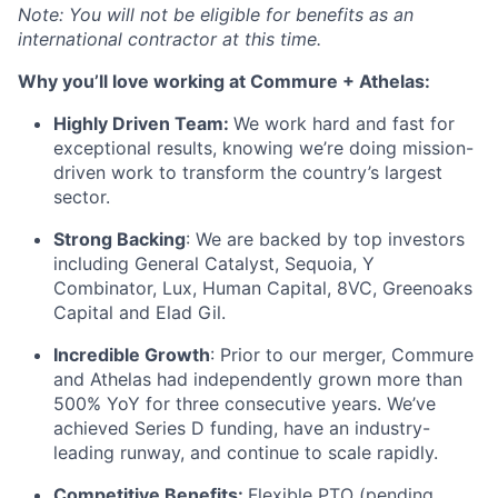
Note: You will not be eligible for benefits as an
international contractor at this time.
Why you’ll love working at Commure + Athelas:
Highly Driven Team:
We work hard and fast for
exceptional results, knowing we’re doing mission-
driven work to transform the country’s largest
sector.
Strong Backing
: We are backed by top investors
including General Catalyst, Sequoia, Y
Combinator, Lux, Human Capital, 8VC, Greenoaks
Capital and Elad Gil.
Incredible Growth
: Prior to our merger, Commure
and Athelas had independently grown more than
500% YoY for three consecutive years. We’ve
achieved Series D funding, have an industry-
leading runway, and continue to scale rapidly.
Competitive Benefits:
Flexible PTO (pending