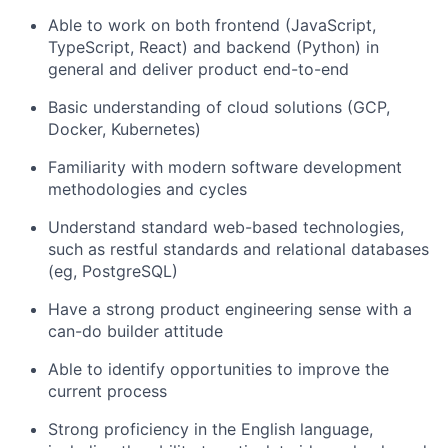
Able to work on both frontend (JavaScript,
TypeScript, React) and backend (Python) in
general and deliver product end-to-end
Basic understanding of cloud solutions (GCP,
Docker, Kubernetes)
Familiarity with modern software development
methodologies and cycles
Understand standard web-based technologies,
such as restful standards and relational databases
(eg, PostgreSQL)
Have a strong product engineering sense with a
can-do builder attitude
Able to identify opportunities to improve the
current process
Strong proficiency in the English language,