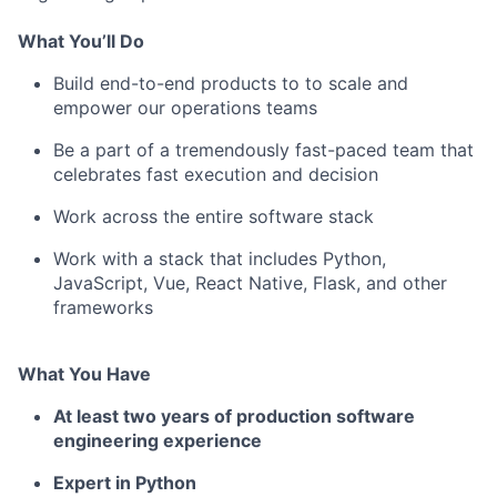
What You’ll Do
Build end-to-end products to to scale and
empower our operations teams
Be a part of a tremendously fast-paced team that
celebrates fast execution and decision
Work across the entire software stack
Work with a stack that includes Python,
JavaScript, Vue, React Native, Flask, and other
frameworks
What You Have
At least two years of production software
engineering experience
Expert in Python