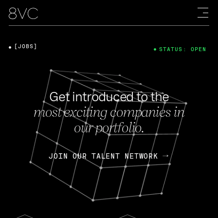
[JOBS]
STATUS: OPEN
Get introduced to the
most exciting companies in
our portfolio.
JOIN OUR TALENT NETWORK