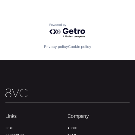
Portfolio
Fellowship
Powered by Getro.com
About
Build
Privacy policy
Cookie policy
Our Thesis
Jobs
Team
Contact
Links
Company
HOME
ABOUT