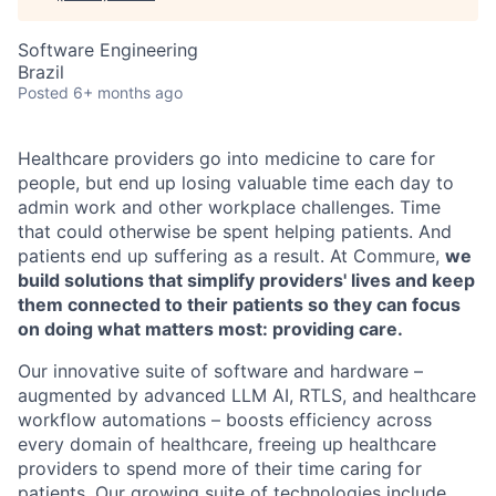
Software Engineering
Brazil
Posted
6+ months ago
Healthcare providers go into medicine to care for
people, but end up losing valuable time each day to
admin work and other workplace challenges. Time
that could otherwise be spent helping patients. And
patients end up suffering as a result. At Commure,
we
build solutions that simplify providers' lives and keep
them connected to their patients so they can focus
on doing what matters most: providing care.
Our innovative suite of software and hardware –
augmented by advanced LLM AI, RTLS, and healthcare
workflow automations – boosts efficiency across
every domain of healthcare, freeing up healthcare
providers to spend more of their time caring for
patients. Our growing suite of technologies include