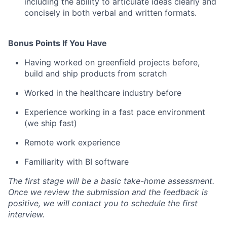
including the ability to articulate ideas clearly and
concisely in both verbal and written formats.
Bonus Points If You Have
Having worked on greenfield projects before,
build and ship products from scratch
Worked in the healthcare industry before
Experience working in a fast pace environment
(we ship fast)
Remote work experience
Familiarity with BI software
The first stage will be a basic take-home assessment.
Once we review the submission and the feedback is
positive, we will contact you to schedule the first
interview.